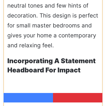
neutral tones and few hints of
decoration. This design is perfect
for small master bedrooms and
gives your home a contemporary
and relaxing feel.
Incorporating A Statement
Headboard For Impact
Facebook
Pinterest