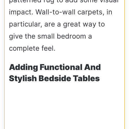
impact. Wall-to-wall carpets, in
particular, are a great way to
give the small bedroom a
complete feel.
Adding Functional And
Stylish Bedside Tables