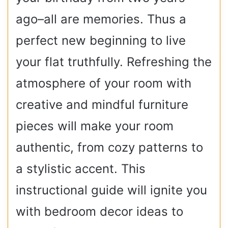
ago–all are memories. Thus a
perfect new beginning to live
your flat truthfully. Refreshing the
atmosphere of your room with
creative and mindful furniture
pieces will make your room
authentic, from cozy patterns to
a stylistic accent. This
instructional guide will ignite you
with bedroom decor ideas to