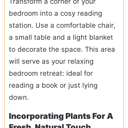
Transform a corner of your
bedroom into a cosy reading
station. Use a comfortable chair,
a small table and a light blanket
to decorate the space. This area
will serve as your relaxing
bedroom retreat: ideal for
reading a book or just lying
down.
Incorporating Plants For A
Fresh, Natural Touch