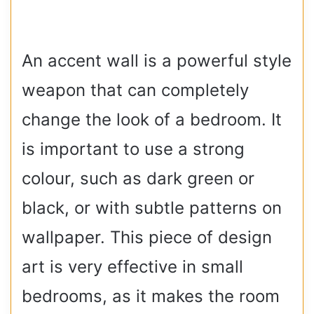
An accent wall is a powerful style
weapon that can completely
change the look of a bedroom. It
is important to use a strong
colour, such as dark green or
black, or with subtle patterns on
wallpaper. This piece of design
art is very effective in small
bedrooms, as it makes the room