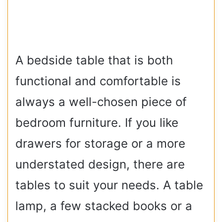
A bedside table that is both
functional and comfortable is
always a well-chosen piece of
bedroom furniture. If you like
drawers for storage or a more
understated design, there are
tables to suit your needs. A table
lamp, a few stacked books or a