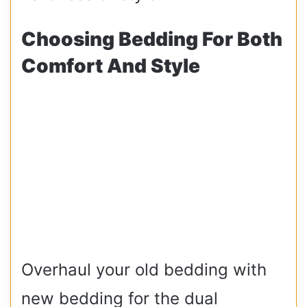
Choosing Bedding For Both
Comfort And Style
Overhaul your old bedding with
new bedding for the dual