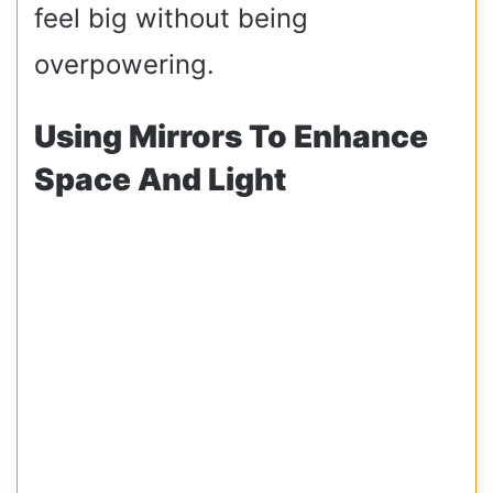
feel big without being
overpowering.
Using Mirrors To Enhance
Space And Light