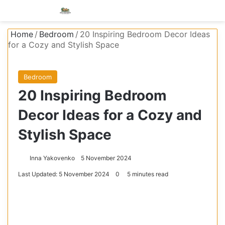
Menu
S
Home
/
Bedroom
/
20 Inspiring Bedroom Decor Ideas
for a Cozy and Stylish Space
Bedroom
20 Inspiring Bedroom
Decor Ideas for a Cozy and
Stylish Space
Inna Yakovenko
5 November 2024
Last Updated: 5 November 2024
0
5 minutes read