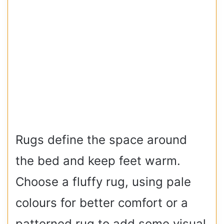
Rugs define the space around
the bed and keep feet warm.
Choose a fluffy rug, using pale
colours for better comfort or a
patterned rug to add some visual