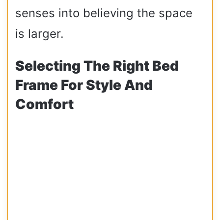
senses into believing the space
is larger.
Selecting The Right Bed
Frame For Style And
Comfort