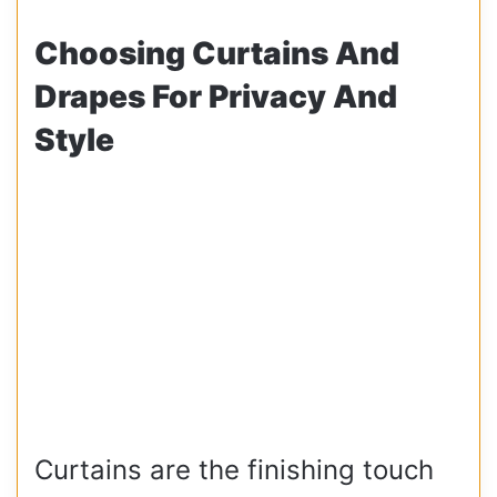
Choosing Curtains And
Drapes For Privacy And
Style
Curtains are the finishing touch