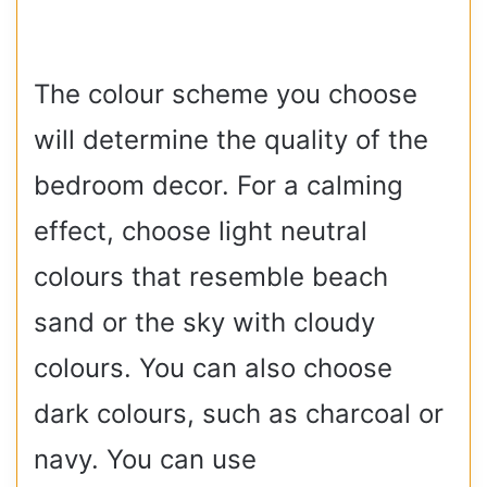
The colour scheme you choose
will determine the quality of the
bedroom decor. For a calming
effect, choose light neutral
colours that resemble beach
sand or the sky with cloudy
colours. You can also choose
dark colours, such as charcoal or
navy. You can use