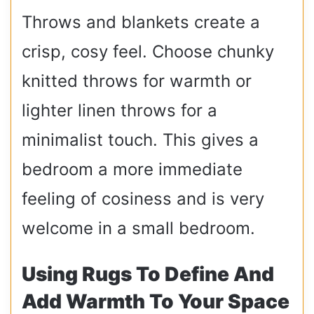
Throws and blankets create a
crisp, cosy feel. Choose chunky
knitted throws for warmth or
lighter linen throws for a
minimalist touch. This gives a
bedroom a more immediate
feeling of cosiness and is very
welcome in a small bedroom.
Using Rugs To Define And
Add Warmth To Your Space