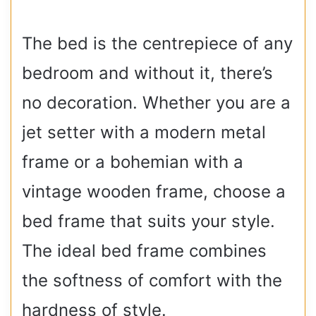
The bed is the centrepiece of any
bedroom and without it, there’s
no decoration. Whether you are a
jet setter with a modern metal
frame or a bohemian with a
vintage wooden frame, choose a
bed frame that suits your style.
The ideal bed frame combines
the softness of comfort with the
hardness of style.