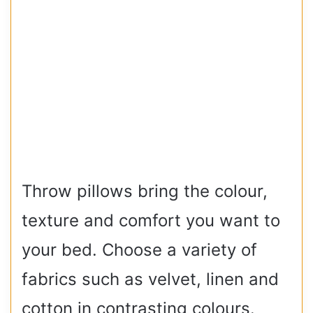
Throw pillows bring the colour,
texture and comfort you want to
your bed. Choose a variety of
fabrics such as velvet, linen and
cotton in contrasting colours.