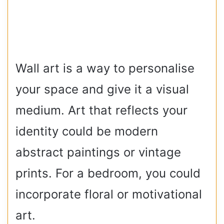
Wall art is a way to personalise
your space and give it a visual
medium. Art that reflects your
identity could be modern
abstract paintings or vintage
prints. For a bedroom, you could
incorporate floral or motivational
art.