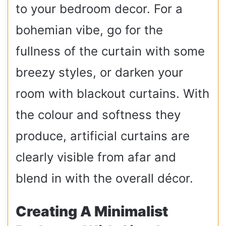
to your bedroom decor. For a
bohemian vibe, go for the
fullness of the curtain with some
breezy styles, or darken your
room with blackout curtains. With
the colour and softness they
produce, artificial curtains are
clearly visible from afar and
blend in with the overall décor.
Creating A Minimalist