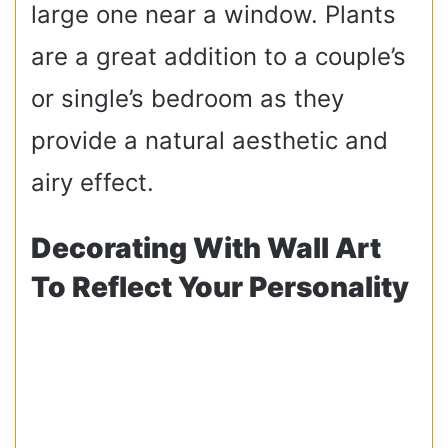
large one near a window. Plants
are a great addition to a couple’s
or single’s bedroom as they
provide a natural aesthetic and
airy effect.
Decorating With Wall Art
To Reflect Your Personality