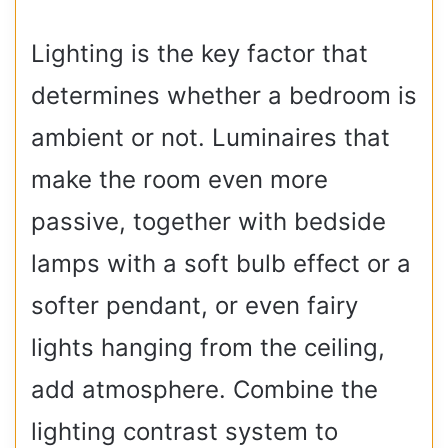
Lighting is the key factor that
determines whether a bedroom is
ambient or not. Luminaires that
make the room even more
passive, together with bedside
lamps with a soft bulb effect or a
softer pendant, or even fairy
lights hanging from the ceiling,
add atmosphere. Combine the
lighting contrast system to