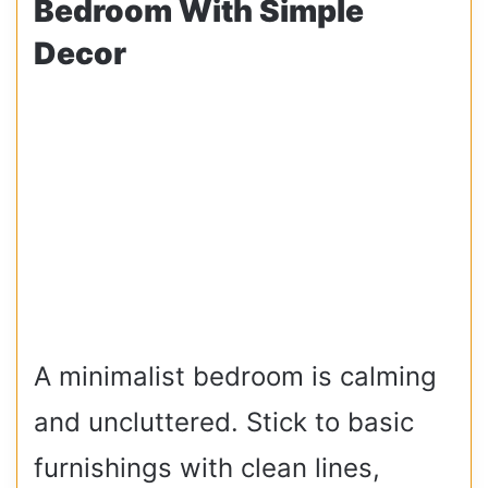
Bedroom With Simple
Decor
A minimalist bedroom is calming
and uncluttered. Stick to basic
furnishings with clean lines,