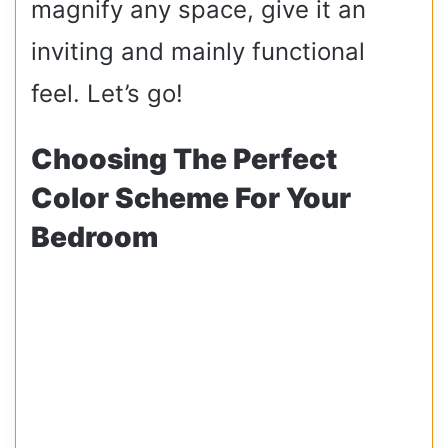
magnify any space, give it an
inviting and mainly functional
feel. Let’s go!
Choosing The Perfect
Color Scheme For Your
Bedroom