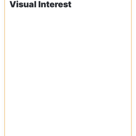
Visual Interest