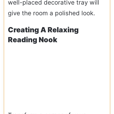
well-placed decorative tray will
give the room a polished look.
Creating A Relaxing
Reading Nook