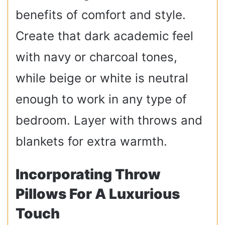
benefits of comfort and style.
Create that dark academic feel
with navy or charcoal tones,
while beige or white is neutral
enough to work in any type of
bedroom. Layer with throws and
blankets for extra warmth.
Incorporating Throw
Pillows For A Luxurious
Touch