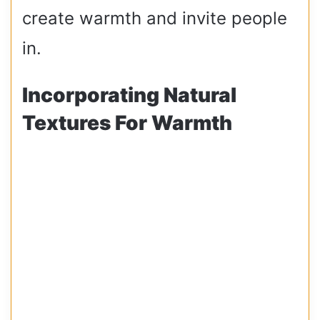
create warmth and invite people
in.
Incorporating Natural
Textures For Warmth