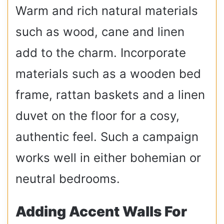
Warm and rich natural materials
such as wood, cane and linen
add to the charm. Incorporate
materials such as a wooden bed
frame, rattan baskets and a linen
duvet on the floor for a cosy,
authentic feel. Such a campaign
works well in either bohemian or
neutral bedrooms.
Adding Accent Walls For