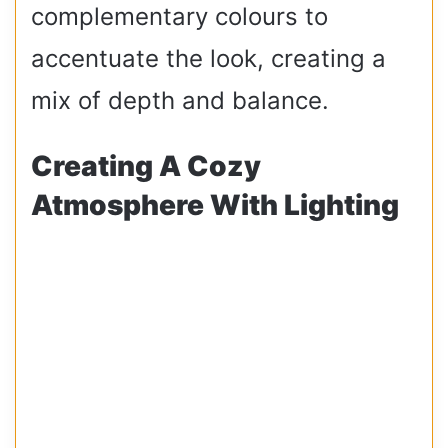
complementary colours to
accentuate the look, creating a
mix of depth and balance.
Creating A Cozy
Atmosphere With Lighting