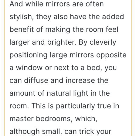
And while mirrors are often
stylish, they also have the added
benefit of making the room feel
larger and brighter. By cleverly
positioning large mirrors opposite
a window or next to a bed, you
can diffuse and increase the
amount of natural light in the
room. This is particularly true in
master bedrooms, which,
although small, can trick your