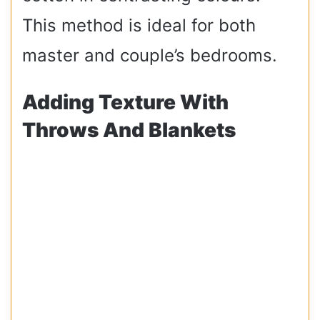
This method is ideal for both
master and couple’s bedrooms.
Adding Texture With
Throws And Blankets