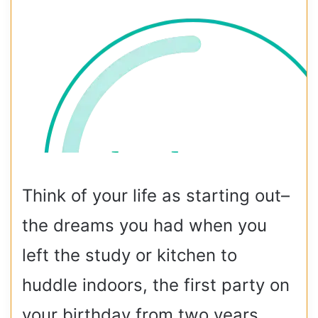
Think of your life as starting out–
the dreams you had when you
left the study or kitchen to
huddle indoors, the first party on
your birthday from two years