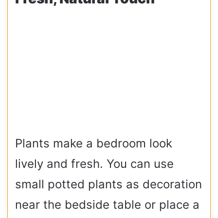
Plants make a bedroom look
lively and fresh. You can use
small potted plants as decoration
near the bedside table or place a