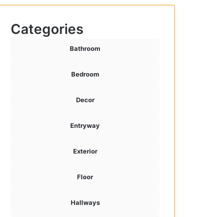
Categories
Bathroom
Bedroom
Decor
Entryway
Exterior
Floor
Hallways