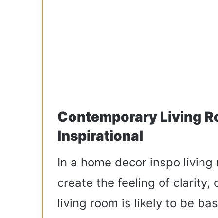
Contemporary Living R
Inspirational
In a home decor inspo living
create the feeling of clarity
living room is likely to be ba