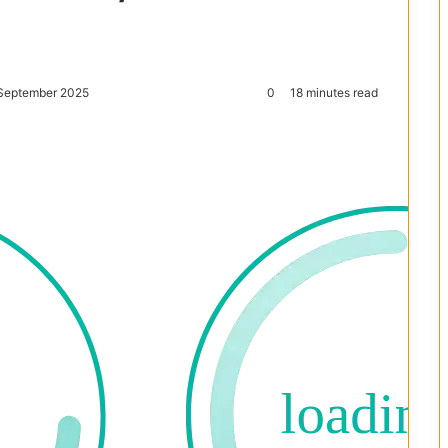
 September 2025
0
18 minutes read
Reddit
Pocket