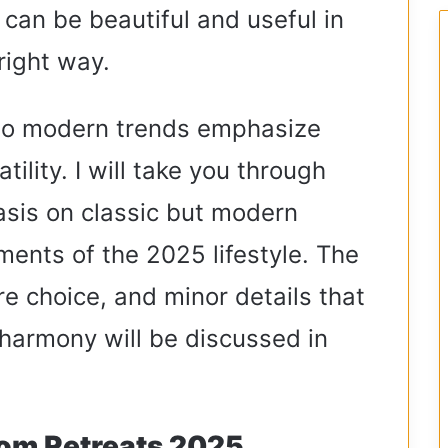
er can be beautiful and useful in
right way.
po modern trends emphasize
ility. I will take you through
sis on classic but modern
ments of the 2025 lifestyle. The
re choice, and minor details that
harmony will be discussed in
oom Retreats 2025