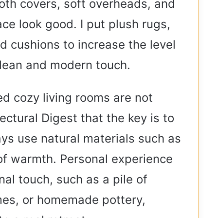
th covers, soft overheads, and
ce look good. I put plush rugs,
d cushions to increase the level
clean and modern touch.
ed cozy living rooms are not
tectural Digest that the key is to
ays use natural materials such as
of warmth. Personal experience
al touch, such as a pile of
ames, or homemade pottery,