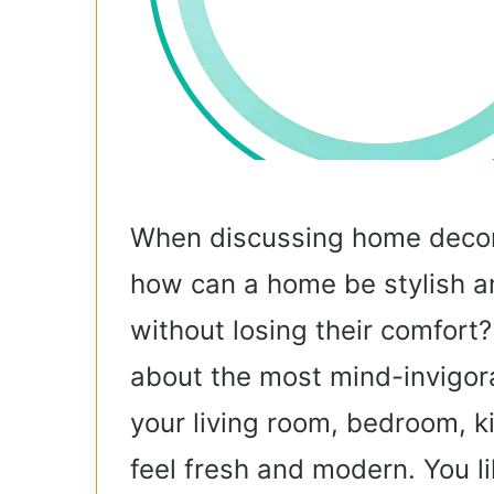
When discussing home decor
how can a home be stylish an
without losing their comfort? I
about the most mind-invigor
your living room, bedroom, 
feel fresh and modern. You li