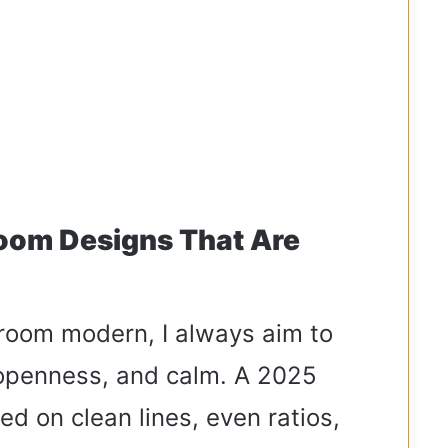
oom Designs That Are
 room modern, I always aim to
, openness, and calm. A 2025
sed on clean lines, even ratios,