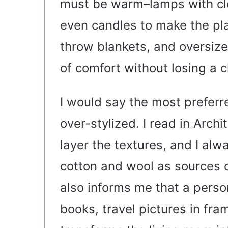
must be warm–lamps with clo
even candles to make the pla
throw blankets, and oversize
of comfort without losing a 
I would say the most preferr
over-stylized. I read in Archi
layer the textures, and I alw
cotton and wool as sources 
also informs me that a person
books, travel pictures in fr