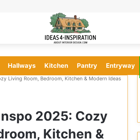
Hallways
Kitchen
Pantry
Entryway
zy Living Room, Bedroom, Kitchen & Modern Ideas
Inspo 2025: Cozy
droom, Kitchen &