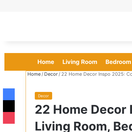
Home
Living Room
Bedroom
Home
/
Decor
/
22 Home Decor Inspo 2025: Co
Facebook
Decor
X
22 Home Decor 
Pocket
Living Room, Be