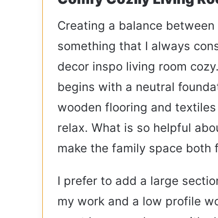
Creating a balance between f
something that I always con
decor inspo living room cozy.
begins with a neutral foundat
wooden flooring and textiles
relax. What is so helpful abo
make the family space both f
I prefer to add a large secti
my work and a low profile wo