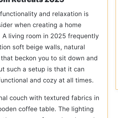
unctionality and relaxation is
sider when creating a home
 A living room in 2025 frequently
ion soft beige walls, natural
 that beckon you to sit down and
ut such a setup is that it can
unctional and cozy at all times.
onal couch with textured fabrics in
oden coffee table. The lighting