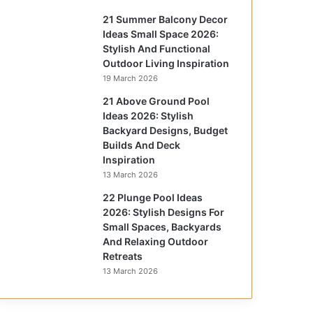
21 Summer Balcony Decor
Ideas Small Space 2026:
Stylish And Functional
Outdoor Living Inspiration
19 March 2026
21 Above Ground Pool
Ideas 2026: Stylish
Backyard Designs, Budget
Builds And Deck
Inspiration
13 March 2026
22 Plunge Pool Ideas
2026: Stylish Designs For
Small Spaces, Backyards
And Relaxing Outdoor
Retreats
13 March 2026