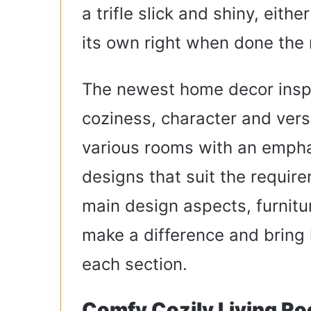
a trifle slick and shiny, eith
its own right when done the 
The newest home decor ins
coziness, character and versat
various rooms with an empha
designs that suit the require
main design aspects, furnitu
make a difference and bring 
each section.
Comfy Cozily Living R