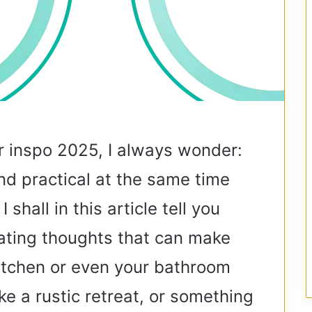
 inspo 2025, I always wonder:
d practical at the same time
 shall in this article tell you
ating thoughts that can make
kitchen or even your bathroom
ke a rustic retreat, or something