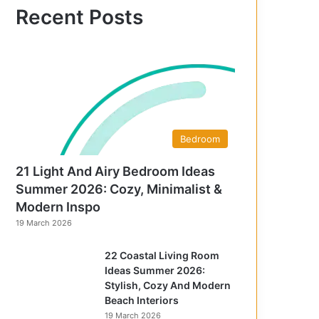
f
Recent Posts
o
r
:
Bedroom
21 Light And Airy Bedroom Ideas
Summer 2026: Cozy, Minimalist &
Modern Inspo
19 March 2026
22 Coastal Living Room
Ideas Summer 2026:
Stylish, Cozy And Modern
Beach Interiors
19 March 2026