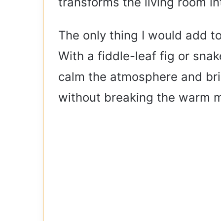
transforms the living room int
The only thing I would add t
With a fiddle-leaf fig or sna
calm the atmosphere and bri
without breaking the warm m