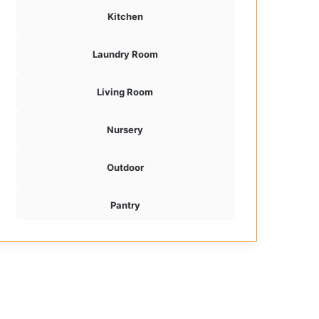
Kitchen
Laundry Room
Living Room
Nursery
Outdoor
Pantry