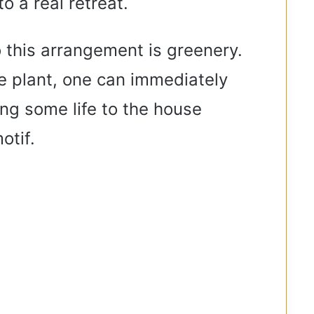
o a real retreat.
o this arrangement is greenery.
ke plant, one can immediately
ng some life to the house
otif.