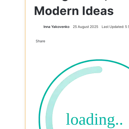
Modern Ideas
Inna Yakovenko
25 August 2025
Last Updated: 5
Share
Facebook
X
Tumblr