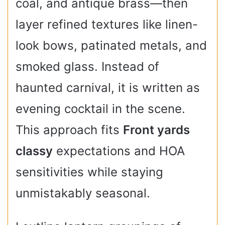
coal, and antique brass—then
layer refined textures like linen-
look bows, patinated metals, and
smoked glass. Instead of
haunted carnival, it is written as
evening cocktail in the scene.
This approach fits
Front yards
classy
expectations and HOA
sensitivities while staying
unmistakably seasonal.