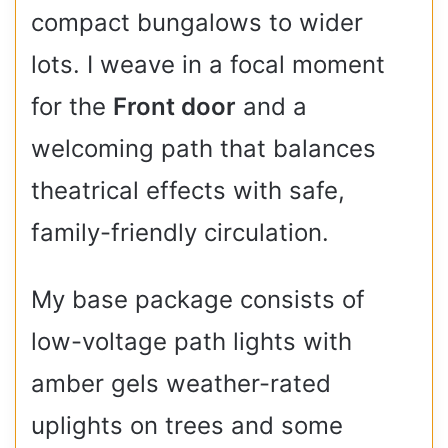
compact bungalows to wider
lots. I weave in a focal moment
for the
Front door
and a
welcoming path that balances
theatrical effects with safe,
family-friendly circulation.
My base package consists of
low-voltage path lights with
amber gels weather-rated
uplights on trees and some