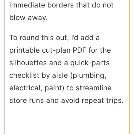
immediate borders that do not
blow away.
To round this out, I’d add a
printable cut-plan PDF for the
silhouettes and a quick-parts
checklist by aisle (plumbing,
electrical, paint) to streamline
store runs and avoid repeat trips.