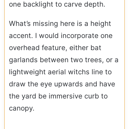
one backlight to carve depth.
What’s missing here is a height
accent. I would incorporate one
overhead feature, either bat
garlands between two trees, or a
lightweight aerial witchs line to
draw the eye upwards and have
the yard be immersive curb to
canopy.