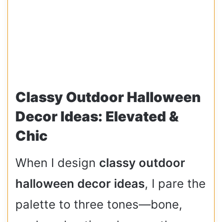
Classy Outdoor Halloween
Decor Ideas: Elevated &
Chic
When I design
classy outdoor
halloween decor ideas
, I pare the
palette to three tones—bone,