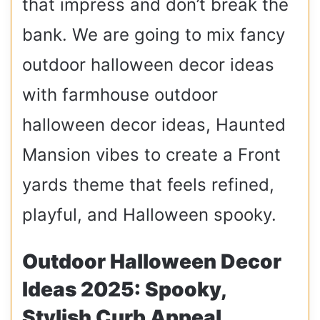
that impress and don’t break the
bank. We are going to mix fancy
outdoor halloween decor ideas
with farmhouse outdoor
halloween decor ideas, Haunted
Mansion vibes to create a Front
yards theme that feels refined,
playful, and Halloween spooky.
Outdoor Halloween Decor
Ideas 2025: Spooky,
Stylish Curb Appeal