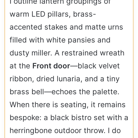
I outline lantern groupings of
warm LED pillars, brass-
accented stakes and matte urns
filled with white pansies and
dusty miller. A restrained wreath
at the
Front door
—black velvet
ribbon, dried lunaria, and a tiny
brass bell—echoes the palette.
When there is seating, it remains
bespoke: a black bistro set with a
herringbone outdoor throw. I do