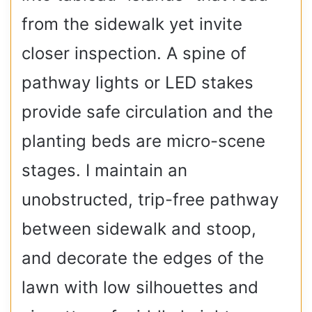
from the sidewalk yet invite
closer inspection. A spine of
pathway lights or LED stakes
provide safe circulation and the
planting beds are micro-scene
stages. I maintain an
unobstructed, trip-free pathway
between sidewalk and stoop,
and decorate the edges of the
lawn with low silhouettes and