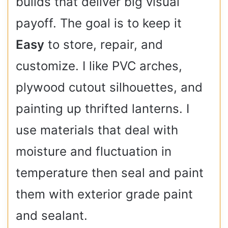
builds that deliver big visual
payoff. The goal is to keep it
Easy
to store, repair, and
customize. I like PVC arches,
plywood cutout silhouettes, and
painting up thrifted lanterns. I
use materials that deal with
moisture and fluctuation in
temperature then seal and paint
them with exterior grade paint
and sealant.