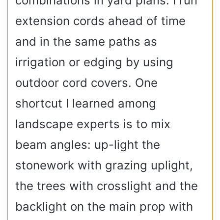
combinations in yard plans. I run
extension cords ahead of time
and in the same paths as
irrigation or edging by using
outdoor cord covers. One
shortcut I learned among
landscape experts is to mix
beam angles: up-light the
stonework with grazing uplight,
the trees with crosslight and the
backlight on the main prop with