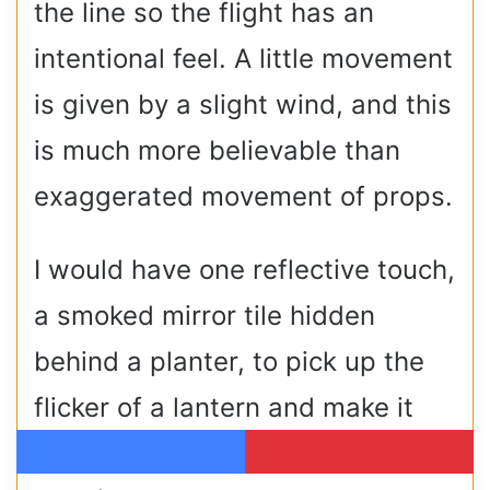
the line so the flight has an
intentional feel. A little movement
is given by a slight wind, and this
is much more believable than
exaggerated movement of props.
I would have one reflective touch,
a smoked mirror tile hidden
behind a planter, to pick up the
flicker of a lantern and make it
look like the glint of wings as
Facebook
Pinterest