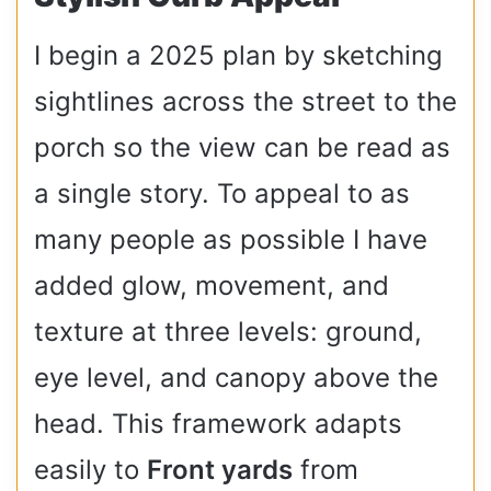
I begin a 2025 plan by sketching
sightlines across the street to the
porch so the view can be read as
a single story. To appeal to as
many people as possible I have
added glow, movement, and
texture at three levels: ground,
eye level, and canopy above the
head. This framework adapts
easily to
Front yards
from