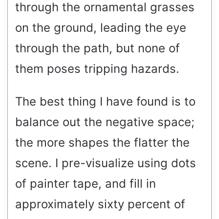
through the ornamental grasses
on the ground, leading the eye
through the path, but none of
them poses tripping hazards.
The best thing I have found is to
balance out the negative space;
the more shapes the flatter the
scene. I pre-visualize using dots
of painter tape, and fill in
approximately sixty percent of