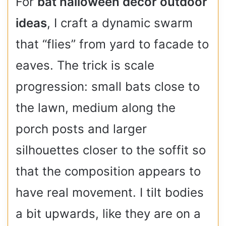
For
bat halloween decor outdoor
ideas
, I craft a dynamic swarm
that “flies” from yard to facade to
eaves. The trick is scale
progression: small bats close to
the lawn, medium along the
porch posts and larger
silhouettes closer to the soffit so
that the composition appears to
have real movement. I tilt bodies
a bit upwards, like they are on a