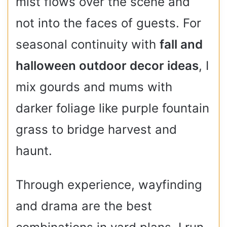
mist flows over the scene and
not into the faces of guests. For
seasonal continuity with
fall and
halloween outdoor decor ideas
, I
mix gourds and mums with
darker foliage like purple fountain
grass to bridge harvest and
haunt.
Through experience, wayfinding
and drama are the best