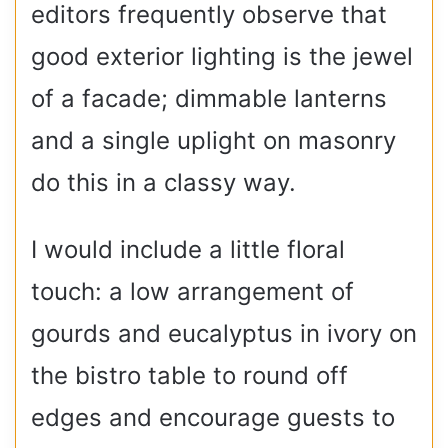
editors frequently observe that
good exterior lighting is the jewel
of a facade; dimmable lanterns
and a single uplight on masonry
do this in a classy way.
I would include a little floral
touch: a low arrangement of
gourds and eucalyptus in ivory on
the bistro table to round off
edges and encourage guests to