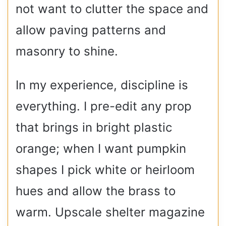
not want to clutter the space and
allow paving patterns and
masonry to shine.
In my experience, discipline is
everything. I pre-edit any prop
that brings in bright plastic
orange; when I want pumpkin
shapes I pick white or heirloom
hues and allow the brass to
warm. Upscale shelter magazine