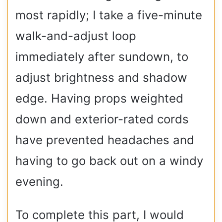
most rapidly; I take a five-minute
walk-and-adjust loop
immediately after sundown, to
adjust brightness and shadow
edge. Having props weighted
down and exterior-rated cords
have prevented headaches and
having to go back out on a windy
evening.
To complete this part, I would