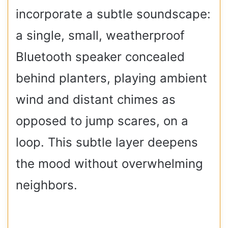
incorporate a subtle soundscape:
a single, small, weatherproof
Bluetooth speaker concealed
behind planters, playing ambient
wind and distant chimes as
opposed to jump scares, on a
loop. This subtle layer deepens
the mood without overwhelming
neighbors.