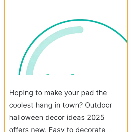
Hoping to make your pad the
coolest hang in town? Outdoor
halloween decor ideas 2025
offers new, Easy to decorate