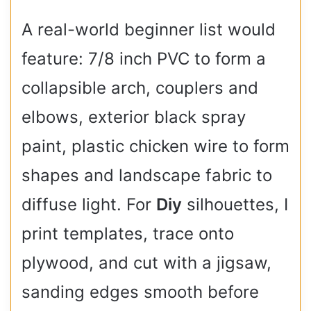
A real-world beginner list would
feature: 7/8 inch PVC to form a
collapsible arch, couplers and
elbows, exterior black spray
paint, plastic chicken wire to form
shapes and landscape fabric to
diffuse light. For
Diy
silhouettes, I
print templates, trace onto
plywood, and cut with a jigsaw,
sanding edges smooth before