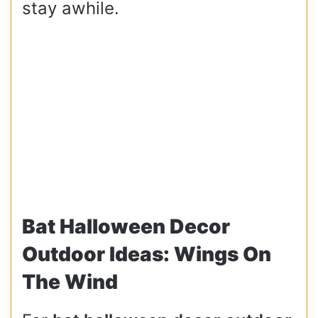
stay awhile.
Bat Halloween Decor
Outdoor Ideas: Wings On
The Wind