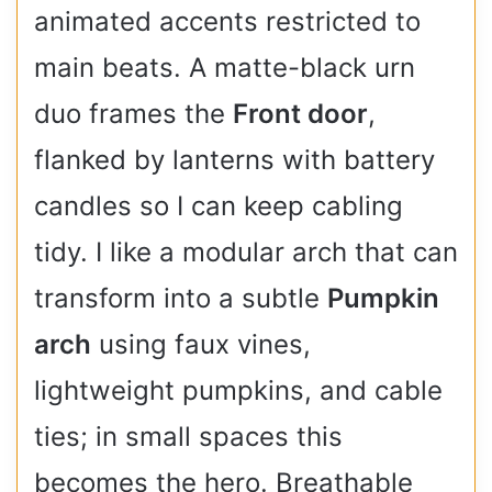
animated accents restricted to
main beats. A matte-black urn
duo frames the
Front door
,
flanked by lanterns with battery
candles so I can keep cabling
tidy. I like a modular arch that can
transform into a subtle
Pumpkin
arch
using faux vines,
lightweight pumpkins, and cable
ties; in small spaces this
becomes the hero. Breathable