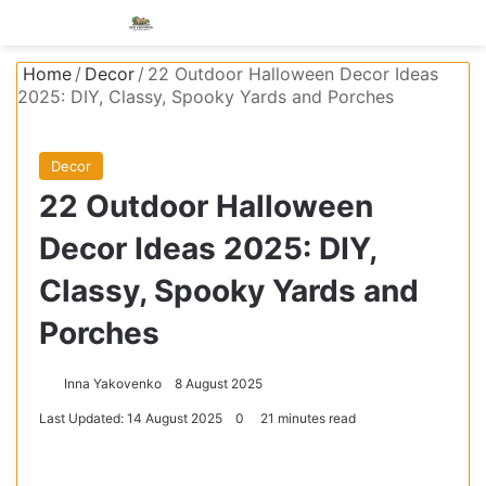
Menu
S
Home
/
Decor
/
22 Outdoor Halloween Decor Ideas
2025: DIY, Classy, Spooky Yards and Porches
Decor
22 Outdoor Halloween
Decor Ideas 2025: DIY,
Classy, Spooky Yards and
Porches
Inna Yakovenko
8 August 2025
Last Updated: 14 August 2025
0
21 minutes read