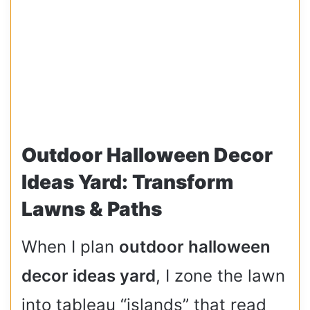
Outdoor Halloween Decor
Ideas Yard: Transform
Lawns & Paths
When I plan
outdoor halloween
decor ideas yard
, I zone the lawn
into tableau “islands” that read