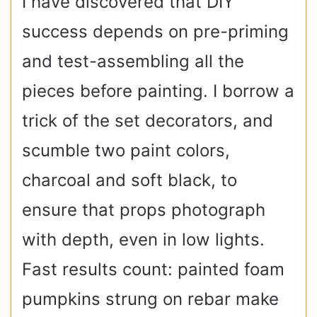
I have discovered that DIY
success depends on pre-priming
and test-assembling all the
pieces before painting. I borrow a
trick of the set decorators, and
scumble two paint colors,
charcoal and soft black, to
ensure that props photograph
with depth, even in low lights.
Fast results count: painted foam
pumpkins strung on rebar make