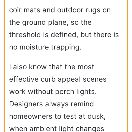
coir mats and outdoor rugs on
the ground plane, so the
threshold is defined, but there is
no moisture trapping.
I also know that the most
effective curb appeal scenes
work without porch lights.
Designers always remind
homeowners to test at dusk,
when ambient light changes