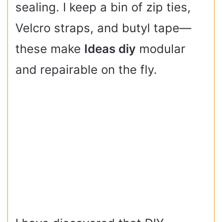
sealing. I keep a bin of zip ties,
Velcro straps, and butyl tape—
these make
Ideas diy
modular
and repairable on the fly.