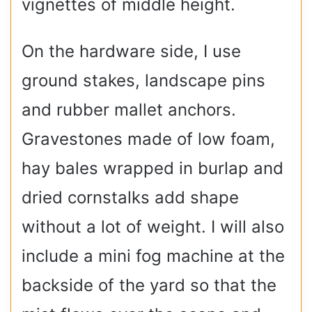
vignettes of middle height.
On the hardware side, I use
ground stakes, landscape pins
and rubber mallet anchors.
Gravestones made of low foam,
hay bales wrapped in burlap and
dried cornstalks add shape
without a lot of weight. I will also
include a mini fog machine at the
backside of the yard so that the