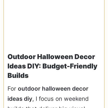
Outdoor Halloween Decor
Ideas DIY: Budget-Friendly
Builds
For
outdoor halloween decor
ideas diy
, I focus on weekend