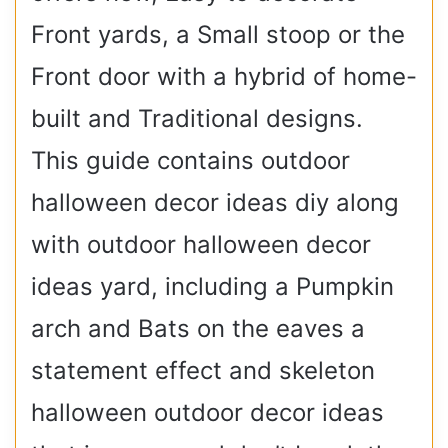
Front yards, a Small stoop or the
Front door with a hybrid of home-
built and Traditional designs.
This guide contains outdoor
halloween decor ideas diy along
with outdoor halloween decor
ideas yard, including a Pumpkin
arch and Bats on the eaves a
statement effect and skeleton
halloween outdoor decor ideas