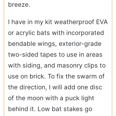
breeze.
I have in my kit weatherproof EVA
or acrylic bats with incorporated
bendable wings, exterior-grade
two-sided tapes to use in areas
with siding, and masonry clips to
use on brick. To fix the swarm of
the direction, I will add one disc
of the moon with a puck light
behind it. Low bat stakes go