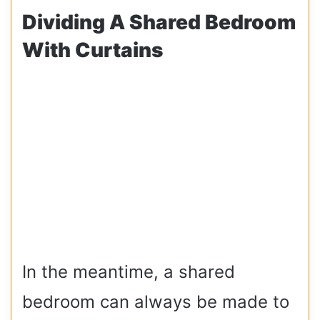
Dividing A Shared Bedroom
With Curtains
In the meantime, a shared
bedroom can always be made to