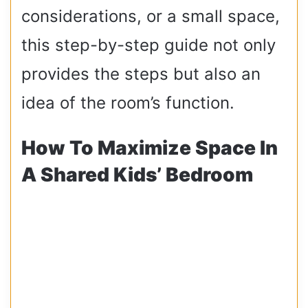
considerations, or a small space,
this step-by-step guide not only
provides the steps but also an
idea of the room’s function.
How To Maximize Space In
A Shared Kids’ Bedroom