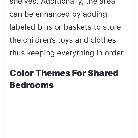
shelves. Additionally, the area
can be enhanced by adding
labeled bins or baskets to store
the children’s toys and clothes
thus keeping everything in order.
Color Themes For Shared
Bedrooms