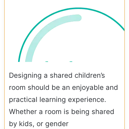
Designing a shared children’s
room should be an enjoyable and
practical learning experience.
Whether a room is being shared
by kids, or gender