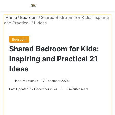
Menu
S
Home
/
Bedroom
/
Shared Bedroom for Kids: Inspiring
and Practical 21 Ideas
Bedroom
Shared Bedroom for Kids:
Inspiring and Practical 21
Ideas
Inna Yakovenko
12 December 2024
Last Updated: 12 December 2024
0
6 minutes read