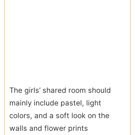
The girls’ shared room should
mainly include pastel, light
colors, and a soft look on the
walls and flower prints