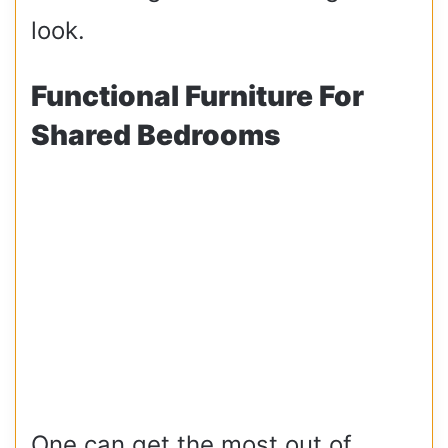
look.
Functional Furniture For
Shared Bedrooms
One can get the most out of