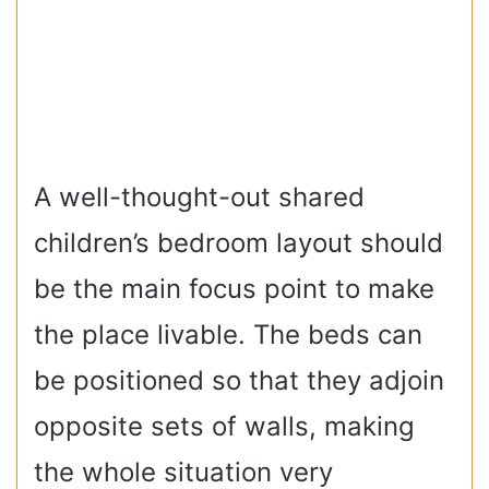
A well-thought-out shared
children’s bedroom layout should
be the main focus point to make
the place livable. The beds can
be positioned so that they adjoin
opposite sets of walls, making
the whole situation very