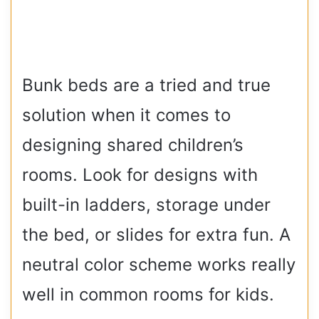
Bunk beds are a tried and true
solution when it comes to
designing shared children’s
rooms. Look for designs with
built-in ladders, storage under
the bed, or slides for extra fun. A
neutral color scheme works really
well in common rooms for kids.