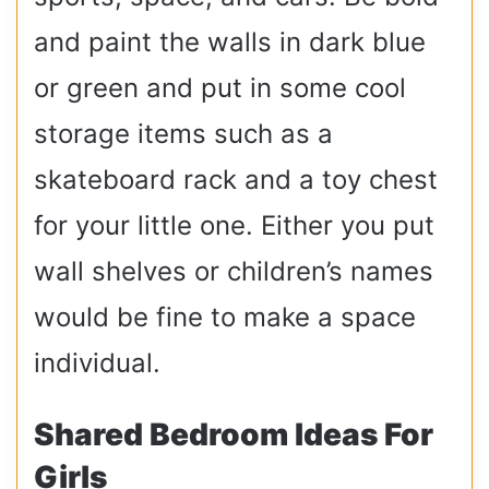
and paint the walls in dark blue
or green and put in some cool
storage items such as a
skateboard rack and a toy chest
for your little one. Either you put
wall shelves or children’s names
would be fine to make a space
individual.
Shared Bedroom Ideas For
Girls