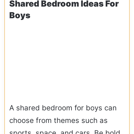
Shared Bedroom Ideas For
Boys
A shared bedroom for boys can
choose from themes such as
sports, space, and cars. Be bold