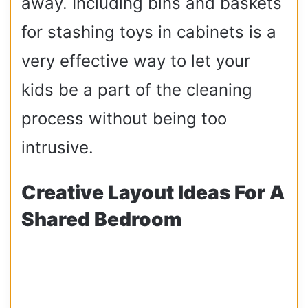
away. Including bins and baskets
for stashing toys in cabinets is a
very effective way to let your
kids be a part of the cleaning
process without being too
intrusive.
Creative Layout Ideas For A
Shared Bedroom