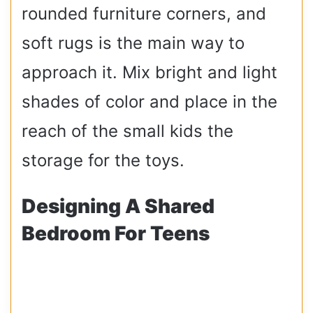
rounded furniture corners, and
soft rugs is the main way to
approach it. Mix bright and light
shades of color and place in the
reach of the small kids the
storage for the toys.
Designing A Shared
Bedroom For Teens