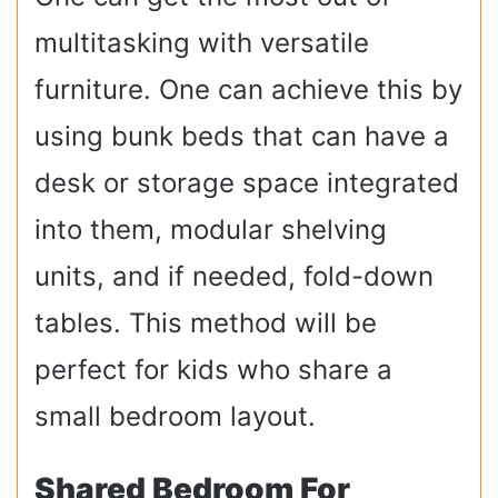
multitasking with versatile
furniture. One can achieve this by
using bunk beds that can have a
desk or storage space integrated
into them, modular shelving
units, and if needed, fold-down
tables. This method will be
perfect for kids who share a
small bedroom layout.
Shared Bedroom For