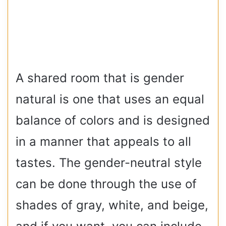
A shared room that is gender
natural is one that uses an equal
balance of colors and is designed
in a manner that appeals to all
tastes. The gender-neutral style
can be done through the use of
shades of gray, white, and beige,