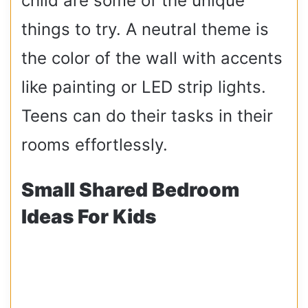
child are some of the unique
things to try. A neutral theme is
the color of the wall with accents
like painting or LED strip lights.
Teens can do their tasks in their
rooms effortlessly.
Small Shared Bedroom
Ideas For Kids