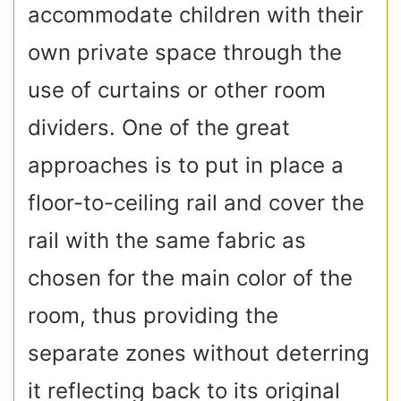
accommodate children with their
own private space through the
use of curtains or other room
dividers. One of the great
approaches is to put in place a
floor-to-ceiling rail and cover the
rail with the same fabric as
chosen for the main color of the
room, thus providing the
separate zones without deterring
it reflecting back to its original