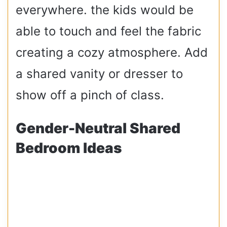
everywhere. the kids would be
able to touch and feel the fabric
creating a cozy atmosphere. Add
a shared vanity or dresser to
show off a pinch of class.
Gender-Neutral Shared
Bedroom Ideas