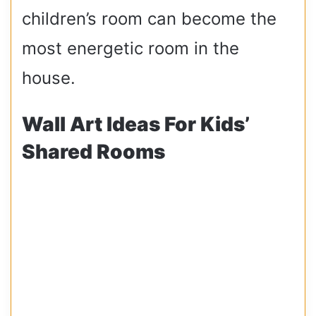
children’s room can become the
most energetic room in the
house.
Wall Art Ideas For Kids’
Shared Rooms