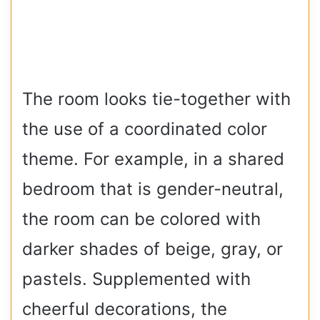
The room looks tie-together with
the use of a coordinated color
theme. For example, in a shared
bedroom that is gender-neutral,
the room can be colored with
darker shades of beige, gray, or
pastels. Supplemented with
cheerful decorations, the