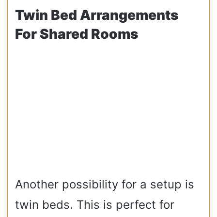
Twin Bed Arrangements
For Shared Rooms
Another possibility for a setup is
twin beds. This is perfect for