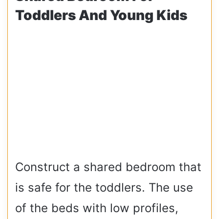
Toddlers And Young Kids
Construct a shared bedroom that
is safe for the toddlers. The use
of the beds with low profiles,