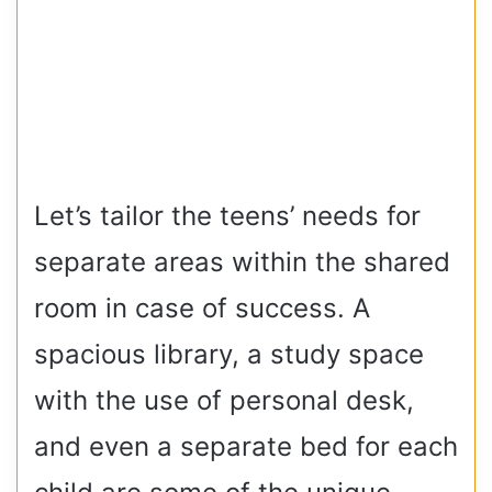
Let’s tailor the teens’ needs for
separate areas within the shared
room in case of success. A
spacious library, a study space
with the use of personal desk,
and even a separate bed for each