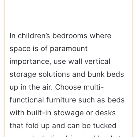
In children’s bedrooms where
space is of paramount
importance, use wall vertical
storage solutions and bunk beds
up in the air. Choose multi-
functional furniture such as beds
with built-in stowage or desks
that fold up and can be tucked