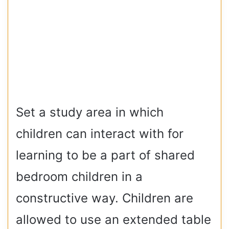
Set a study area in which
children can interact with for
learning to be a part of shared
bedroom children in a
constructive way. Children are
allowed to use an extended table