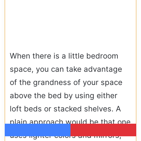
When there is a little bedroom
space, you can take advantage
of the grandness of your space
above the bed by using either
loft beds or stacked shelves. A
plain approach would be that one
uses lighter colors and mirrors,
Facebook
Pinterest