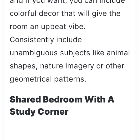
and if you want, you can include
colorful decor that will give the
room an upbeat vibe.
Consistently include
unambiguous subjects like animal
shapes, nature imagery or other
geometrical patterns.
Shared Bedroom With A
Study Corner