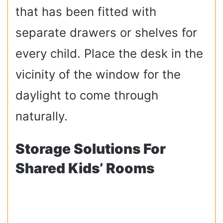
that has been fitted with
separate drawers or shelves for
every child. Place the desk in the
vicinity of the window for the
daylight to come through
naturally.
Storage Solutions For
Shared Kids’ Rooms