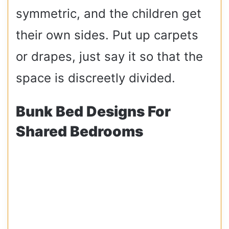
symmetric, and the children get
their own sides. Put up carpets
or drapes, just say it so that the
space is discreetly divided.
Bunk Bed Designs For
Shared Bedrooms