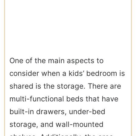
One of the main aspects to
consider when a kids’ bedroom is
shared is the storage. There are
multi-functional beds that have
built-in drawers, under-bed
storage, and wall-mounted