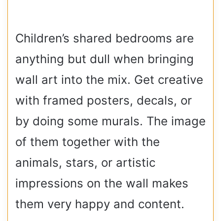
Children’s shared bedrooms are
anything but dull when bringing
wall art into the mix. Get creative
with framed posters, decals, or
by doing some murals. The image
of them together with the
animals, stars, or artistic
impressions on the wall makes
them very happy and content.