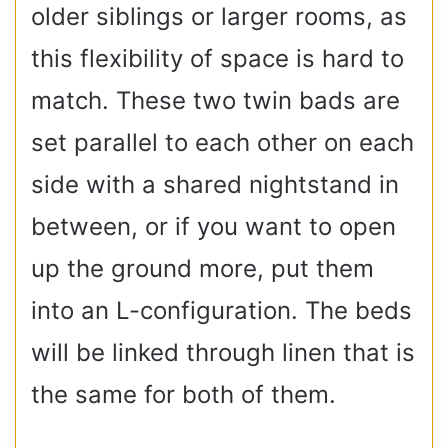
older siblings or larger rooms, as
this flexibility of space is hard to
match. These two twin bads are
set parallel to each other on each
side with a shared nightstand in
between, or if you want to open
up the ground more, put them
into an L-configuration. The beds
will be linked through linen that is
the same for both of them.