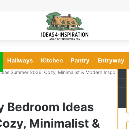
Hallways
Kitchen
Pantry
Entryway
Ideas Summer 2026: Cozy, Minimalist & Modern Inspo
ry Bedroom Ideas
zy, Minimalist &