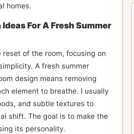
eal homes.
 Ideas For A Fresh Summer
te reset of the room, focusing on
 simplicity. A fresh summer
droom design means removing
ach element to breathe. I usually
woods, and subtle textures to
al shift. The goal is to make the
ing its personality.