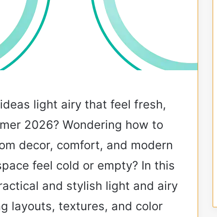
deas light airy that feel fresh,
ummer 2026? Wondering how to
oom decor, comfort, and modern
pace feel cold or empty? In this
ractical and stylish light and airy
g layouts, textures, and color