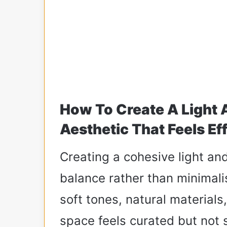
How To Create A Light
Aesthetic That Feels Ef
Creating a cohesive light an
balance rather than minimali
soft tones, natural materials
space feels curated but not 