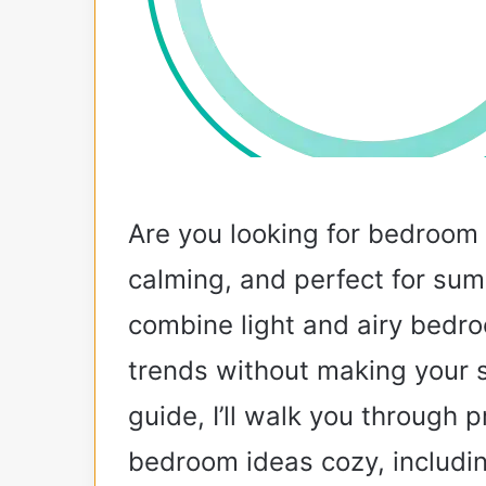
Are you looking for bedroom i
calming, and perfect for s
combine light and airy bedr
trends without making your s
guide, I’ll walk you through p
bedroom ideas cozy, includin