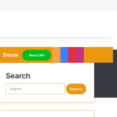
Decor
RSS
Facebook
Pinterest
Instagram
About Me
Search
S
e
a
r
c
h