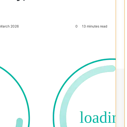
 March 2026
0
13 minutes read
Reddit
Pocket