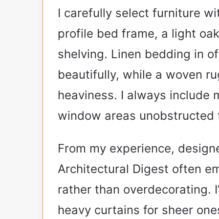
I carefully select furniture w
profile bed frame, a light oa
shelving. Linen bedding in o
beautifully, while a woven 
heaviness. I always include m
window areas unobstructed t
From my experience, designer
Architectural Digest often em
rather than overdecorating. 
heavy curtains for sheer one