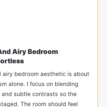
 And Airy Bedroom
fortless
d airy bedroom aesthetic is about
sm alone. I focus on blending
, and subtle contrasts so the
staged. The room should feel