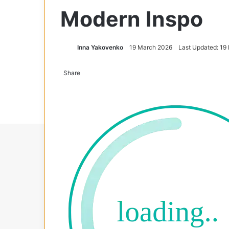
Modern Inspo
Inna Yakovenko
19 March 2026
Last Updated: 19
Share
Facebook
X
Tumblr