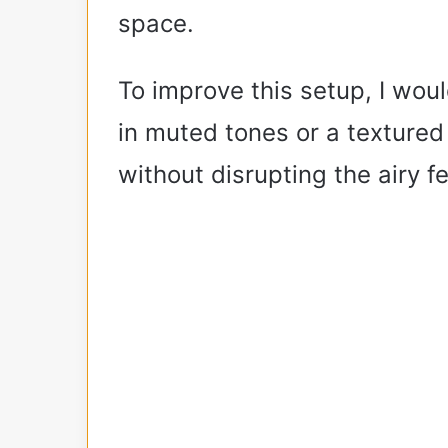
space.
To improve this setup, I wou
in muted tones or a textured
without disrupting the airy fe