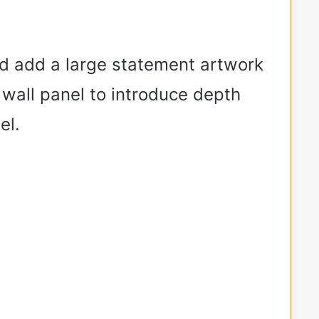
ld add a large statement artwork
 wall panel to introduce depth
el.