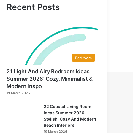
f
Recent Posts
o
r
:
Bedroom
21 Light And Airy Bedroom Ideas
Summer 2026: Cozy, Minimalist &
Modern Inspo
19 March 2026
22 Coastal Living Room
Ideas Summer 2026:
Stylish, Cozy And Modern
Beach Interiors
19 March 2026