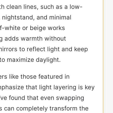
ith clean lines, such as a low-
k nightstand, and minimal
ff-white or beige works
rug adds warmth without
irrors to reflect light and keep
o maximize daylight.
s like those featured in
phasize that light layering is key
I’ve found that even swapping
s can completely transform the