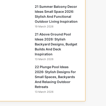
21 Summer Balcony Decor
Ideas Small Space 2026:
Stylish And Functional
Outdoor Living Inspiration
19 March 2026
21 Above Ground Pool
Ideas 2026: Stylish
Backyard Designs, Budget
Builds And Deck
Inspiration
13 March 2026
22 Plunge Pool Ideas
2026: Stylish Designs For
Small Spaces, Backyards
And Relaxing Outdoor
Retreats
13 March 2026