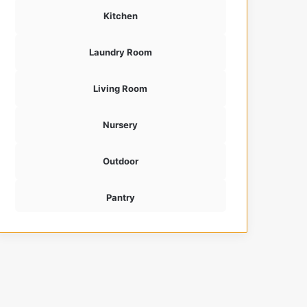
Kitchen
Laundry Room
Living Room
Nursery
Outdoor
Pantry