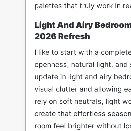
palettes that truly work in r
Light And Airy Bedroom
2026 Refresh
I like to start with a comple
openness, natural light, and
update in light and airy be
visual clutter and allowing e
rely on soft neutrals, light 
create that effortless season
room feel brighter without los