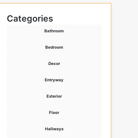
Categories
Bathroom
Bedroom
Decor
Entryway
Exterior
Floor
Hallways