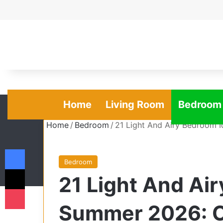
Home
Living Room
Bedroom
Home
/
Bedroom
/
21 Light And Airy Bedroom 
Facebook
Bedroom
X
21 Light And Ai
Pocket
Summer 2026: Co