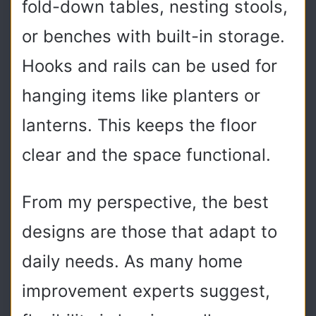
fold-down tables, nesting stools,
or benches with built-in storage.
Hooks and rails can be used for
hanging items like planters or
lanterns. This keeps the floor
clear and the space functional.
From my perspective, the best
designs are those that adapt to
daily needs. As many home
improvement experts suggest,