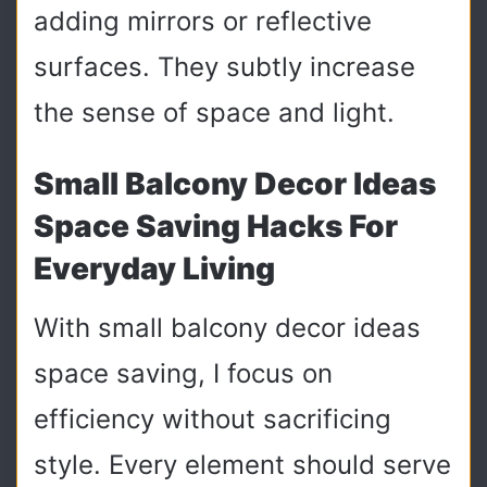
adding mirrors or reflective
surfaces. They subtly increase
the sense of space and light.
Small Balcony Decor Ideas
Space Saving Hacks For
Everyday Living
With small balcony decor ideas
space saving, I focus on
efficiency without sacrificing
style. Every element should serve