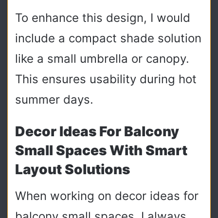
To enhance this design, I would
include a compact shade solution
like a small umbrella or canopy.
This ensures usability during hot
summer days.
Decor Ideas For Balcony
Small Spaces With Smart
Layout Solutions
When working on decor ideas for
balcony small spaces, I always