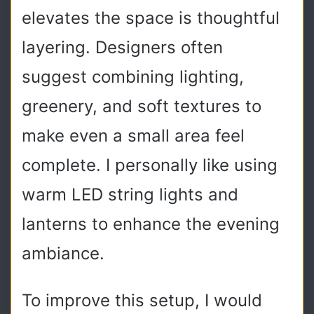
elevates the space is thoughtful
layering. Designers often
suggest combining lighting,
greenery, and soft textures to
make even a small area feel
complete. I personally like using
warm LED string lights and
lanterns to enhance the evening
ambiance.
To improve this setup, I would