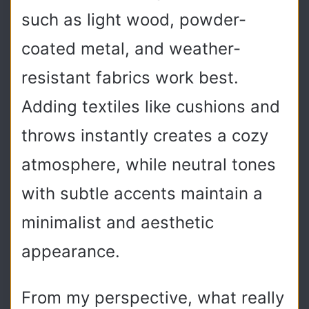
such as light wood, powder-
coated metal, and weather-
resistant fabrics work best.
Adding textiles like cushions and
throws instantly creates a cozy
atmosphere, while neutral tones
with subtle accents maintain a
minimalist and aesthetic
appearance.
From my perspective, what really