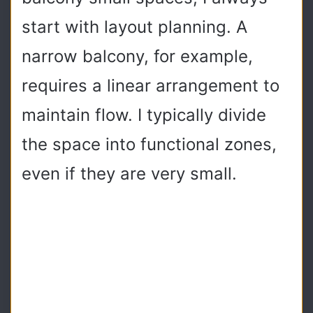
start with layout planning. A
narrow balcony, for example,
requires a linear arrangement to
maintain flow. I typically divide
the space into functional zones,
even if they are very small.