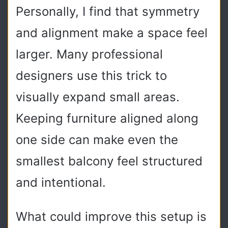
Personally, I find that symmetry
and alignment make a space feel
larger. Many professional
designers use this trick to
visually expand small areas.
Keeping furniture aligned along
one side can make even the
smallest balcony feel structured
and intentional.
What could improve this setup is