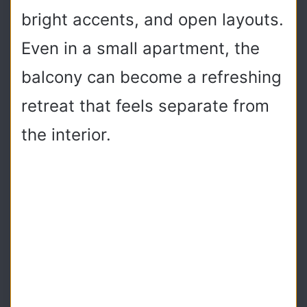
bright accents, and open layouts.
Even in a small apartment, the
balcony can become a refreshing
retreat that feels separate from
the interior.