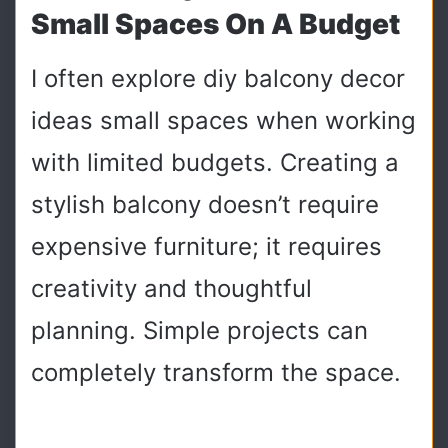
Small Spaces On A Budget
I often explore diy balcony decor
ideas small spaces when working
with limited budgets. Creating a
stylish balcony doesn’t require
expensive furniture; it requires
creativity and thoughtful
planning. Simple projects can
completely transform the space.