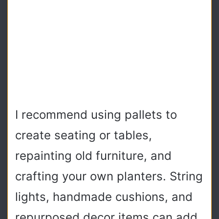
I recommend using pallets to
create seating or tables,
repainting old furniture, and
crafting your own planters. String
lights, handmade cushions, and
repurposed decor items can add