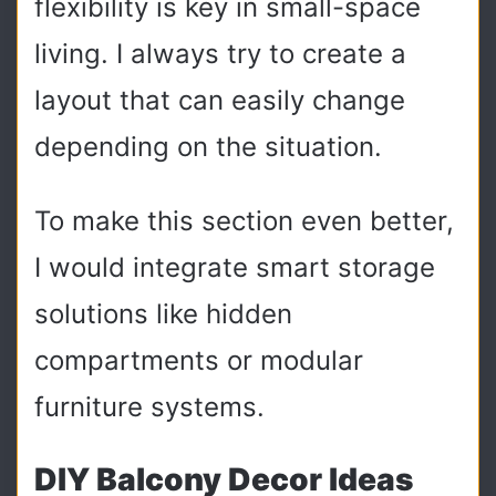
flexibility is key in small-space
living. I always try to create a
layout that can easily change
depending on the situation.
To make this section even better,
I would integrate smart storage
solutions like hidden
compartments or modular
furniture systems.
DIY Balcony Decor Ideas