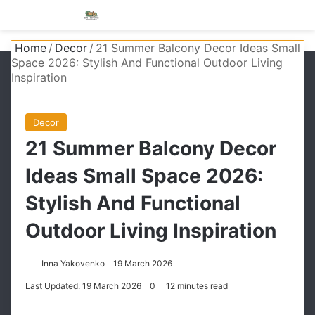
Menu
S
Home
/
Decor
/
21 Summer Balcony Decor Ideas Small
Space 2026: Stylish And Functional Outdoor Living
Inspiration
Decor
21 Summer Balcony Decor
Ideas Small Space 2026:
Stylish And Functional
Outdoor Living Inspiration
Inna Yakovenko
19 March 2026
Last Updated: 19 March 2026
0
12 minutes read