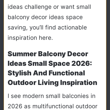
ideas challenge or want small
balcony decor ideas space
saving, you’ll find actionable
inspiration here.
Summer Balcony Decor
Ideas Small Space 2026:
Stylish And Functional
Outdoor Living Inspiration
I see modern small balconies in
2026 as multifunctional outdoor