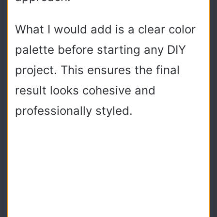
What I would add is a clear color
palette before starting any DIY
project. This ensures the final
result looks cohesive and
professionally styled.