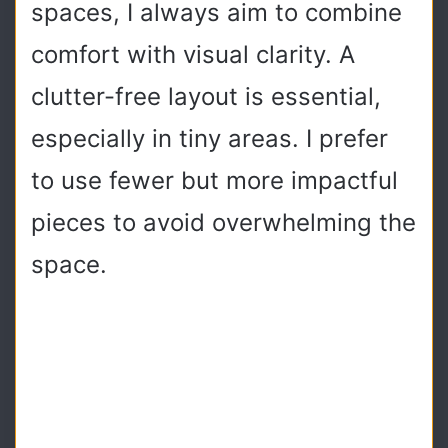
spaces, I always aim to combine
comfort with visual clarity. A
clutter-free layout is essential,
especially in tiny areas. I prefer
to use fewer but more impactful
pieces to avoid overwhelming the
space.