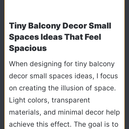
Tiny Balcony Decor Small
Spaces Ideas That Feel
Spacious
When designing for tiny balcony
decor small spaces ideas, I focus
on creating the illusion of space.
Light colors, transparent
materials, and minimal decor help
achieve this effect. The goal is to