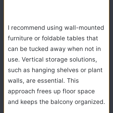
I recommend using wall-mounted
furniture or foldable tables that
can be tucked away when not in
use. Vertical storage solutions,
such as hanging shelves or plant
walls, are essential. This
approach frees up floor space
and keeps the balcony organized.