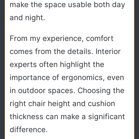
make the space usable both day
and night.
From my experience, comfort
comes from the details. Interior
experts often highlight the
importance of ergonomics, even
in outdoor spaces. Choosing the
right chair height and cushion
thickness can make a significant
difference.