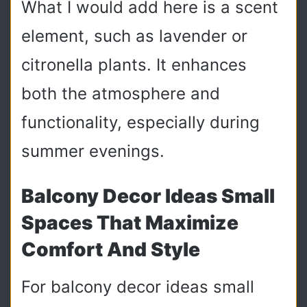
What I would add here is a scent
element, such as lavender or
citronella plants. It enhances
both the atmosphere and
functionality, especially during
summer evenings.
Balcony Decor Ideas Small
Spaces That Maximize
Comfort And Style
For balcony decor ideas small