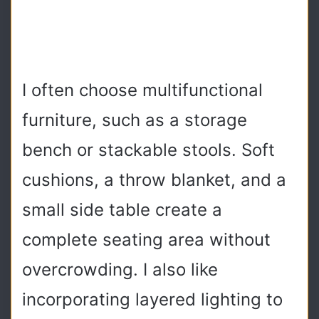
I often choose multifunctional
furniture, such as a storage
bench or stackable stools. Soft
cushions, a throw blanket, and a
small side table create a
complete seating area without
overcrowding. I also like
incorporating layered lighting to