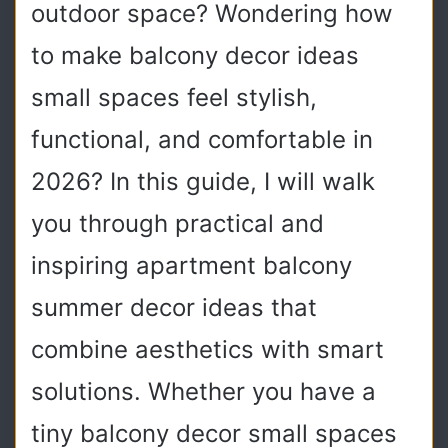
outdoor space? Wondering how
to make balcony decor ideas
small spaces feel stylish,
functional, and comfortable in
2026? In this guide, I will walk
you through practical and
inspiring apartment balcony
summer decor ideas that
combine aesthetics with smart
solutions. Whether you have a
tiny balcony decor small spaces