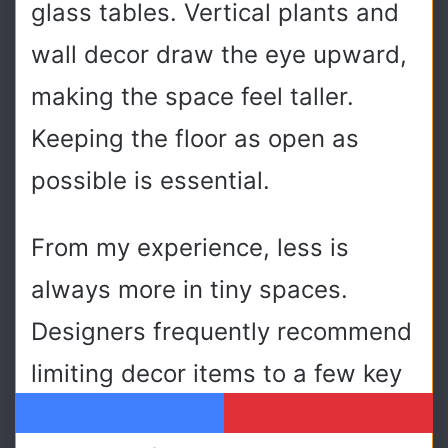
glass tables. Vertical plants and
wall decor draw the eye upward,
making the space feel taller.
Keeping the floor as open as
possible is essential.
From my experience, less is
always more in tiny spaces.
Designers frequently recommend
limiting decor items to a few key
pieces to maintain visual
Facebook
Pinterest