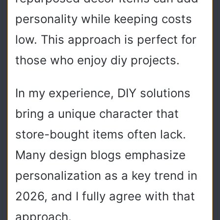
personality while keeping costs
low. This approach is perfect for
those who enjoy diy projects.
In my experience, DIY solutions
bring a unique character that
store-bought items often lack.
Many design blogs emphasize
personalization as a key trend in
2026, and I fully agree with that
approach.