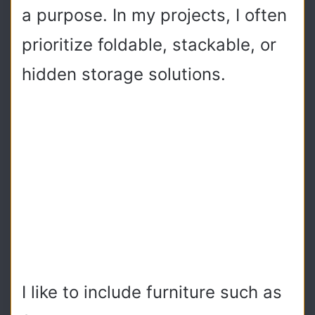
a purpose. In my projects, I often
prioritize foldable, stackable, or
hidden storage solutions.
I like to include furniture such as