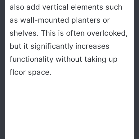
also add vertical elements such
as wall-mounted planters or
shelves. This is often overlooked,
but it significantly increases
functionality without taking up
floor space.