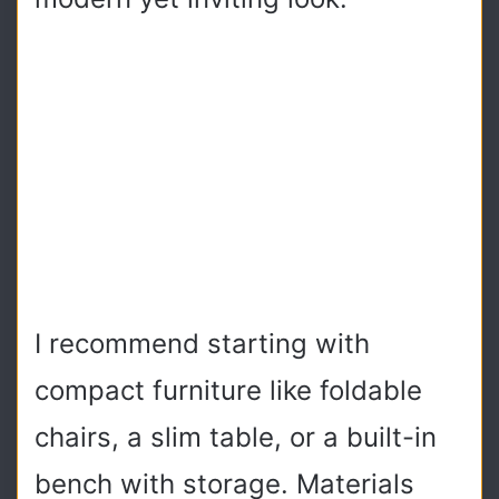
I recommend starting with
compact furniture like foldable
chairs, a slim table, or a built-in
bench with storage. Materials