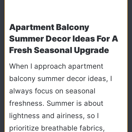
Apartment Balcony
Summer Decor Ideas For A
Fresh Seasonal Upgrade
When I approach apartment
balcony summer decor ideas, I
always focus on seasonal
freshness. Summer is about
lightness and airiness, so I
prioritize breathable fabrics,