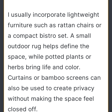
I usually incorporate lightweight
furniture such as rattan chairs or
a compact bistro set. A small
outdoor rug helps define the
space, while potted plants or
herbs bring life and color.
Curtains or bamboo screens can
also be used to create privacy
without making the space feel
closed off.