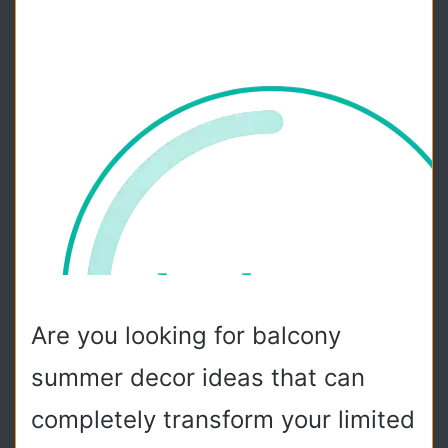
Are you looking for balcony
summer decor ideas that can
completely transform your limited