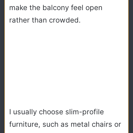
make the balcony feel open
rather than crowded.
I usually choose slim-profile
furniture, such as metal chairs or