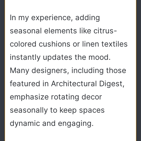
In my experience, adding
seasonal elements like citrus-
colored cushions or linen textiles
instantly updates the mood.
Many designers, including those
featured in Architectural Digest,
emphasize rotating decor
seasonally to keep spaces
dynamic and engaging.