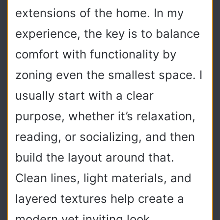
extensions of the home. In my
experience, the key is to balance
comfort with functionality by
zoning even the smallest space. I
usually start with a clear
purpose, whether it’s relaxation,
reading, or socializing, and then
build the layout around that.
Clean lines, light materials, and
layered textures help create a
modern yet inviting look.