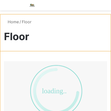
Menu
S
Home
/
Floor
Floor