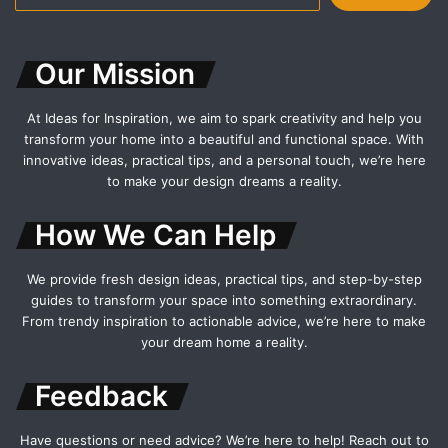
for:
Our Mission
At Ideas for Inspiration, we aim to spark creativity and help you
transform your home into a beautiful and functional space. With
innovative ideas, practical tips, and a personal touch, we’re here
to make your design dreams a reality.
How We Can Help
We provide fresh design ideas, practical tips, and step-by-step
guides to transform your space into something extraordinary.
From trendy inspiration to actionable advice, we’re here to make
your dream home a reality.
Feedback
Have questions or need advice? We’re here to help! Reach out to