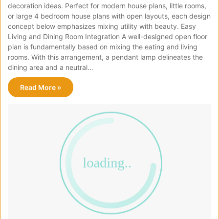
decoration ideas. Perfect for modern house plans, little rooms,
or large 4 bedroom house plans with open layouts, each design
concept below emphasizes mixing utility with beauty. Easy
Living and Dining Room Integration A well-designed open floor
plan is fundamentally based on mixing the eating and living
rooms. With this arrangement, a pendant lamp delineates the
dining area and a neutral…
Read More »