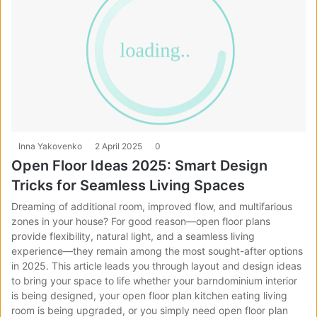
Inna Yakovenko
2 April 2025
0
Open Floor Ideas 2025: Smart Design
Tricks for Seamless Living Spaces
Dreaming of additional room, improved flow, and multifarious
zones in your house? For good reason—open floor plans
provide flexibility, natural light, and a seamless living
experience—they remain among the most sought-after options
in 2025. This article leads you through layout and design ideas
to bring your space to life whether your barndominium interior
is being designed, your open floor plan kitchen eating living
room is being upgraded, or you simply need open floor plan