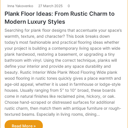
Inna Yakovenko
27 March 2025
0
Plank Floor Ideas: From Rustic Charm to
Modern Luxury Styles
Searching for plank floor designs that accentuate your space’s
warmth, texture, and character? This book breaks down
today’s most fashionable and practical flooring ideas whether
your project is building a contemporary living space with wide
plank hardwood, restoring a basement, or upgrading a tiny
bathroom with vinyl. Using the correct technique, planks will
define your interior and provide any space durability and
beauty. Rustic Interior Wide Plank Wood Flooring Wide plank
wood flooring in rustic tones quickly gives a place warmth and
age-old appeal, whether it is used in farmhouse or lodge-style
houses. Usually ranging from 5″ to 10″ broad, these boards
come in natural finishes like reclaimed pine, hickory, or oak.
Choose hand-scraped or distressed surfaces for additional
rustic charm, then match them with antique furniture or rough-
textured beams. Especially in living rooms, dining…
Read More »