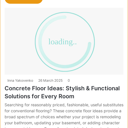
Inna Yakovenko
26 March 2025
0
Concrete Floor Ideas: Stylish & Functional
Solutions for Every Room
Searching for reasonably priced, fashionable, useful substitutes
for conventional flooring? These concrete floor ideas provide a
broad spectrum of choices whether your project is remodeling
your bathroom, updating your basement, or adding character