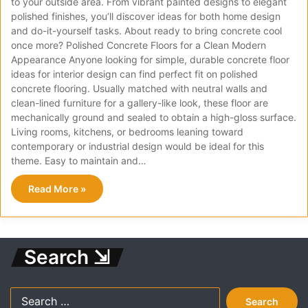
to your outside area. From vibrant painted designs to elegant
polished finishes, you’ll discover ideas for both home design
and do-it-yourself tasks. About ready to bring concrete cool
once more? Polished Concrete Floors for a Clean Modern
Appearance Anyone looking for simple, durable concrete floor
ideas for interior design can find perfect fit on polished
concrete flooring. Usually matched with neutral walls and
clean-lined furniture for a gallery-like look, these floor are
mechanically ground and sealed to obtain a high-gloss surface.
Living rooms, kitchens, or bedrooms leaning toward
contemporary or industrial design would be ideal for this
theme. Easy to maintain and…
Read More »
Search ⇲
Search