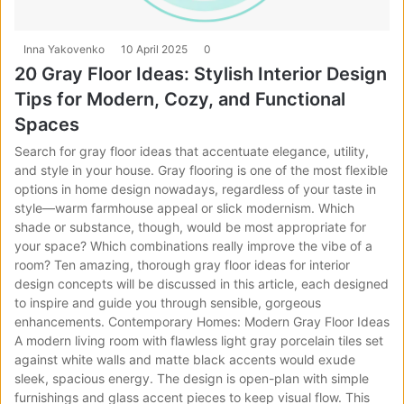
Inna Yakovenko
10 April 2025
0
20 Gray Floor Ideas: Stylish Interior Design
Tips for Modern, Cozy, and Functional
Spaces
Search for gray floor ideas that accentuate elegance, utility,
and style in your house. Gray flooring is one of the most flexible
options in home design nowadays, regardless of your taste in
style—warm farmhouse appeal or slick modernism. Which
shade or substance, though, would be most appropriate for
your space? Which combinations really improve the vibe of a
room? Ten amazing, thorough gray floor ideas for interior
design concepts will be discussed in this article, each designed
to inspire and guide you through sensible, gorgeous
enhancements. Contemporary Homes: Modern Gray Floor Ideas
A modern living room with flawless light gray porcelain tiles set
against white walls and matte black accents would exude
sleek, spacious energy. The design is open-plan with simple
furnishings and glass accent pieces to keep visual flow. This