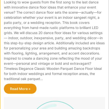
Looking to wow guests from the first song to the last dance
with innovative dance floor ideas that enhance your event
venue? The correct dance floor sets the scene—actually—for
celebration whether your event is an indoor sangeet night, a
patio party, or a wedding reception. This book covers
everything from hand-made rustic platforms to brilliant LED
grids. We will discuss 20 dance floor ideas for various settings
— indoor, outdoor, inexpensive, party, and wedding décor—in
this step-by-step design article. Additionally included are ideas
for personalizing your area and building amazing backdrops
with flooring, lighting, arrangement, and accent decorations.
Inspired to create a dancing zone reflecting the mood of your
event—personal and vintage or bold and extravagant?
Timeless Elegance Classic Wooden Parquet Dance Floor Ideal
for both indoor weddings and formal reception areas, the
traditional oak parquet…
Read More »