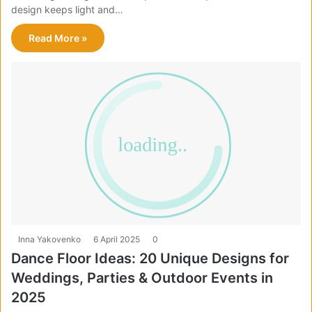
design keeps light and…
Read More »
Inna Yakovenko
6 April 2025
0
Dance Floor Ideas: 20 Unique Designs for
Weddings, Parties & Outdoor Events in
2025