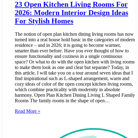
23 Open Kitchen Living Rooms For
2026: Modern Interior Design Ideas
For Stylish Homes
The notion of open plan kitchen dining living rooms has now
turned into a real house hold basic in the categories of modern
residence – and in 2026; it is going to become warmer,
smarter than ever before. Have you ever thought of how to
ensure functionality and coziness in a single continuous
space? Or what to do with the open kitchen with living rooms
to make them look as one and clear but separate? Today, in
this article, I will take you on a tour around seven ideas that I
find inspirational such as L-shaped arrangement, warm and
cozy ideas of color of the open concept kitchen living rooms,
which combine practicality with modernity in absolute
harmony. Open Plan Kitchen Dining Living L Shaped Family
Rooms The family rooms in the shape of open…
Read More »