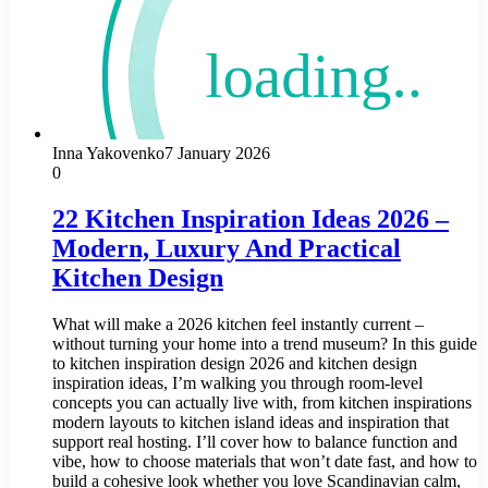
Inna Yakovenko
7 January 2026
0
22 Kitchen Inspiration Ideas 2026 –
Modern, Luxury And Practical
Kitchen Design
What will make a 2026 kitchen feel instantly current –
without turning your home into a trend museum? In this guide
to kitchen inspiration design 2026 and kitchen design
inspiration ideas, I’m walking you through room-level
concepts you can actually live with, from kitchen inspirations
modern layouts to kitchen island ideas and inspiration that
support real hosting. I’ll cover how to balance function and
vibe, how to choose materials that won’t date fast, and how to
build a cohesive look whether you love Scandinavian calm,