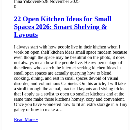
Inna Yakovenko
28 November 2025
0
22 Open Kitchen Ideas for Small
Spaces 2026: Smart Shelving &
Layouts
I always start with how people live in their kitchen when I
work on open shelf kitchen ideas small space modern because
even though the space may be beautiful on the photo, it does
not always mean how the people live. Heavy percentage of
the clients who search the internet seeking kitchen Ideas in
small open spaces are actually querying how to blend
cooking, dining, and rest in small spaces devoid of visual
disorder, and voluminous Cabinets. On this article, I will take
a stroll through the actual, practical layouts and styling tricks
that I apply as a stylist to open up smaller kitchens and at the
same time make those kitchens homey, cozy and convenient.
Once you have wondered how to fit an extra storage in a Tiny
galley or how to make a…
Read More »