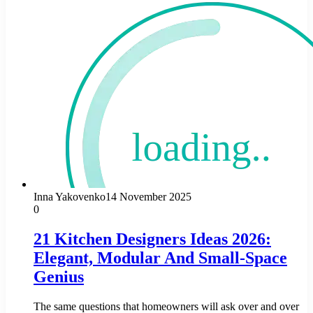
Inna Yakovenko
14 November 2025
0
21 Kitchen Designers Ideas 2026:
Elegant, Modular And Small-Space
Genius
The same questions that homeowners will ask over and over