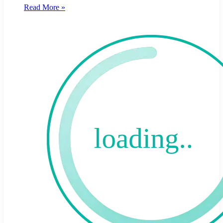
Read More »