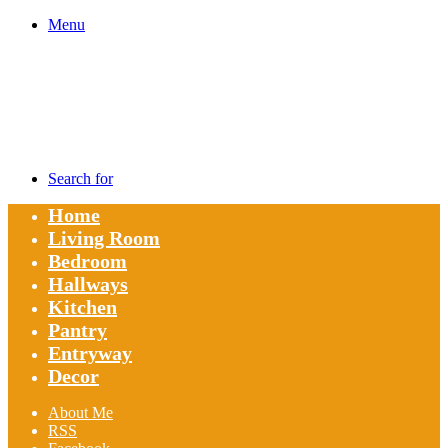
Menu
Search for
Home
Living Room
Bedroom
Hallways
Kitchen
Pantry
Entryway
Decor
About Me
RSS