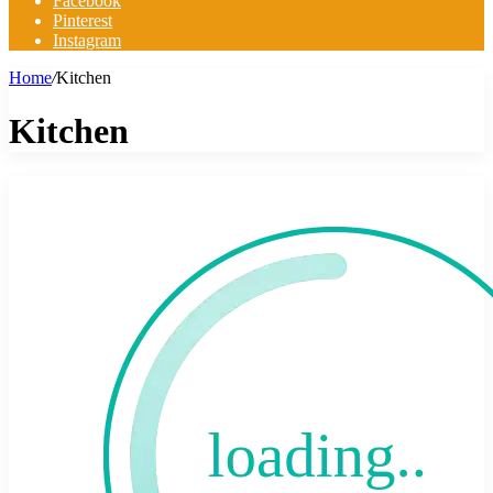
Facebook
Pinterest
Instagram
Home
/
Kitchen
Kitchen