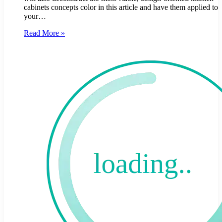
cabinets concepts color in this article and have them applied to
your…
Read More »