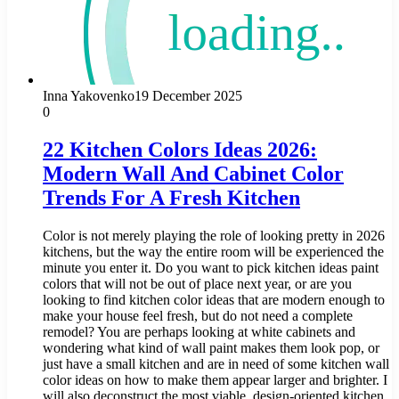
Inna Yakovenko
19 December 2025
0
22 Kitchen Colors Ideas 2026:
Modern Wall And Cabinet Color
Trends For A Fresh Kitchen
Color is not merely playing the role of looking pretty in 2026
kitchens, but the way the entire room will be experienced the
minute you enter it. Do you want to pick kitchen ideas paint
colors that will not be out of place next year, or are you
looking to find kitchen color ideas that are modern enough to
make your house feel fresh, but do not need a complete
remodel? You are perhaps looking at white cabinets and
wondering what kind of wall paint makes them look pop, or
just have a small kitchen and are in need of some kitchen wall
color ideas on how to make them appear larger and brighter. I
will also deconstruct the most viable, design-oriented kitchen