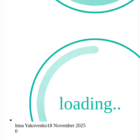
Inna Yakovenko
18 November 2025
0