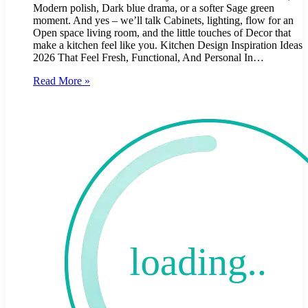
Modern polish, Dark blue drama, or a softer Sage green
moment. And yes – we’ll talk Cabinets, lighting, flow for an
Open space living room, and the little touches of Decor that
make a kitchen feel like you. Kitchen Design Inspiration Ideas
2026 That Feel Fresh, Functional, And Personal In…
Read More »