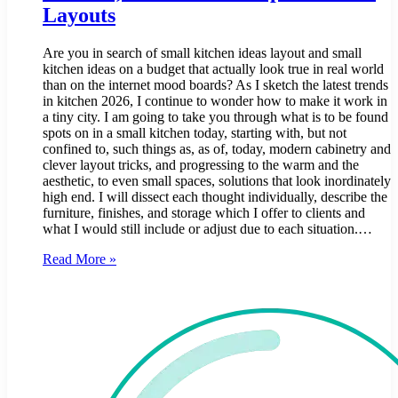
Layouts
Are you in search of small kitchen ideas layout and small
kitchen ideas on a budget that actually look true in real world
than on the internet mood boards? As I sketch the latest trends
in kitchen 2026, I continue to wonder how to make it work in
a tiny city. I am going to take you through what is to be found
spots on in a small kitchen today, starting with, but not
confined to, such things as, as of, today, modern cabinetry and
clever layout tricks, and progressing to the warm and the
aesthetic, to even small spaces, solutions that look inordinately
high end. I will dissect each thought individually, describe the
furniture, finishes, and storage which I offer to clients and
what I would still include or adjust due to each situation.…
Read More »