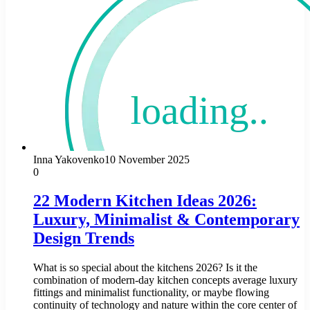
Inna Yakovenko
10 November 2025
0
22 Modern Kitchen Ideas 2026:
Luxury, Minimalist & Contemporary
Design Trends
What is so special about the kitchens 2026? Is it the
combination of modern-day kitchen concepts average luxury
fittings and minimalist functionality, or maybe flowing
continuity of technology and nature within the core center of