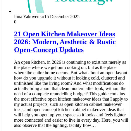
Inna Yakovenko
15 December 2025
0
21 Open Kitchen Makeover Ideas
2026: Modern, Aesthetic & Rustic
Open-Concept Updates
An open kitchen, in 2026 is continuing to exist not merely as
the place where we get our cooking on, but as the place
where the entire home occurs. But what about an open layout
how do you upgrade it without it looking cold, cluttered and
unfinished like the living room? And what modifications do
actually bring about that clean modern after look, without the
need of a complete remodelling budget? This guide contains
the most effective open kitchen makeover ideas that I apply to
my actual projects, such as open kitchen cabinet makeover
ideas and open concept kitchen cabinet makeover ideas that
will help you open up your space so it looks and feels lighter,
more connected and easier to live in every day. Here, you will
also observe that the lighting, facility flow…