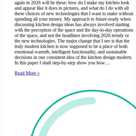
again in 2026 will be these: how do I make my kitchen look
and appear like it does in pictures, and what do I do with all
these choices of new technologies that I want to make without
spending all your money. My approach to future-ready when
discussing kitchen design ideas has always involved starting
with the perception of the space and the day-to-day operations
of the space, and not the headlines involving 2026 trendy or
the new technologies. The major change that I see is that the
truly modern kitchen is now supposed to be a place of both
emotional warmth, intelligent functionality, and sustainable
decisions in one consistent idea of the kitchen design modern.
In this paper I shall step-by-step show you how…
Read More »