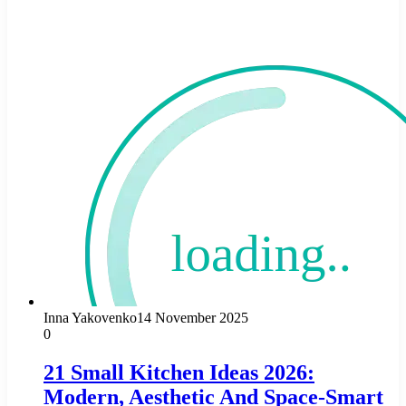
Inna Yakovenko
14 November 2025
0
21 Small Kitchen Ideas 2026:
Modern, Aesthetic And Space-Smart