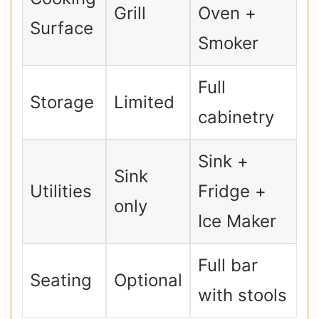
Grill
Oven +
Surface
Smoker
Full
Storage
Limited
cabinetry
Sink +
Sink
Utilities
Fridge +
only
Ice Maker
Full bar
Seating
Optional
with stools