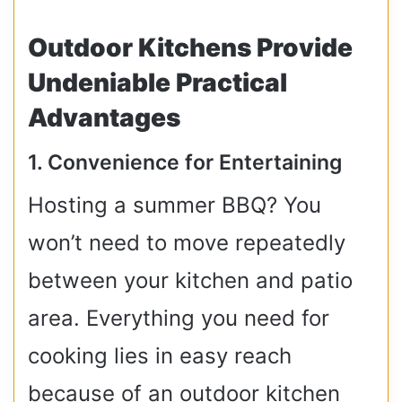
Outdoor Kitchens Provide
Undeniable Practical
Advantages
1. Convenience for Entertaining
Hosting a summer BBQ? You
won’t need to move repeatedly
between your kitchen and patio
area. Everything you need for
cooking lies in easy reach
because of an outdoor kitchen