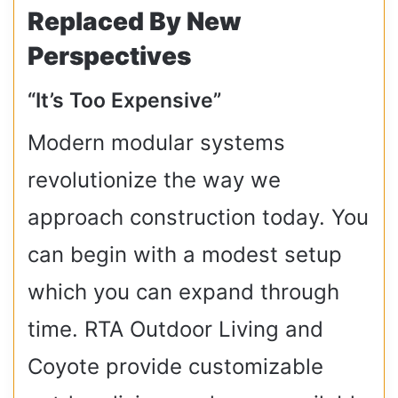
Replaced By New
Perspectives
“It’s Too Expensive”
Modern modular systems
revolutionize the way we
approach construction today. You
can begin with a modest setup
which you can expand through
time. RTA Outdoor Living and
Coyote provide customizable