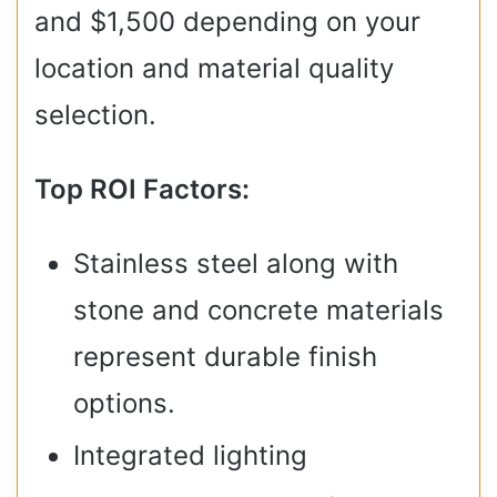
and $1,500 depending on your
location and material quality
selection.
Top ROI Factors:
Stainless steel along with
stone and concrete materials
represent durable finish
options.
Integrated lighting