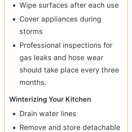
Wipe surfaces after each use
Cover appliances during
storms
Professional inspections for
gas leaks and hose wear
should take place every three
months.
Winterizing Your Kitchen
Drain water lines
Remove and store detachable