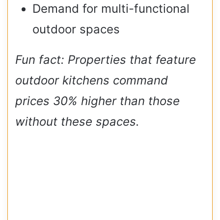
Demand for multi-functional
outdoor spaces
Fun fact: Properties that feature
outdoor kitchens command
prices 30% higher than those
without these spaces.