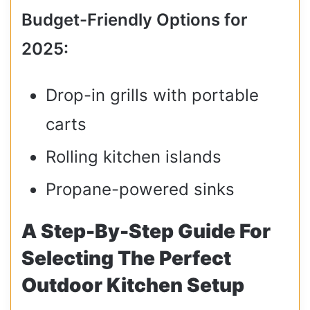
Budget-Friendly Options for
2025:
Drop-in grills with portable
carts
Rolling kitchen islands
Propane-powered sinks
A Step-By-Step Guide For
Selecting The Perfect
Outdoor Kitchen Setup