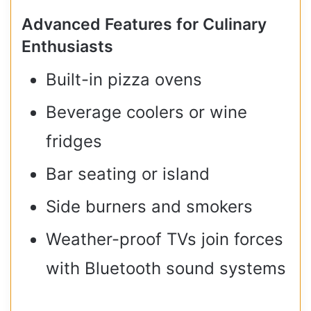
Advanced Features for Culinary
Enthusiasts
Built-in pizza ovens
Beverage coolers or wine
fridges
Bar seating or island
Side burners and smokers
Weather-proof TVs join forces
with Bluetooth sound systems