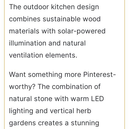
The outdoor kitchen design
combines sustainable wood
materials with solar-powered
illumination and natural
ventilation elements.
Want something more Pinterest-
worthy? The combination of
natural stone with warm LED
lighting and vertical herb
gardens creates a stunning