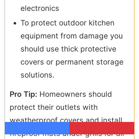
electronics
To protect outdoor kitchen
equipment from damage you
should use thick protective
covers or permanent storage
solutions.
Pro Tip:
Homeowners should
protect their outlets with
weatherproof covers and install
fireproof mats under grills for all-
Facebook
Pinterest