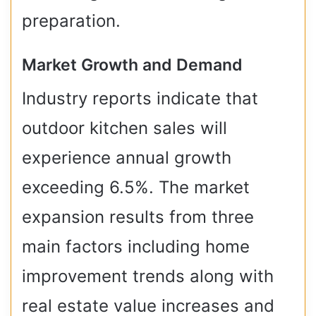
preparation.
Market Growth and Demand
Industry reports indicate that
outdoor kitchen sales will
experience annual growth
exceeding 6.5%. The market
expansion results from three
main factors including home
improvement trends along with
real estate value increases and