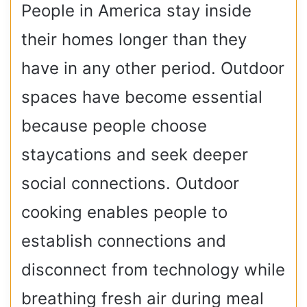
People in America stay inside
their homes longer than they
have in any other period. Outdoor
spaces have become essential
because people choose
staycations and seek deeper
social connections. Outdoor
cooking enables people to
establish connections and
disconnect from technology while
breathing fresh air during meal