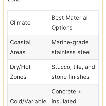
Best Material
Climate
Options
Coastal
Marine-grade
Areas
stainless steel
Dry/Hot
Stucco, tile, and
Zones
stone finishes
Concrete +
Cold/Variable
insulated