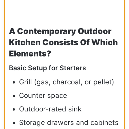
A Contemporary Outdoor
Kitchen Consists Of Which
Elements?
Basic Setup for Starters
Grill (gas, charcoal, or pellet)
Counter space
Outdoor-rated sink
Storage drawers and cabinets