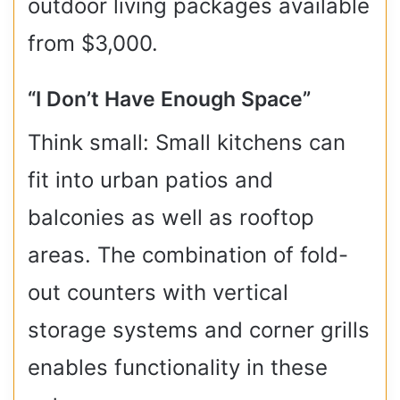
outdoor living packages available
from $3,000.
“I Don’t Have Enough Space”
Think small: Small kitchens can
fit into urban patios and
balconies as well as rooftop
areas. The combination of fold-
out counters with vertical
storage systems and corner grills
enables functionality in these