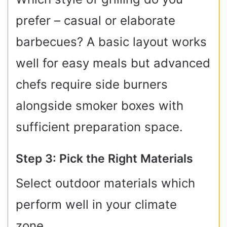
prefer – casual or elaborate
barbecues? A basic layout works
well for easy meals but advanced
chefs require side burners
alongside smoker boxes with
sufficient preparation space.
Step 3: Pick the Right Materials
Select outdoor materials which
perform well in your climate
zone.