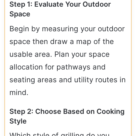
Step 1: Evaluate Your Outdoor
Space
Begin by measuring your outdoor
space then draw a map of the
usable area. Plan your space
allocation for pathways and
seating areas and utility routes in
mind.
Step 2: Choose Based on Cooking
Style
Which style of grilling do you