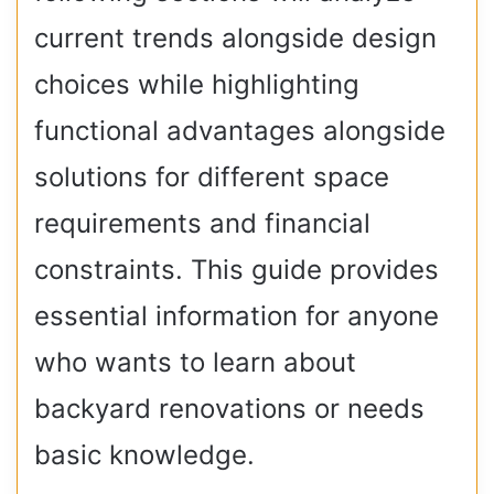
current trends alongside design
choices while highlighting
functional advantages alongside
solutions for different space
requirements and financial
constraints. This guide provides
essential information for anyone
who wants to learn about
backyard renovations or needs
basic knowledge.