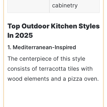
cabinetry
Top Outdoor Kitchen Styles
In 2025
1. Mediterranean-Inspired
The centerpiece of this style
consists of terracotta tiles with
wood elements and a pizza oven.