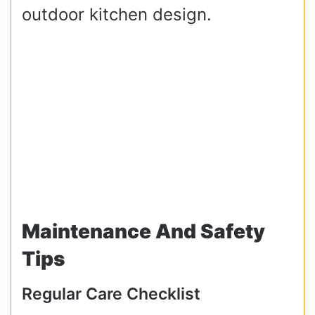
outdoor kitchen design.
Maintenance And Safety
Tips
Regular Care Checklist