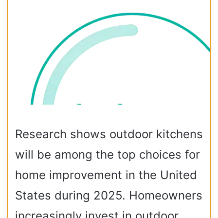
Research shows outdoor kitchens
will be among the top choices for
home improvement in the United
States during 2025. Homeowners
increasingly invest in outdoor