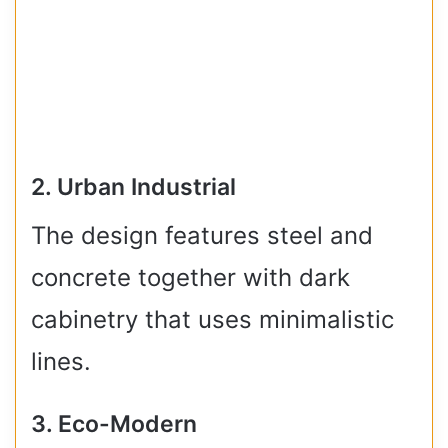
2. Urban Industrial
The design features steel and
concrete together with dark
cabinetry that uses minimalistic
lines.
3. Eco-Modern