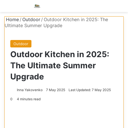
Menu
S
Home
/
Outdoor
/
Outdoor Kitchen in 2025: The
Ultimate Summer Upgrade
Outdoor
Outdoor Kitchen in 2025:
The Ultimate Summer
Upgrade
Inna Yakovenko
7 May 2025
Last Updated: 7 May 2025
0
4 minutes read