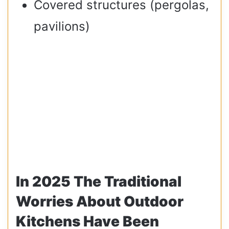
Covered structures (pergolas,
pavilions)
In 2025 The Traditional
Worries About Outdoor
Kitchens Have Been