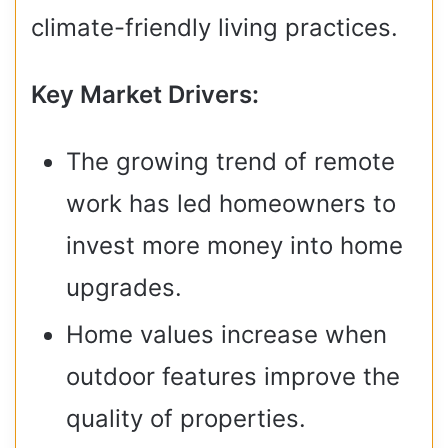
climate-friendly living practices.
Key Market Drivers:
The growing trend of remote
work has led homeowners to
invest more money into home
upgrades.
Home values increase when
outdoor features improve the
quality of properties.