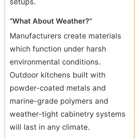
setups.
“What About Weather?”
Manufacturers create materials
which function under harsh
environmental conditions.
Outdoor kitchens built with
powder-coated metals and
marine-grade polymers and
weather-tight cabinetry systems
will last in any climate.