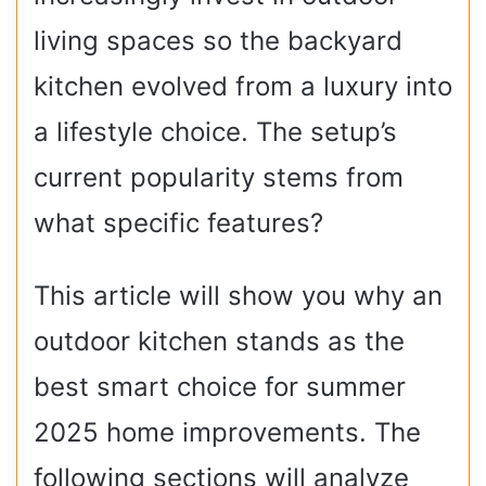
living spaces so the backyard
kitchen evolved from a luxury into
a lifestyle choice. The setup’s
current popularity stems from
what specific features?
This article will show you why an
outdoor kitchen stands as the
best smart choice for summer
2025 home improvements. The
following sections will analyze