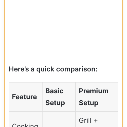
Here’s a quick comparison:
Basic
Premium
Feature
Setup
Setup
Grill +
Cooking