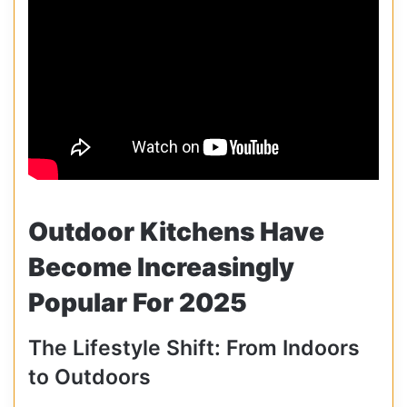
Outdoor Kitchens Have
Become Increasingly
Popular For 2025
The Lifestyle Shift: From Indoors
to Outdoors