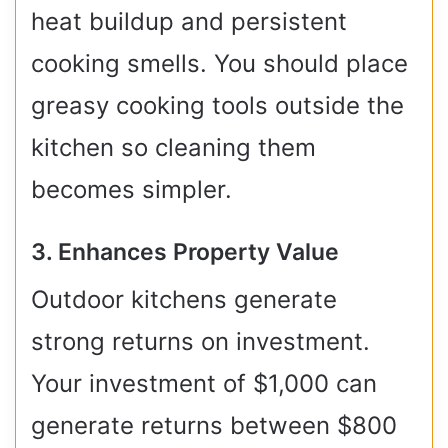
heat buildup and persistent
cooking smells. You should place
greasy cooking tools outside the
kitchen so cleaning them
becomes simpler.
3. Enhances Property Value
Outdoor kitchens generate
strong returns on investment.
Your investment of $1,000 can
generate returns between $800