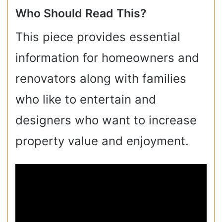
Who Should Read This?
This piece provides essential
information for homeowners and
renovators along with families
who like to entertain and
designers who want to increase
property value and enjoyment.