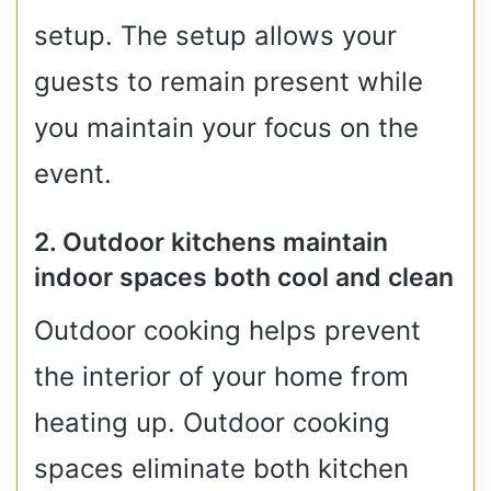
setup. The setup allows your
guests to remain present while
you maintain your focus on the
event.
2. Outdoor kitchens maintain
indoor spaces both cool and clean
Outdoor cooking helps prevent
the interior of your home from
heating up. Outdoor cooking
spaces eliminate both kitchen