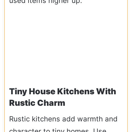
used items higher up.
Tiny House Kitchens With
Rustic Charm
Rustic kitchens add warmth and
character to tiny homes. Use