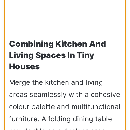
Combining Kitchen And
Living Spaces In Tiny
Houses
Merge the kitchen and living
areas seamlessly with a cohesive
colour palette and multifunctional
furniture. A folding dining table