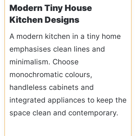
Modern Tiny House
Kitchen Designs
A modern kitchen in a tiny home
emphasises clean lines and
minimalism. Choose
monochromatic colours,
handleless cabinets and
integrated appliances to keep the
space clean and contemporary.