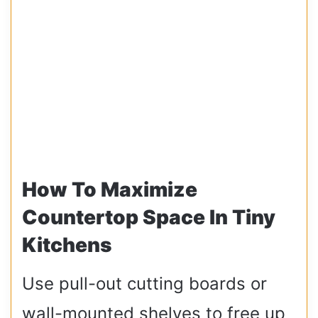
How To Maximize
Countertop Space In Tiny
Kitchens
Use pull-out cutting boards or
wall-mounted shelves to free up