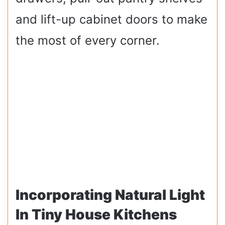
and lift-up cabinet doors to make
the most of every corner.
Incorporating Natural Light
In Tiny House Kitchens