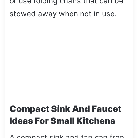
or use folding chairs that can be
stowed away when not in use.
Compact Sink And Faucet
Ideas For Small Kitchens
A compact sink and tap can free