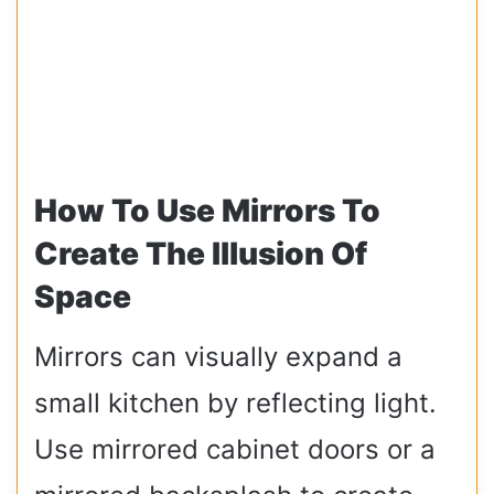
How To Use Mirrors To
Create The Illusion Of
Space
Mirrors can visually expand a
small kitchen by reflecting light.
Use mirrored cabinet doors or a