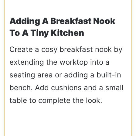
Adding A Breakfast Nook
To A Tiny Kitchen
Create a cosy breakfast nook by
extending the worktop into a
seating area or adding a built-in
bench. Add cushions and a small
table to complete the look.