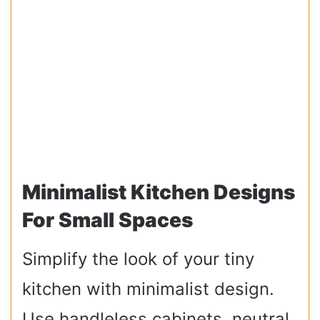
Minimalist Kitchen Designs
For Small Spaces
Simplify the look of your tiny
kitchen with minimalist design.
Use handleless cabinets, neutral