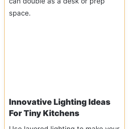
can double as a desk or prep
space.
Innovative Lighting Ideas
For Tiny Kitchens
Use layered lighting to make your