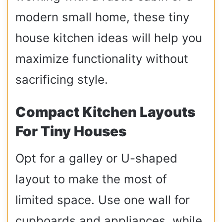
modern small home, these tiny
house kitchen ideas will help you
maximize functionality without
sacrificing style.
Compact Kitchen Layouts
For Tiny Houses
Opt for a galley or U-shaped
layout to make the most of
limited space. Use one wall for
cupboards and appliances, while