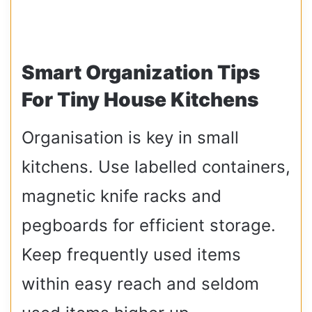
Smart Organization Tips
For Tiny House Kitchens
Organisation is key in small
kitchens. Use labelled containers,
magnetic knife racks and
pegboards for efficient storage.
Keep frequently used items
within easy reach and seldom