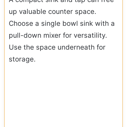
up valuable counter space.
Choose a single bowl sink with a
pull-down mixer for versatility.
Use the space underneath for
storage.