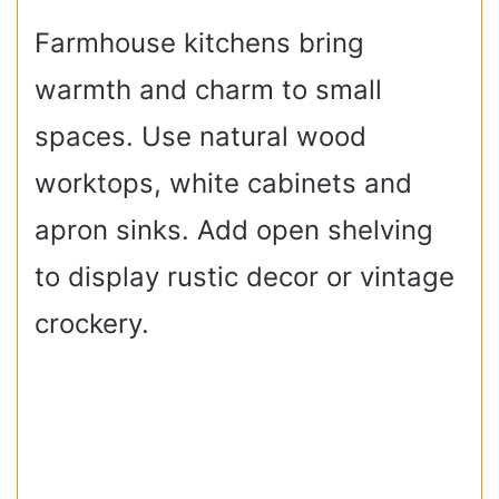
Farmhouse kitchens bring
warmth and charm to small
spaces. Use natural wood
worktops, white cabinets and
apron sinks. Add open shelving
to display rustic decor or vintage
crockery.