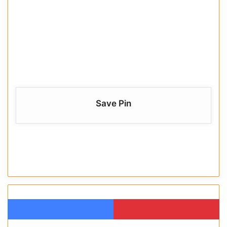
Save Pin
Facebook
Pinterest