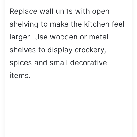
Replace wall units with open
shelving to make the kitchen feel
larger. Use wooden or metal
shelves to display crockery,
spices and small decorative
items.