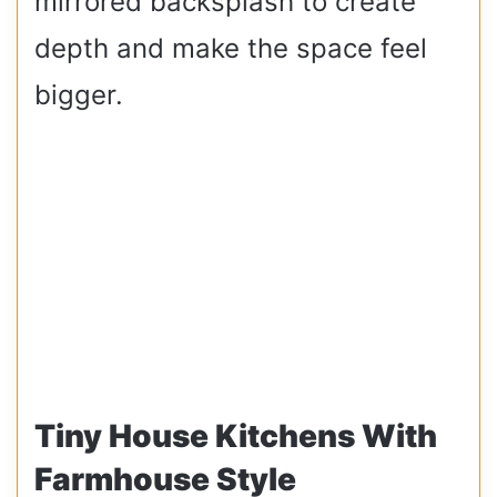
mirrored backsplash to create
depth and make the space feel
bigger.
Tiny House Kitchens With
Farmhouse Style