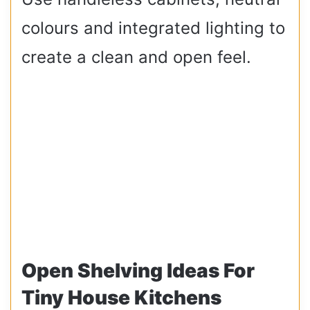
colours and integrated lighting to
create a clean and open feel.
Open Shelving Ideas For
Tiny House Kitchens