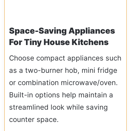
Space-Saving Appliances
For Tiny House Kitchens
Choose compact appliances such
as a two-burner hob, mini fridge
or combination microwave/oven.
Built-in options help maintain a
streamlined look while saving
counter space.