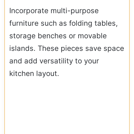
Incorporate multi-purpose
furniture such as folding tables,
storage benches or movable
islands. These pieces save space
and add versatility to your
kitchen layout.