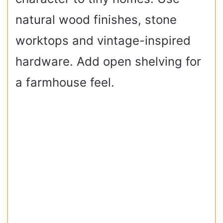
natural wood finishes, stone
worktops and vintage-inspired
hardware. Add open shelving for
a farmhouse feel.