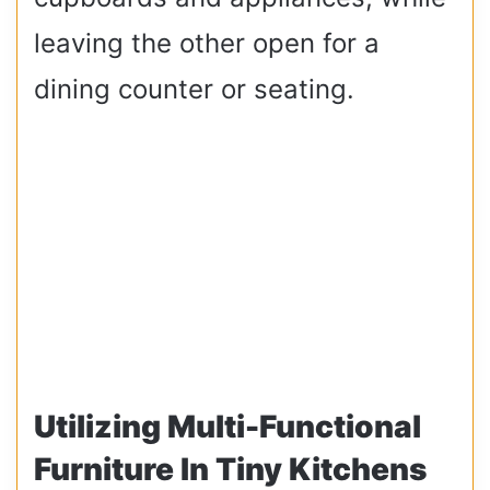
leaving the other open for a
dining counter or seating.
Utilizing Multi-Functional
Furniture In Tiny Kitchens