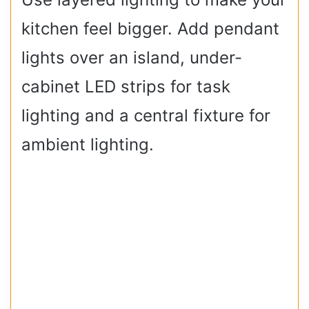
kitchen feel bigger. Add pendant
lights over an island, under-
cabinet LED strips for task
lighting and a central fixture for
ambient lighting.