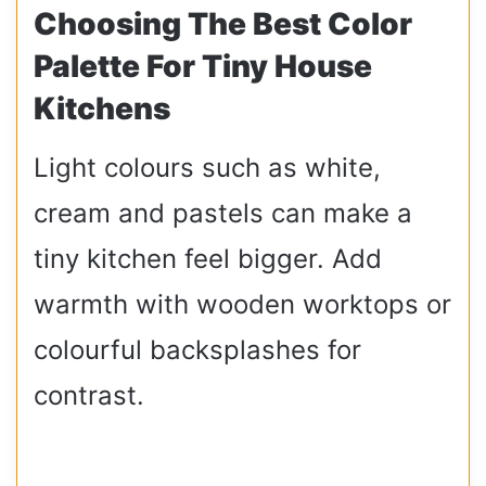
Choosing The Best Color
Palette For Tiny House
Kitchens
Light colours such as white,
cream and pastels can make a
tiny kitchen feel bigger. Add
warmth with wooden worktops or
colourful backsplashes for
contrast.