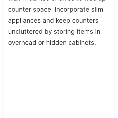
counter space. Incorporate slim
appliances and keep counters
uncluttered by storing items in
overhead or hidden cabinets.