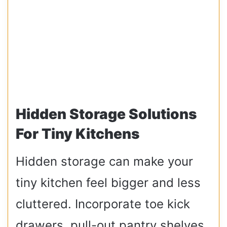
Hidden Storage Solutions
For Tiny Kitchens
Hidden storage can make your
tiny kitchen feel bigger and less
cluttered. Incorporate toe kick
drawers, pull-out pantry shelves