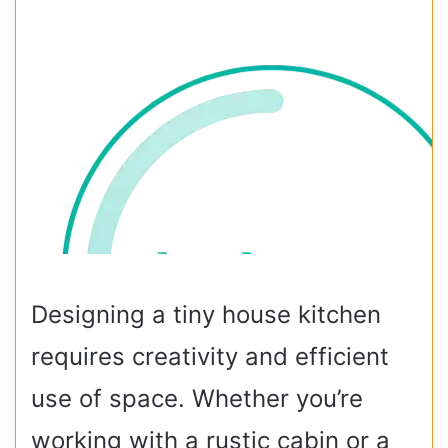
Designing a tiny house kitchen
requires creativity and efficient
use of space. Whether you’re
working with a rustic cabin or a