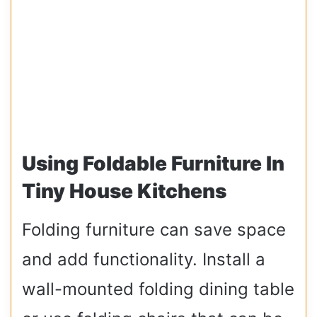
Using Foldable Furniture In
Tiny House Kitchens
Folding furniture can save space
and add functionality. Install a
wall-mounted folding dining table