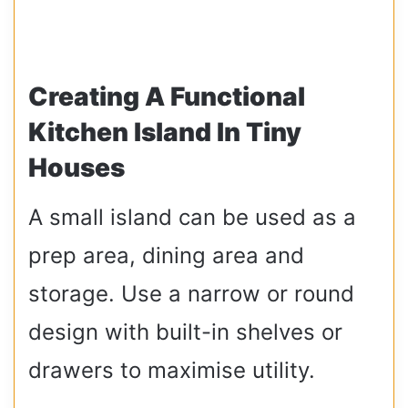
Creating A Functional
Kitchen Island In Tiny
Houses
A small island can be used as a
prep area, dining area and
storage. Use a narrow or round
design with built-in shelves or
drawers to maximise utility.