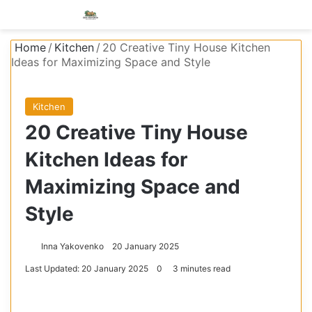
Menu
S
Home
/
Kitchen
/
20 Creative Tiny House Kitchen
Ideas for Maximizing Space and Style
Kitchen
20 Creative Tiny House
Kitchen Ideas for
Maximizing Space and
Style
Inna Yakovenko
20 January 2025
Last Updated: 20 January 2025
0
3 minutes read