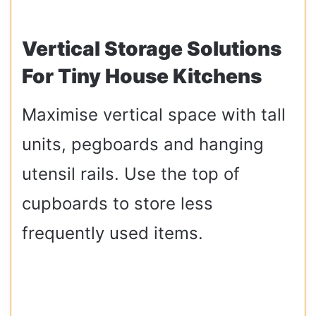
Vertical Storage Solutions
For Tiny House Kitchens
Maximise vertical space with tall
units, pegboards and hanging
utensil rails. Use the top of
cupboards to store less
frequently used items.