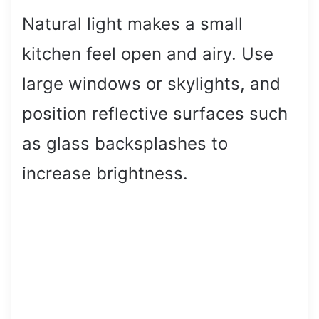
Natural light makes a small
kitchen feel open and airy. Use
large windows or skylights, and
position reflective surfaces such
as glass backsplashes to
increase brightness.