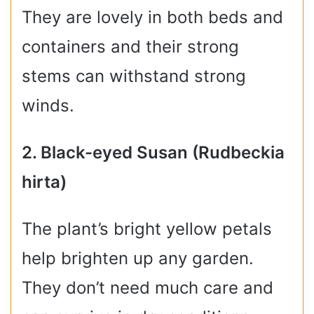
They are lovely in both beds and
containers and their strong
stems can withstand strong
winds.
2. Black-eyed Susan (Rudbeckia
hirta)
The plant’s bright yellow petals
help brighten up any garden.
They don’t need much care and