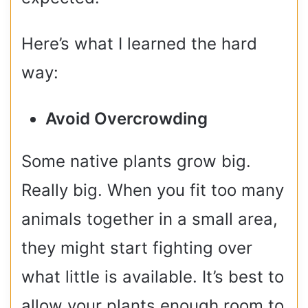
Here’s what I learned the hard
way:
Avoid Overcrowding
Some native plants grow big.
Really big. When you fit too many
animals together in a small area,
they might start fighting over
what little is available. It’s best to
allow your plants enough room to