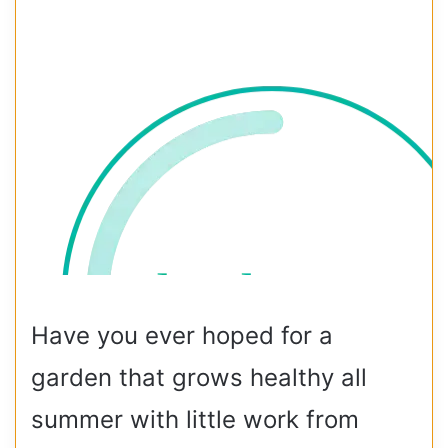
Have you ever hoped for a
garden that grows healthy all
summer with little work from