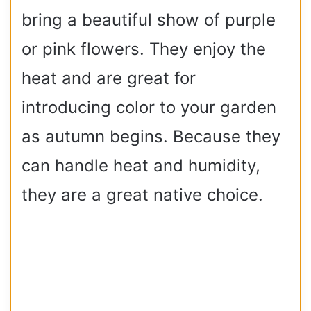
bring a beautiful show of purple
or pink flowers. They enjoy the
heat and are great for
introducing color to your garden
as autumn begins. Because they
can handle heat and humidity,
they are a great native choice.