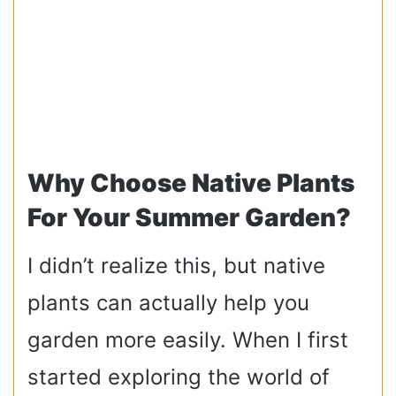
Why Choose Native Plants
For Your Summer Garden?
I didn’t realize this, but native
plants can actually help you
garden more easily. When I first
started exploring the world of