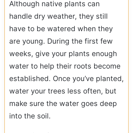
Although native plants can
handle dry weather, they still
have to be watered when they
are young. During the first few
weeks, give your plants enough
water to help their roots become
established. Once you’ve planted,
water your trees less often, but
make sure the water goes deep
into the soil.