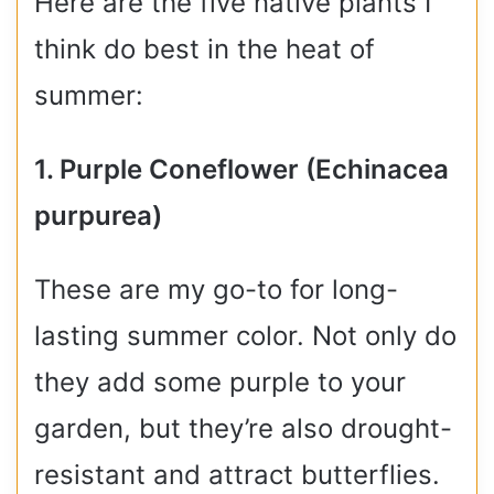
Here are the five native plants I
think do best in the heat of
summer:
1. Purple Coneflower (Echinacea
purpurea)
These are my go-to for long-
lasting summer color. Not only do
they add some purple to your
garden, but they’re also drought-
resistant and attract butterflies.