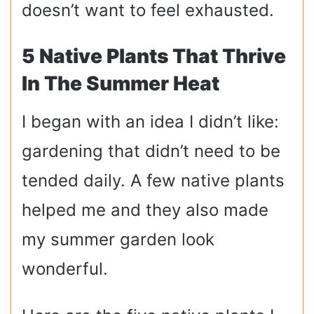
doesn’t want to feel exhausted.
5 Native Plants That Thrive
In The Summer Heat
I began with an idea I didn’t like:
gardening that didn’t need to be
tended daily. A few native plants
helped me and they also made
my summer garden look
wonderful.