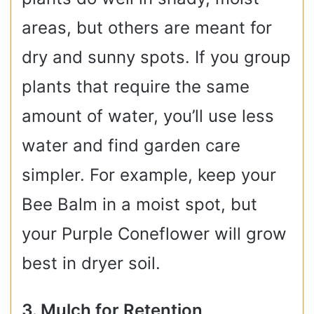
areas, but others are meant for
dry and sunny spots. If you group
plants that require the same
amount of water, you’ll use less
water and find garden care
simpler. For example, keep your
Bee Balm in a moist spot, but
your Purple Coneflower will grow
best in dryer soil.
3. Mulch for Retention