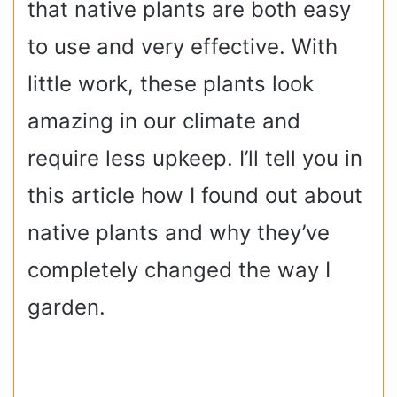
that native plants are both easy
to use and very effective. With
little work, these plants look
amazing in our climate and
require less upkeep. I’ll tell you in
this article how I found out about
native plants and why they’ve
completely changed the way I
garden.