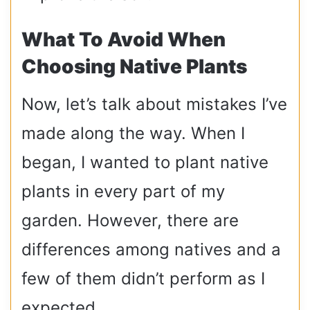
What To Avoid When
Choosing Native Plants
Now, let’s talk about mistakes I’ve
made along the way. When I
began, I wanted to plant native
plants in every part of my
garden. However, there are
differences among natives and a
few of them didn’t perform as I
expected.