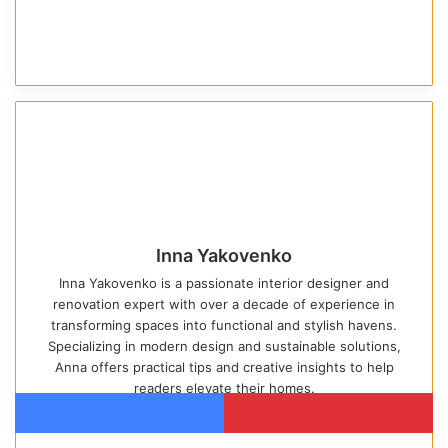
Inna Yakovenko
Inna Yakovenko is a passionate interior designer and
renovation expert with over a decade of experience in
transforming spaces into functional and stylish havens.
Specializing in modern design and sustainable solutions,
Anna offers practical tips and creative insights to help
readers elevate their homes.
We
Pin
Facebook
Pinterest
bsi
ter