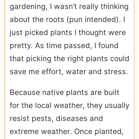
gardening, I wasn’t really thinking
about the roots (pun intended). I
just picked plants I thought were
pretty. As time passed, I found
that picking the right plants could
save me effort, water and stress.
Because native plants are built
for the local weather, they usually
resist pests, diseases and
extreme weather. Once planted,