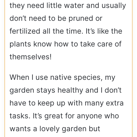
they need little water and usually
don’t need to be pruned or
fertilized all the time. It’s like the
plants know how to take care of
themselves!
When I use native species, my
garden stays healthy and I don’t
have to keep up with many extra
tasks. It’s great for anyone who
wants a lovely garden but