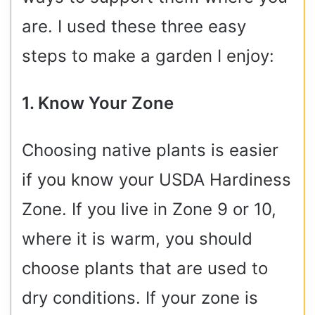
are. I used these three easy
steps to make a garden I enjoy:
1. Know Your Zone
Choosing native plants is easier
if you know your USDA Hardiness
Zone. If you live in Zone 9 or 10,
where it is warm, you should
choose plants that are used to
dry conditions. If your zone is