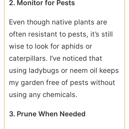
2. Monitor for Pests
Even though native plants are
often resistant to pests, it’s still
wise to look for aphids or
caterpillars. I’ve noticed that
using ladybugs or neem oil keeps
my garden free of pests without
using any chemicals.
3. Prune When Needed