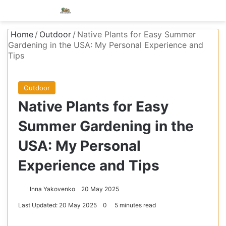
Menu
S
Home
/
Outdoor
/
Native Plants for Easy Summer
Gardening in the USA: My Personal Experience and
Tips
Outdoor
Native Plants for Easy
Summer Gardening in the
USA: My Personal
Experience and Tips
Inna Yakovenko
20 May 2025
Last Updated: 20 May 2025
0
5 minutes read