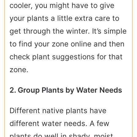
cooler, you might have to give
your plants a little extra care to
get through the winter. It’s simple
to find your zone online and then
check plant suggestions for that
zone.
2. Group Plants by Water Needs
Different native plants have
different water needs. A few
plants do well in shady, moist