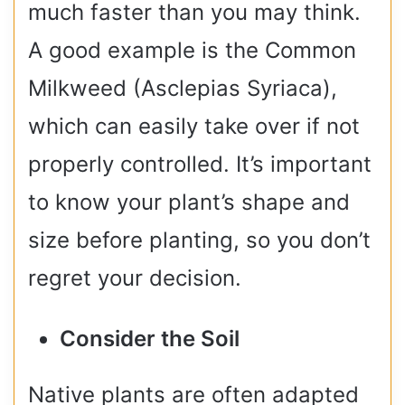
much faster than you may think.
A good example is the Common
Milkweed (Asclepias Syriaca),
which can easily take over if not
properly controlled. It’s important
to know your plant’s shape and
size before planting, so you don’t
regret your decision.
Consider the Soil
Native plants are often adapted