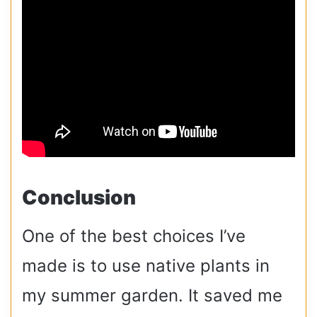
Conclusion
One of the best choices I’ve
made is to use native plants in
my summer garden. It saved me