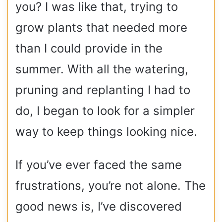
you? I was like that, trying to
grow plants that needed more
than I could provide in the
summer. With all the watering,
pruning and replanting I had to
do, I began to look for a simpler
way to keep things looking nice.
If you’ve ever faced the same
frustrations, you’re not alone. The
good news is, I’ve discovered