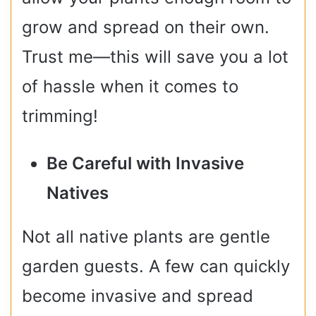
grow and spread on their own.
Trust me—this will save you a lot
of hassle when it comes to
trimming!
Be Careful with Invasive
Natives
Not all native plants are gentle
garden guests. A few can quickly
become invasive and spread