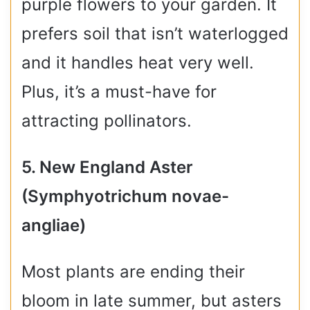
purple flowers to your garden. It
prefers soil that isn’t waterlogged
and it handles heat very well.
Plus, it’s a must-have for
attracting pollinators.
5. New England Aster
(Symphyotrichum novae-
angliae)
Most plants are ending their
bloom in late summer, but asters