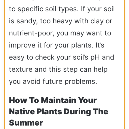
to specific soil types. If your soil
is sandy, too heavy with clay or
nutrient-poor, you may want to
improve it for your plants. It’s
easy to check your soil’s pH and
texture and this step can help
you avoid future problems.
How To Maintain Your
Native Plants During The
Summer