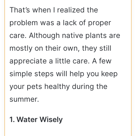
That’s when I realized the
problem was a lack of proper
care. Although native plants are
mostly on their own, they still
appreciate a little care. A few
simple steps will help you keep
your pets healthy during the
summer.
1. Water Wisely