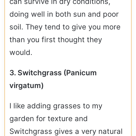
can survive in dry conditions,
doing well in both sun and poor
soil. They tend to give you more
than you first thought they
would.
3. Switchgrass (Panicum
virgatum)
I like adding grasses to my
garden for texture and
Switchgrass gives a very natural