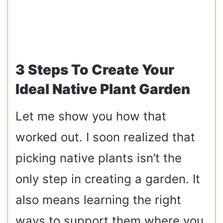
3 Steps To Create Your
Ideal Native Plant Garden
Let me show you how that
worked out. I soon realized that
picking native plants isn’t the
only step in creating a garden. It
also means learning the right
ways to support them where you