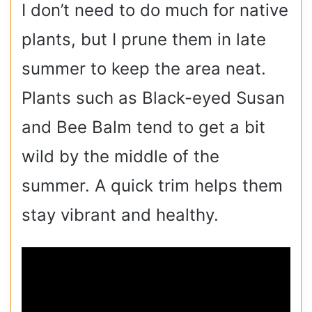
I don’t need to do much for native
plants, but I prune them in late
summer to keep the area neat.
Plants such as Black-eyed Susan
and Bee Balm tend to get a bit
wild by the middle of the
summer. A quick trim helps them
stay vibrant and healthy.