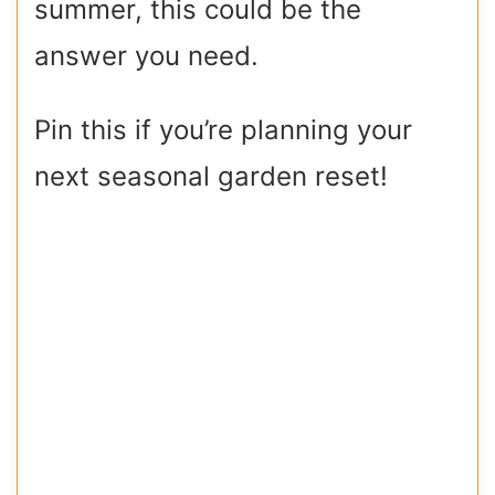
summer, this could be the
answer you need.
Pin this if you’re planning your
next seasonal garden reset!