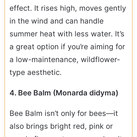
effect. It rises high, moves gently
in the wind and can handle
summer heat with less water. It’s
a great option if you’re aiming for
a low-maintenance, wildflower-
type aesthetic.
4. Bee Balm (Monarda didyma)
Bee Balm isn’t only for bees—it
also brings bright red, pink or