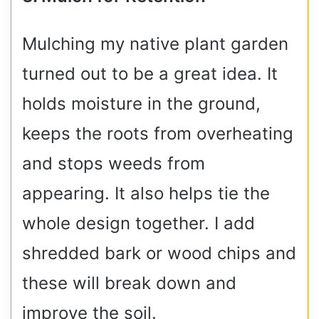
Mulching my native plant garden
turned out to be a great idea. It
holds moisture in the ground,
keeps the roots from overheating
and stops weeds from
appearing. It also helps tie the
whole design together. I add
shredded bark or wood chips and
these will break down and
improve the soil.