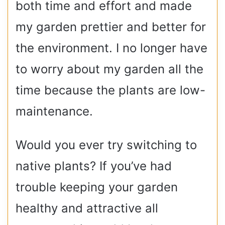
both time and effort and made
my garden prettier and better for
the environment. I no longer have
to worry about my garden all the
time because the plants are low-
maintenance.
Would you ever try switching to
native plants? If you’ve had
trouble keeping your garden
healthy and attractive all