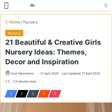
Menu
S
Home
/
Nursery
Nursery
21 Beautiful & Creative Girls
Nursery Ideas: Themes,
Decor and Inspiration
Inna Yakovenko
21 April 2025
Last Updated: 21 April 2025
0
6 minutes read