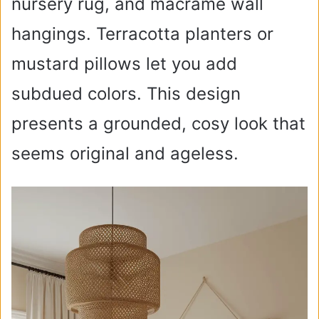
nursery rug, and macramé wall
hangings. Terracotta planters or
mustard pillows let you add
subdued colors. This design
presents a grounded, cosy look that
seems original and ageless.