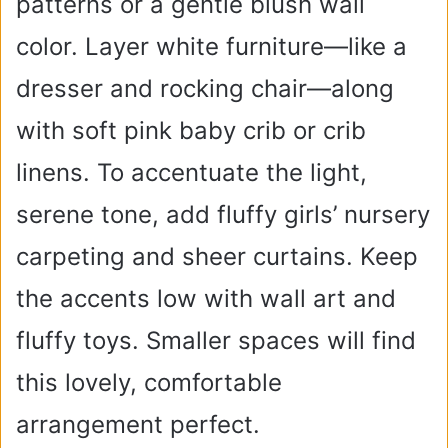
patterns or a gentle blush wall
color. Layer white furniture—like a
dresser and rocking chair—along
with soft pink baby crib or crib
linens. To accentuate the light,
serene tone, add fluffy girls’ nursery
carpeting and sheer curtains. Keep
the accents low with wall art and
fluffy toys. Smaller spaces will find
this lovely, comfortable
arrangement perfect.