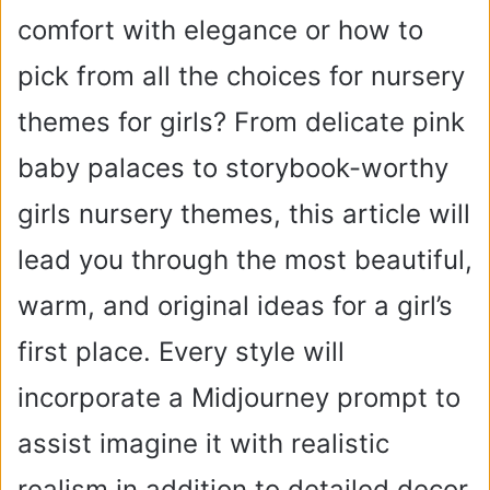
comfort with elegance or how to
pick from all the choices for nursery
themes for girls? From delicate pink
baby palaces to storybook-worthy
girls nursery themes, this article will
lead you through the most beautiful,
warm, and original ideas for a girl’s
first place. Every style will
incorporate a Midjourney prompt to
assist imagine it with realistic
realism in addition to detailed decor