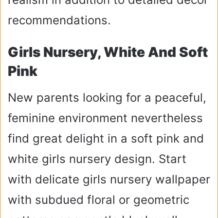
recommendations.
Girls Nursery, White And Soft
Pink
New parents looking for a peaceful,
feminine environment nevertheless
find great delight in a soft pink and
white girls nursery design. Start
with delicate girls nursery wallpaper
with subdued floral or geometric