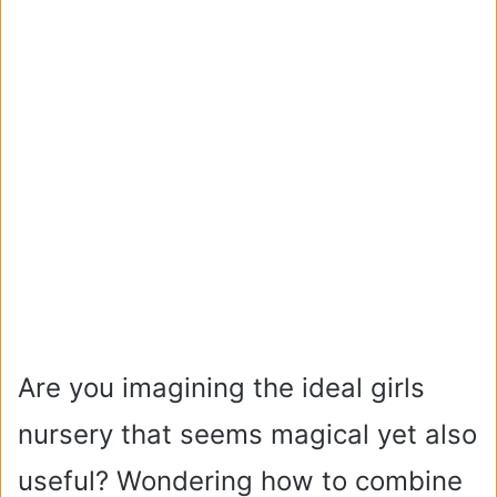
Are you imagining the ideal girls
nursery that seems magical yet also
useful? Wondering how to combine