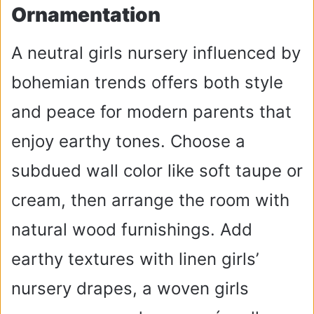
Ornamentation
A neutral girls nursery influenced by
bohemian trends offers both style
and peace for modern parents that
enjoy earthy tones. Choose a
subdued wall color like soft taupe or
cream, then arrange the room with
natural wood furnishings. Add
earthy textures with linen girls’
nursery drapes, a woven girls