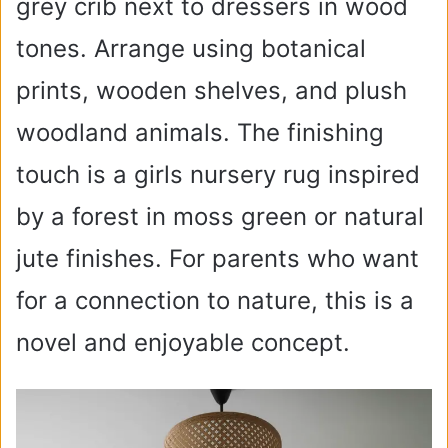
grey crib next to dressers in wood
tones. Arrange using botanical
prints, wooden shelves, and plush
woodland animals. The finishing
touch is a girls nursery rug inspired
by a forest in moss green or natural
jute finishes. For parents who want
for a connection to nature, this is a
novel and enjoyable concept.