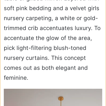
soft pink bedding and a velvet girls
nursery carpeting, a white or gold-
trimmed crib accentuates luxury. To
accentuate the glow of the area,
pick light-filtering blush-toned
nursery curtains. This concept
comes out as both elegant and
feminine.