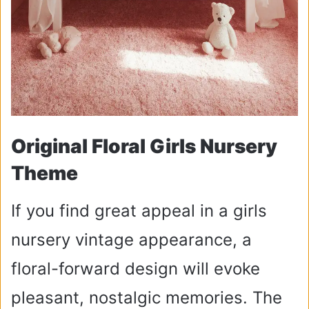
Original Floral Girls Nursery
Theme
If you find great appeal in a girls
nursery vintage appearance, a
floral-forward design will evoke
pleasant, nostalgic memories. The