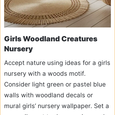
Girls Woodland Creatures
Nursery
Accept nature using ideas for a girls
nursery with a woods motif.
Consider light green or pastel blue
walls with woodland decals or
mural girls’ nursery wallpaper. Set a