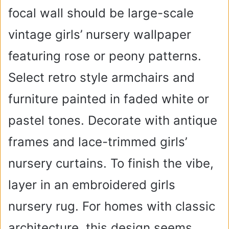
focal wall should be large-scale
vintage girls’ nursery wallpaper
featuring rose or peony patterns.
Select retro style armchairs and
furniture painted in faded white or
pastel tones. Decorate with antique
frames and lace-trimmed girls’
nursery curtains. To finish the vibe,
layer in an embroidered girls
nursery rug. For homes with classic
architecture, this design seems