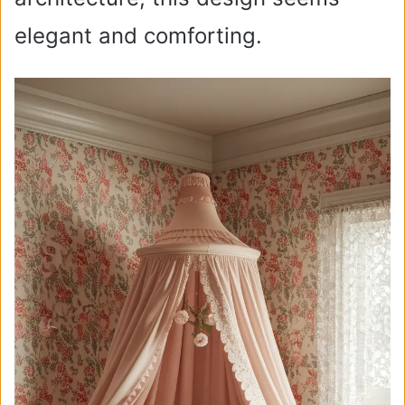
elegant and comforting.