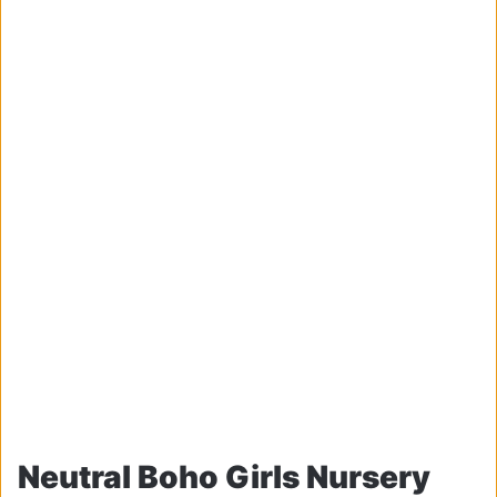
Neutral Boho Girls Nursery