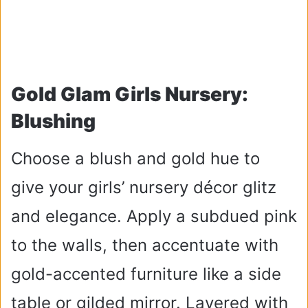
Gold Glam Girls Nursery:
Blushing
Choose a blush and gold hue to
give your girls’ nursery décor glitz
and elegance. Apply a subdued pink
to the walls, then accentuate with
gold-accented furniture like a side
table or gilded mirror. Layered with