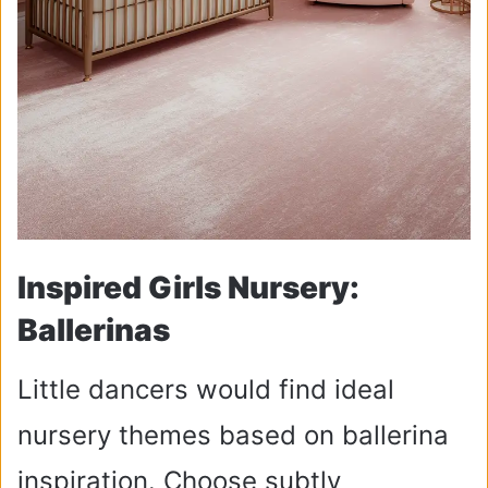
Inspired Girls Nursery:
Ballerinas
Little dancers would find ideal
nursery themes based on ballerina
inspiration. Choose subtly