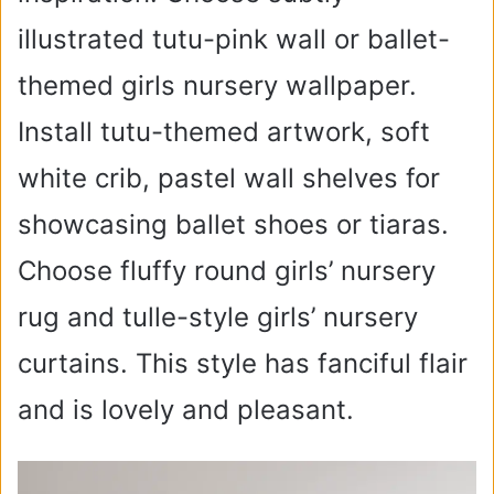
illustrated tutu-pink wall or ballet-
themed girls nursery wallpaper.
Install tutu-themed artwork, soft
white crib, pastel wall shelves for
showcasing ballet shoes or tiaras.
Choose fluffy round girls’ nursery
rug and tulle-style girls’ nursery
curtains. This style has fanciful flair
and is lovely and pleasant.