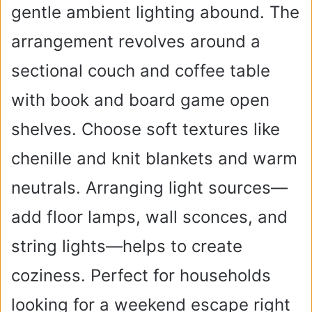
gentle ambient lighting abound. The
arrangement revolves around a
sectional couch and coffee table
with book and board game open
shelves. Choose soft textures like
chenille and knit blankets and warm
neutrals. Arranging light sources—
add floor lamps, wall sconces, and
string lights—helps to create
coziness. Perfect for households
looking for a weekend escape right