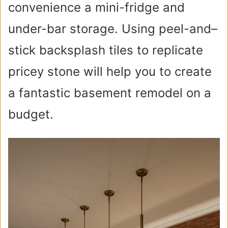
convenience a mini-fridge and
under-bar storage. Using peel-and–
stick backsplash tiles to replicate
pricey stone will help you to create
a fantastic basement remodel on a
budget.