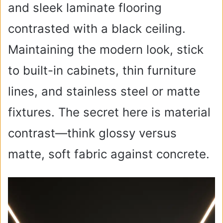
and sleek laminate flooring
contrasted with a black ceiling.
Maintaining the modern look, stick
to built-in cabinets, thin furniture
lines, and stainless steel or matte
fixtures. The secret here is material
contrast—think glossy versus
matte, soft fabric against concrete.