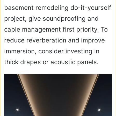
basement remodeling do-it-yourself
project, give soundproofing and
cable management first priority. To
reduce reverberation and improve
immersion, consider investing in
thick drapes or acoustic panels.