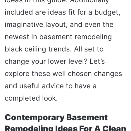
included are ideas fit for a budget,
imaginative layout, and even the
newest in basement remodeling
black ceiling trends. All set to
change your lower level? Let’s
explore these well chosen changes
and useful advice to have a
completed look.
Contemporary Basement
Remodeling Ideas For A Clean