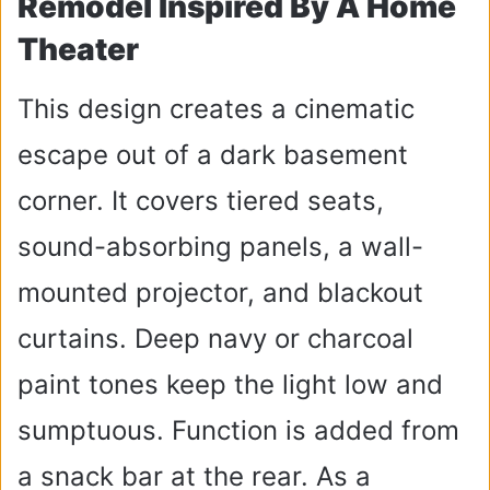
Remodel Inspired By A Home
Theater
This design creates a cinematic
escape out of a dark basement
corner. It covers tiered seats,
sound-absorbing panels, a wall-
mounted projector, and blackout
curtains. Deep navy or charcoal
paint tones keep the light low and
sumptuous. Function is added from
a snack bar at the rear. As a