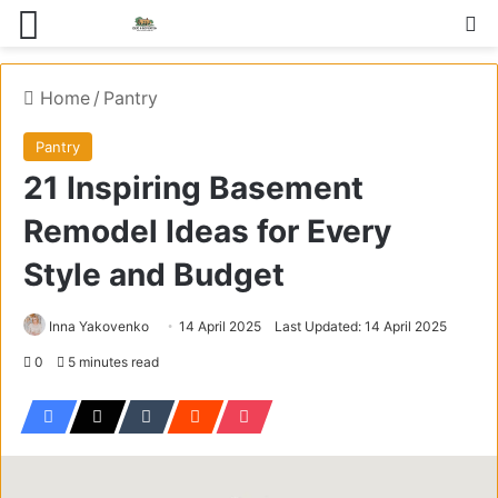
Menu
S
Home
/
Pantry
Pantry
21 Inspiring Basement
Remodel Ideas for Every
Style and Budget
Inna Yakovenko
14 April 2025
Last Updated: 14 April 2025
0
5 minutes read