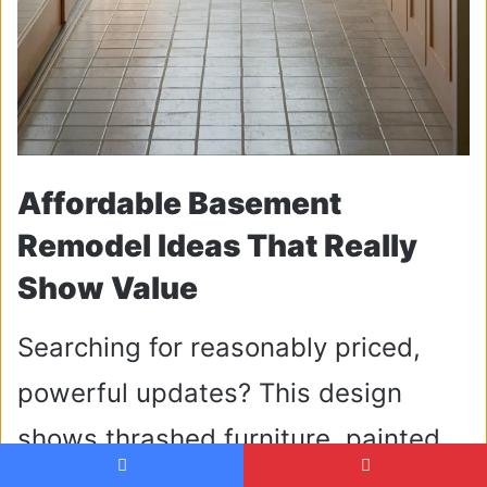
Affordable Basement
Remodel Ideas That Really
Show Value
Searching for reasonably priced,
powerful updates? This design
shows thrashed furniture, painted
concrete flooring, and do-it-yourself