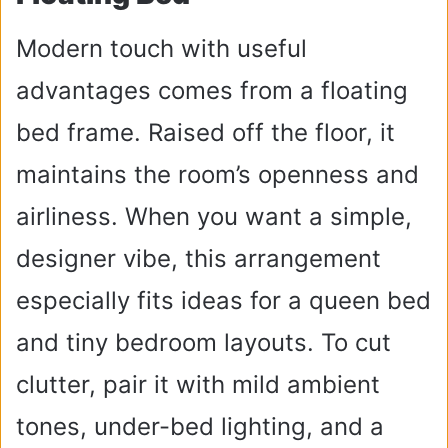
Modern touch with useful
advantages comes from a floating
bed frame. Raised off the floor, it
maintains the room’s openness and
airliness. When you want a simple,
designer vibe, this arrangement
especially fits ideas for a queen bed
and tiny bedroom layouts. To cut
clutter, pair it with mild ambient
tones, under-bed lighting, and a