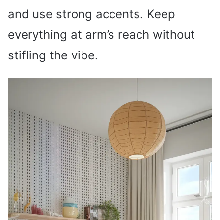
and use strong accents. Keep
everything at arm’s reach without
stifling the vibe.