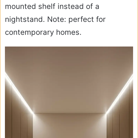
mounted shelf instead of a
nightstand. Note: perfect for
contemporary homes.