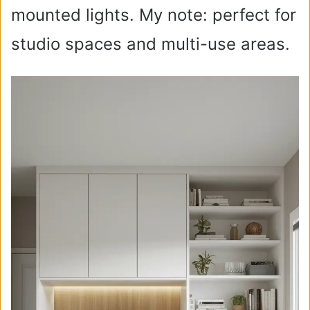
mounted lights. My note: perfect for
studio spaces and multi-use areas.