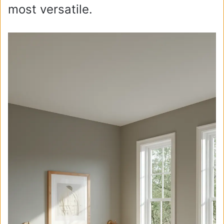
most versatile.