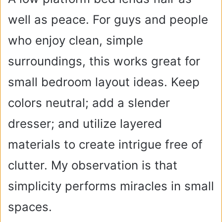
well as peace. For guys and people
who enjoy clean, simple
surroundings, this works great for
small bedroom layout ideas. Keep
colors neutral; add a slender
dresser; and utilize layered
materials to create intrigue free of
clutter. My observation is that
simplicity performs miracles in small
spaces.