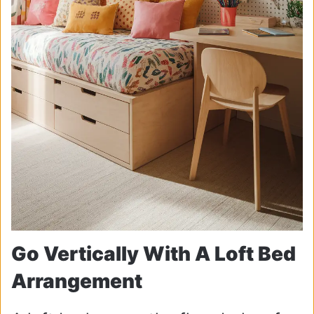
Go Vertically With A Loft Bed
Arrangement