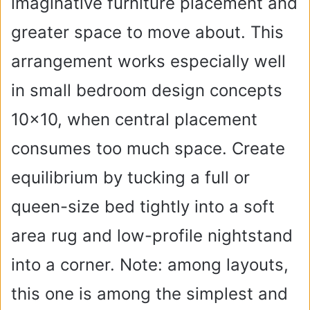
imaginative furniture placement and
greater space to move about. This
arrangement works especially well
in small bedroom design concepts
10×10, when central placement
consumes too much space. Create
equilibrium by tucking a full or
queen-size bed tightly into a soft
area rug and low-profile nightstand
into a corner. Note: among layouts,
this one is among the simplest and