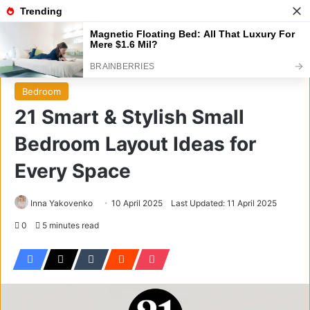
Menu
S
Home
/
Bedroom
Bedroom
21 Smart & Stylish Small
Bedroom Layout Ideas for
Every Space
Inna Yakovenko
10 April 2025
Last Updated: 11 April 2025
0
5 minutes read