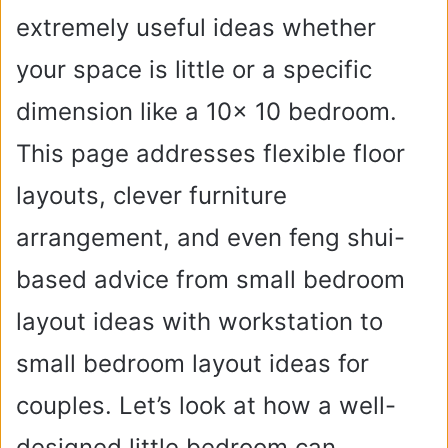
extremely useful ideas whether
your space is little or a specific
dimension like a 10x 10 bedroom.
This page addresses flexible floor
layouts, clever furniture
arrangement, and even feng shui-
based advice from small bedroom
layout ideas with workstation to
small bedroom layout ideas for
couples. Let’s look at how a well-
designed little bedroom can