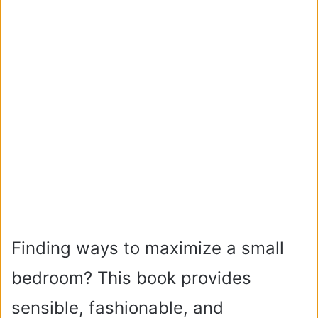
Finding ways to maximize a small
bedroom? This book provides
sensible, fashionable, and