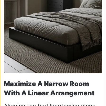
Maximize A Narrow Room
With A Linear Arrangement
Aligning the bed lengthwise along