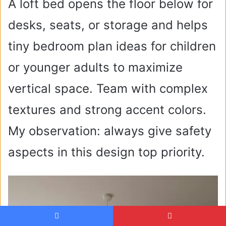
A loft bed opens the floor below for
desks, seats, or storage and helps
tiny bedroom plan ideas for children
or younger adults to maximize
vertical space. Team with complex
textures and strong accent colors.
My observation: always give safety
aspects in this design top priority.