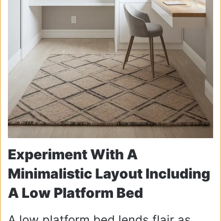
Experiment With A
Minimalistic Layout Including
A Low Platform Bed
A low platform bed lends flair as