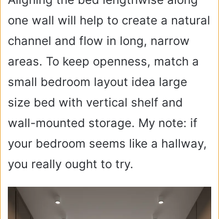
one wall will help to create a natural
channel and flow in long, narrow
areas. To keep openness, match a
small bedroom layout idea large
size bed with vertical shelf and
wall-mounted storage. My note: if
your bedroom seems like a hallway,
you really ought to try.