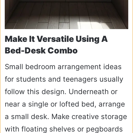
Make It Versatile Using A
Bed-Desk Combo
Small bedroom arrangement ideas
for students and teenagers usually
follow this design. Underneath or
near a single or lofted bed, arrange
a small desk. Make creative storage
with floating shelves or pegboards