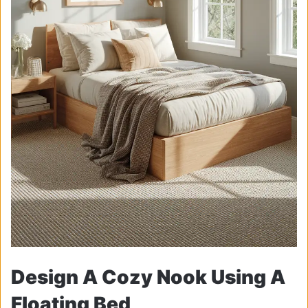
Design A Cozy Nook Using A
Floating Bed