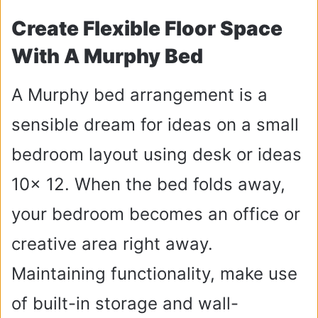
Create Flexible Floor Space
With A Murphy Bed
A Murphy bed arrangement is a
sensible dream for ideas on a small
bedroom layout using desk or ideas
10x 12. When the bed folds away,
your bedroom becomes an office or
creative area right away.
Maintaining functionality, make use
of built-in storage and wall-