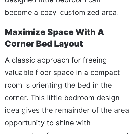
become a cozy, customized area.
Maximize Space With A
Corner Bed Layout
A classic approach for freeing
valuable floor space in a compact
room is orienting the bed in the
corner. This little bedroom design
idea gives the remainder of the area
opportunity to shine with