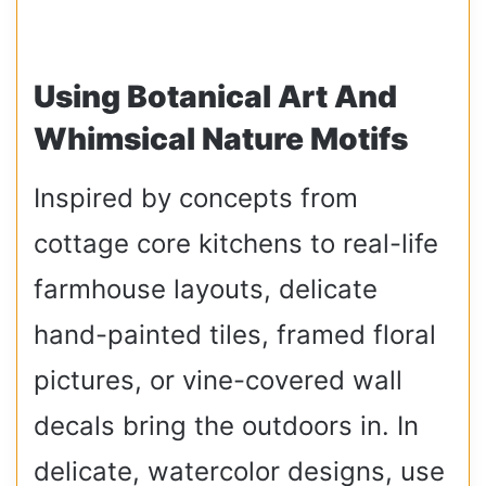
Using Botanical Art And
Whimsical Nature Motifs
Inspired by concepts from
cottage core kitchens to real-life
farmhouse layouts, delicate
hand-painted tiles, framed floral
pictures, or vine-covered wall
decals bring the outdoors in. In
delicate, watercolor designs, use