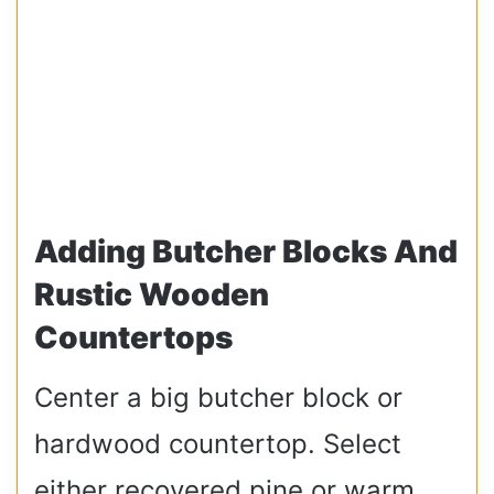
Adding Butcher Blocks And
Rustic Wooden
Countertops
Center a big butcher block or
hardwood countertop. Select
either recovered pine or warm