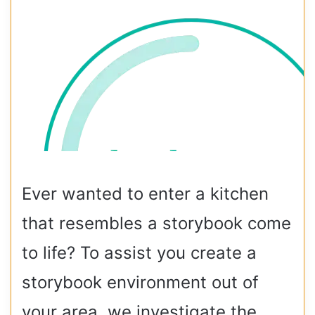
Ever wanted to enter a kitchen
that resembles a storybook come
to life? To assist you create a
storybook environment out of
your area, we investigate the