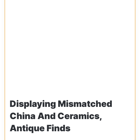
Displaying Mismatched
China And Ceramics,
Antique Finds