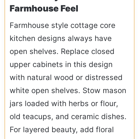
Farmhouse Feel
Farmhouse style cottage core
kitchen designs always have
open shelves. Replace closed
upper cabinets in this design
with natural wood or distressed
white open shelves. Stow mason
jars loaded with herbs or flour,
old teacups, and ceramic dishes.
For layered beauty, add floral