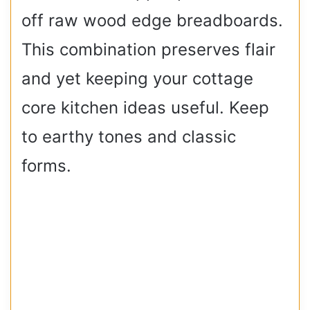
off raw wood edge breadboards.
This combination preserves flair
and yet keeping your cottage
core kitchen ideas useful. Keep
to earthy tones and classic
forms.