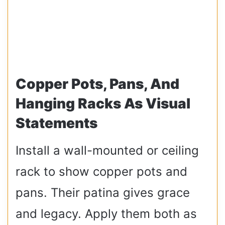
Copper Pots, Pans, And
Hanging Racks As Visual
Statements
Install a wall-mounted or ceiling
rack to show copper pots and
pans. Their patina gives grace
and legacy. Apply them both as