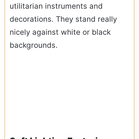
utilitarian instruments and
decorations. They stand really
nicely against white or black
backgrounds.