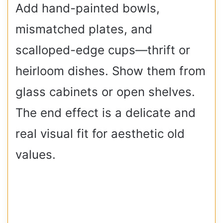
Add hand-painted bowls,
mismatched plates, and
scalloped-edge cups—thrift or
heirloom dishes. Show them from
glass cabinets or open shelves.
The end effect is a delicate and
real visual fit for aesthetic old
values.