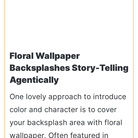
Floral Wallpaper
Backsplashes Story-Telling
Agentically
One lovely approach to introduce
color and character is to cover
your backsplash area with floral
wallpaper. Often featured in