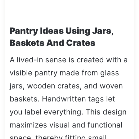
Pantry Ideas Using Jars,
Baskets And Crates
A lived-in sense is created with a
visible pantry made from glass
jars, wooden crates, and woven
baskets. Handwritten tags let
you label everything. This design
maximizes visual and functional
space, thereby fitting small