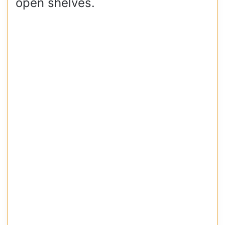
open shelves.