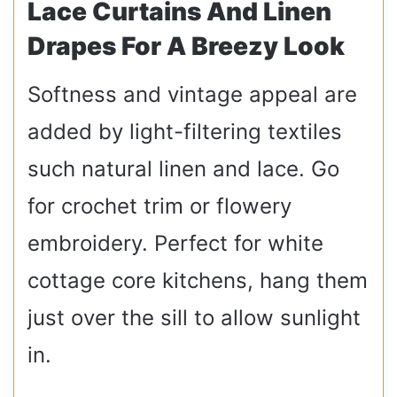
Lace Curtains And Linen
Drapes For A Breezy Look
Softness and vintage appeal are
added by light-filtering textiles
such natural linen and lace. Go
for crochet trim or flowery
embroidery. Perfect for white
cottage core kitchens, hang them
just over the sill to allow sunlight
in.