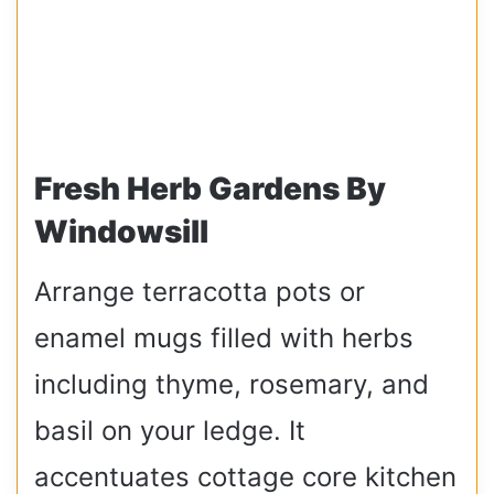
Fresh Herb Gardens By
Windowsill
Arrange terracotta pots or
enamel mugs filled with herbs
including thyme, rosemary, and
basil on your ledge. It
accentuates cottage core kitchen