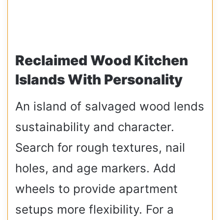
Reclaimed Wood Kitchen
Islands With Personality
An island of salvaged wood lends
sustainability and character.
Search for rough textures, nail
holes, and age markers. Add
wheels to provide apartment
setups more flexibility. For a