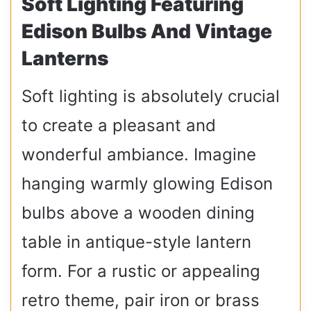
Soft Lighting Featuring
Edison Bulbs And Vintage
Lanterns
Soft lighting is absolutely crucial
to create a pleasant and
wonderful ambiance. Imagine
hanging warmly glowing Edison
bulbs above a wooden dining
table in antique-style lantern
form. For a rustic or appealing
retro theme, pair iron or brass