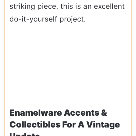
striking piece, this is an excellent
do-it-yourself project.
Enamelware Accents &
Collectibles For A Vintage