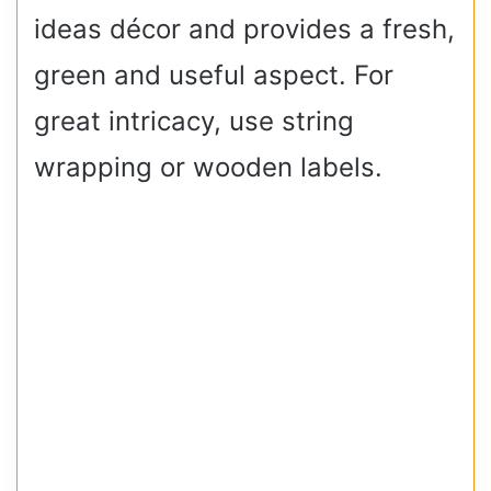
ideas décor and provides a fresh,
green and useful aspect. For
great intricacy, use string
wrapping or wooden labels.