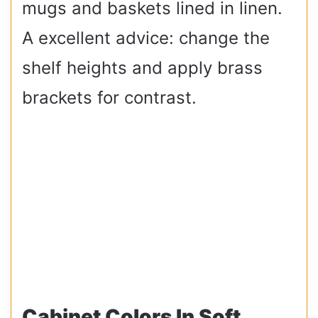
mugs and baskets lined in linen.
A excellent advice: change the
shelf heights and apply brass
brackets for contrast.
Cabinet Colors In Soft