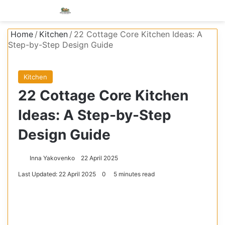
Menu
S
Home
/
Kitchen
/
22 Cottage Core Kitchen Ideas: A
Step-by-Step Design Guide
Kitchen
22 Cottage Core Kitchen
Ideas: A Step-by-Step
Design Guide
Inna Yakovenko
22 April 2025
Last Updated: 22 April 2025
0
5 minutes read