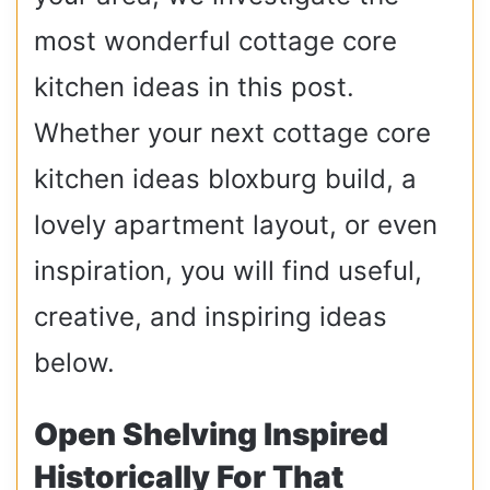
most wonderful cottage core
kitchen ideas in this post.
Whether your next cottage core
kitchen ideas bloxburg build, a
lovely apartment layout, or even
inspiration, you will find useful,
creative, and inspiring ideas
below.
Open Shelving Inspired
Historically For That