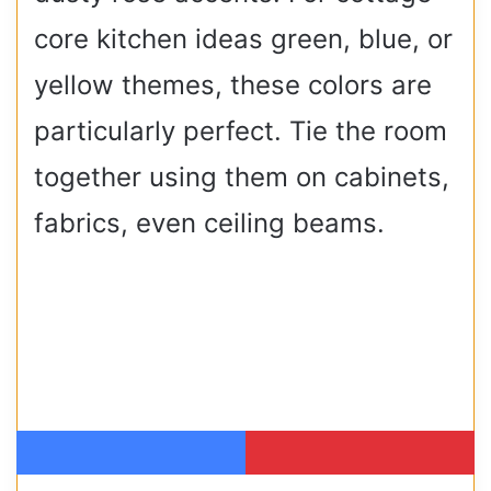
core kitchen ideas green, blue, or
yellow themes, these colors are
particularly perfect. Tie the room
together using them on cabinets,
fabrics, even ceiling beams.
Facebook
Pinterest