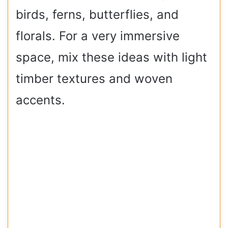
birds, ferns, butterflies, and
florals. For a very immersive
space, mix these ideas with light
timber textures and woven
accents.