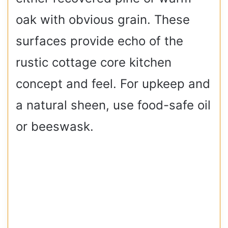
oak with obvious grain. These
surfaces provide echo of the
rustic cottage core kitchen
concept and feel. For upkeep and
a natural sheen, use food-safe oil
or beeswask.