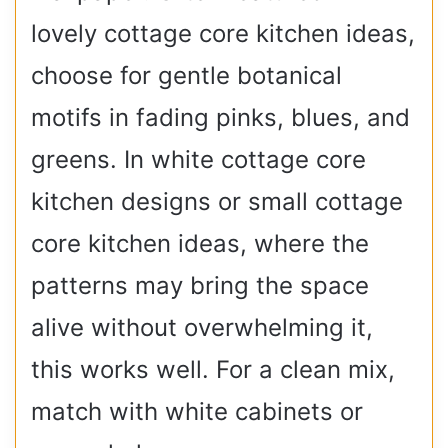
lovely cottage core kitchen ideas,
choose for gentle botanical
motifs in fading pinks, blues, and
greens. In white cottage core
kitchen designs or small cottage
core kitchen ideas, where the
patterns may bring the space
alive without overwhelming it,
this works well. For a clean mix,
match with white cabinets or