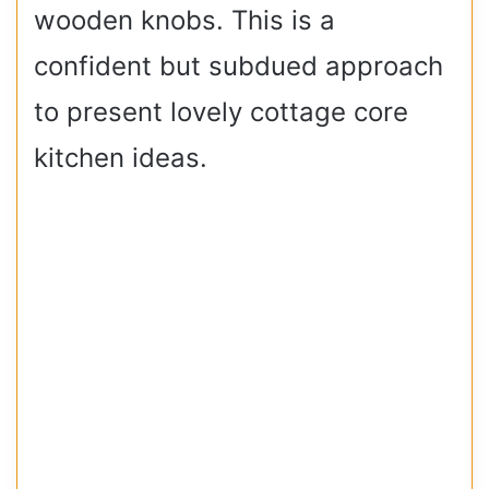
wooden knobs. This is a
confident but subdued approach
to present lovely cottage core
kitchen ideas.