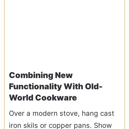
Combining New
Functionality With Old-
World Cookware
Over a modern stove, hang cast
iron skils or copper pans. Show