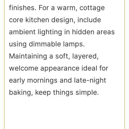
finishes. For a warm, cottage
core kitchen design, include
ambient lighting in hidden areas
using dimmable lamps.
Maintaining a soft, layered,
welcome appearance ideal for
early mornings and late-night
baking, keep things simple.