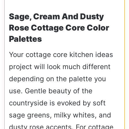
Sage, Cream And Dusty
Rose Cottage Core Color
Palettes
Your cottage core kitchen ideas
project will look much different
depending on the palette you
use. Gentle beauty of the
countryside is evoked by soft
sage greens, milky whites, and
dusty rose accents. For cottage