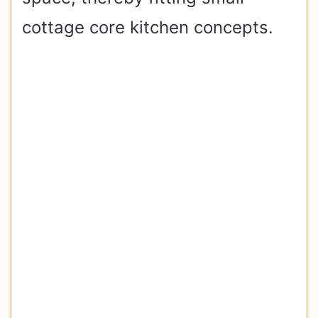
cottage core kitchen concepts.