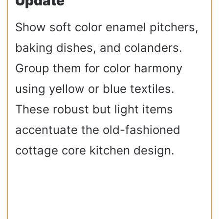
Update
Show soft color enamel pitchers,
baking dishes, and colanders.
Group them for color harmony
using yellow or blue textiles.
These robust but light items
accentuate the old-fashioned
cottage core kitchen design.