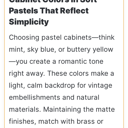
Pastels That Reflect
Simplicity
Choosing pastel cabinets—think
mint, sky blue, or buttery yellow
—you create a romantic tone
right away. These colors make a
light, calm backdrop for vintage
embellishments and natural
materials. Maintaining the matte
finishes, match with brass or