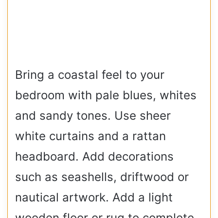
Bring a coastal feel to your
bedroom with pale blues, whites
and sandy tones. Use sheer
white curtains and a rattan
headboard. Add decorations
such as seashells, driftwood or
nautical artwork. Add a light
wooden floor or rug to complete