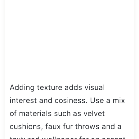
Adding texture adds visual
interest and cosiness. Use a mix
of materials such as velvet
cushions, faux fur throws and a