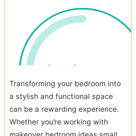
Transforming your bedroom into
a stylish and functional space
can be a rewarding experience.
Whether you’re working with
makeover bedroom ideas small