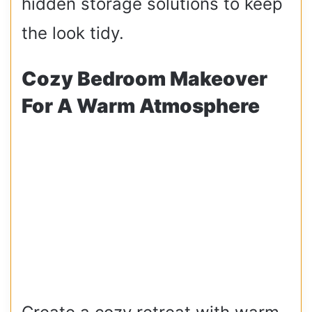
hidden storage solutions to keep
the look tidy.
Cozy Bedroom Makeover
For A Warm Atmosphere