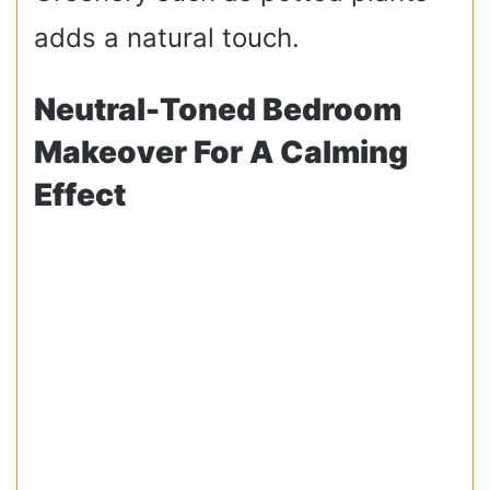
adds a natural touch.
Neutral-Toned Bedroom
Makeover For A Calming
Effect