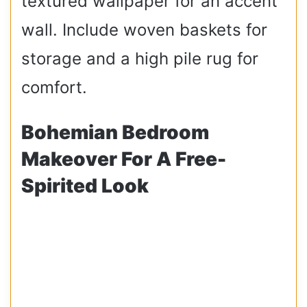
textured wallpaper for an accent
wall. Include woven baskets for
storage and a high pile rug for
comfort.
Bohemian Bedroom
Makeover For A Free-
Spirited Look