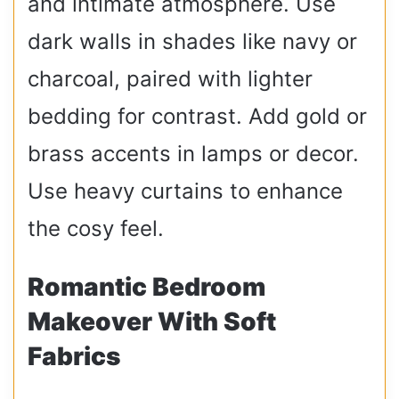
and intimate atmosphere. Use
dark walls in shades like navy or
charcoal, paired with lighter
bedding for contrast. Add gold or
brass accents in lamps or decor.
Use heavy curtains to enhance
the cosy feel.
Romantic Bedroom
Makeover With Soft
Fabrics