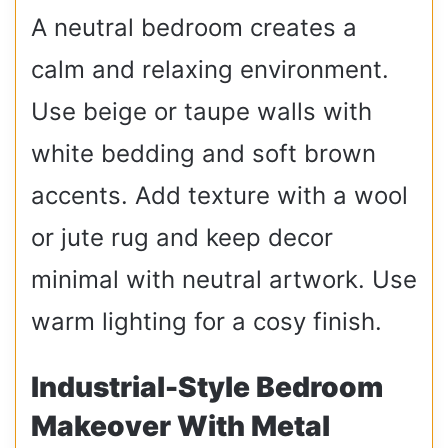
A neutral bedroom creates a
calm and relaxing environment.
Use beige or taupe walls with
white bedding and soft brown
accents. Add texture with a wool
or jute rug and keep decor
minimal with neutral artwork. Use
warm lighting for a cosy finish.
Industrial-Style Bedroom
Makeover With Metal