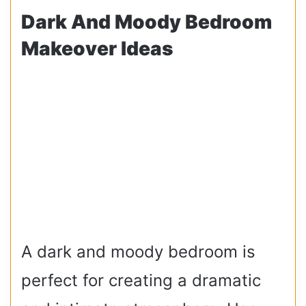
Dark And Moody Bedroom
Makeover Ideas
A dark and moody bedroom is
perfect for creating a dramatic