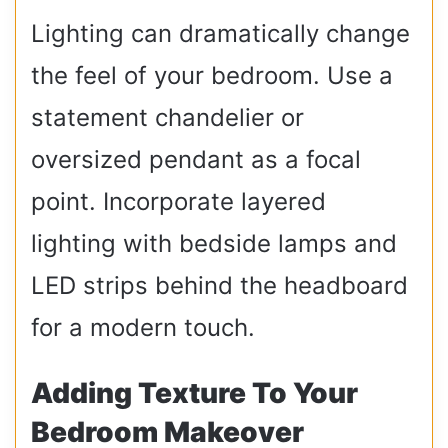
Lighting can dramatically change
the feel of your bedroom. Use a
statement chandelier or
oversized pendant as a focal
point. Incorporate layered
lighting with bedside lamps and
LED strips behind the headboard
for a modern touch.
Adding Texture To Your
Bedroom Makeover