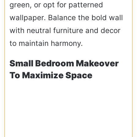
green, or opt for patterned
wallpaper. Balance the bold wall
with neutral furniture and decor
to maintain harmony.
Small Bedroom Makeover
To Maximize Space