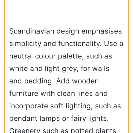
Scandinavian design emphasises
simplicity and functionality. Use a
neutral colour palette, such as
white and light grey, for walls
and bedding. Add wooden
furniture with clean lines and
incorporate soft lighting, such as
pendant lamps or fairy lights.
Greenery such as potted plants