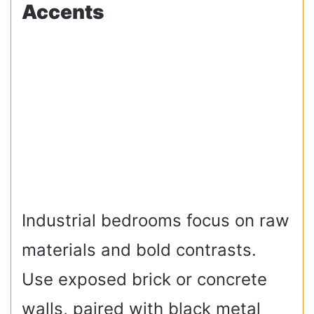
Accents
Industrial bedrooms focus on raw
materials and bold contrasts.
Use exposed brick or concrete
walls, paired with black metal