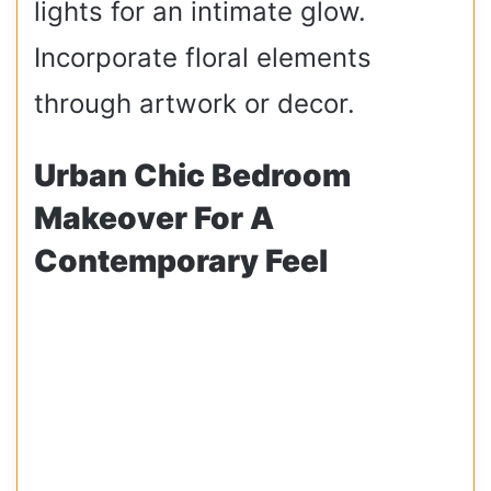
lights for an intimate glow.
Incorporate floral elements
through artwork or decor.
Urban Chic Bedroom
Makeover For A
Contemporary Feel