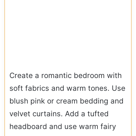
Create a romantic bedroom with
soft fabrics and warm tones. Use
blush pink or cream bedding and
velvet curtains. Add a tufted
headboard and use warm fairy