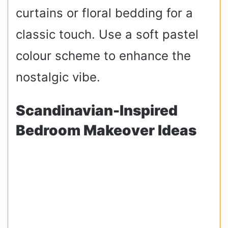
curtains or floral bedding for a
classic touch. Use a soft pastel
colour scheme to enhance the
nostalgic vibe.
Scandinavian-Inspired
Bedroom Makeover Ideas