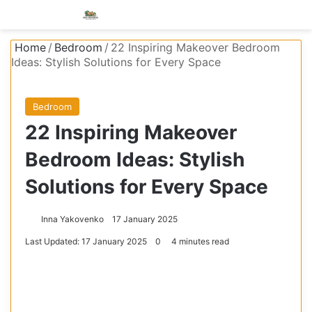
Menu
S
Home
/
Bedroom
/
22 Inspiring Makeover Bedroom
Ideas: Stylish Solutions for Every Space
Bedroom
22 Inspiring Makeover
Bedroom Ideas: Stylish
Solutions for Every Space
Inna Yakovenko
17 January 2025
Last Updated: 17 January 2025
0
4 minutes read