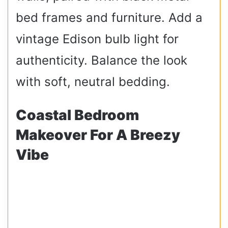
bed frames and furniture. Add a
vintage Edison bulb light for
authenticity. Balance the look
with soft, neutral bedding.
Coastal Bedroom
Makeover For A Breezy
Vibe