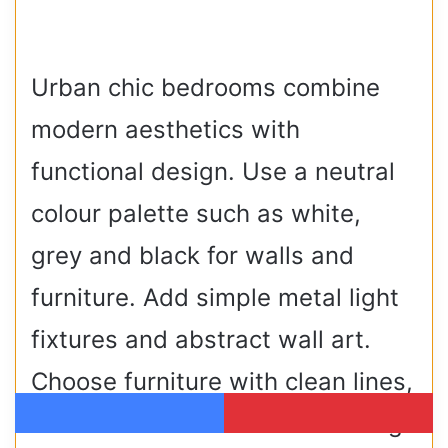
Urban chic bedrooms combine
modern aesthetics with
functional design. Use a neutral
colour palette such as white,
grey and black for walls and
furniture. Add simple metal light
fixtures and abstract wall art.
Choose furniture with clean lines,
such as a low bed and a floating
Facebook
Pinterest