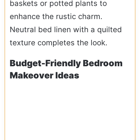
baskets or potted plants to
enhance the rustic charm.
Neutral bed linen with a quilted
texture completes the look.
Budget-Friendly Bedroom
Makeover Ideas