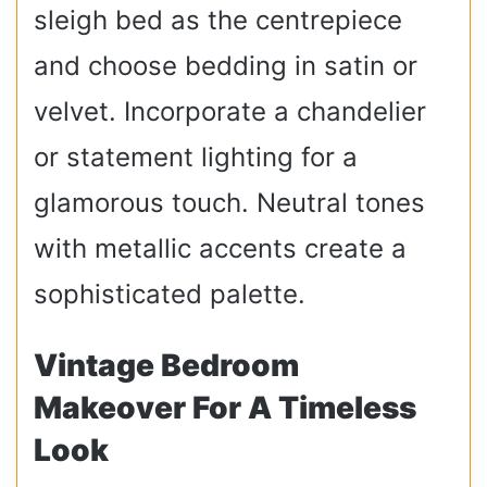
sleigh bed as the centrepiece
and choose bedding in satin or
velvet. Incorporate a chandelier
or statement lighting for a
glamorous touch. Neutral tones
with metallic accents create a
sophisticated palette.
Vintage Bedroom
Makeover For A Timeless
Look