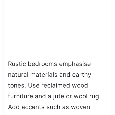
Rustic bedrooms emphasise
natural materials and earthy
tones. Use reclaimed wood
furniture and a jute or wool rug.
Add accents such as woven