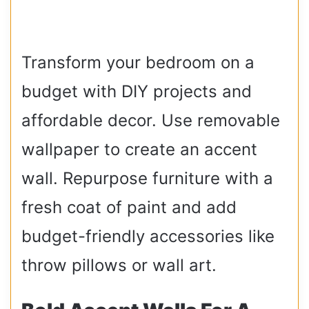
Transform your bedroom on a
budget with DIY projects and
affordable decor. Use removable
wallpaper to create an accent
wall. Repurpose furniture with a
fresh coat of paint and add
budget-friendly accessories like
throw pillows or wall art.