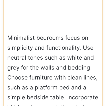
Minimalist bedrooms focus on
simplicity and functionality. Use
neutral tones such as white and
grey for the walls and bedding.
Choose furniture with clean lines,
such as a platform bed and a
simple bedside table. Incorporate