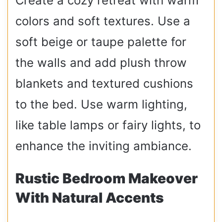
Create a cozy retreat with warm
colors and soft textures. Use a
soft beige or taupe palette for
the walls and add plush throw
blankets and textured cushions
to the bed. Use warm lighting,
like table lamps or fairy lights, to
enhance the inviting ambiance.
Rustic Bedroom Makeover
With Natural Accents