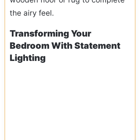
the airy feel.
Transforming Your
Bedroom With Statement
Lighting