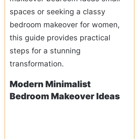
spaces or seeking a classy
bedroom makeover for women,
this guide provides practical
steps for a stunning
transformation.
Modern Minimalist
Bedroom Makeover Ideas