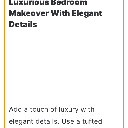
Luxurious Bedroom
Makeover With Elegant
Details
Add a touch of luxury with
elegant details. Use a tufted