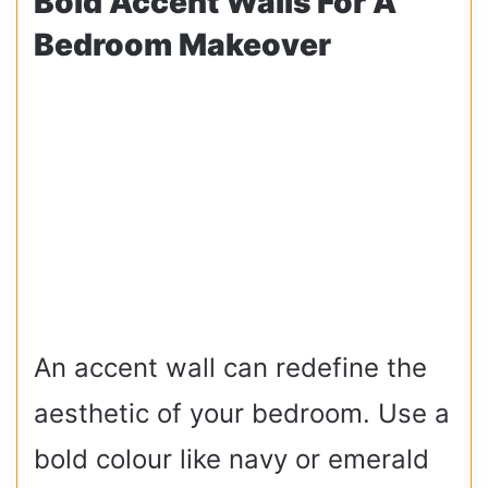
Bold Accent Walls For A
Bedroom Makeover
An accent wall can redefine the
aesthetic of your bedroom. Use a
bold colour like navy or emerald