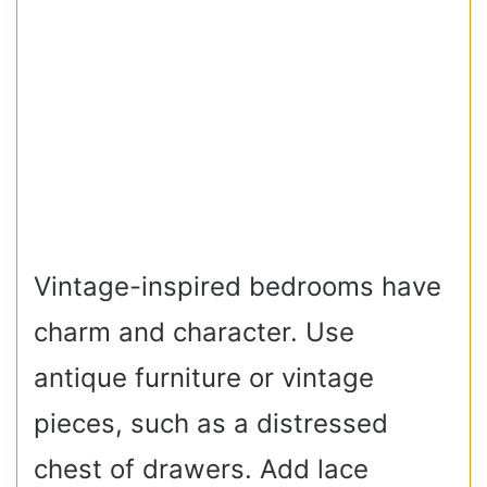
Vintage-inspired bedrooms have
charm and character. Use
antique furniture or vintage
pieces, such as a distressed
chest of drawers. Add lace