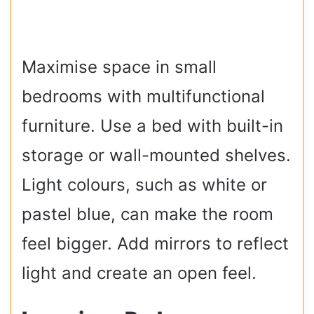
Maximise space in small
bedrooms with multifunctional
furniture. Use a bed with built-in
storage or wall-mounted shelves.
Light colours, such as white or
pastel blue, can make the room
feel bigger. Add mirrors to reflect
light and create an open feel.