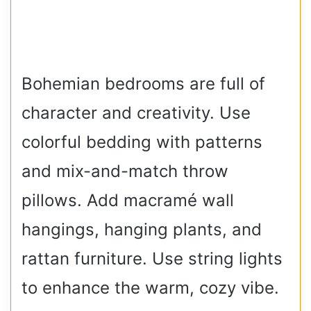
Bohemian bedrooms are full of
character and creativity. Use
colorful bedding with patterns
and mix-and-match throw
pillows. Add macramé wall
hangings, hanging plants, and
rattan furniture. Use string lights
to enhance the warm, cozy vibe.