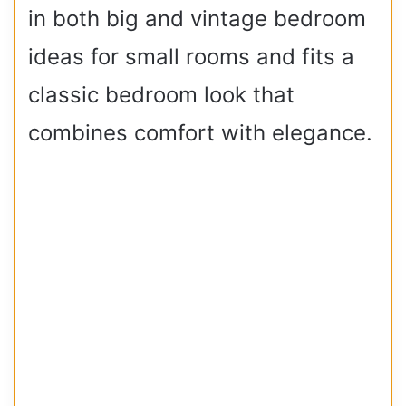
in both big and vintage bedroom
ideas for small rooms and fits a
classic bedroom look that
combines comfort with elegance.