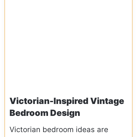
Victorian-Inspired Vintage
Bedroom Design
Victorian bedroom ideas are