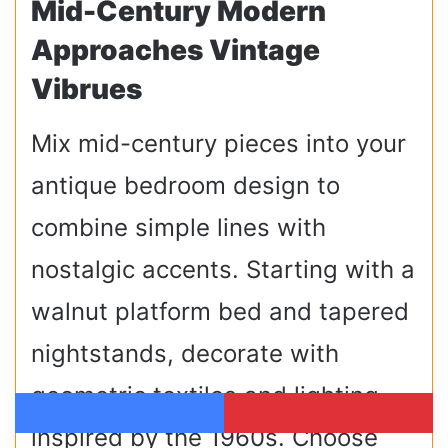
Mid-Century Modern
Approaches Vintage
Vibrues
Mix mid-century pieces into your
antique bedroom design to
combine simple lines with
nostalgic accents. Starting with a
walnut platform bed and tapered
nightstands, decorate with
geometric textiles and lighting
inspired by the 1960s. Choose
Facebook
Pinterest