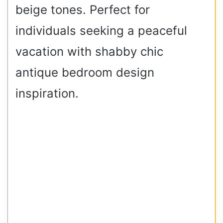
beige tones. Perfect for
individuals seeking a peaceful
vacation with shabby chic
antique bedroom design
inspiration.