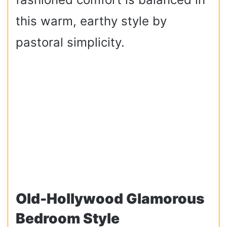
this warm, earthy style by
pastoral simplicity.
Old-Hollywood Glamorous
Bedroom Style