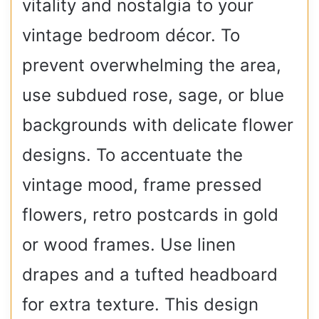
vitality and nostalgia to your
vintage bedroom décor. To
prevent overwhelming the area,
use subdued rose, sage, or blue
backgrounds with delicate flower
designs. To accentuate the
vintage mood, frame pressed
flowers, retro postcards in gold
or wood frames. Use linen
drapes and a tufted headboard
for extra texture. This design