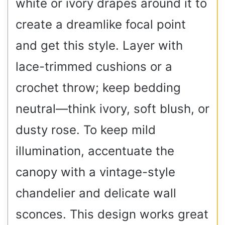
white or ivory drapes around it to
create a dreamlike focal point
and get this style. Layer with
lace-trimmed cushions or a
crochet throw; keep bedding
neutral—think ivory, soft blush, or
dusty rose. To keep mild
illumination, accentuate the
canopy with a vintage-style
chandelier and delicate wall
sconces. This design works great