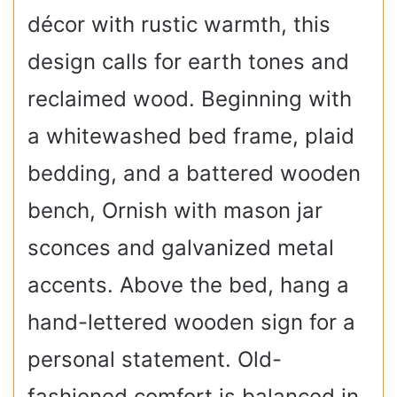
décor with rustic warmth, this
design calls for earth tones and
reclaimed wood. Beginning with
a whitewashed bed frame, plaid
bedding, and a battered wooden
bench, Ornish with mason jar
sconces and galvanized metal
accents. Above the bed, hang a
hand-lettered wooden sign for a
personal statement. Old-
fashioned comfort is balanced in