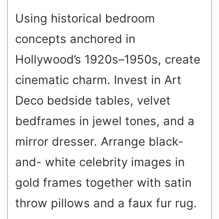
Using historical bedroom
concepts anchored in
Hollywood’s 1920s–1950s, create
cinematic charm. Invest in Art
Deco bedside tables, velvet
bedframes in jewel tones, and a
mirror dresser. Arrange black-
and- white celebrity images in
gold frames together with satin
throw pillows and a faux fur rug.