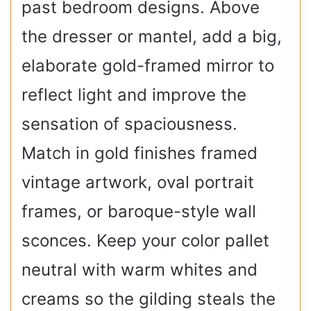
past bedroom designs. Above
the dresser or mantel, add a big,
elaborate gold-framed mirror to
reflect light and improve the
sensation of spaciousness.
Match in gold finishes framed
vintage artwork, oval portrait
frames, or baroque-style wall
sconces. Keep your color pallet
neutral with warm whites and
creams so the gilding steals the