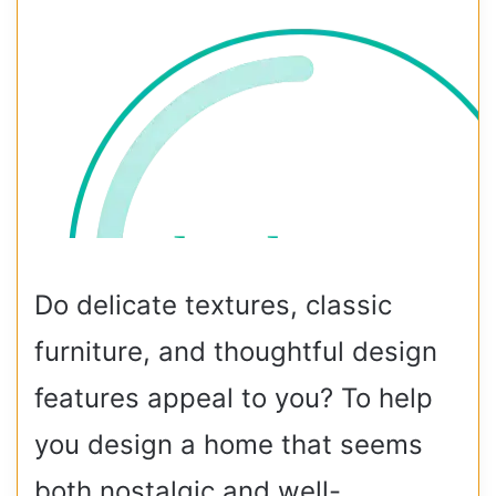
Do delicate textures, classic
furniture, and thoughtful design
features appeal to you? To help
you design a home that seems
both nostalgic and well-