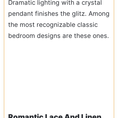
Dramatic lighting with a crystal
pendant finishes the glitz. Among
the most recognizable classic
bedroom designs are these ones.
Romantic Lace And Linen