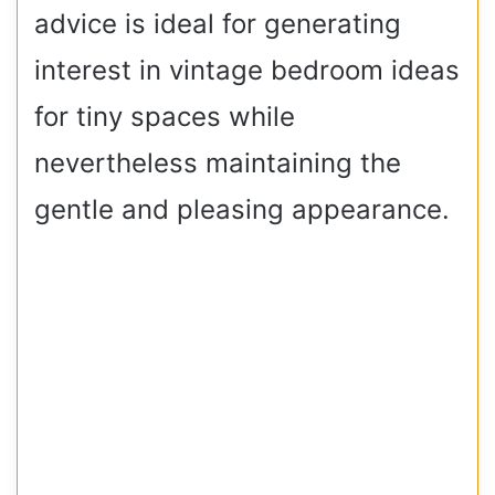
advice is ideal for generating
interest in vintage bedroom ideas
for tiny spaces while
nevertheless maintaining the
gentle and pleasing appearance.