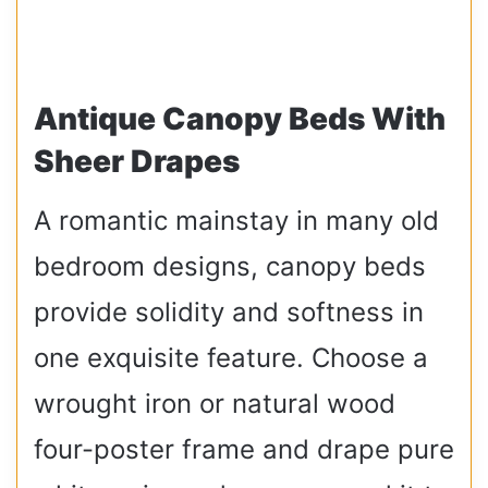
Antique Canopy Beds With
Sheer Drapes
A romantic mainstay in many old
bedroom designs, canopy beds
provide solidity and softness in
one exquisite feature. Choose a
wrought iron or natural wood
four-poster frame and drape pure