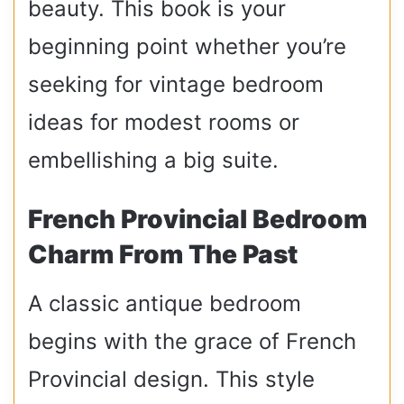
beauty. This book is your
beginning point whether you’re
seeking for vintage bedroom
ideas for modest rooms or
embellishing a big suite.
French Provincial Bedroom
Charm From The Past
A classic antique bedroom
begins with the grace of French
Provincial design. This style