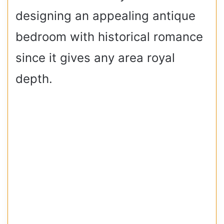
designing an appealing antique
bedroom with historical romance
since it gives any area royal
depth.