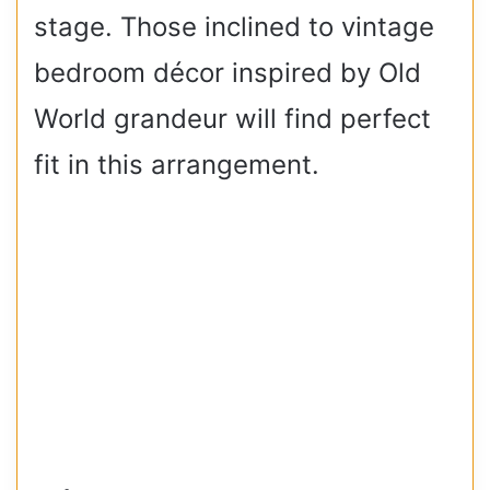
stage. Those inclined to vintage
bedroom décor inspired by Old
World grandeur will find perfect
fit in this arrangement.