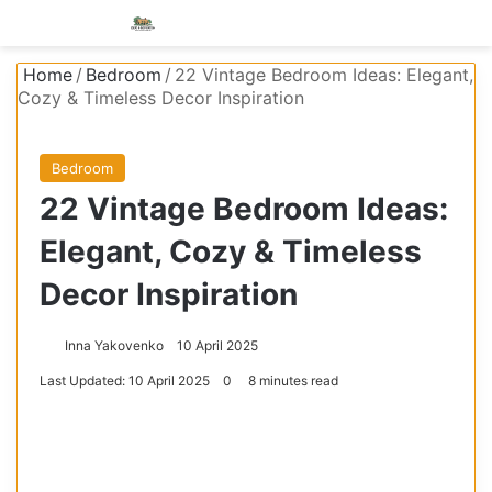
Menu
S
Home
/
Bedroom
/
22 Vintage Bedroom Ideas: Elegant,
Cozy & Timeless Decor Inspiration
Bedroom
22 Vintage Bedroom Ideas:
Elegant, Cozy & Timeless
Decor Inspiration
Inna Yakovenko
10 April 2025
Last Updated: 10 April 2025
0
8 minutes read