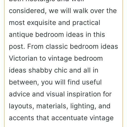
considered, we will walk over the
most exquisite and practical
antique bedroom ideas in this
post. From classic bedroom ideas
Victorian to vintage bedroom
ideas shabby chic and all in
between, you will find useful
advice and visual inspiration for
layouts, materials, lighting, and
accents that accentuate vintage