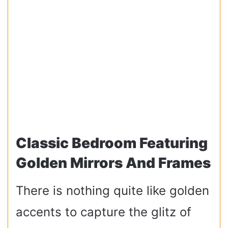
Classic Bedroom Featuring
Golden Mirrors And Frames
There is nothing quite like golden
accents to capture the glitz of