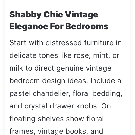
Shabby Chic Vintage
Elegance For Bedrooms
Start with distressed furniture in
delicate tones like rose, mint, or
milk to direct genuine vintage
bedroom design ideas. Include a
pastel chandelier, floral bedding,
and crystal drawer knobs. On
floating shelves show floral
frames, vintage books, and