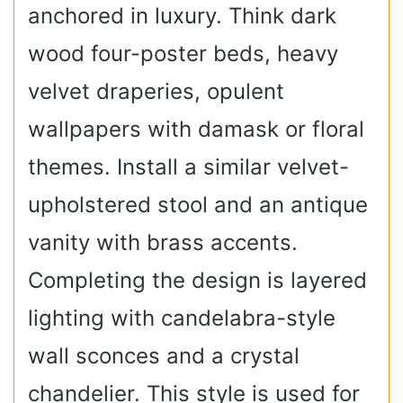
anchored in luxury. Think dark
wood four-poster beds, heavy
velvet draperies, opulent
wallpapers with damask or floral
themes. Install a similar velvet-
upholstered stool and an antique
vanity with brass accents.
Completing the design is layered
lighting with candelabra-style
wall sconces and a crystal
chandelier. This style is used for