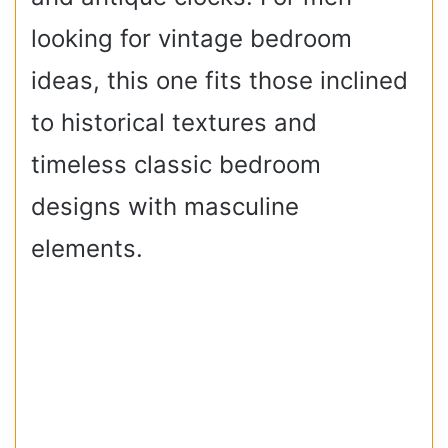
looking for vintage bedroom
ideas, this one fits those inclined
to historical textures and
timeless classic bedroom
designs with masculine
elements.