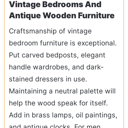
Vintage Bedrooms And
Antique Wooden Furniture
Craftsmanship of vintage
bedroom furniture is exceptional.
Put carved bedposts, elegant
handle wardrobes, and dark-
stained dressers in use.
Maintaining a neutral palette will
help the wood speak for itself.
Add in brass lamps, oil paintings,
and antique clocks. For men