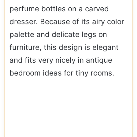
perfume bottles on a carved
dresser. Because of its airy color
palette and delicate legs on
furniture, this design is elegant
and fits very nicely in antique
bedroom ideas for tiny rooms.