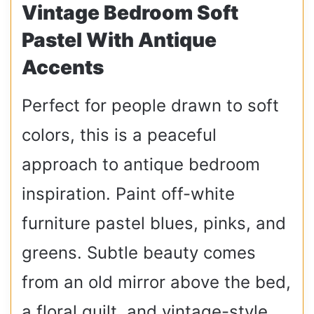
Vintage Bedroom Soft
Pastel With Antique
Accents
Perfect for people drawn to soft
colors, this is a peaceful
approach to antique bedroom
inspiration. Paint off-white
furniture pastel blues, pinks, and
greens. Subtle beauty comes
from an old mirror above the bed,
a floral quilt, and vintage-style