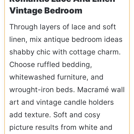
Vintage Bedroom
Through layers of lace and soft
linen, mix antique bedroom ideas
shabby chic with cottage charm.
Choose ruffled bedding,
whitewashed furniture, and
wrought-iron beds. Macramé wall
art and vintage candle holders
add texture. Soft and cosy
picture results from white and