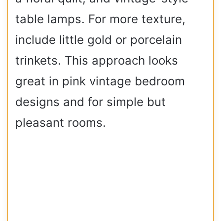
table lamps. For more texture,
include little gold or porcelain
trinkets. This approach looks
great in pink vintage bedroom
designs and for simple but
pleasant rooms.