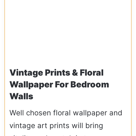
Vintage Prints & Floral
Wallpaper For Bedroom
Walls
Well chosen floral wallpaper and
vintage art prints will bring