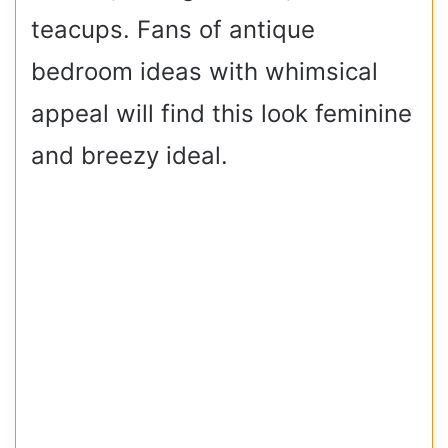
teacups. Fans of antique
bedroom ideas with whimsical
appeal will find this look feminine
and breezy ideal.