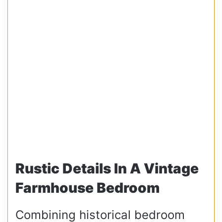
Rustic Details In A Vintage
Farmhouse Bedroom
Combining historical bedroom