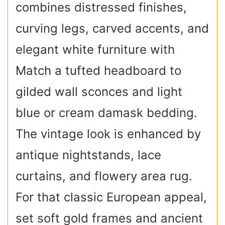
combines distressed finishes,
curving legs, carved accents, and
elegant white furniture with
Match a tufted headboard to
gilded wall sconces and light
blue or cream damask bedding.
The vintage look is enhanced by
antique nightstands, lace
curtains, and flowery area rug.
For that classic European appeal,
set soft gold frames and ancient