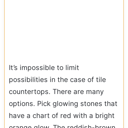
It’s impossible to limit
possibilities in the case of tile
countertops. There are many
options. Pick glowing stones that
have a chart of red with a bright
orange glow. The reddish-brown