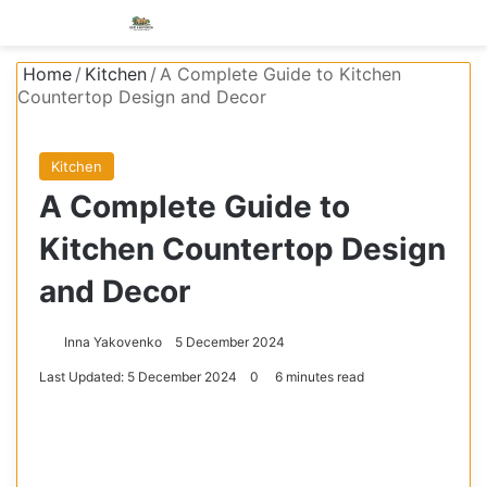
Menu
S
Home
/
Kitchen
/
A Complete Guide to Kitchen
Countertop Design and Decor
Kitchen
A Complete Guide to
Kitchen Countertop Design
and Decor
Inna Yakovenko
5 December 2024
Last Updated: 5 December 2024
0
6 minutes read