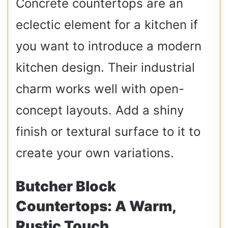
Concrete countertops are an
eclectic element for a kitchen if
you want to introduce a modern
kitchen design. Their industrial
charm works well with open-
concept layouts. Add a shiny
finish or textural surface to it to
create your own variations.
Butcher Block
Countertops: A Warm,
Rustic Touch