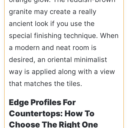
granite may create a really
ancient look if you use the
special finishing technique. When
a modern and neat room is
desired, an oriental minimalist
way is applied along with a view
that matches the tiles.
Edge Profiles For
Countertops: How To
Choose The Right One