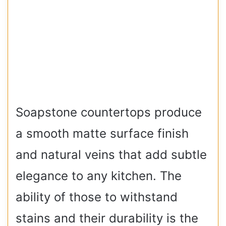
Soapstone countertops produce
a smooth matte surface finish
and natural veins that add subtle
elegance to any kitchen. The
ability of those to withstand
stains and their durability is the