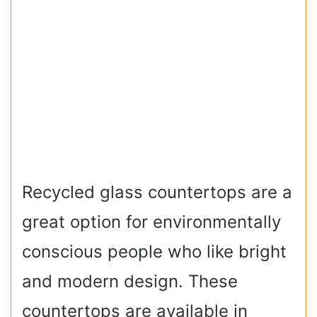
Recycled glass countertops are a
great option for environmentally
conscious people who like bright
and modern design. These
countertops are available in