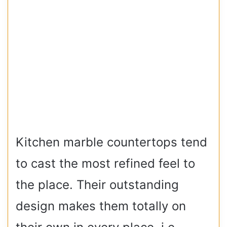
Kitchen marble countertops tend
to cast the most refined feel to
the place. Their outstanding
design makes them totally on