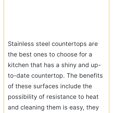
Stainless steel countertops are
the best ones to choose for a
kitchen that has a shiny and up-
to-date countertop. The benefits
of these surfaces include the
possibility of resistance to heat
and cleaning them is easy, they