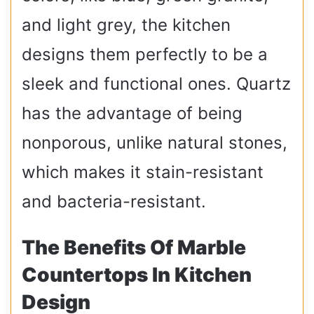
and light grey, the kitchen
designs them perfectly to be a
sleek and functional ones. Quartz
has the advantage of being
nonporous, unlike natural stones,
which makes it stain-resistant
and bacteria-resistant.
The Benefits Of Marble
Countertops In Kitchen
Design