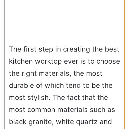
The first step in creating the best
kitchen worktop ever is to choose
the right materials, the most
durable of which tend to be the
most stylish. The fact that the
most common materials such as
black granite, white quartz and