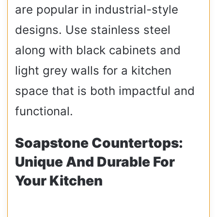
are popular in industrial-style
designs. Use stainless steel
along with black cabinets and
light grey walls for a kitchen
space that is both impactful and
functional.
Soapstone Countertops:
Unique And Durable For
Your Kitchen