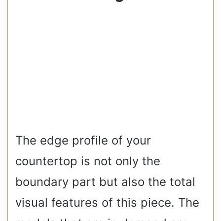
The edge profile of your
countertop is not only the
boundary part but also the total
visual features of this piece. The