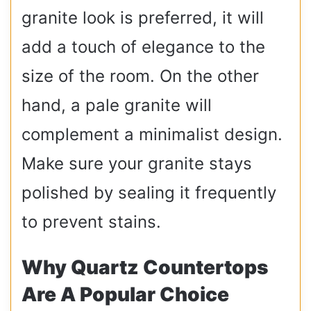
granite look is preferred, it will
add a touch of elegance to the
size of the room. On the other
hand, a pale granite will
complement a minimalist design.
Make sure your granite stays
polished by sealing it frequently
to prevent stains.
Why Quartz Countertops
Are A Popular Choice