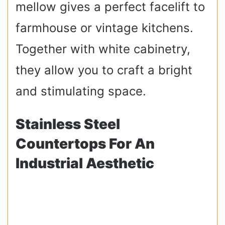
mellow gives a perfect facelift to
farmhouse or vintage kitchens.
Together with white cabinetry,
they allow you to craft a bright
and stimulating space.
Stainless Steel
Countertops For An
Industrial Aesthetic