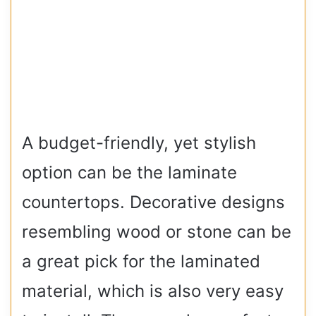
A budget-friendly, yet stylish
option can be the laminate
countertops. Decorative designs
resembling wood or stone can be
a great pick for the laminated
material, which is also very easy