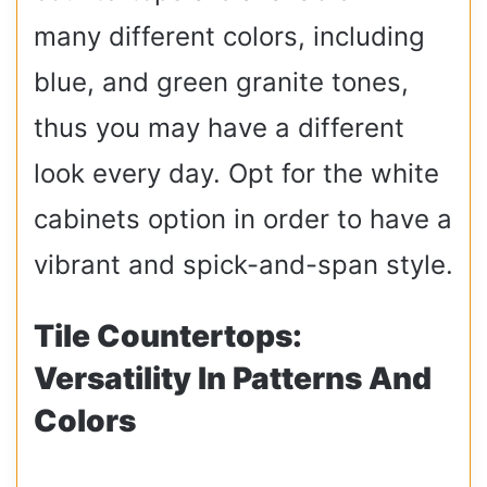
many different colors, including
blue, and green granite tones,
thus you may have a different
look every day. Opt for the white
cabinets option in order to have a
vibrant and spick-and-span style.
Tile Countertops:
Versatility In Patterns And
Colors