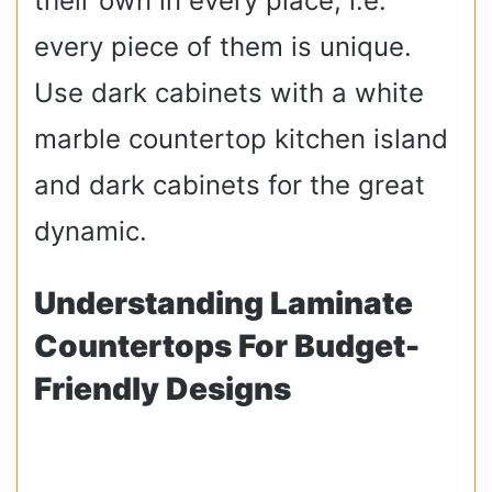
their own in every place, i.e.
every piece of them is unique.
Use dark cabinets with a white
marble countertop kitchen island
and dark cabinets for the great
dynamic.
Understanding Laminate
Countertops For Budget-
Friendly Designs