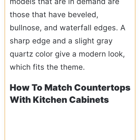
models that are in demand are
those that have beveled,
bullnose, and waterfall edges. A
sharp edge and a slight gray
quartz color give a modern look,
which fits the theme.
How To Match Countertops
With Kitchen Cabinets