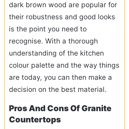
dark brown wood are popular for
their robustness and good looks
is the point you need to
recognise. With a thorough
understanding of the kitchen
colour palette and the way things
are today, you can then make a
decision on the best material.
Pros And Cons Of Granite
Countertops