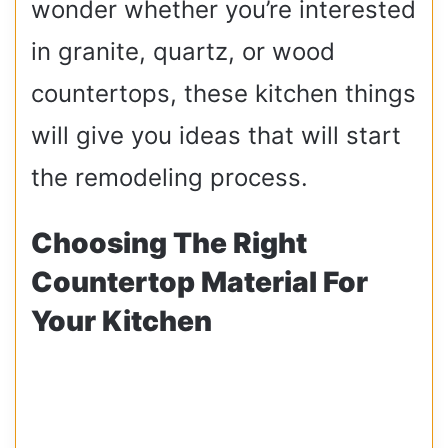
wonder whether you’re interested
in granite, quartz, or wood
countertops, these kitchen things
will give you ideas that will start
the remodeling process.
Choosing The Right
Countertop Material For
Your Kitchen