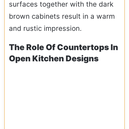
surfaces together with the dark
brown cabinets result in a warm
and rustic impression.
The Role Of Countertops In
Open Kitchen Designs