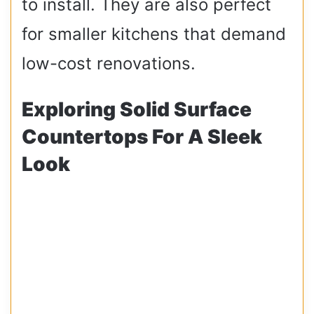
to install. They are also perfect
for smaller kitchens that demand
low-cost renovations.
Exploring Solid Surface
Countertops For A Sleek
Look