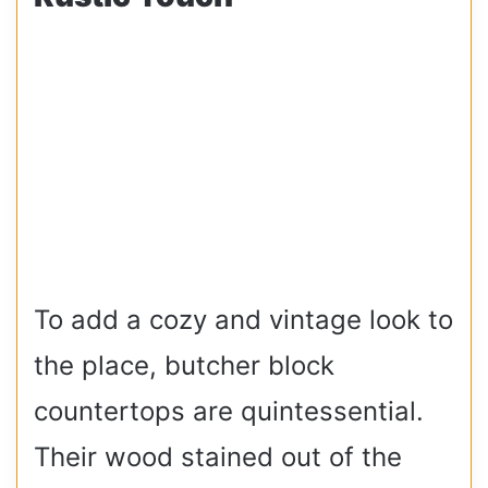
To add a cozy and vintage look to
the place, butcher block
countertops are quintessential.
Their wood stained out of the