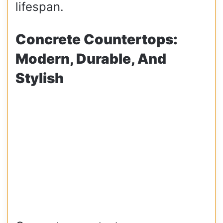
lifespan.
Concrete Countertops:
Modern, Durable, And
Stylish