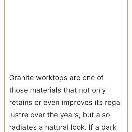
Granite worktops are one of
those materials that not only
retains or even improves its regal
lustre over the years, but also
radiates a natural look. If a dark