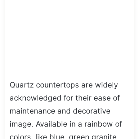
Quartz countertops are widely
acknowledged for their ease of
maintenance and decorative
image. Available in a rainbow of
colors, like blue, green granite,