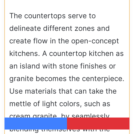
The countertops serve to
delineate different zones and
create flow in the open-concept
kitchens. A countertop kitchen as
an island with stone finishes or
granite becomes the centerpiece.
Use materials that can take the
mettle of light colors, such as
cream granite, by seamlessly
blending themselves with the
Facebook
Pinterest