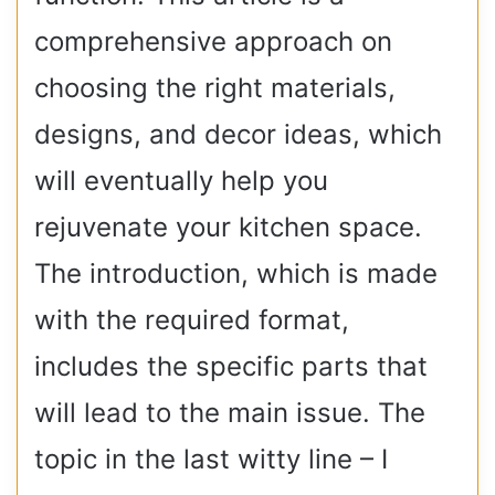
comprehensive approach on
choosing the right materials,
designs, and decor ideas, which
will eventually help you
rejuvenate your kitchen space.
The introduction, which is made
with the required format,
includes the specific parts that
will lead to the main issue. The
topic in the last witty line – I