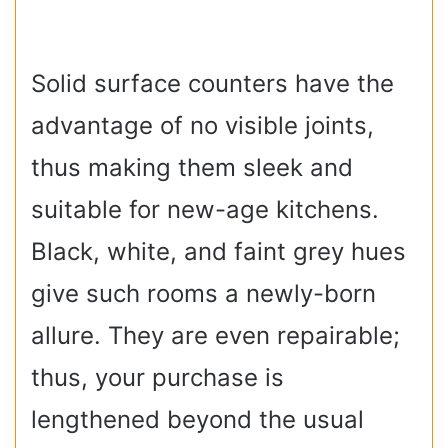
Solid surface counters have the
advantage of no visible joints,
thus making them sleek and
suitable for new-age kitchens.
Black, white, and faint grey hues
give such rooms a newly-born
allure. They are even repairable;
thus, your purchase is
lengthened beyond the usual