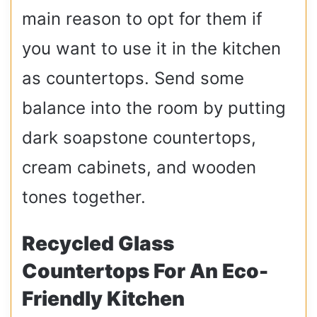
main reason to opt for them if
you want to use it in the kitchen
as countertops. Send some
balance into the room by putting
dark soapstone countertops,
cream cabinets, and wooden
tones together.
Recycled Glass
Countertops For An Eco-
Friendly Kitchen