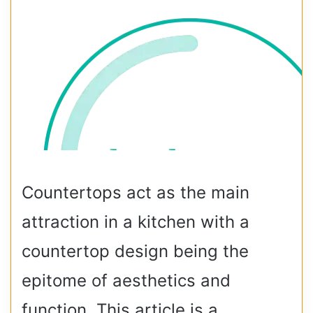
Countertops act as the main
attraction in a kitchen with a
countertop design being the
epitome of aesthetics and
function. This article is a