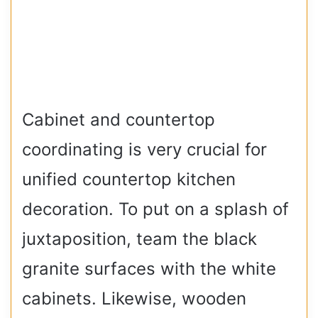
Cabinet and countertop
coordinating is very crucial for
unified countertop kitchen
decoration. To put on a splash of
juxtaposition, team the black
granite surfaces with the white
cabinets. Likewise, wooden