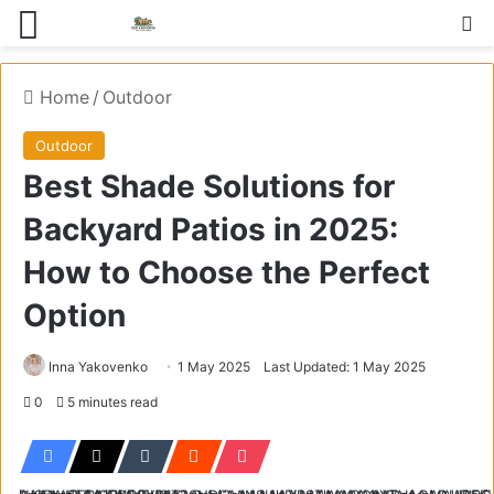
Menu
S
Home
/
Outdoor
Outdoor
Best Shade Solutions for
Backyard Patios in 2025:
How to Choose the Perfect
Option
Inna Yakovenko
1 May 2025
Last Updated: 1 May 2025
0
5 minutes read