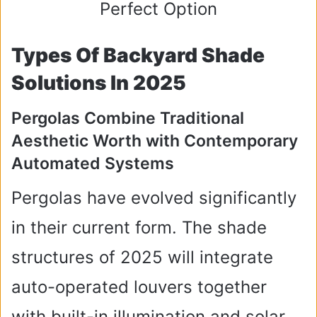
Types Of Backyard Shade
Solutions In 2025
Pergolas Combine Traditional
Aesthetic Worth with Contemporary
Automated Systems
Pergolas have evolved significantly
in their current form. The shade
structures of 2025 will integrate
auto-operated louvers together
with built-in illumination and solar