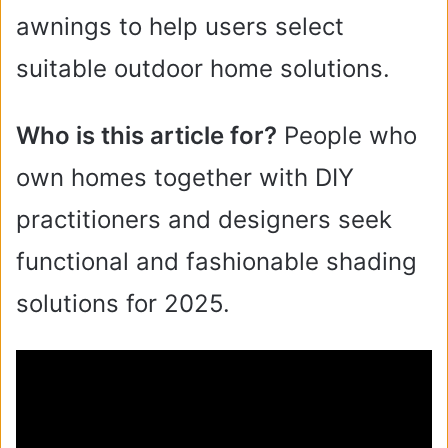
awnings to help users select
suitable outdoor home solutions.
Who is this article for?
People who
own homes together with DIY
practitioners and designers seek
functional and fashionable shading
solutions for 2025.