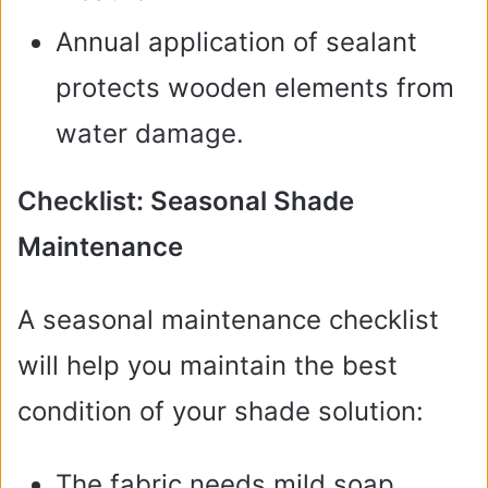
Annual application of sealant
protects wooden elements from
water damage.
Checklist: Seasonal Shade
Maintenance
A seasonal maintenance checklist
will help you maintain the best
condition of your shade solution:
The fabric needs mild soap