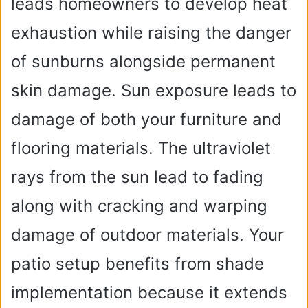
leads homeowners to develop heat
exhaustion while raising the danger
of sunburns alongside permanent
skin damage. Sun exposure leads to
damage of both your furniture and
flooring materials. The ultraviolet
rays from the sun lead to fading
along with cracking and warping
damage of outdoor materials. Your
patio setup benefits from shade
implementation because it extends