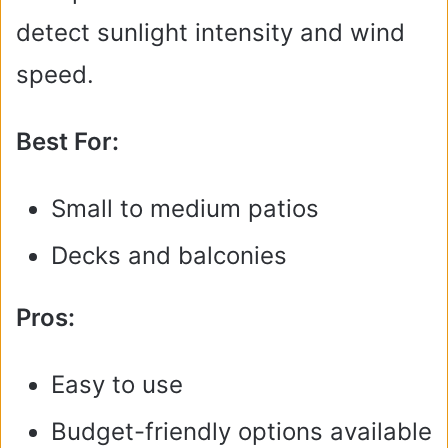
detect sunlight intensity and wind
speed.
Best For:
Small to medium patios
Decks and balconies
Pros:
Easy to use
Budget-friendly options available