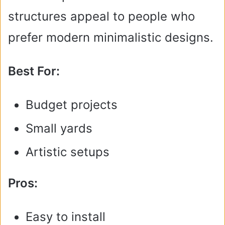
structures appeal to people who
prefer modern minimalistic designs.
Best For:
Budget projects
Small yards
Artistic setups
Pros:
Easy to install