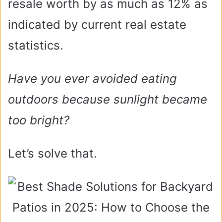
resale worth by as much as 12% as
indicated by current real estate
statistics.
Have you ever avoided eating
outdoors because sunlight became
too bright?
Let’s solve that.