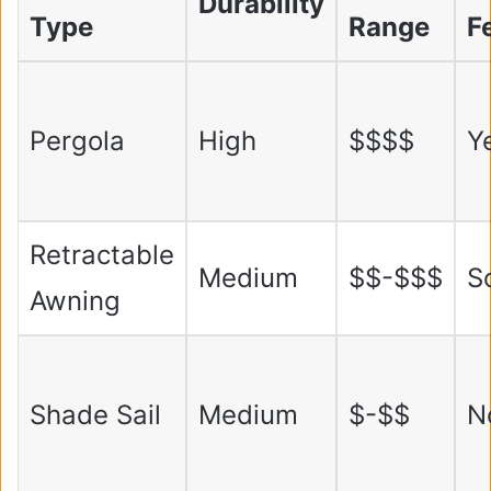
Durability
Type
Range
F
Pergola
High
$$$$
Y
Retractable
Medium
$$-$$$
S
Awning
Shade Sail
Medium
$-$$
N