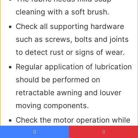
cleaning with a soft brush.
Check all supporting hardware
such as screws, bolts and joints
to detect rust or signs of wear.
Regular application of lubrication
should be performed on
retractable awning and louver
moving components.
Check the motor operation while
also resetting smart sensors in