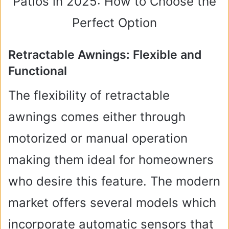
Retractable Awnings: Flexible and
Functional
The flexibility of retractable
awnings comes either through
motorized or manual operation
making them ideal for homeowners
who desire this feature. The modern
market offers several models which
incorporate automatic sensors that