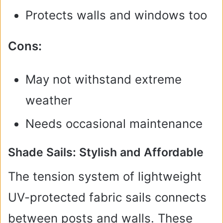
Protects walls and windows too
Cons:
May not withstand extreme
weather
Needs occasional maintenance
Shade Sails: Stylish and Affordable
The tension system of lightweight
UV-protected fabric sails connects
between posts and walls. These