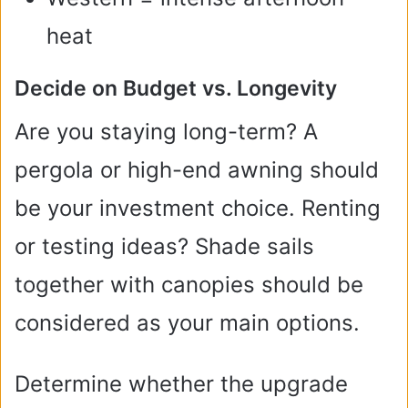
heat
Decide on Budget vs. Longevity
Are you staying long-term? A
pergola or high-end awning should
be your investment choice. Renting
or testing ideas? Shade sails
together with canopies should be
considered as your main options.
Determine whether the upgrade