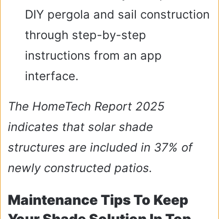
DIY pergola and sail construction
through step-by-step
instructions from an app
interface.
The HomeTech Report 2025
indicates that solar shade
structures are included in 37% of
newly constructed patios.
Maintenance Tips To Keep