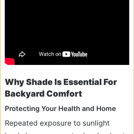
Why Shade Is Essential For
Backyard Comfort
Protecting Your Health and Home
Repeated exposure to sunlight