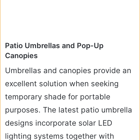
Patio Umbrellas and Pop-Up
Canopies
Umbrellas and canopies provide an
excellent solution when seeking
temporary shade for portable
purposes. The latest patio umbrella
designs incorporate solar LED
lighting systems together with