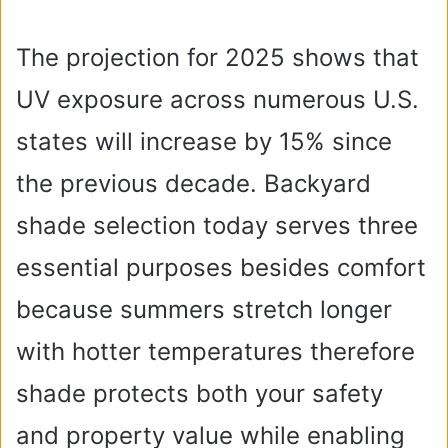
The projection for 2025 shows that
UV exposure across numerous U.S.
states will increase by 15% since
the previous decade. Backyard
shade selection today serves three
essential purposes besides comfort
because summers stretch longer
with hotter temperatures therefore
shade protects both your safety
and property value while enabling