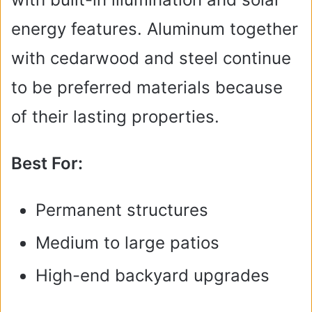
energy features. Aluminum together
with cedarwood and steel continue
to be preferred materials because
of their lasting properties.
Best For:
Permanent structures
Medium to large patios
High-end backyard upgrades