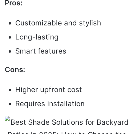
Pros:
Customizable and stylish
Long-lasting
Smart features
Cons:
Higher upfront cost
Requires installation