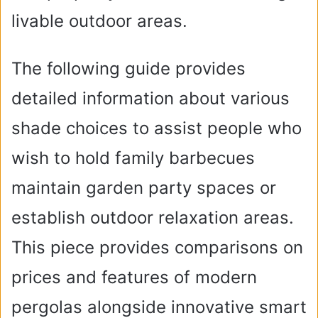
livable outdoor areas.
The following guide provides
detailed information about various
shade choices to assist people who
wish to hold family barbecues
maintain garden party spaces or
establish outdoor relaxation areas.
This piece provides comparisons on
prices and features of modern
pergolas alongside innovative smart