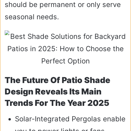
should be permanent or only serve
seasonal needs.
The Future Of Patio Shade
Design Reveals Its Main
Trends For The Year 2025
Solar-Integrated Pergolas enable