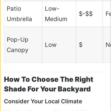
Patio
Low-
$-$$
F
Umbrella
Medium
Pop-Up
Low
$
N
Canopy
How To Choose The Right
Shade For Your Backyard
Consider Your Local Climate