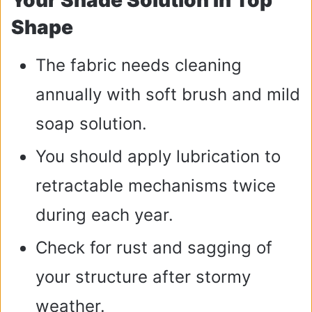
Your Shade Solution In Top
Shape
The fabric needs cleaning
annually with soft brush and mild
soap solution.
You should apply lubrication to
retractable mechanisms twice
during each year.
Check for rust and sagging of
your structure after stormy
weather.