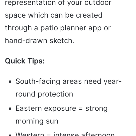
representation of your outdoor
space which can be created
through a patio planner app or
hand-drawn sketch.
Quick Tips:
South-facing areas need year-
round protection
Eastern exposure = strong
morning sun
Western = intense afternoon