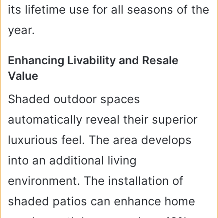
its lifetime use for all seasons of the
year.
Enhancing Livability and Resale
Value
Shaded outdoor spaces
automatically reveal their superior
luxurious feel. The area develops
into an additional living
environment. The installation of
shaded patios can enhance home