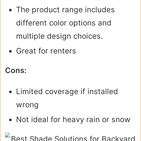
The product range includes
different color options and
multiple design choices.
Great for renters
Cons:
Limited coverage if installed
wrong
Not ideal for heavy rain or snow