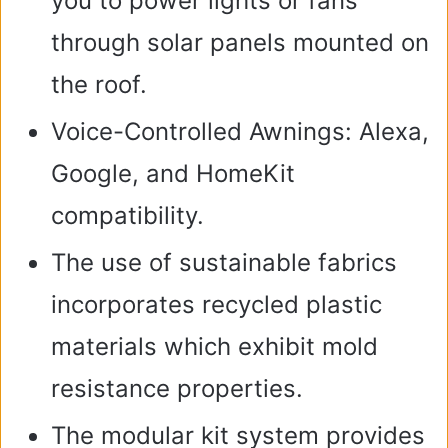
you to power lights or fans
through solar panels mounted on
the roof.
Voice-Controlled Awnings: Alexa,
Google, and HomeKit
compatibility.
The use of sustainable fabrics
incorporates recycled plastic
materials which exhibit mold
resistance properties.
The modular kit system provides