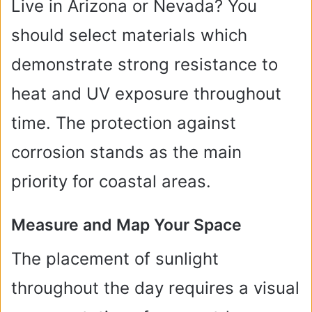
Live in Arizona or Nevada? You
should select materials which
demonstrate strong resistance to
heat and UV exposure throughout
time. The protection against
corrosion stands as the main
priority for coastal areas.
Measure and Map Your Space
The placement of sunlight
throughout the day requires a visual