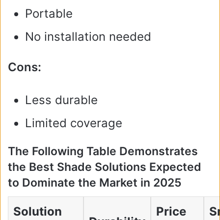
Portable
No installation needed
Cons:
Less durable
Limited coverage
The Following Table Demonstrates
the Best Shade Solutions Expected
to Dominate the Market in 2025
Solution
Price
S