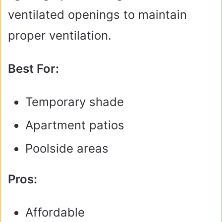
ventilated openings to maintain
proper ventilation.
Best For:
Temporary shade
Apartment patios
Poolside areas
Pros:
Affordable