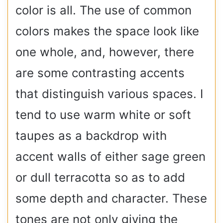
color is all. The use of common
colors makes the space look like
one whole, and, however, there
are some contrasting accents
that distinguish various spaces. I
tend to use warm white or soft
taupes as a backdrop with
accent walls of either sage green
or dull terracotta so as to add
some depth and character. These
tones are not only giving the