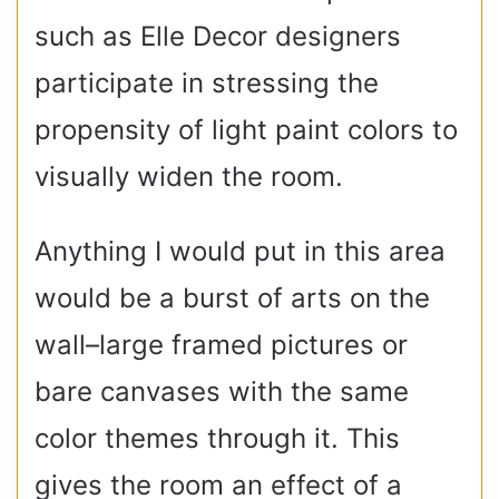
such as Elle Decor designers
participate in stressing the
propensity of light paint colors to
visually widen the room.
Anything I would put in this area
would be a burst of arts on the
wall–large framed pictures or
bare canvases with the same
color themes through it. This
gives the room an effect of a