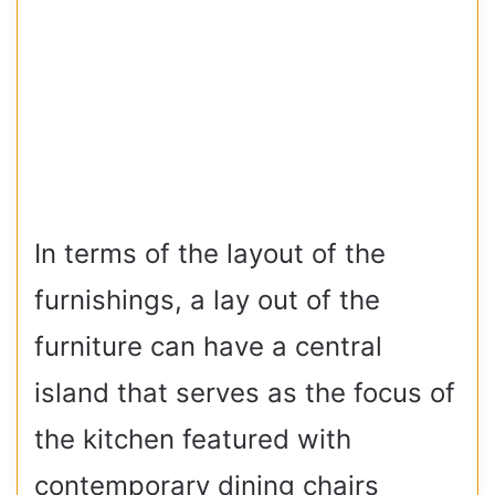
In terms of the layout of the
furnishings, a lay out of the
furniture can have a central
island that serves as the focus of
the kitchen featured with
contemporary dining chairs