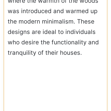
where the warmth of the woods
was introduced and warmed up
the modern minimalism. These
designs are ideal to individuals
who desire the functionality and
tranquility of their houses.