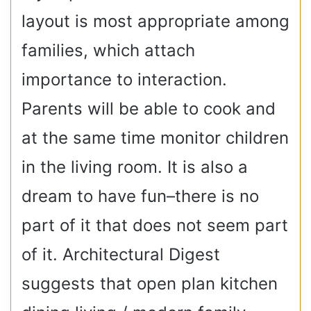
layout is most appropriate among
families, which attach
importance to interaction.
Parents will be able to cook and
at the same time monitor children
in the living room. It is also a
dream to have fun–there is no
part of it that does not seem part
of it. Architectural Digest
suggests that open plan kitchen