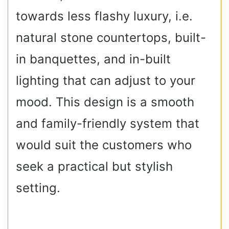
towards less flashy luxury, i.e.
natural stone countertops, built-
in banquettes, and in-built
lighting that can adjust to your
mood. This design is a smooth
and family-friendly system that
would suit the customers who
seek a practical but stylish
setting.