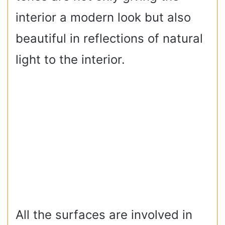
interior a modern look but also
beautiful in reflections of natural
light to the interior.
All the surfaces are involved in