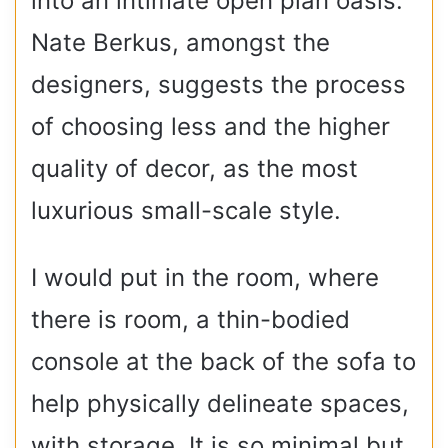
into an intimate open plan oasis.
Nate Berkus, amongst the
designers, suggests the process
of choosing less and the higher
quality of decor, as the most
luxurious small-scale style.
I would put in the room, where
there is room, a thin-bodied
console at the back of the sofa to
help physically delineate spaces,
with storage. It is so minimal but