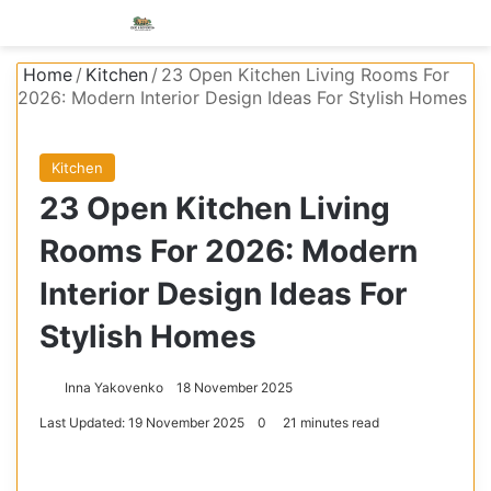
Menu
S
Home
/
Kitchen
/
23 Open Kitchen Living Rooms For
2026: Modern Interior Design Ideas For Stylish Homes
Kitchen
23 Open Kitchen Living
Rooms For 2026: Modern
Interior Design Ideas For
Stylish Homes
Inna Yakovenko
18 November 2025
Last Updated: 19 November 2025
0
21 minutes read