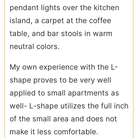
pendant lights over the kitchen
island, a carpet at the coffee
table, and bar stools in warm
neutral colors.
My own experience with the L-
shape proves to be very well
applied to small apartments as
well- L-shape utilizes the full inch
of the small area and does not
make it less comfortable.