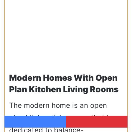
Modern Homes With Open
Plan Kitchen Living Rooms
The modern home is an open
plan kitchen living room that is
Facebook
Pinterest
dedicated to balance-