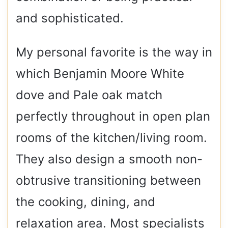
and sophisticated.
My personal favorite is the way in
which Benjamin Moore White
dove and Pale oak match
perfectly throughout in open plan
rooms of the kitchen/living room.
They also design a smooth non-
obtrusive transitioning between
the cooking, dining, and
relaxation area. Most specialists