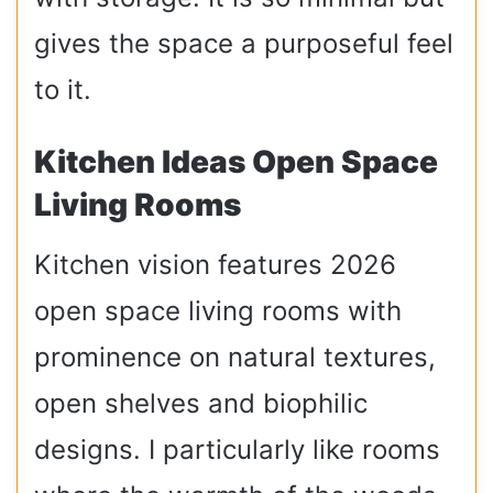
gives the space a purposeful feel
to it.
Kitchen Ideas Open Space
Living Rooms
Kitchen vision features 2026
open space living rooms with
prominence on natural textures,
open shelves and biophilic
designs. I particularly like rooms