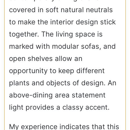
covered in soft natural neutrals
to make the interior design stick
together. The living space is
marked with modular sofas, and
open shelves allow an
opportunity to keep different
plants and objects of design. An
above-dining area statement
light provides a classy accent.
My experience indicates that this