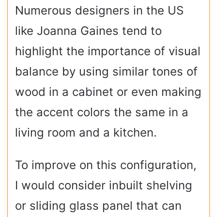
Numerous designers in the US
like Joanna Gaines tend to
highlight the importance of visual
balance by using similar tones of
wood in a cabinet or even making
the accent colors the same in a
living room and a kitchen.
To improve on this configuration,
I would consider inbuilt shelving
or sliding glass panel that can