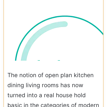
The notion of open plan kitchen
dining living rooms has now
turned into a real house hold
basic in the categories of modern