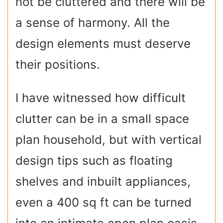
not be cluttered and there will be
a sense of harmony. All the
design elements must deserve
their positions.
I have witnessed how difficult
clutter can be in a small space
plan household, but with vertical
design tips such as floating
shelves and inbuilt appliances,
even a 400 sq ft can be turned