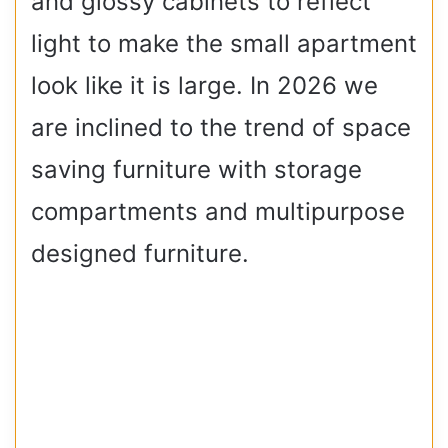
and glossy cabinets to reflect
light to make the small apartment
look like it is large. In 2026 we
are inclined to the trend of space
saving furniture with storage
compartments and multipurpose
designed furniture.