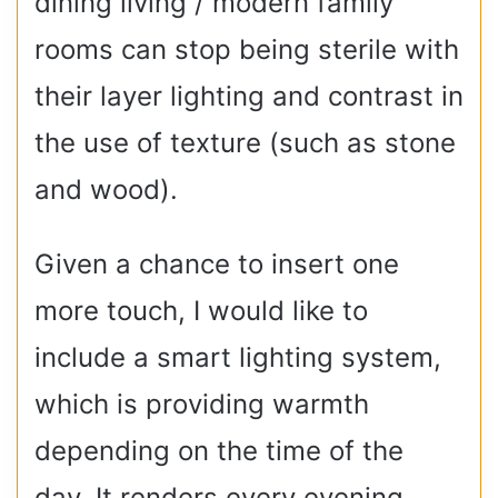
dining living / modern family
rooms can stop being sterile with
their layer lighting and contrast in
the use of texture (such as stone
and wood).
Given a chance to insert one
more touch, I would like to
include a smart lighting system,
which is providing warmth
depending on the time of the
day. It renders every evening