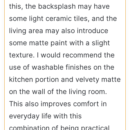
this, the backsplash may have
some light ceramic tiles, and the
living area may also introduce
some matte paint with a slight
texture. I would recommend the
use of washable finishes on the
kitchen portion and velvety matte
on the wall of the living room.
This also improves comfort in
everyday life with this
combination of being practical