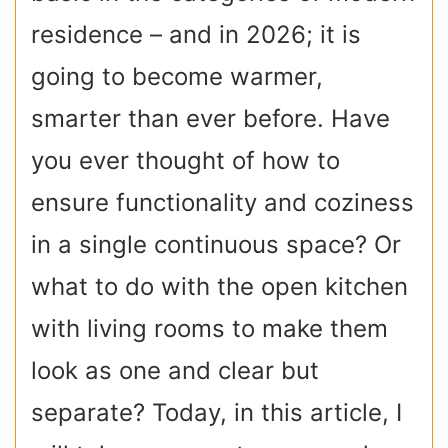
residence – and in 2026; it is
going to become warmer,
smarter than ever before. Have
you ever thought of how to
ensure functionality and coziness
in a single continuous space? Or
what to do with the open kitchen
with living rooms to make them
look as one and clear but
separate? Today, in this article, I