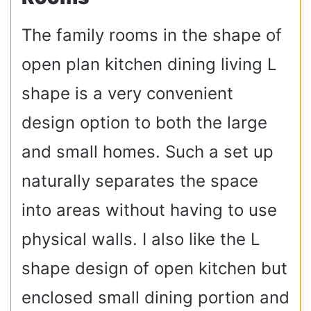
The family rooms in the shape of
open plan kitchen dining living L
shape is a very convenient
design option to both the large
and small homes. Such a set up
naturally separates the space
into areas without having to use
physical walls. I also like the L
shape design of open kitchen but
enclosed small dining portion and