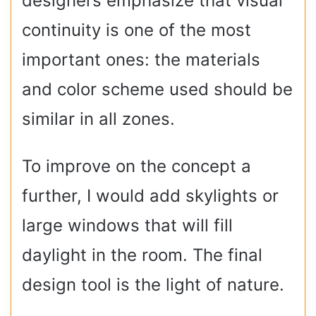
designers emphasize that visual
continuity is one of the most
important ones: the materials
and color scheme used should be
similar in all zones.
To improve on the concept a
further, I would add skylights or
large windows that will fill
daylight in the room. The final
design tool is the light of nature.