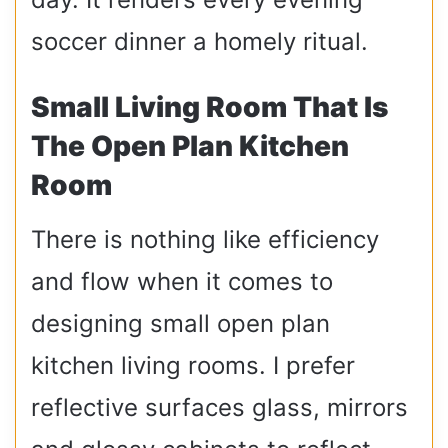
soccer dinner a homely ritual.
Small Living Room That Is
The Open Plan Kitchen
Room
There is nothing like efficiency
and flow when it comes to
designing small open plan
kitchen living rooms. I prefer
reflective surfaces glass, mirrors