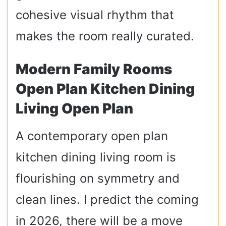
cohesive visual rhythm that
makes the room really curated.
Modern Family Rooms
Open Plan Kitchen Dining
Living Open Plan
A contemporary open plan
kitchen dining living room is
flourishing on symmetry and
clean lines. I predict the coming
in 2026, there will be a move