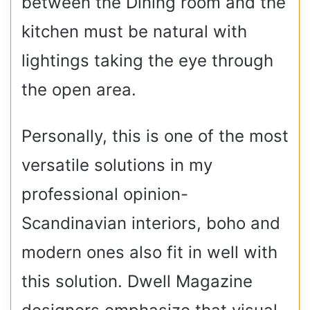
between the Dining room and the
kitchen must be natural with
lightings taking the eye through
the open area.
Personally, this is one of the most
versatile solutions in my
professional opinion-
Scandinavian interiors, boho and
modern ones also fit in well with
this solution. Dwell Magazine