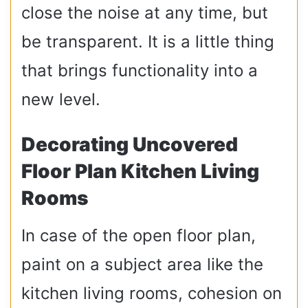
close the noise at any time, but
be transparent. It is a little thing
that brings functionality into a
new level.
Decorating Uncovered
Floor Plan Kitchen Living
Rooms
In case of the open floor plan,
paint on a subject area like the
kitchen living rooms, cohesion on