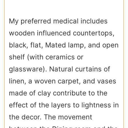
My preferred medical includes
wooden influenced countertops,
black, flat, Mated lamp, and open
shelf (with ceramics or
glassware). Natural curtains of
linen, a woven carpet, and vases
made of clay contribute to the
effect of the layers to lightness in
the decor. The movement