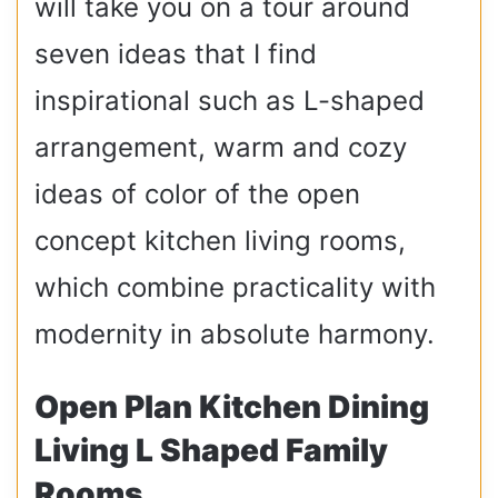
will take you on a tour around
seven ideas that I find
inspirational such as L-shaped
arrangement, warm and cozy
ideas of color of the open
concept kitchen living rooms,
which combine practicality with
modernity in absolute harmony.
Open Plan Kitchen Dining
Living L Shaped Family
Rooms