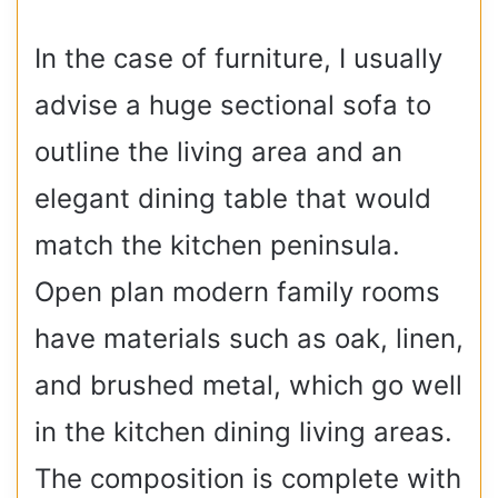
In the case of furniture, I usually
advise a huge sectional sofa to
outline the living area and an
elegant dining table that would
match the kitchen peninsula.
Open plan modern family rooms
have materials such as oak, linen,
and brushed metal, which go well
in the kitchen dining living areas.
The composition is complete with