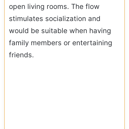
open living rooms. The flow
stimulates socialization and
would be suitable when having
family members or entertaining
friends.