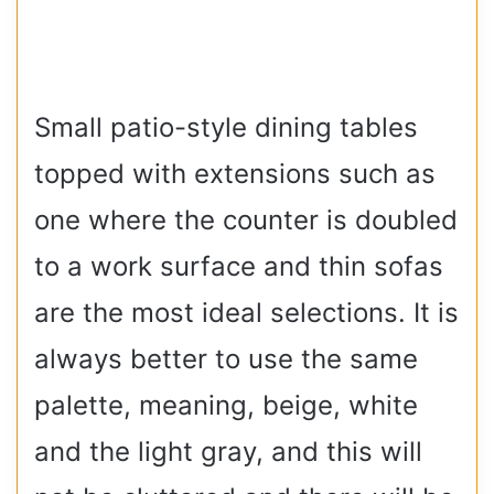
Small patio-style dining tables
topped with extensions such as
one where the counter is doubled
to a work surface and thin sofas
are the most ideal selections. It is
always better to use the same
palette, meaning, beige, white
and the light gray, and this will