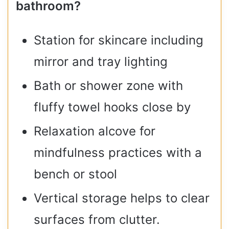
bathroom?
Station for skincare including
mirror and tray lighting
Bath or shower zone with
fluffy towel hooks close by
Relaxation alcove for
mindfulness practices with a
bench or stool
Vertical storage helps to clear
surfaces from clutter.