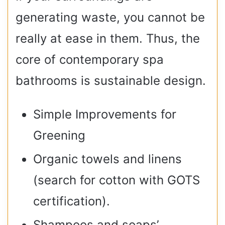
generating waste, you cannot be
really at ease in them. Thus, the
core of contemporary spa
bathrooms is sustainable design.
Simple Improvements for
Greening
Organic towels and linens
(search for cotton with GOTS
certification).
Shampoos and soaps’