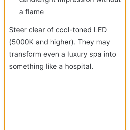
a flame
Steer clear of cool-toned LED
(5000K and higher). They may
transform even a luxury spa into
something like a hospital.