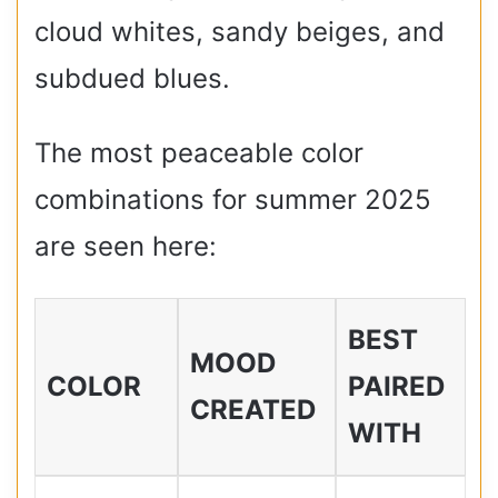
cloud whites, sandy beiges, and
subdued blues.
The most peaceable color
combinations for summer 2025
are seen here:
BEST
MOOD
COLOR
PAIRED
CREATED
WITH