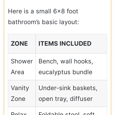
Here is a small 6×8 foot
bathroom’s basic layout:
ZONE
ITEMS INCLUDED
Shower
Bench, wall hooks,
Area
eucalyptus bundle
Vanity
Under-sink baskets,
Zone
open tray, diffuser
Relax
Foldable stool, soft