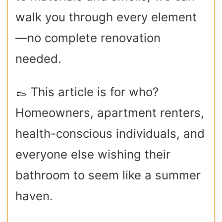
walk you through every element
—no complete renovation
needed.
👞 This article is for who?
Homeowners, apartment renters,
health-conscious individuals, and
everyone else wishing their
bathroom to seem like a summer
haven.