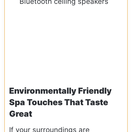
Bluetooth ceiling speakers
Environmentally Friendly
Spa Touches That Taste
Great
If your surroundings are