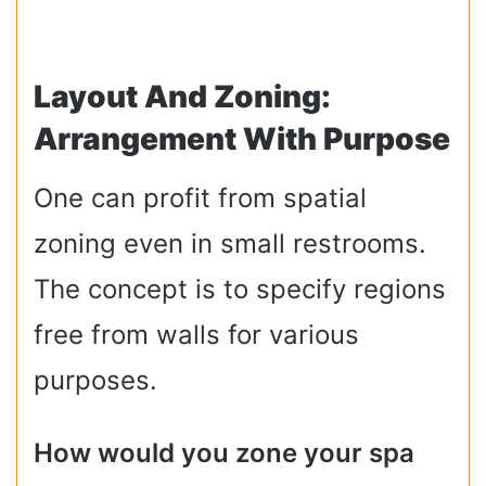
Layout And Zoning:
Arrangement With Purpose
One can profit from spatial
zoning even in small restrooms.
The concept is to specify regions
free from walls for various
purposes.
How would you zone your spa