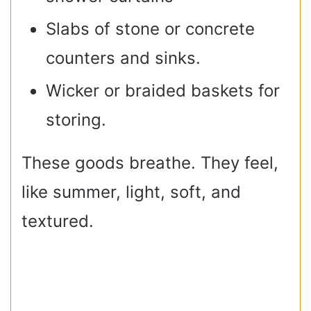
Slabs of stone or concrete
counters and sinks.
Wicker or braided baskets for
storing.
These goods breathe. They feel,
like summer, light, soft, and
textured.