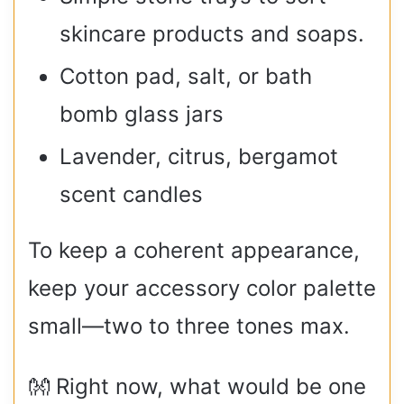
skincare products and soaps.
Cotton pad, salt, or bath
bomb glass jars
Lavender, citrus, bergamot
scent candles
To keep a coherent appearance,
keep your accessory color palette
small—two to three tones max.
👐 Right now, what would be one