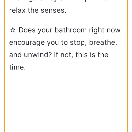
relax the senses.
☆ Does your bathroom right now
encourage you to stop, breathe,
and unwind? If not, this is the
time.