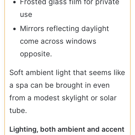
Frosted glass film for private
use
Mirrors reflecting daylight
come across windows
opposite.
Soft ambient light that seems like
a spa can be brought in even
from a modest skylight or solar
tube.
Lighting, both ambient and accent