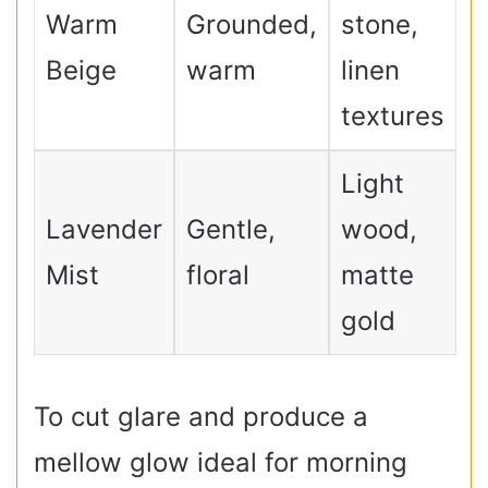
Warm
Grounded,
stone,
Beige
warm
linen
textures
Light
Lavender
Gentle,
wood,
Mist
floral
matte
gold
To cut glare and produce a
mellow glow ideal for morning