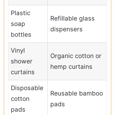
Plastic
Refillable glass
soap
dispensers
bottles
Vinyl
Organic cotton or
shower
hemp curtains
curtains
Disposable
Reusable bamboo
cotton
pads
pads