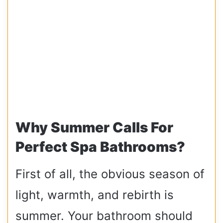
Why Summer Calls For
Perfect Spa Bathrooms?
First of all, the obvious season of
light, warmth, and rebirth is
summer. Your bathroom should