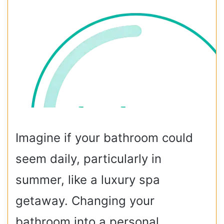
Imagine if your bathroom could
seem daily, particularly in
summer, like a luxury spa
getaway. Changing your
bathroom into a personal