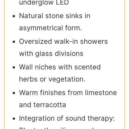
underglow LED
Natural stone sinks in
asymmetrical form.
Oversized walk-in showers
with glass divisions
Wall niches with scented
herbs or vegetation.
Warm finishes from limestone
and terracotta
Integration of sound therapy: