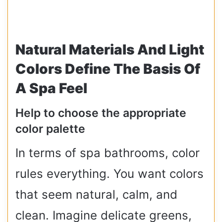
Natural Materials And Light
Colors Define The Basis Of
A Spa Feel
Help to choose the appropriate
color palette
In terms of spa bathrooms, color
rules everything. You want colors
that seem natural, calm, and
clean. Imagine delicate greens,