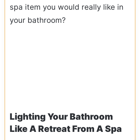
spa item you would really like in
your bathroom?
Lighting Your Bathroom
Like A Retreat From A Spa