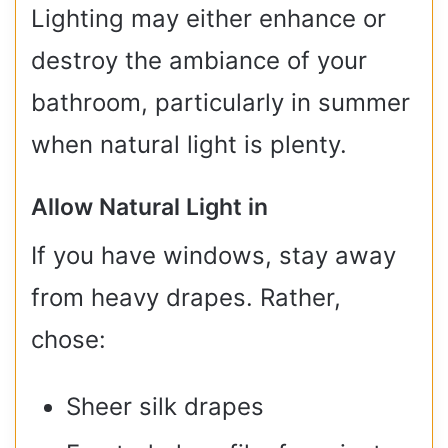
Lighting may either enhance or
destroy the ambiance of your
bathroom, particularly in summer
when natural light is plenty.
Allow Natural Light in
If you have windows, stay away
from heavy drapes. Rather,
chose:
Sheer silk drapes