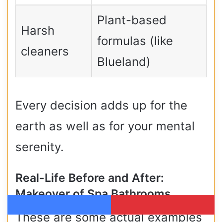
Plant-based
Harsh
formulas (like
cleaners
Blueland)
Every decision adds up for the
earth as well as for your mental
serenity.
Real-Life Before and After:
Makeover of Spa Bathrooms
These are some actual examples
Facebook
Pinterest