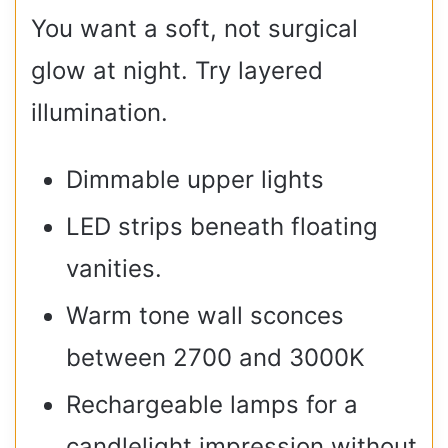
You want a soft, not surgical
glow at night. Try layered
illumination.
Dimmable upper lights
LED strips beneath floating
vanities.
Warm tone wall sconces
between 2700 and 3000K
Rechargeable lamps for a
candlelight impression without