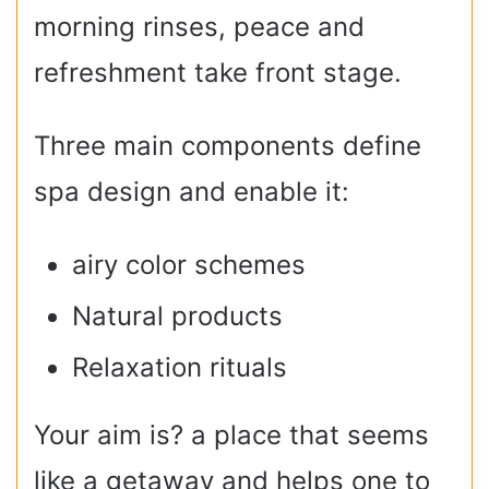
morning rinses, peace and
refreshment take front stage.
Three main components define
spa design and enable it:
airy color schemes
Natural products
Relaxation rituals
Your aim is? a place that seems
like a getaway and helps one to