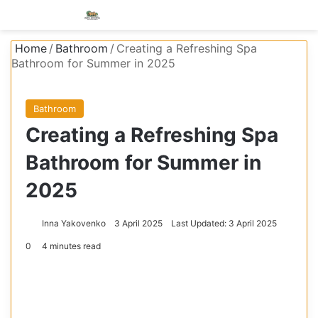
Menu
S
Home
/
Bathroom
/
Creating a Refreshing Spa
Bathroom for Summer in 2025
Bathroom
Creating a Refreshing Spa
Bathroom for Summer in
2025
Inna Yakovenko
3 April 2025
Last Updated: 3 April 2025
0
4 minutes read