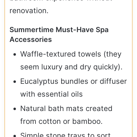
renovation.
Summertime Must-Have Spa
Accessories
Waffle-textured towels (they
seem luxury and dry quickly).
Eucalyptus bundles or diffuser
with essential oils
Natural bath mats created
from cotton or bamboo.
Simple stone trays to sort