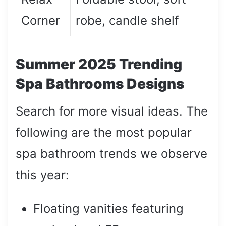
Corner
robe, candle shelf
Summer 2025 Trending
Spa Bathrooms Designs
Search for more visual ideas. The
following are the most popular
spa bathroom trends we observe
this year:
Floating vanities featuring