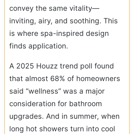
convey the same vitality—
inviting, airy, and soothing. This
is where spa-inspired design
finds application.
A 2025 Houzz trend poll found
that almost 68% of homeowners
said “wellness” was a major
consideration for bathroom
upgrades. And in summer, when
long hot showers turn into cool