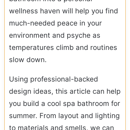
wellness haven will help you find
much-needed peace in your
environment and psyche as
temperatures climb and routines
slow down.
Using professional-backed
design ideas, this article can help
you build a cool spa bathroom for
summer. From layout and lighting
to materials and smells, we can