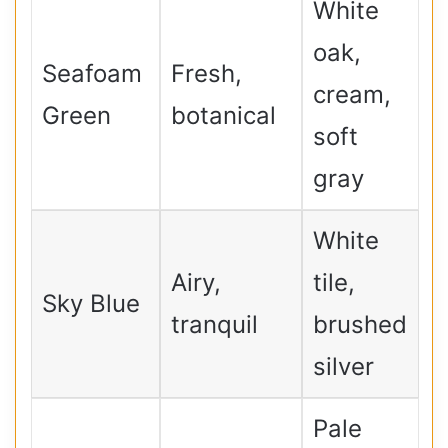
White
oak,
Seafoam
Fresh,
cream,
Green
botanical
soft
gray
White
Airy,
tile,
Sky Blue
tranquil
brushed
silver
Pale