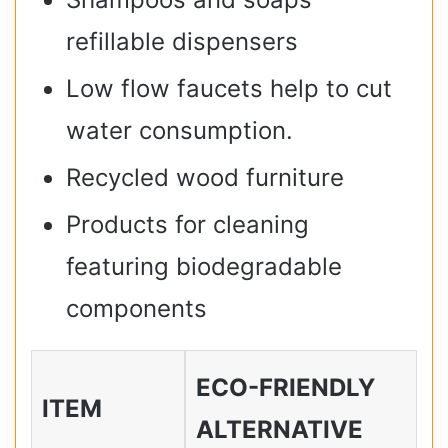
refillable dispensers
Low flow faucets help to cut
water consumption.
Recycled wood furniture
Products for cleaning
featuring biodegradable
components
ECO-FRIENDLY
ITEM
ALTERNATIVE