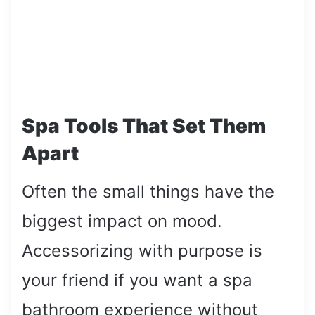
Spa Tools That Set Them
Apart
Often the small things have the
biggest impact on mood.
Accessorizing with purpose is
your friend if you want a spa
bathroom experience without