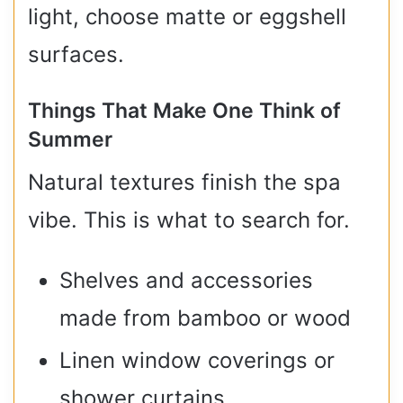
light, choose matte or eggshell
surfaces.
Things That Make One Think of
Summer
Natural textures finish the spa
vibe. This is what to search for.
Shelves and accessories
made from bamboo or wood
Linen window coverings or
shower curtains