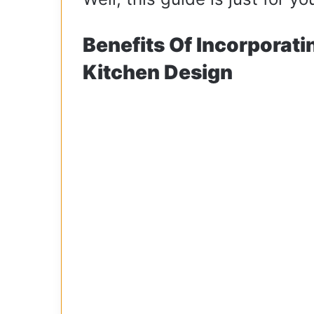
Benefits Of Incorporati
Kitchen Design