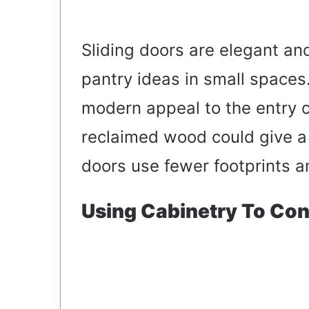
Sliding doors are elegant and
pantry ideas in small spaces
modern appeal to the entry o
reclaimed wood could give a r
doors use fewer footprints a
Using Cabinetry To Con