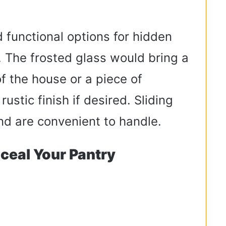
 functional options for hidden
. The frosted glass would bring a
f the house or a piece of
ustic finish if desired. Sliding
nd are convenient to handle.
ceal Your Pantry