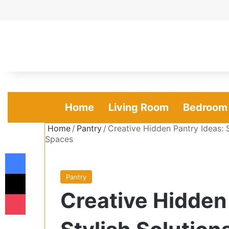
Home
Living Room
Bedroom
Home
/
Pantry
/
Creative Hidden Pantry Ideas: 
Spaces
Facebook
X
Pantry
Creative Hidden
Pocket