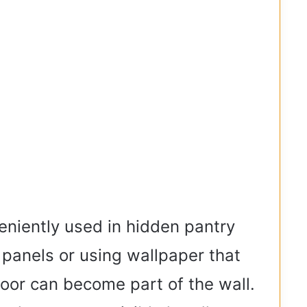
niently used in hidden pantry
 panels or using wallpaper that
 door can become part of the wall.