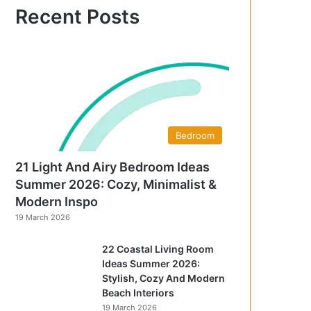
f
Recent Posts
o
r
:
Bedroom
21 Light And Airy Bedroom Ideas
Summer 2026: Cozy, Minimalist &
Modern Inspo
19 March 2026
22 Coastal Living Room
Ideas Summer 2026:
Stylish, Cozy And Modern
Beach Interiors
19 March 2026