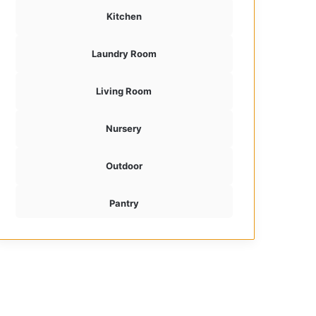
Kitchen
Laundry Room
Living Room
Nursery
Outdoor
Pantry