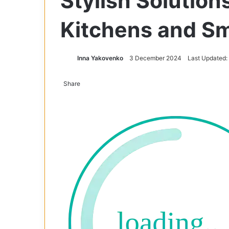
Stylish Solution
Kitchens and Sm
Inna Yakovenko
3 December 2024
Last Updated
Share
Facebook
X
Tumblr