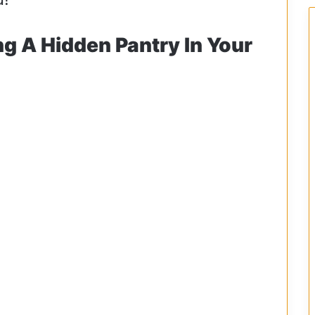
ng A Hidden Pantry In Your