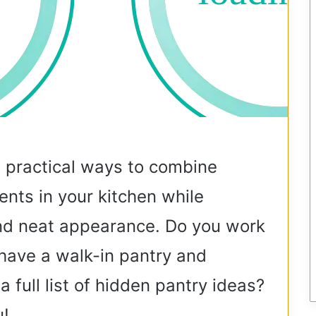
e practical ways to combine
nts in your kitchen while
and neat appearance. Do you work
have a walk-in pantry and
full list of hidden pantry ideas?
u!