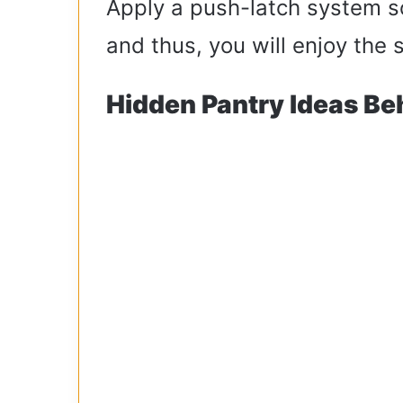
Apply a push-latch system so
and thus, you will enjoy the 
Hidden Pantry Ideas Be