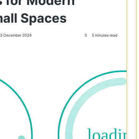
s for Modern
all Spaces
: 3 December 2024
0
5 minutes read
Reddit
Pocket