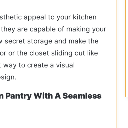
sthetic appeal to your kitchen
 they are capable of making your
ow secret storage and make the
r or the closet sliding out like
t way to create a visual
esign.
n Pantry With A Seamless