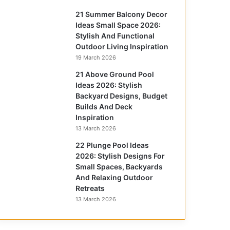
21 Summer Balcony Decor
Ideas Small Space 2026:
Stylish And Functional
Outdoor Living Inspiration
19 March 2026
21 Above Ground Pool
Ideas 2026: Stylish
Backyard Designs, Budget
Builds And Deck
Inspiration
13 March 2026
22 Plunge Pool Ideas
2026: Stylish Designs For
Small Spaces, Backyards
And Relaxing Outdoor
Retreats
13 March 2026