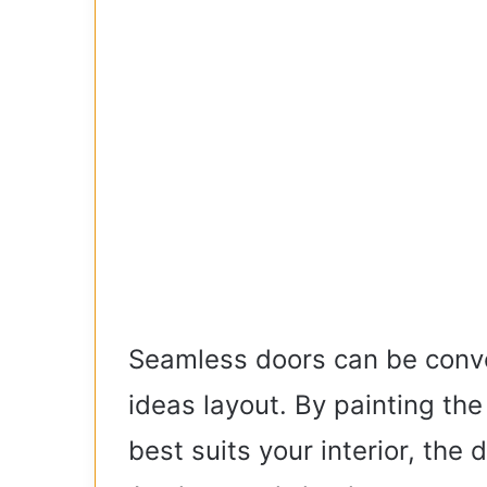
Seamless doors can be conve
ideas layout. By painting the
best suits your interior, the