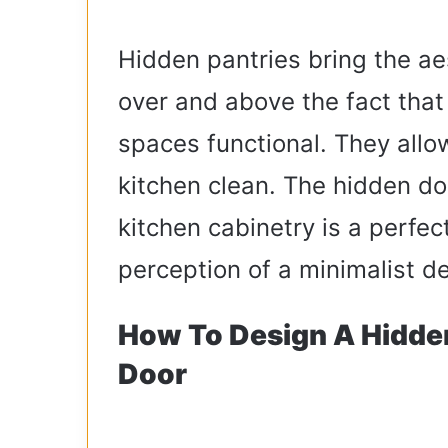
Hidden pantries bring the ae
over and above the fact that
spaces functional. They all
kitchen clean. The hidden doo
kitchen cabinetry is a perfec
perception of a minimalist d
How To Design A Hidde
Door