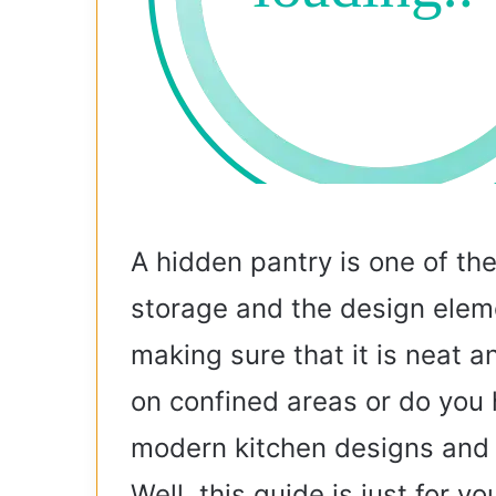
A hidden pantry is one of th
storage and the design eleme
making sure that it is neat 
on confined areas or do you 
modern kitchen designs and a 
Well, this guide is just for yo