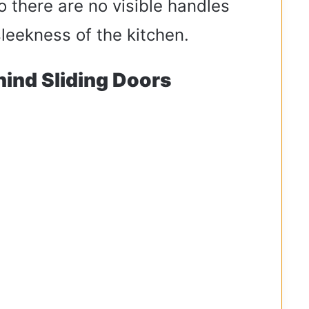
 there are no visible handles
sleekness of the kitchen.
hind Sliding Doors