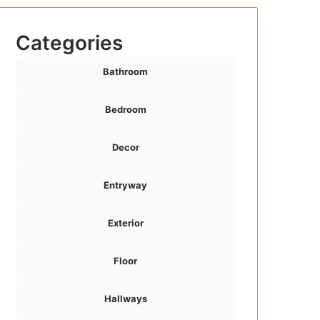
Categories
Bathroom
Bedroom
Decor
Entryway
Exterior
Floor
Hallways