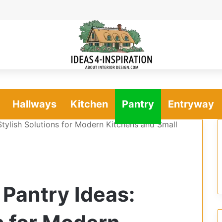
Hallways
Kitchen
Pantry
Entryway
Stylish Solutions for Modern Kitchens and Small
 Pantry Ideas: