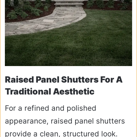
Raised Panel Shutters For A
Traditional Aesthetic
For a refined and polished
appearance, raised panel shutters
provide a clean, structured look.