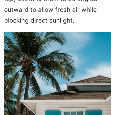
outward to allow fresh air while
blocking direct sunlight.