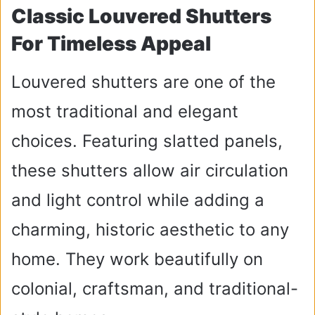
Classic Louvered Shutters
For Timeless Appeal
Louvered shutters are one of the
most traditional and elegant
choices. Featuring slatted panels,
these shutters allow air circulation
and light control while adding a
charming, historic aesthetic to any
home. They work beautifully on
colonial, craftsman, and traditional-