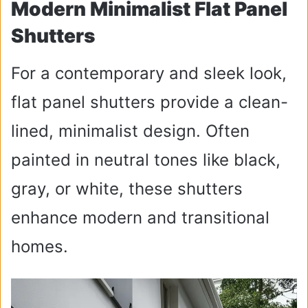
Modern Minimalist Flat Panel
Shutters
For a contemporary and sleek look,
flat panel shutters provide a clean-
lined, minimalist design. Often
painted in neutral tones like black,
gray, or white, these shutters
enhance modern and transitional
homes.