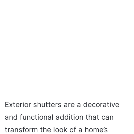
Exterior shutters are a decorative
and functional addition that can
transform the look of a home’s