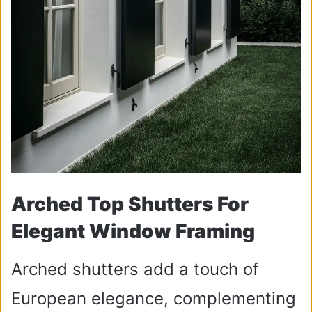
Arched Top Shutters For
Elegant Window Framing
Arched shutters add a touch of
European elegance, complementing