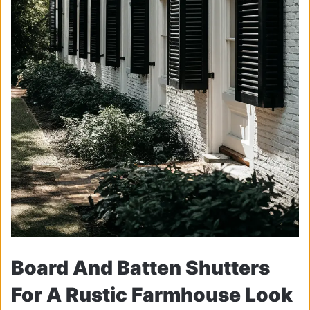
Board And Batten Shutters
For A Rustic Farmhouse Look