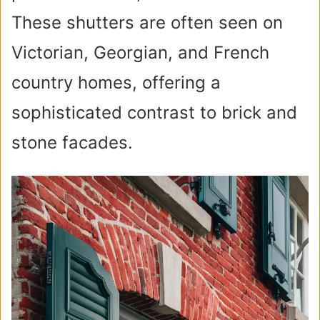
These shutters are often seen on
Victorian, Georgian, and French
country homes, offering a
sophisticated contrast to brick and
stone facades.