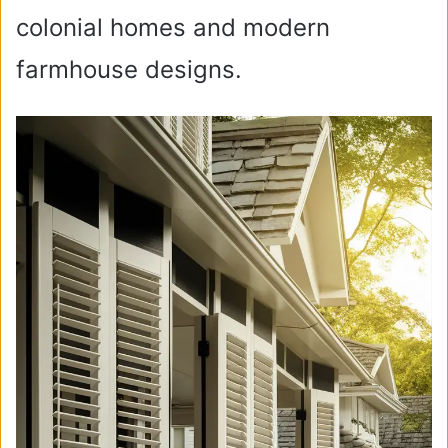
colonial homes and modern
farmhouse designs.