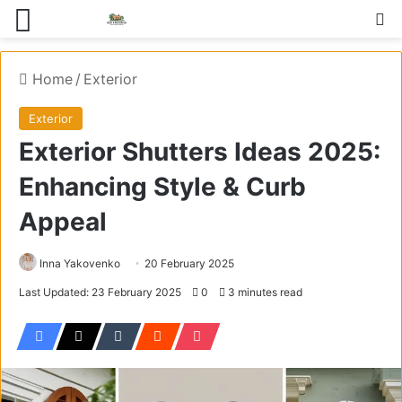
Menu
S
Home
/
Exterior
Exterior
Exterior Shutters Ideas 2025:
Enhancing Style & Curb
Appeal
Inna Yakovenko
20 February 2025
Last Updated: 23 February 2025
0
3 minutes read