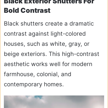
Black Exterior Shutters For
Bold Contrast
Black shutters create a dramatic
contrast against light-colored
houses, such as white, gray, or
beige exteriors. This high-contrast
aesthetic works well for modern
farmhouse, colonial, and
contemporary homes.