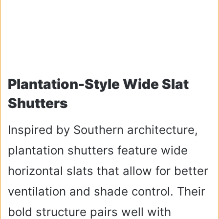
Plantation-Style Wide Slat
Shutters
Inspired by Southern architecture,
plantation shutters feature wide
horizontal slats that allow for better
ventilation and shade control. Their
bold structure pairs well with