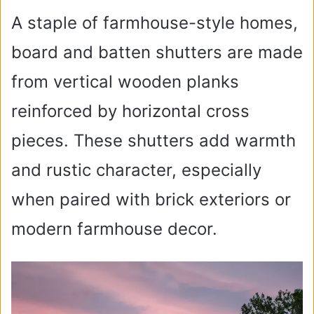
A staple of farmhouse-style homes,
board and batten shutters are made
from vertical wooden planks
reinforced by horizontal cross
pieces. These shutters add warmth
and rustic character, especially
when paired with brick exteriors or
modern farmhouse decor.