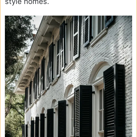
style homes.