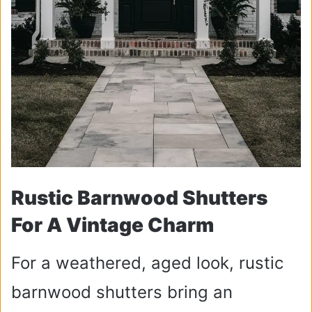
Rustic Barnwood Shutters
For A Vintage Charm
For a weathered, aged look, rustic
barnwood shutters bring an