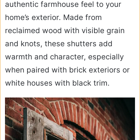
authentic farmhouse feel to your
home’s exterior. Made from
reclaimed wood with visible grain
and knots, these shutters add
warmth and character, especially
when paired with brick exteriors or
white houses with black trim.