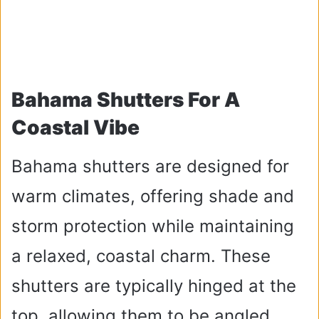
Bahama Shutters For A
Coastal Vibe
Bahama shutters are designed for
warm climates, offering shade and
storm protection while maintaining
a relaxed, coastal charm. These
shutters are typically hinged at the
top, allowing them to be angled