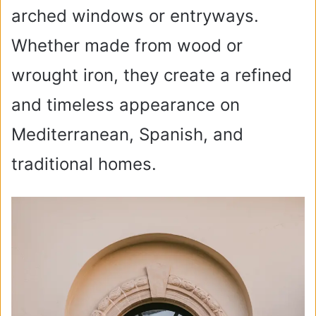
arched windows or entryways.
Whether made from wood or
wrought iron, they create a refined
and timeless appearance on
Mediterranean, Spanish, and
traditional homes.