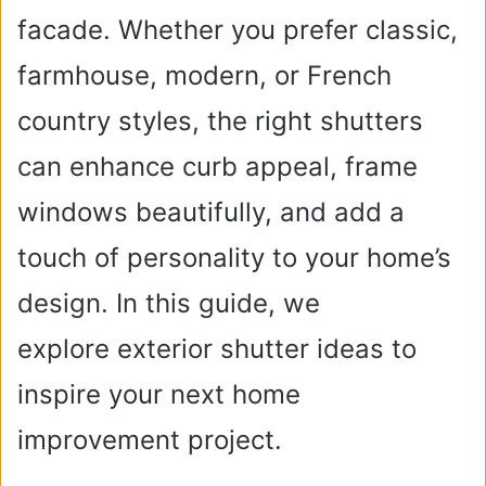
facade. Whether you prefer classic,
farmhouse, modern, or French
country styles, the right shutters
can enhance curb appeal, frame
windows beautifully, and add a
touch of personality to your home’s
design. In this guide, we
explore exterior shutter ideas to
inspire your next home
improvement project.