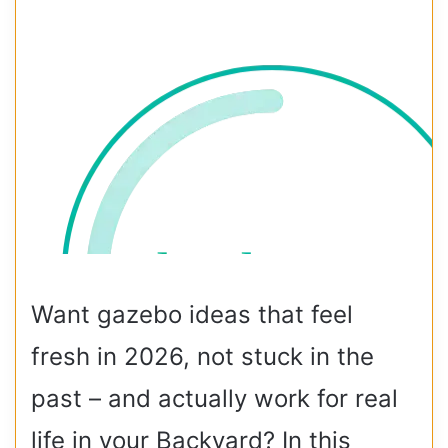
Want gazebo ideas that feel
fresh in 2026, not stuck in the
past – and actually work for real
life in your Backyard? In this