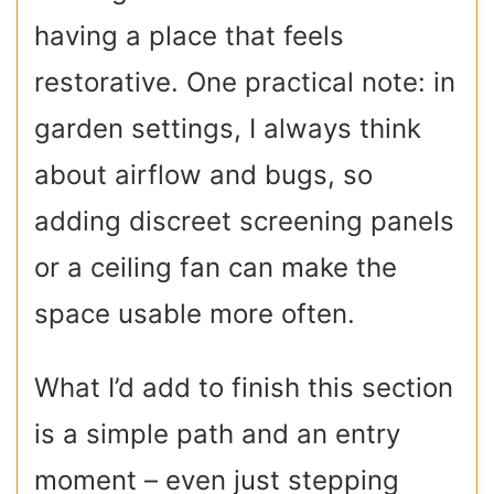
having a place that feels
restorative. One practical note: in
garden settings, I always think
about airflow and bugs, so
adding discreet screening panels
or a ceiling fan can make the
space usable more often.
What I’d add to finish this section
is a simple path and an entry
moment – even just stepping