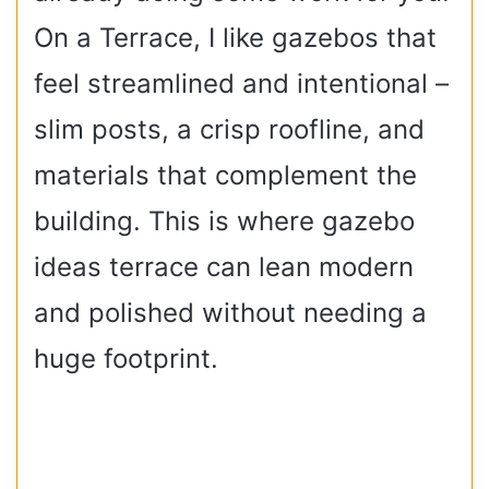
On a Terrace, I like gazebos that
feel streamlined and intentional –
slim posts, a crisp roofline, and
materials that complement the
building. This is where gazebo
ideas terrace can lean modern
and polished without needing a
huge footprint.