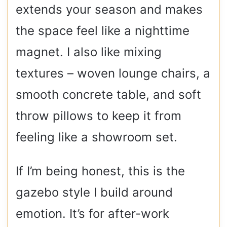
extends your season and makes
the space feel like a nighttime
magnet. I also like mixing
textures – woven lounge chairs, a
smooth concrete table, and soft
throw pillows to keep it from
feeling like a showroom set.
If I’m being honest, this is the
gazebo style I build around
emotion. It’s for after-work