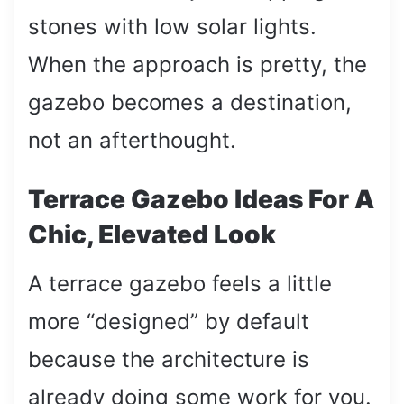
stones with low solar lights.
When the approach is pretty, the
gazebo becomes a destination,
not an afterthought.
Terrace Gazebo Ideas For A
Chic, Elevated Look
A terrace gazebo feels a little
more “designed” by default
because the architecture is
already doing some work for you.