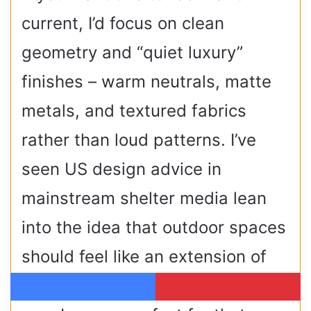
current, I’d focus on clean
geometry and “quiet luxury”
finishes – warm neutrals, matte
metals, and textured fabrics
rather than loud patterns. I’ve
seen US design advice in
mainstream shelter media lean
into the idea that outdoor spaces
should feel like an extension of
your interior style, and terrace
Facebook
Pinterest