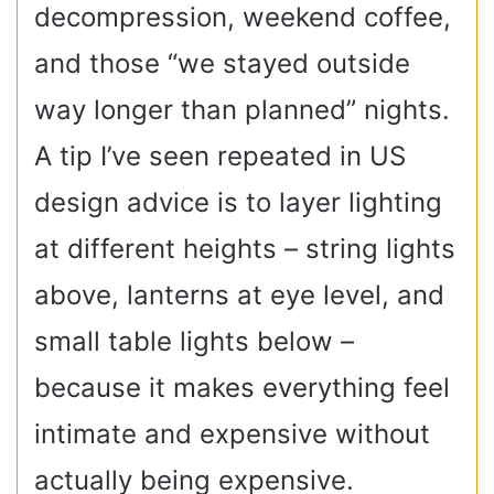
decompression, weekend coffee,
and those “we stayed outside
way longer than planned” nights.
A tip I’ve seen repeated in US
design advice is to layer lighting
at different heights – string lights
above, lanterns at eye level, and
small table lights below –
because it makes everything feel
intimate and expensive without
actually being expensive.