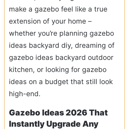
make a gazebo feel like a true
extension of your home –
whether you’re planning gazebo
ideas backyard diy, dreaming of
gazebo ideas backyard outdoor
kitchen, or looking for gazebo
ideas on a budget that still look
high-end.
Gazebo Ideas 2026 That
Instantly Upgrade Any