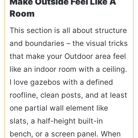
Make Outside Feel Like A
Room
This section is all about structure
and boundaries – the visual tricks
that make your Outdoor area feel
like an indoor room with a ceiling.
I love gazebos with a defined
roofline, clean posts, and at least
one partial wall element like
slats, a half-height built-in
bench, or a screen panel. When