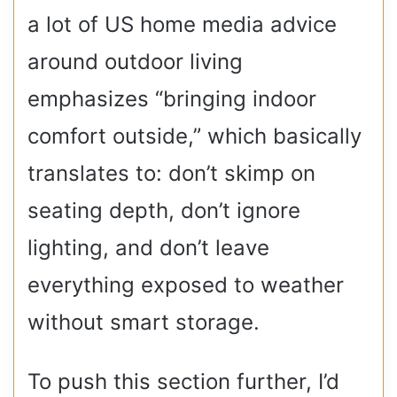
a lot of US home media advice
around outdoor living
emphasizes “bringing indoor
comfort outside,” which basically
translates to: don’t skimp on
seating depth, don’t ignore
lighting, and don’t leave
everything exposed to weather
without smart storage.
To push this section further, I’d