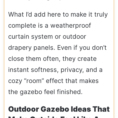
What I’d add here to make it truly
complete is a weatherproof
curtain system or outdoor
drapery panels. Even if you don’t
close them often, they create
instant softness, privacy, and a
cozy “room” effect that makes
the gazebo feel finished.
Outdoor Gazebo Ideas That