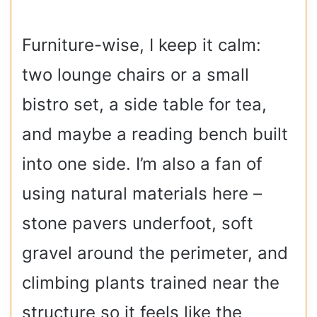
Furniture-wise, I keep it calm:
two lounge chairs or a small
bistro set, a side table for tea,
and maybe a reading bench built
into one side. I’m also a fan of
using natural materials here –
stone pavers underfoot, soft
gravel around the perimeter, and
climbing plants trained near the
structure so it feels like the