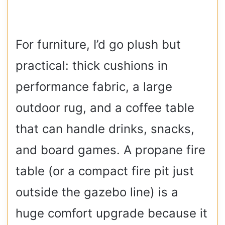
For furniture, I’d go plush but
practical: thick cushions in
performance fabric, a large
outdoor rug, and a coffee table
that can handle drinks, snacks,
and board games. A propane fire
table (or a compact fire pit just
outside the gazebo line) is a
huge comfort upgrade because it