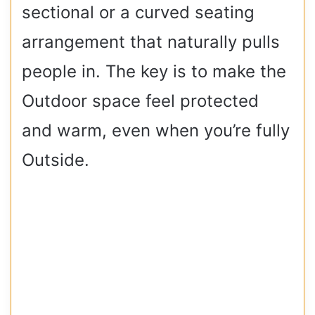
sectional or a curved seating
arrangement that naturally pulls
people in. The key is to make the
Outdoor space feel protected
and warm, even when you’re fully
Outside.