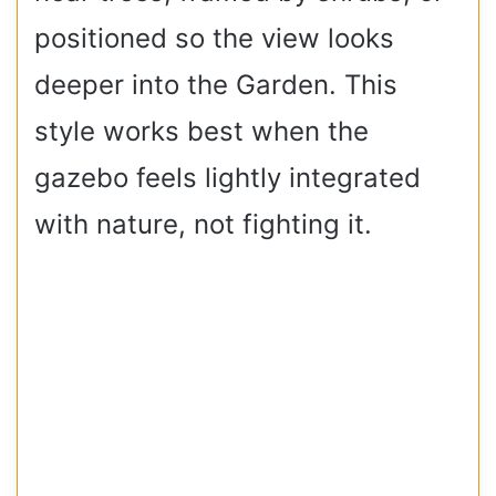
positioned so the view looks
deeper into the Garden. This
style works best when the
gazebo feels lightly integrated
with nature, not fighting it.