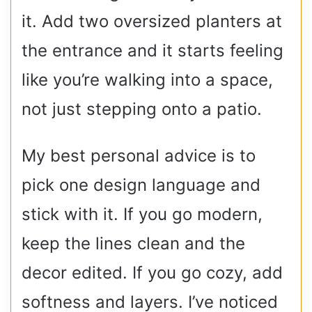
it. Add two oversized planters at
the entrance and it starts feeling
like you’re walking into a space,
not just stepping onto a patio.
My best personal advice is to
pick one design language and
stick with it. If you go modern,
keep the lines clean and the
decor edited. If you go cozy, add
softness and layers. I’ve noticed