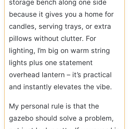
storage bench along one side
because it gives you a home for
candles, serving trays, or extra
pillows without clutter. For
lighting, I’m big on warm string
lights plus one statement
overhead lantern – it’s practical
and instantly elevates the vibe.
My personal rule is that the
gazebo should solve a problem,