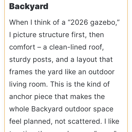
Backyard
When I think of a “2026 gazebo,”
I picture structure first, then
comfort – a clean-lined roof,
sturdy posts, and a layout that
frames the yard like an outdoor
living room. This is the kind of
anchor piece that makes the
whole Backyard outdoor space
feel planned, not scattered. I like