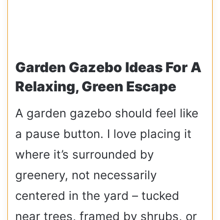
Garden Gazebo Ideas For A
Relaxing, Green Escape
A garden gazebo should feel like
a pause button. I love placing it
where it’s surrounded by
greenery, not necessarily
centered in the yard – tucked
near trees, framed by shrubs, or