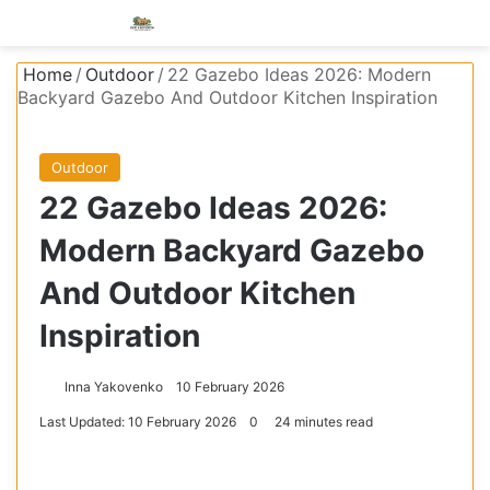
Menu
S
Home
/
Outdoor
/
22 Gazebo Ideas 2026: Modern
Backyard Gazebo And Outdoor Kitchen Inspiration
Outdoor
22 Gazebo Ideas 2026:
Modern Backyard Gazebo
And Outdoor Kitchen
Inspiration
Inna Yakovenko
10 February 2026
Last Updated: 10 February 2026
0
24 minutes read