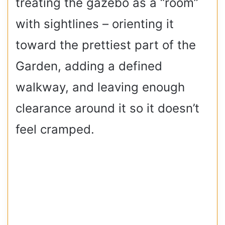
treating the gazebo as a “room”
with sightlines – orienting it
toward the prettiest part of the
Garden, adding a defined
walkway, and leaving enough
clearance around it so it doesn’t
feel cramped.