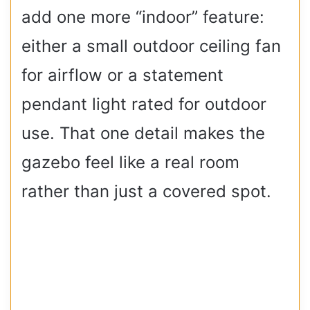
add one more “indoor” feature:
either a small outdoor ceiling fan
for airflow or a statement
pendant light rated for outdoor
use. That one detail makes the
gazebo feel like a real room
rather than just a covered spot.