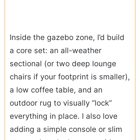
Inside the gazebo zone, I’d build
a core set: an all-weather
sectional (or two deep lounge
chairs if your footprint is smaller),
a low coffee table, and an
outdoor rug to visually “lock”
everything in place. I also love
adding a simple console or slim