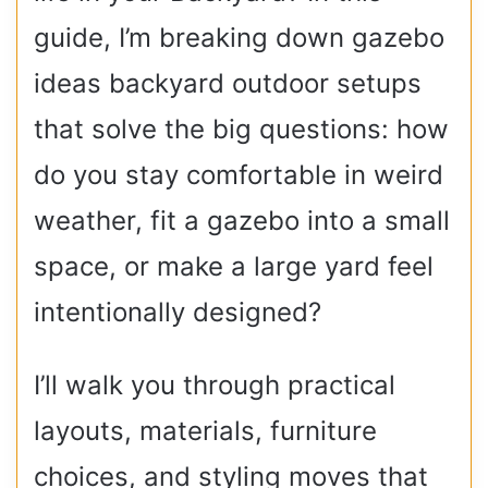
guide, I’m breaking down gazebo
ideas backyard outdoor setups
that solve the big questions: how
do you stay comfortable in weird
weather, fit a gazebo into a small
space, or make a large yard feel
intentionally designed?
I’ll walk you through practical
layouts, materials, furniture
choices, and styling moves that