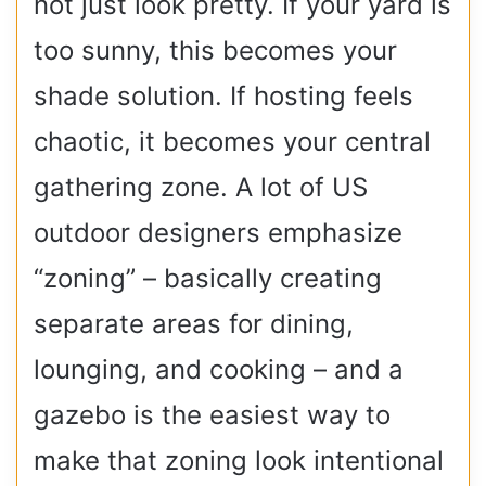
not just look pretty. If your yard is
too sunny, this becomes your
shade solution. If hosting feels
chaotic, it becomes your central
gathering zone. A lot of US
outdoor designers emphasize
“zoning” – basically creating
separate areas for dining,
lounging, and cooking – and a
gazebo is the easiest way to
make that zoning look intentional