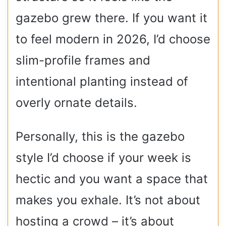
gazebo grew there. If you want it
to feel modern in 2026, I’d choose
slim-profile frames and
intentional planting instead of
overly ornate details.
Personally, this is the gazebo
style I’d choose if your week is
hectic and you want a space that
makes you exhale. It’s not about
hosting a crowd – it’s about