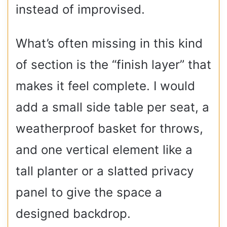
instead of improvised.
What’s often missing in this kind
of section is the “finish layer” that
makes it feel complete. I would
add a small side table per seat, a
weatherproof basket for throws,
and one vertical element like a
tall planter or a slatted privacy
panel to give the space a
designed backdrop.