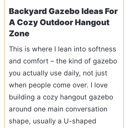
Backyard Gazebo Ideas For
A Cozy Outdoor Hangout
Zone
This is where I lean into softness
and comfort – the kind of gazebo
you actually use daily, not just
when people come over. I love
building a cozy hangout gazebo
around one main conversation
shape, usually a U-shaped