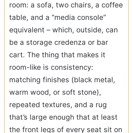
room: a sofa, two chairs, a coffee
table, and a “media console”
equivalent – which, outside, can
be a storage credenza or bar
cart. The thing that makes it
room-like is consistency:
matching finishes (black metal,
warm wood, or soft stone),
repeated textures, and a rug
that’s large enough that at least
the front legs of every seat sit on