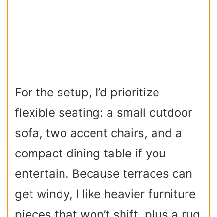
For the setup, I’d prioritize
flexible seating: a small outdoor
sofa, two accent chairs, and a
compact dining table if you
entertain. Because terraces can
get windy, I like heavier furniture
pieces that won’t shift, plus a rug