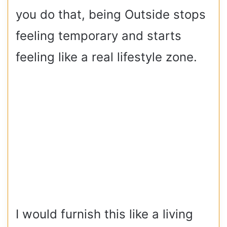
you do that, being Outside stops
feeling temporary and starts
feeling like a real lifestyle zone.
I would furnish this like a living