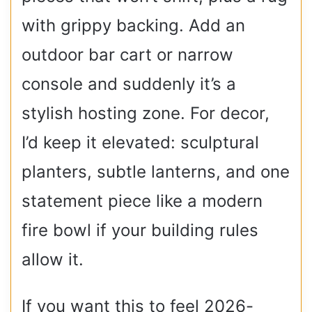
with grippy backing. Add an
outdoor bar cart or narrow
console and suddenly it’s a
stylish hosting zone. For decor,
I’d keep it elevated: sculptural
planters, subtle lanterns, and one
statement piece like a modern
fire bowl if your building rules
allow it.
If you want this to feel 2026-