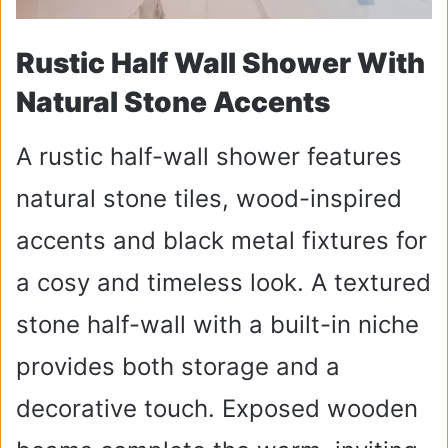
Rustic Half Wall Shower With
Natural Stone Accents
A rustic half-wall shower features
natural stone tiles, wood-inspired
accents and black metal fixtures for
a cosy and timeless look. A textured
stone half-wall with a built-in niche
provides both storage and a
decorative touch. Exposed wooden