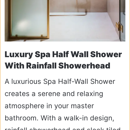
Luxury Spa Half Wall Shower
With Rainfall Showerhead
A luxurious Spa Half-Wall Shower
creates a serene and relaxing
atmosphere in your master
bathroom. With a walk-in design,