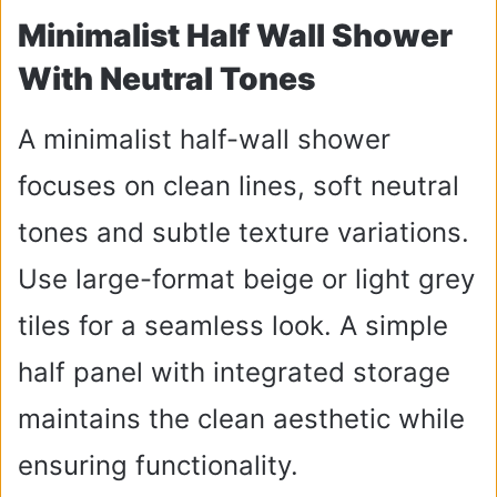
Minimalist Half Wall Shower
With Neutral Tones
A minimalist half-wall shower
focuses on clean lines, soft neutral
tones and subtle texture variations.
Use large-format beige or light grey
tiles for a seamless look. A simple
half panel with integrated storage
maintains the clean aesthetic while
ensuring functionality.