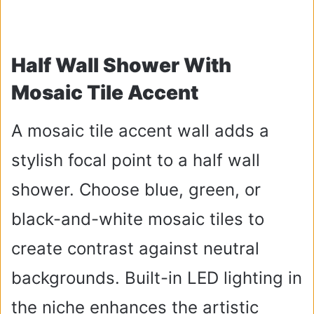
Half Wall Shower With
Mosaic Tile Accent
A mosaic tile accent wall adds a
stylish focal point to a half wall
shower. Choose blue, green, or
black-and-white mosaic tiles to
create contrast against neutral
backgrounds. Built-in LED lighting in
the niche enhances the artistic