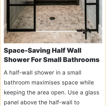
Space-Saving Half Wall
Shower For Small Bathrooms
A half-wall shower in a small
bathroom maximises space while
keeping the area open. Use a glass
panel above the half-wall to