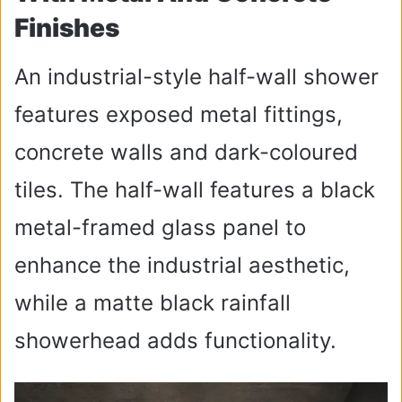
Finishes
An industrial-style half-wall shower
features exposed metal fittings,
concrete walls and dark-coloured
tiles. The half-wall features a black
metal-framed glass panel to
enhance the industrial aesthetic,
while a matte black rainfall
showerhead adds functionality.