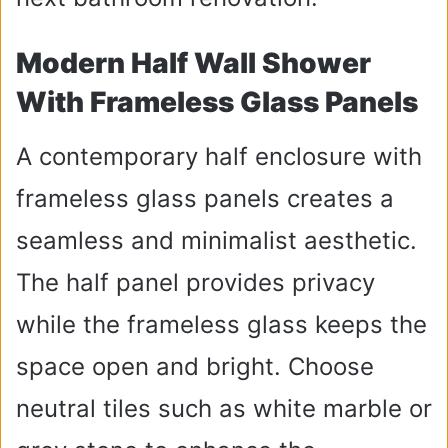
Modern Half Wall Shower
With Frameless Glass Panels
A contemporary half enclosure with
frameless glass panels creates a
seamless and minimalist aesthetic.
The half panel provides privacy
while the frameless glass keeps the
space open and bright. Choose
neutral tiles such as white marble or