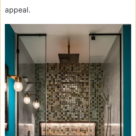
appeal.