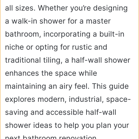
all sizes. Whether you’re designing
a walk-in shower for a master
bathroom, incorporating a built-in
niche or opting for rustic and
traditional tiling, a half-wall shower
enhances the space while
maintaining an airy feel. This guide
explores modern, industrial, space-
saving and accessible half-wall
shower ideas to help you plan your
next bathroom renovation.