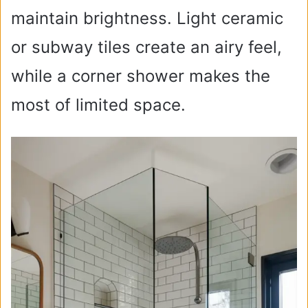
maintain brightness. Light ceramic
or subway tiles create an airy feel,
while a corner shower makes the
most of limited space.