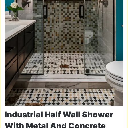
Industrial Half Wall Shower
With Metal And Concrete