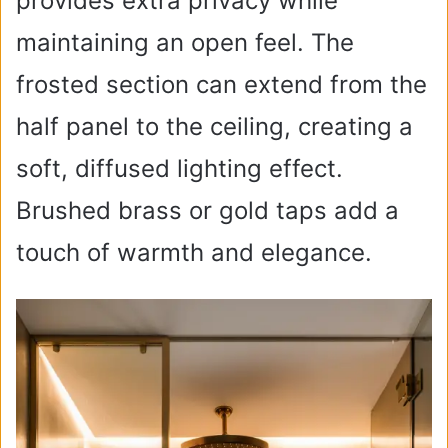
provides extra privacy while
maintaining an open feel. The
frosted section can extend from the
half panel to the ceiling, creating a
soft, diffused lighting effect.
Brushed brass or gold taps add a
touch of warmth and elegance.