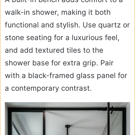
walk-in shower, making it both
functional and stylish. Use quartz or
stone seating for a luxurious feel,
and add textured tiles to the
shower base for extra grip. Pair
with a black-framed glass panel for
a contemporary contrast.