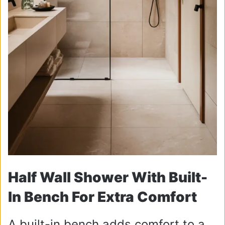
Half Wall Shower With Built-
In Bench For Extra Comfort
A built-in bench adds comfort to a