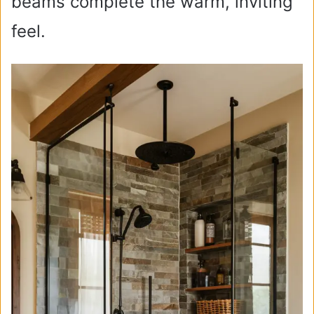
beams complete the warm, inviting
feel.