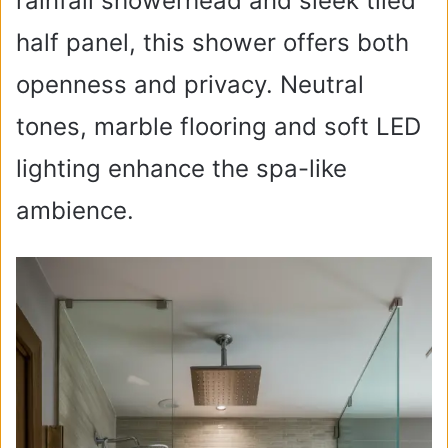
rainfall showerhead and sleek tiled
half panel, this shower offers both
openness and privacy. Neutral
tones, marble flooring and soft LED
lighting enhance the spa-like
ambience.