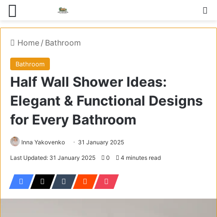
Menu
S
Home
/
Bathroom
Bathroom
Half Wall Shower Ideas:
Elegant & Functional Designs
for Every Bathroom
Inna Yakovenko
31 January 2025
Last Updated: 31 January 2025
0
4 minutes read