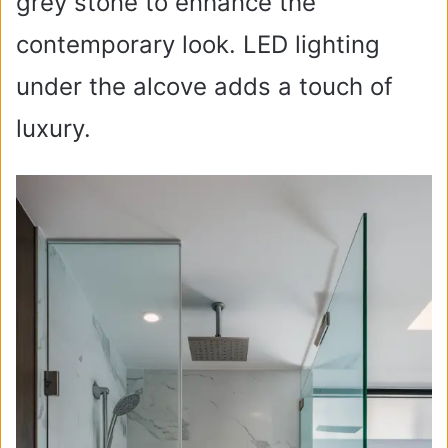
grey stone to enhance the
contemporary look. LED lighting
under the alcove adds a touch of
luxury.