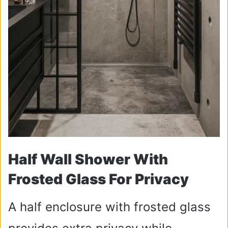
Half Wall Shower With
Frosted Glass For Privacy
A half enclosure with frosted glass