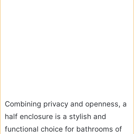
Combining privacy and openness, a
half enclosure is a stylish and
functional choice for bathrooms of