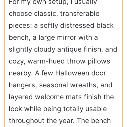
For my own setup, I usually
choose classic, transferable
pieces: a softly distressed black
bench, a large mirror with a
slightly cloudy antique finish, and
cozy, warm-hued throw pillows
nearby. A few Halloween door
hangers, seasonal wreaths, and
layered welcome mats finish the
look while being totally usable
throughout the year. The bench