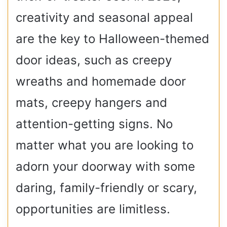
creativity and seasonal appeal
are the key to Halloween-themed
door ideas, such as creepy
wreaths and homemade door
mats, creepy hangers and
attention-getting signs.
No
matter what you are looking to
adorn your doorway with some
daring, family-friendly or scary,
opportunities are limitless.