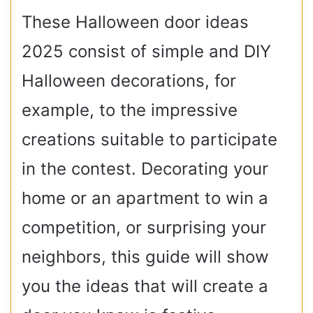
These Halloween door ideas
2025 consist of simple and DIY
Halloween decorations, for
example, to the impressive
creations suitable to participate
in the contest.
Decorating your
home or an apartment to win a
competition, or surprising your
neighbors, this guide will show
you the ideas that will create a