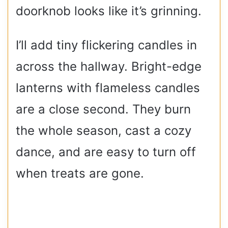
doorknob looks like it’s grinning.
I’ll add tiny flickering candles in
across the hallway. Bright-edge
lanterns with flameless candles
are a close second. They burn
the whole season, cast a cozy
dance, and are easy to turn off
when treats are gone.