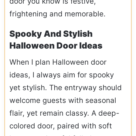
door you know is festive,
frightening and memorable.
Spooky And Stylish
Halloween Door Ideas
When I plan Halloween door
ideas, I always aim for spooky
yet stylish. The entryway should
welcome guests with seasonal
flair, yet remain classy. A deep-
colored door, paired with soft