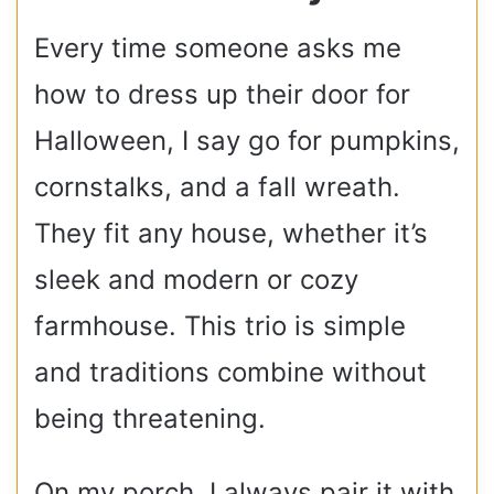
Every time someone asks me
how to dress up their door for
Halloween, I say go for pumpkins,
cornstalks, and a fall wreath.
They fit any house, whether it’s
sleek and modern or cozy
farmhouse. This trio is simple
and traditions combine without
being threatening.
On my porch, I always pair it with