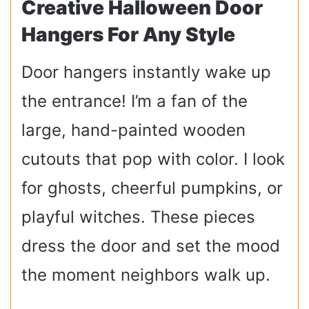
Creative Halloween Door
Hangers For Any Style
Door hangers instantly wake up
the entrance! I’m a fan of the
large, hand-painted wooden
cutouts that pop with color. I look
for ghosts, cheerful pumpkins, or
playful witches. These pieces
dress the door and set the mood
the moment neighbors walk up.