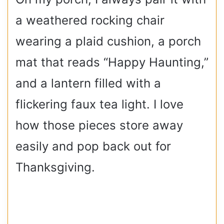
a weathered rocking chair
wearing a plaid cushion, a porch
mat that reads “Happy Haunting,”
and a lantern filled with a
flickering faux tea light. I love
how those pieces store away
easily and pop back out for
Thanksgiving.