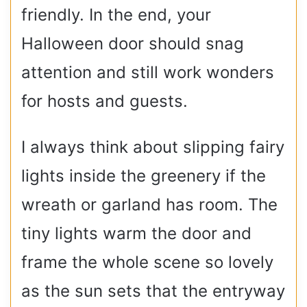
friendly. In the end, your
Halloween door should snag
attention and still work wonders
for hosts and guests.
I always think about slipping fairy
lights inside the greenery if the
wreath or garland has room. The
tiny lights warm the door and
frame the whole scene so lovely
as the sun sets that the entryway