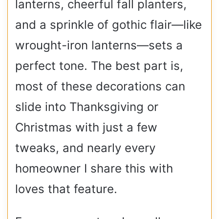
lanterns, cheerful fall planters,
and a sprinkle of gothic flair—like
wrought-iron lanterns—sets a
perfect tone. The best part is,
most of these decorations can
slide into Thanksgiving or
Christmas with just a few
tweaks, and nearly every
homeowner I share this with
loves that feature.