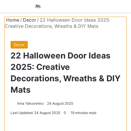
Menu
S
Home
/
Decor
/
22 Halloween Door Ideas 2025:
Creative Decorations, Wreaths & DIY Mats
Decor
22 Halloween Door Ideas
2025: Creative
Decorations, Wreaths & DIY
Mats
Inna Yakovenko
24 August 2025
Last Updated: 24 August 2025
0
19 minutes read