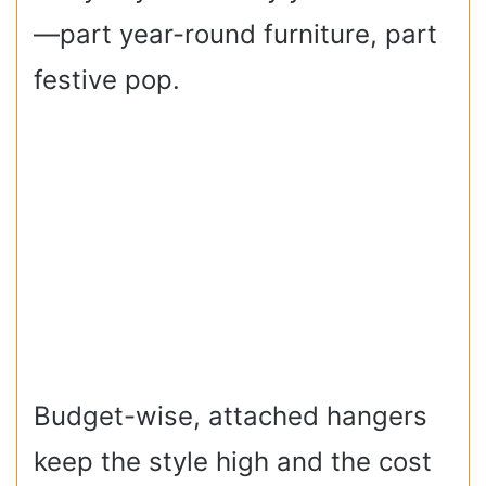
—part year-round furniture, part
festive pop.
Budget-wise, attached hangers
keep the style high and the cost