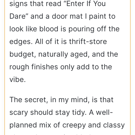
signs that read “Enter If You
Dare” and a door mat I paint to
look like blood is pouring off the
edges. All of it is thrift-store
budget, naturally aged, and the
rough finishes only add to the
vibe.
The secret, in my mind, is that
scary should stay tidy. A well-
planned mix of creepy and classy