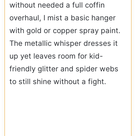
without needed a full coffin
overhaul, I mist a basic hanger
with gold or copper spray paint.
The metallic whisper dresses it
up yet leaves room for kid-
friendly glitter and spider webs
to still shine without a fight.