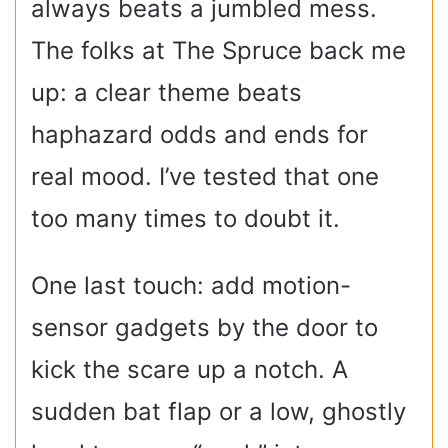
always beats a jumbled mess.
The folks at The Spruce back me
up: a clear theme beats
haphazard odds and ends for
real mood. I’ve tested that one
too many times to doubt it.
One last touch: add motion-
sensor gadgets by the door to
kick the scare up a notch. A
sudden bat flap or a low, ghostly