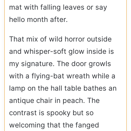
mat with falling leaves or say
hello month after.
That mix of wild horror outside
and whisper-soft glow inside is
my signature. The door growls
with a flying-bat wreath while a
lamp on the hall table bathes an
antique chair in peach. The
contrast is spooky but so
welcoming that the fanged