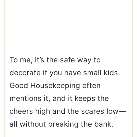
To me, it’s the safe way to
decorate if you have small kids.
Good Housekeeping often
mentions it, and it keeps the
cheers high and the scares low—
all without breaking the bank.