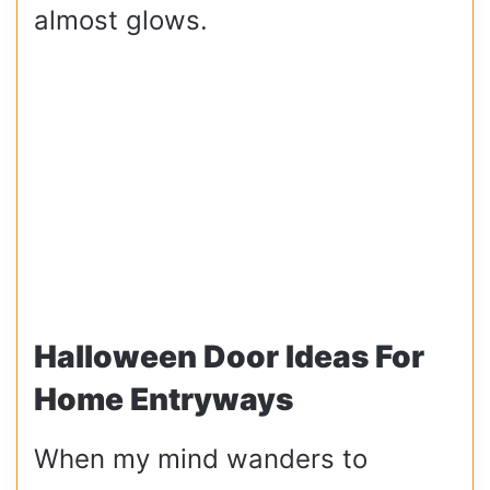
almost glows.
Halloween Door Ideas For
Home Entryways
When my mind wanders to