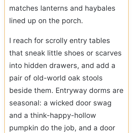
matches lanterns and haybales
lined up on the porch.
I reach for scrolly entry tables
that sneak little shoes or scarves
into hidden drawers, and add a
pair of old-world oak stools
beside them. Entryway dorms are
seasonal: a wicked door swag
and a think-happy-hollow
pumpkin do the job, and a door