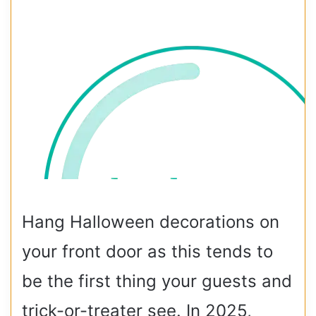
Hang Halloween decorations on
your front door as this tends to
be the first thing your guests and
trick-or-treater see.
In 2025,