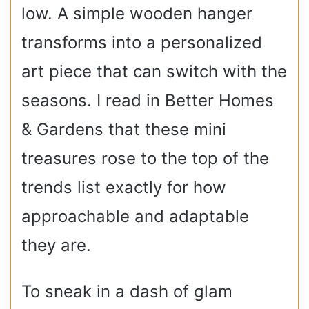
low. A simple wooden hanger
transforms into a personalized
art piece that can switch with the
seasons. I read in Better Homes
& Gardens that these mini
treasures rose to the top of the
trends list exactly for how
approachable and adaptable
they are.
To sneak in a dash of glam