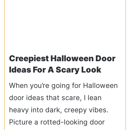
Creepiest Halloween Door
Ideas For A Scary Look
When you’re going for Halloween
door ideas that scare, I lean
heavy into dark, creepy vibes.
Picture a rotted-looking door