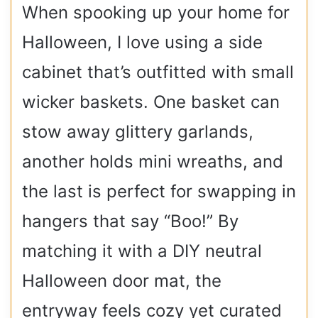
When spooking up your home for
Halloween, I love using a side
cabinet that’s outfitted with small
wicker baskets. One basket can
stow away glittery garlands,
another holds mini wreaths, and
the last is perfect for swapping in
hangers that say “Boo!” By
matching it with a DIY neutral
Halloween door mat, the
entryway feels cozy yet curated