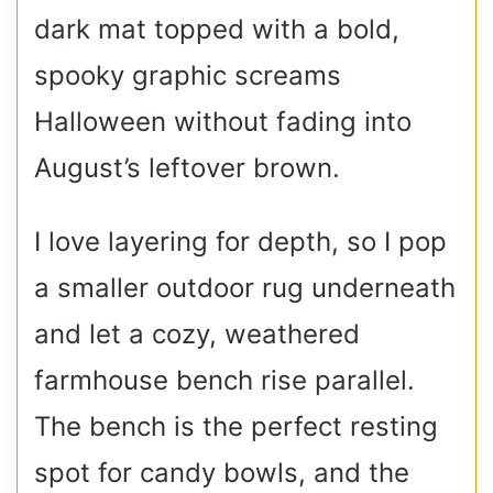
dark mat topped with a bold,
spooky graphic screams
Halloween without fading into
August’s leftover brown.
I love layering for depth, so I pop
a smaller outdoor rug underneath
and let a cozy, weathered
farmhouse bench rise parallel.
The bench is the perfect resting
spot for candy bowls, and the