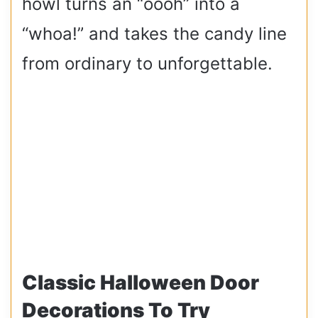
howl turns an “oooh” into a
“whoa!” and takes the candy line
from ordinary to unforgettable.
Classic Halloween Door
Decorations To Try