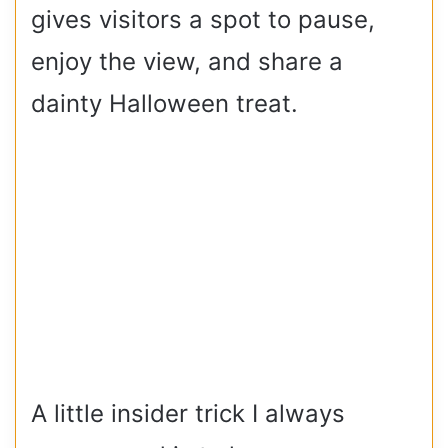
gives visitors a spot to pause,
enjoy the view, and share a
dainty Halloween treat.
A little insider trick I always