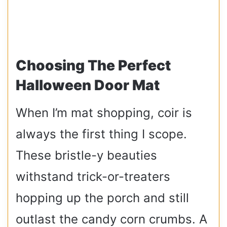
Choosing The Perfect
Halloween Door Mat
When I’m mat shopping, coir is
always the first thing I scope.
These bristle-y beauties
withstand trick-or-treaters
hopping up the porch and still
outlast the candy corn crumbs. A