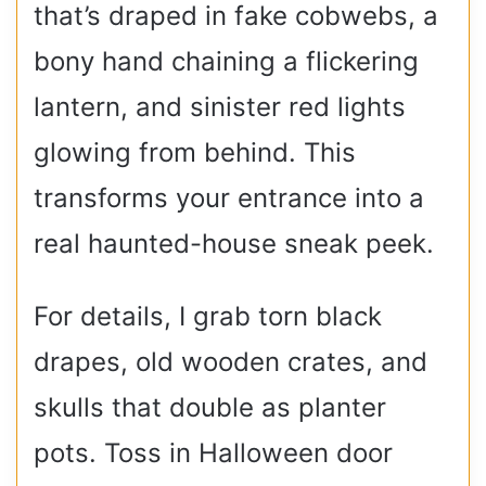
that’s draped in fake cobwebs, a
bony hand chaining a flickering
lantern, and sinister red lights
glowing from behind. This
transforms your entrance into a
real haunted-house sneak peek.
For details, I grab torn black
drapes, old wooden crates, and
skulls that double as planter
pots. Toss in Halloween door