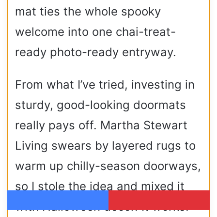
mat ties the whole spooky
welcome into one chai-treat-
ready photo-ready entryway.
From what I’ve tried, investing in
sturdy, good-looking doormats
really pays off. Martha Stewart
Living swears by layered rugs to
warm up chilly-season doorways,
so I stole the idea and mixed it
with Halloween décor. It works!
Facebook
Pinterest