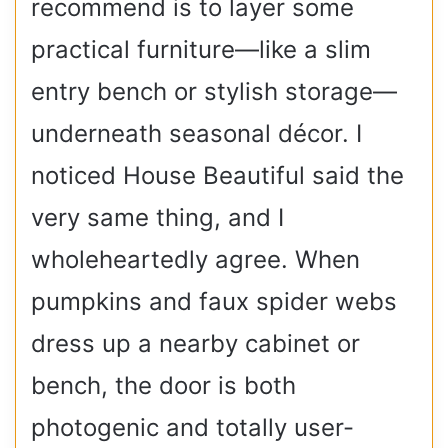
recommend is to layer some
practical furniture—like a slim
entry bench or stylish storage—
underneath seasonal décor. I
noticed House Beautiful said the
very same thing, and I
wholeheartedly agree. When
pumpkins and faux spider webs
dress up a nearby cabinet or
bench, the door is both
photogenic and totally user-