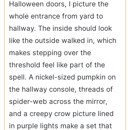
Halloween doors, I picture the
whole entrance from yard to
hallway. The inside should look
like the outside walked in, which
makes stepping over the
threshold feel like part of the
spell. A nickel-sized pumpkin on
the hallway console, threads of
spider-web across the mirror,
and a creepy crow picture lined
in purple lights make a set that