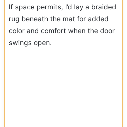
If space permits, I’d lay a braided
rug beneath the mat for added
color and comfort when the door
swings open.