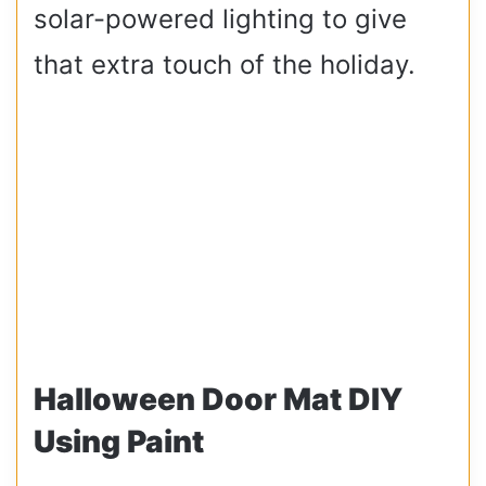
solar-powered lighting to give
that extra touch of the holiday.
Halloween Door Mat DIY
Using Paint