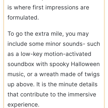
is where first impressions are
formulated.
To go the extra mile, you may
include some minor sounds- such
as a low-key motion-activated
soundbox with spooky Halloween
music, or a wreath made of twigs
up above. It is the minute details
that contribute to the immersive
experience.