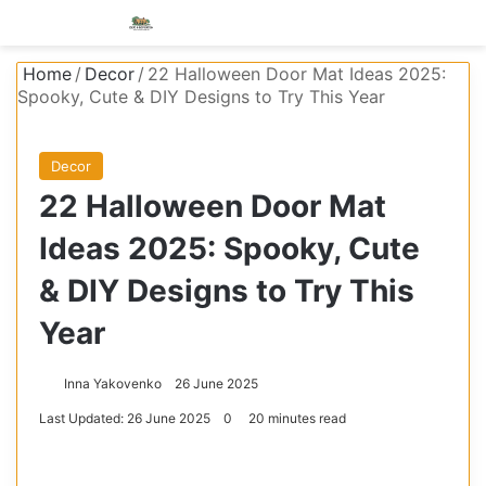
Menu
S
Home
/
Decor
/
22 Halloween Door Mat Ideas 2025:
Spooky, Cute & DIY Designs to Try This Year
Decor
22 Halloween Door Mat
Ideas 2025: Spooky, Cute
& DIY Designs to Try This
Year
Inna Yakovenko
26 June 2025
Last Updated: 26 June 2025
0
20 minutes read