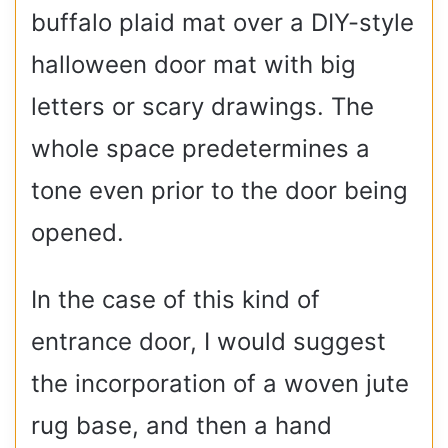
buffalo plaid mat over a DIY-style
halloween door mat with big
letters or scary drawings. The
whole space predetermines a
tone even prior to the door being
opened.
In the case of this kind of
entrance door, I would suggest
the incorporation of a woven jute
rug base, and then a hand