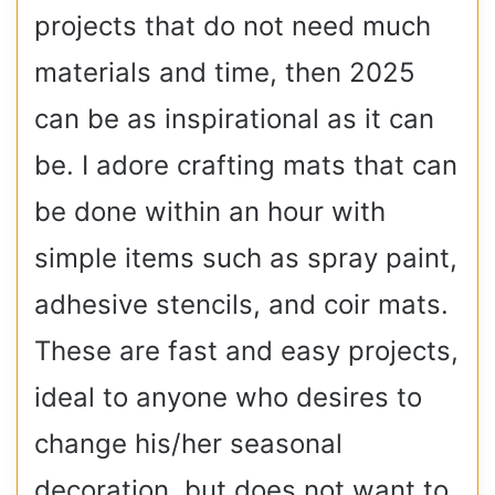
projects that do not need much
materials and time, then 2025
can be as inspirational as it can
be. I adore crafting mats that can
be done within an hour with
simple items such as spray paint,
adhesive stencils, and coir mats.
These are fast and easy projects,
ideal to anyone who desires to
change his/her seasonal
decoration, but does not want to