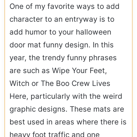
One of my favorite ways to add
character to an entryway is to
add humor to your halloween
door mat funny design. In this
year, the trendy funny phrases
are such as Wipe Your Feet,
Witch or The Boo Crew Lives
Here, particularly with the weird
graphic designs. These mats are
best used in areas where there is
heavy foot traffic and one