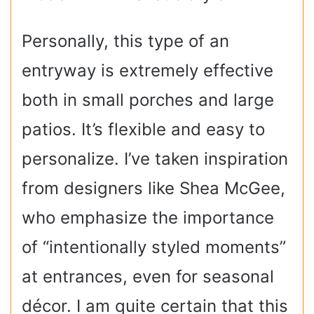
Personally, this type of an
entryway is extremely effective
both in small porches and large
patios. It’s flexible and easy to
personalize. I’ve taken inspiration
from designers like Shea McGee,
who emphasize the importance
of “intentionally styled moments”
at entrances, even for seasonal
décor. I am quite certain that this