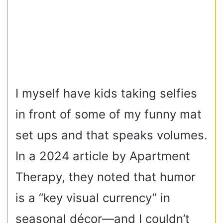
I myself have kids taking selfies
in front of some of my funny mat
set ups and that speaks volumes.
In a 2024 article by Apartment
Therapy, they noted that humor
is a “key visual currency” in
seasonal décor—and I couldn’t