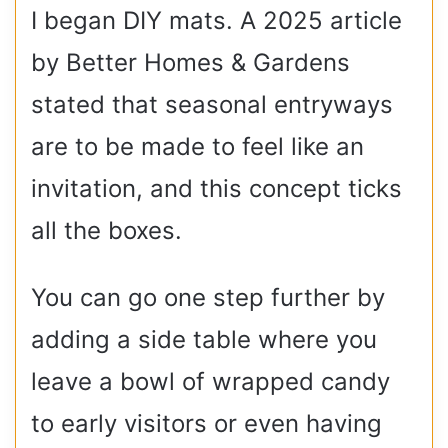
I began DIY mats. A 2025 article
by Better Homes & Gardens
stated that seasonal entryways
are to be made to feel like an
invitation, and this concept ticks
all the boxes.
You can go one step further by
adding a side table where you
leave a bowl of wrapped candy
to early visitors or even having