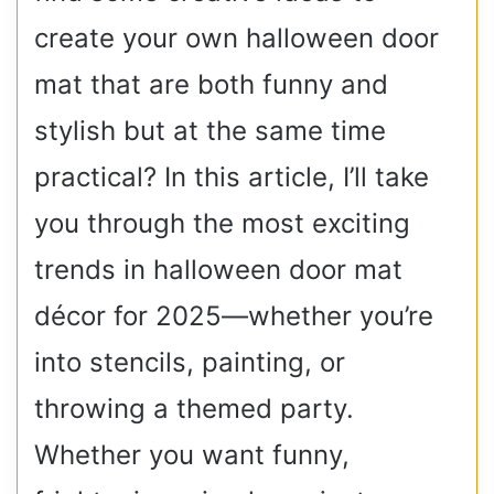
create your own halloween door
mat that are both funny and
stylish but at the same time
practical? In this article, I’ll take
you through the most exciting
trends in halloween door mat
décor for 2025—whether you’re
into stencils, painting, or
throwing a themed party.
Whether you want funny,