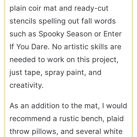
plain coir mat and ready-cut
stencils spelling out fall words
such as Spooky Season or Enter
If You Dare. No artistic skills are
needed to work on this project,
just tape, spray paint, and
creativity.
As an addition to the mat, I would
recommend a rustic bench, plaid
throw pillows, and several white