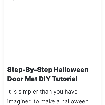
Step-By-Step Halloween
Door Mat DIY Tutorial
It is simpler than you have
imagined to make a halloween