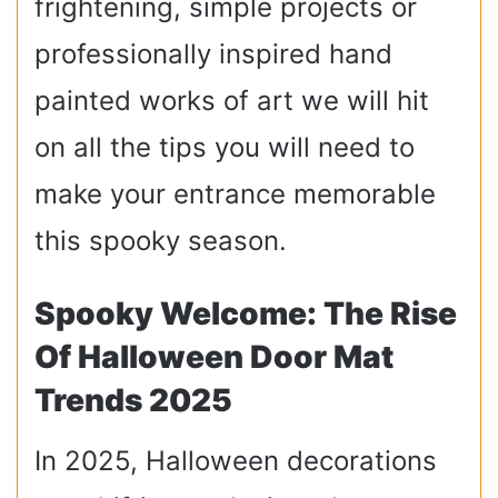
frightening, simple projects or
professionally inspired hand
painted works of art we will hit
on all the tips you will need to
make your entrance memorable
this spooky season.
Spooky Welcome: The Rise
Of Halloween Door Mat
Trends 2025
In 2025, Halloween decorations