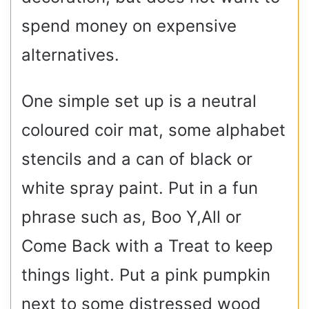
spend money on expensive
alternatives.
One simple set up is a neutral
coloured coir mat, some alphabet
stencils and a can of black or
white spray paint. Put in a fun
phrase such as, Boo Y,All or
Come Back with a Treat to keep
things light. Put a pink pumpkin
next to some distressed wood