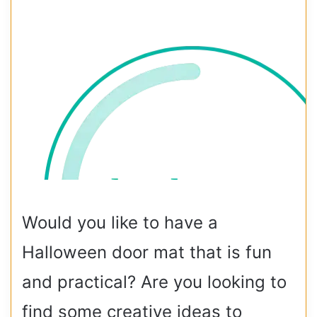
Would you like to have a
Halloween door mat that is fun
and practical? Are you looking to
find some creative ideas to