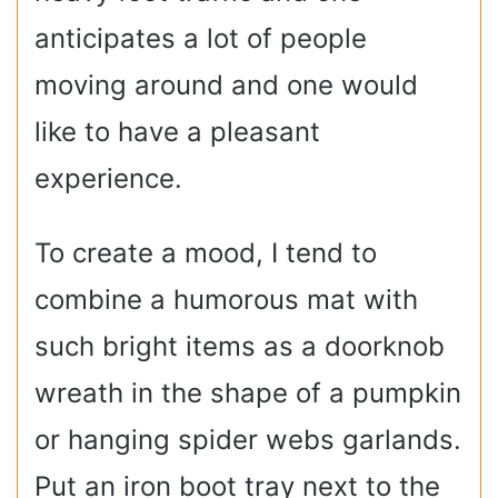
anticipates a lot of people
moving around and one would
like to have a pleasant
experience.
To create a mood, I tend to
combine a humorous mat with
such bright items as a doorknob
wreath in the shape of a pumpkin
or hanging spider webs garlands.
Put an iron boot tray next to the