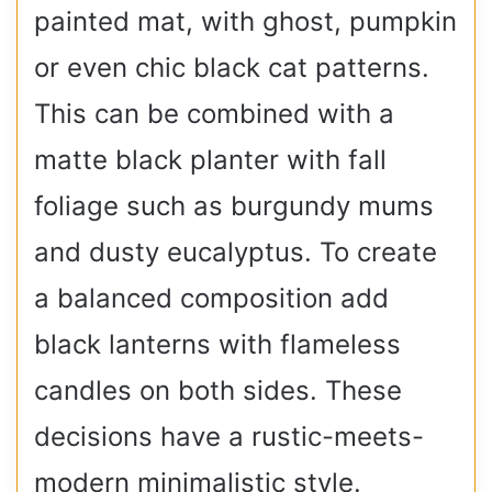
painted mat, with ghost, pumpkin
or even chic black cat patterns.
This can be combined with a
matte black planter with fall
foliage such as burgundy mums
and dusty eucalyptus. To create
a balanced composition add
black lanterns with flameless
candles on both sides. These
decisions have a rustic-meets-
modern minimalistic style.