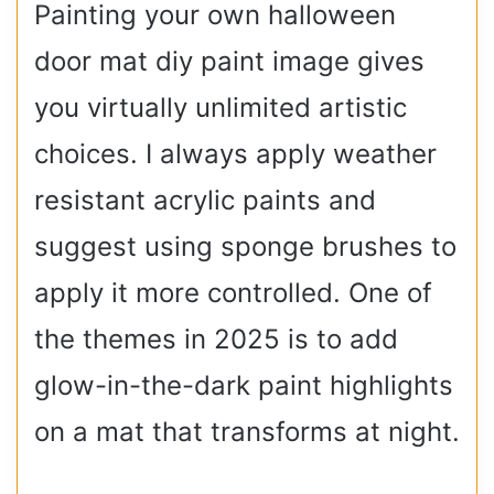
Painting your own halloween
door mat diy paint image gives
you virtually unlimited artistic
choices. I always apply weather
resistant acrylic paints and
suggest using sponge brushes to
apply it more controlled. One of
the themes in 2025 is to add
glow-in-the-dark paint highlights
on a mat that transforms at night.