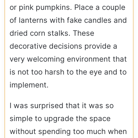
or pink pumpkins. Place a couple
of lanterns with fake candles and
dried corn stalks. These
decorative decisions provide a
very welcoming environment that
is not too harsh to the eye and to
implement.
I was surprised that it was so
simple to upgrade the space
without spending too much when