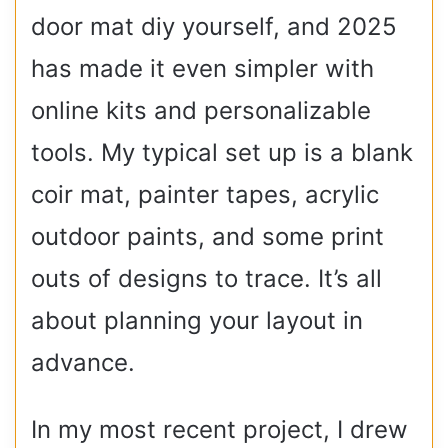
door mat diy yourself, and 2025
has made it even simpler with
online kits and personalizable
tools. My typical set up is a blank
coir mat, painter tapes, acrylic
outdoor paints, and some print
outs of designs to trace. It’s all
about planning your layout in
advance.
In my most recent project, I drew