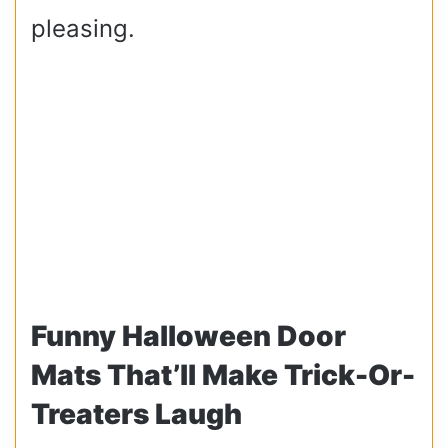
pleasing.
Funny Halloween Door
Mats That’ll Make Trick-Or-
Treaters Laugh