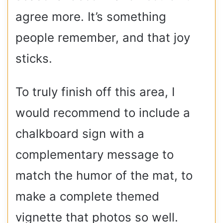
agree more. It’s something
people remember, and that joy
sticks.
To truly finish off this area, I
would recommend to include a
chalkboard sign with a
complementary message to
match the humor of the mat, to
make a complete themed
vignette that photos so well.