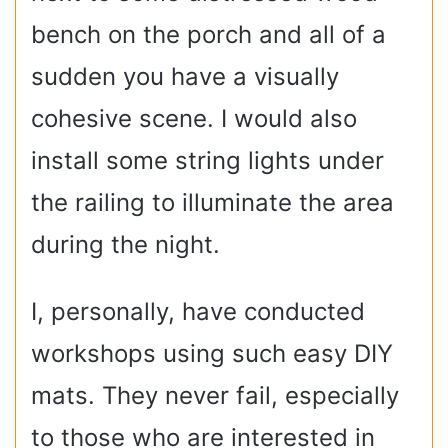
bench on the porch and all of a
sudden you have a visually
cohesive scene. I would also
install some string lights under
the railing to illuminate the area
during the night.
I, personally, have conducted
workshops using such easy DIY
mats. They never fail, especially
to those who are interested in