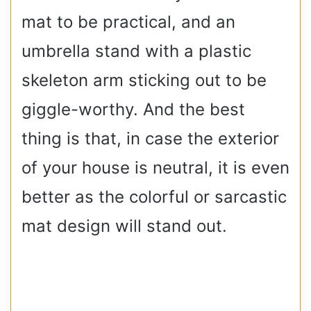
mat to be practical, and an
umbrella stand with a plastic
skeleton arm sticking out to be
giggle-worthy. And the best
thing is that, in case the exterior
of your house is neutral, it is even
better as the colorful or sarcastic
mat design will stand out.