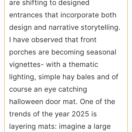
are shifting to designed
entrances that incorporate both
design and narrative storytelling.
I have observed that front
porches are becoming seasonal
vignettes- with a thematic
lighting, simple hay bales and of
course an eye catching
halloween door mat. One of the
trends of the year 2025 is
layering mats: imagine a large