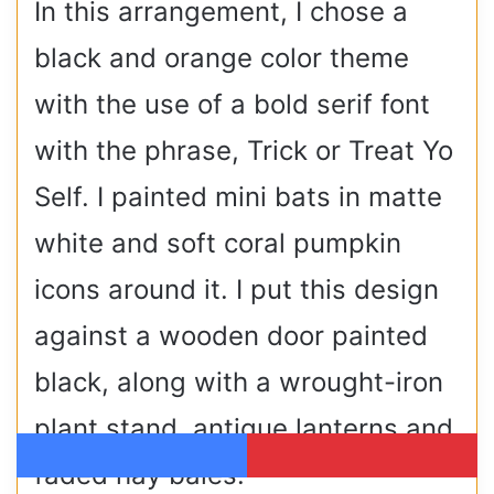
In this arrangement, I chose a
black and orange color theme
with the use of a bold serif font
with the phrase, Trick or Treat Yo
Self. I painted mini bats in matte
white and soft coral pumpkin
icons around it. I put this design
against a wooden door painted
black, along with a wrought-iron
plant stand, antique lanterns and
faded hay bales.
Facebook
Pinterest