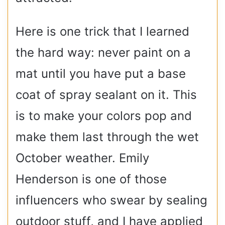
Here is one trick that I learned
the hard way: never paint on a
mat until you have put a base
coat of spray sealant on it. This
is to make your colors pop and
make them last through the wet
October weather. Emily
Henderson is one of those
influencers who swear by sealing
outdoor stuff, and I have applied