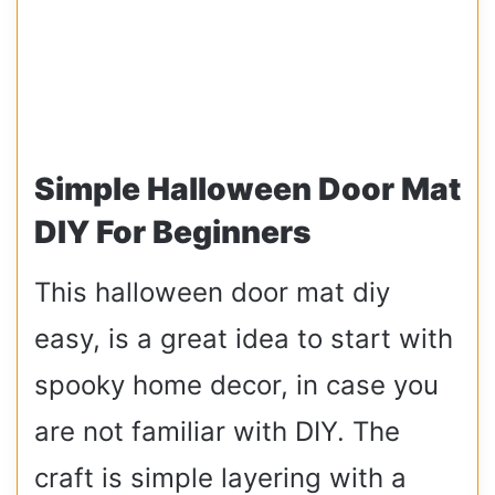
Simple Halloween Door Mat
DIY For Beginners
This halloween door mat diy
easy, is a great idea to start with
spooky home decor, in case you
are not familiar with DIY. The
craft is simple layering with a