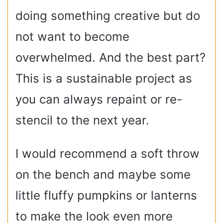
doing something creative but do
not want to become
overwhelmed. And the best part?
This is a sustainable project as
you can always repaint or re-
stencil to the next year.
I would recommend a soft throw
on the bench and maybe some
little fluffy pumpkins or lanterns
to make the look even more