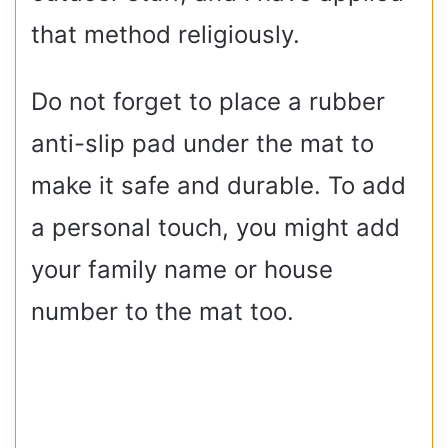
that method religiously.
Do not forget to place a rubber
anti-slip pad under the mat to
make it safe and durable. To add
a personal touch, you might add
your family name or house
number to the mat too.