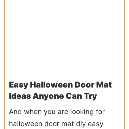
Easy Halloween Door Mat
Ideas Anyone Can Try
And when you are looking for
halloween door mat diy easy