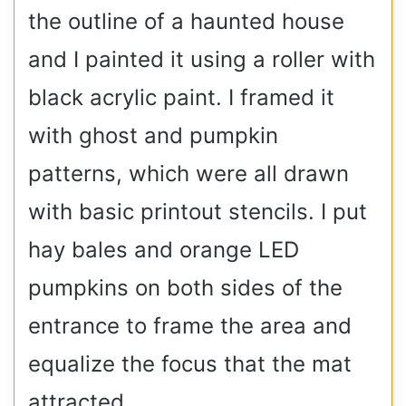
the outline of a haunted house
and I painted it using a roller with
black acrylic paint. I framed it
with ghost and pumpkin
patterns, which were all drawn
with basic printout stencils. I put
hay bales and orange LED
pumpkins on both sides of the
entrance to frame the area and
equalize the focus that the mat
attracted.