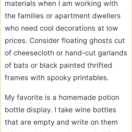
materials when I am working with
the families or apartment dwellers
who need cool decorations at low
prices. Consider floating ghosts cut
of cheesecloth or hand-cut garlands
of bats or black painted thrifted
frames with spooky printables.
My favorite is a homemade potion
bottle display. I take wine bottles
that are empty and write on them