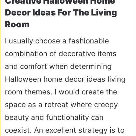
Creative Halloween Home
Decor Ideas For The Living
Room
I usually choose a fashionable
combination of decorative items
and comfort when determining
Halloween home decor ideas living
room themes. I would create the
space as a retreat where creepy
beauty and functionality can
coexist. An excellent strategy is to