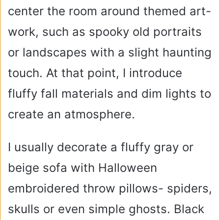
center the room around themed art-
work, such as spooky old portraits
or landscapes with a slight haunting
touch. At that point, I introduce
fluffy fall materials and dim lights to
create an atmosphere.
I usually decorate a fluffy gray or
beige sofa with Halloween
embroidered throw pillows- spiders,
skulls or even simple ghosts. Black