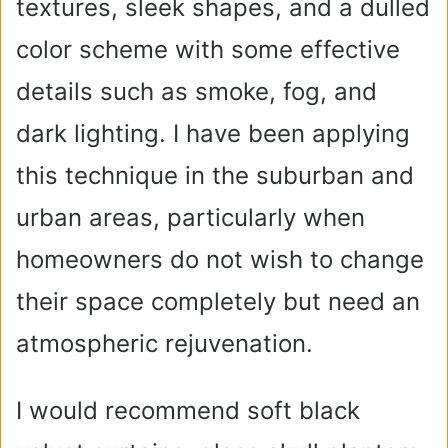
textures, sleek shapes, and a dulled
color scheme with some effective
details such as smoke, fog, and
dark lighting. I have been applying
this technique in the suburban and
urban areas, particularly when
homeowners do not wish to change
their space completely but need an
atmospheric rejuvenation.
I would recommend soft black