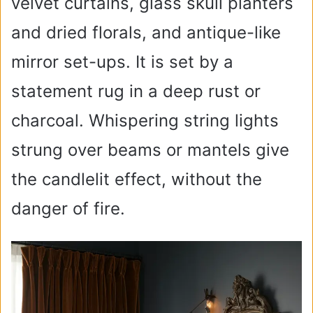
velvet curtains, glass skull planters
and dried florals, and antique-like
mirror set-ups. It is set by a
statement rug in a deep rust or
charcoal. Whispering string lights
strung over beams or mantels give
the candlelit effect, without the
danger of fire.