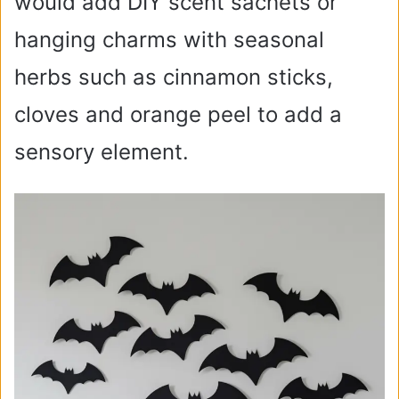
would add DIY scent sachets or
hanging charms with seasonal
herbs such as cinnamon sticks,
cloves and orange peel to add a
sensory element.