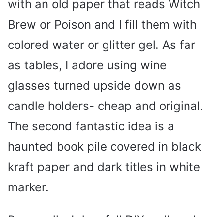
with an old paper that reads Witch
Brew or Poison and I fill them with
colored water or glitter gel. As far
as tables, I adore using wine
glasses turned upside down as
candle holders- cheap and original.
The second fantastic idea is a
haunted book pile covered in black
kraft paper and dark titles in white
marker.