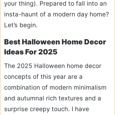
your thing).
Prepared to fall into an
insta-haunt of a modern day home?
Let’s begin.
Best Halloween Home Decor
Ideas For 2025
The 2025 Halloween home decor
concepts of this year are a
combination of modern minimalism
and autumnal rich textures and a
surprise creepy touch. I have