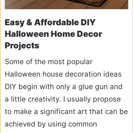
Easy & Affordable DIY
Halloween Home Decor
Projects
Some of the most popular
Halloween house decoration ideas
DIY begin with only a glue gun and
a little creativity. I usually propose
to make a significant art that can be
achieved by using common