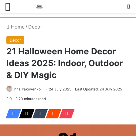
Menu
S
Home
/
Decor
Decor
21 Halloween Home Decor
Ideas 2025: Indoor, Outdoor
& DIY Magic
Inna Yakovenko
24 July 2025
Last Updated: 24 July 2025
0
20 minutes read