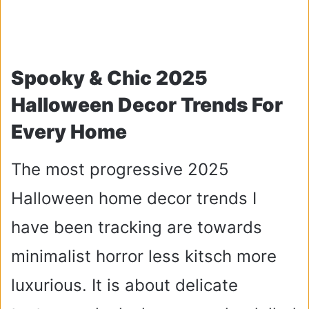
Spooky & Chic 2025
Halloween Decor Trends For
Every Home
The most progressive 2025
Halloween home decor trends I
have been tracking are towards
minimalist horror less kitsch more
luxurious. It is about delicate