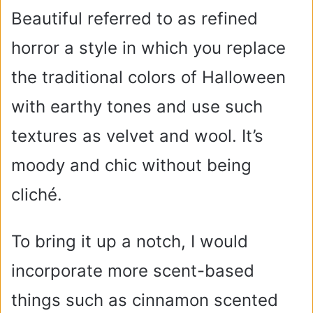
Beautiful referred to as refined
horror a style in which you replace
the traditional colors of Halloween
with earthy tones and use such
textures as velvet and wool. It’s
moody and chic without being
cliché.
To bring it up a notch, I would
incorporate more scent-based
things such as cinnamon scented