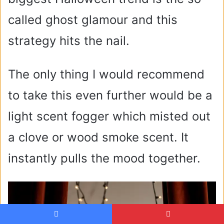
called ghost glamour and this
strategy hits the nail.
The only thing I would recommend
to take this even further would be a
light scent fogger which misted out
a clove or wood smoke scent. It
instantly pulls the mood together.