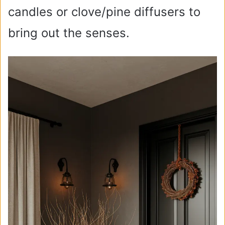
candles or clove/pine diffusers to
bring out the senses.