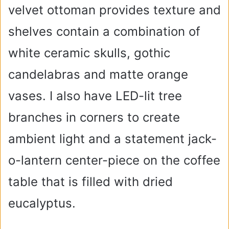
velvet ottoman provides texture and
shelves contain a combination of
white ceramic skulls, gothic
candelabras and matte orange
vases. I also have LED-lit tree
branches in corners to create
ambient light and a statement jack-
o-lantern center-piece on the coffee
table that is filled with dried
eucalyptus.