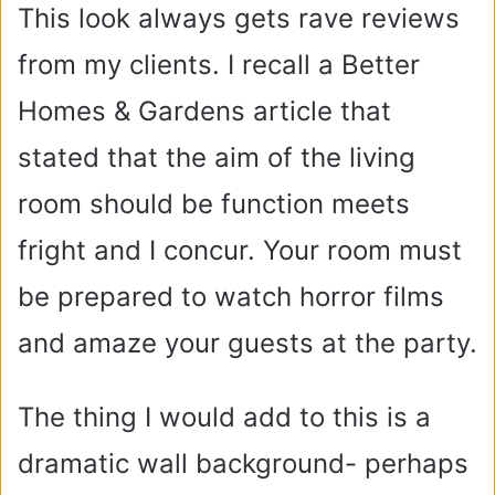
This look always gets rave reviews
from my clients. I recall a Better
Homes & Gardens article that
stated that the aim of the living
room should be function meets
fright and I concur. Your room must
be prepared to watch horror films
and amaze your guests at the party.
The thing I would add to this is a
dramatic wall background- perhaps