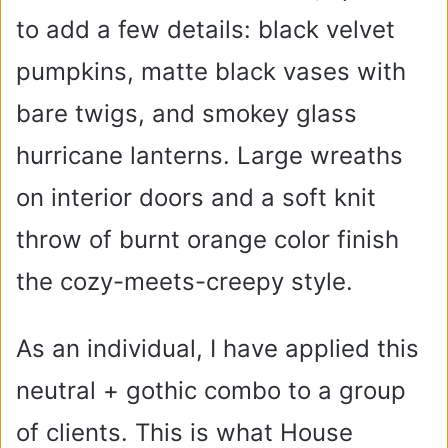
to add a few details: black velvet
pumpkins, matte black vases with
bare twigs, and smokey glass
hurricane lanterns. Large wreaths
on interior doors and a soft knit
throw of burnt orange color finish
the cozy-meets-creepy style.
As an individual, I have applied this
neutral + gothic combo to a group
of clients. This is what House