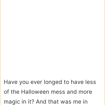
Have you ever longed to have less
of the Halloween mess and more
magic in it?
And that was me in