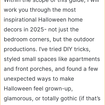
work you through the most
inspirational Halloween home
decors in 2025- not just the
bedroom corners, but the outdoor
productions.
I’ve tried DIY tricks,
styled small spaces like apartments
and front porches, and found a few
unexpected ways to make
Halloween feel grown-up,
glamorous, or totally gothic (if that’s