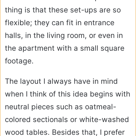
thing is that these set-ups are so
flexible; they can fit in entrance
halls, in the living room, or even in
the apartment with a small square
footage.
The layout I always have in mind
when I think of this idea begins with
neutral pieces such as oatmeal-
colored sectionals or white-washed
wood tables. Besides that, I prefer