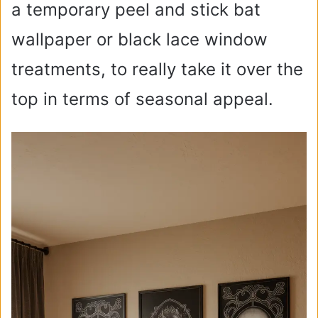
a temporary peel and stick bat
wallpaper or black lace window
treatments, to really take it over the
top in terms of seasonal appeal.