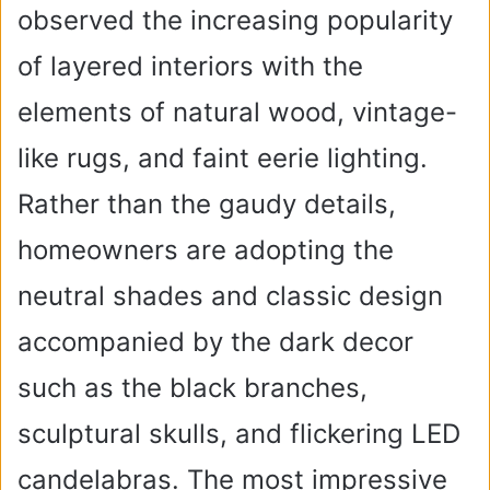
observed the increasing popularity
of layered interiors with the
elements of natural wood, vintage-
like rugs, and faint eerie lighting.
Rather than the gaudy details,
homeowners are adopting the
neutral shades and classic design
accompanied by the dark decor
such as the black branches,
sculptural skulls, and flickering LED
candelabras. The most impressive