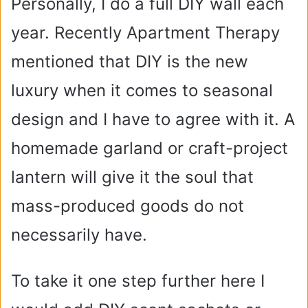
Personally, I do a full DIY wall each
year. Recently Apartment Therapy
mentioned that DIY is the new
luxury when it comes to seasonal
design and I have to agree with it. A
homemade garland or craft-project
lantern will give it the soul that
mass-produced goods do not
necessarily have.
To take it one step further here I