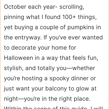
October each year- scrolling,
pinning what I found 100+ things,
yet buying a couple of pumpkins in
the entryway.
If you’ve ever wanted
to decorate your home for
Halloween in a way that feels fun,
stylish, and totally you—whether
you’re hosting a spooky dinner or
just want your balcony to glow at
night—you’re in the right place.
Within the scope of this guide, I will