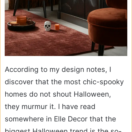
According to my design notes, I
discover that the most chic-spooky
homes do not shout Halloween,
they murmur it. I have read
somewhere in Elle Decor that the
biggest Halloween trend is the so-