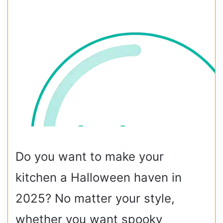
Do you want to make your
kitchen a Halloween haven in
2025? No matter your style,
whether you want spooky