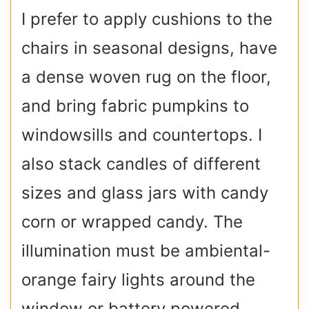
I prefer to apply cushions to the
chairs in seasonal designs, have
a dense woven rug on the floor,
and bring fabric pumpkins to
windowsills and countertops. I
also stack candles of different
sizes and glass jars with candy
corn or wrapped candy. The
illumination must be ambiental-
orange fairy lights around the
window or battery powered