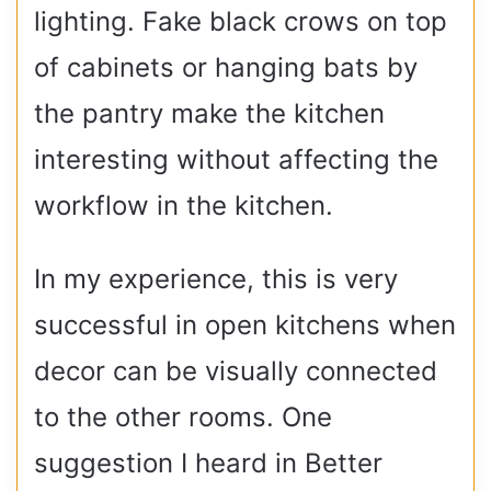
lighting. Fake black crows on top
of cabinets or hanging bats by
the pantry make the kitchen
interesting without affecting the
workflow in the kitchen.
In my experience, this is very
successful in open kitchens when
decor can be visually connected
to the other rooms. One
suggestion I heard in Better