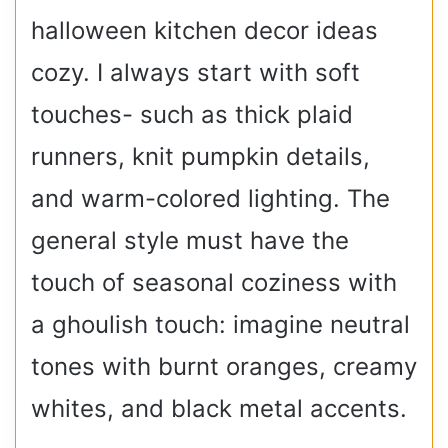
halloween kitchen decor ideas
cozy. I always start with soft
touches- such as thick plaid
runners, knit pumpkin details,
and warm-colored lighting. The
general style must have the
touch of seasonal coziness with
a ghoulish touch: imagine neutral
tones with burnt oranges, creamy
whites, and black metal accents.