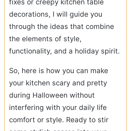
fixes or creepy kitchen table
decorations, I will guide you
through the ideas that combine
the elements of style,
functionality, and a holiday spirit.
So, here is how you can make
your kitchen scary and pretty
during Halloween without
interfering with your daily life
comfort or style. Ready to stir