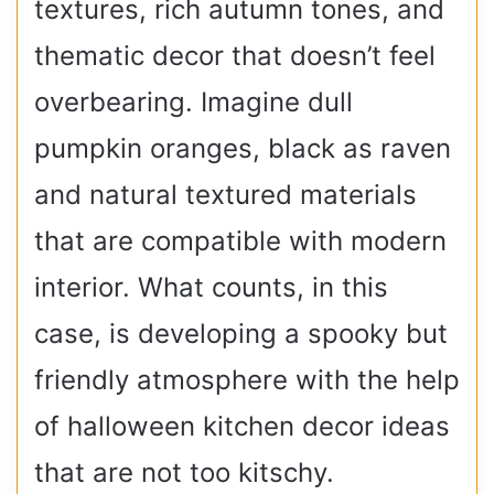
textures, rich autumn tones, and
thematic decor that doesn’t feel
overbearing. Imagine dull
pumpkin oranges, black as raven
and natural textured materials
that are compatible with modern
interior. What counts, in this
case, is developing a spooky but
friendly atmosphere with the help
of halloween kitchen decor ideas
that are not too kitschy.