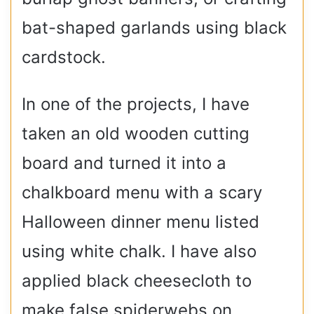
bat-shaped garlands using black
cardstock.
In one of the projects, I have
taken an old wooden cutting
board and turned it into a
chalkboard menu with a scary
Halloween dinner menu listed
using white chalk. I have also
applied black cheesecloth to
make false spiderwebs on