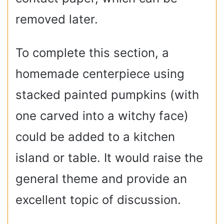
removed later.
To complete this section, a
homemade centerpiece using
stacked painted pumpkins (with
one carved into a witchy face)
could be added to a kitchen
island or table. It would raise the
general theme and provide an
excellent topic of discussion.