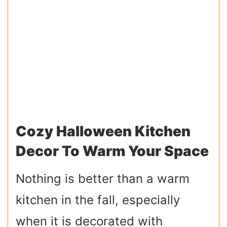
Cozy Halloween Kitchen
Decor To Warm Your Space
Nothing is better than a warm
kitchen in the fall, especially
when it is decorated with