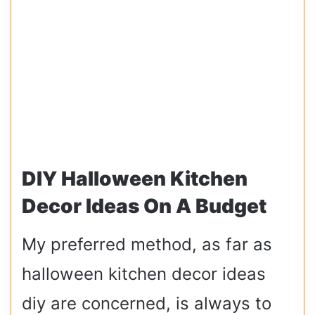
DIY Halloween Kitchen
Decor Ideas On A Budget
My preferred method, as far as
halloween kitchen decor ideas
diy are concerned, is always to