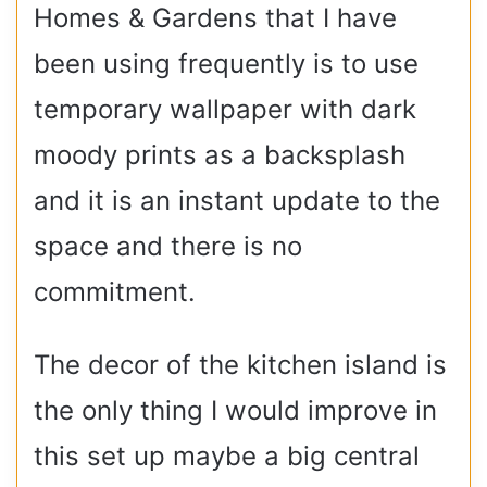
Homes & Gardens that I have
been using frequently is to use
temporary wallpaper with dark
moody prints as a backsplash
and it is an instant update to the
space and there is no
commitment.
The decor of the kitchen island is
the only thing I would improve in
this set up maybe a big central