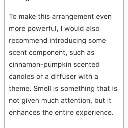
To make this arrangement even
more powerful, I would also
recommend introducing some
scent component, such as
cinnamon-pumpkin scented
candles or a diffuser with a
theme. Smell is something that is
not given much attention, but it
enhances the entire experience.