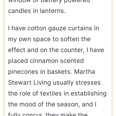
candles in lanterns.
I have cotton gauze curtains in
my own space to soften the
effect and on the counter, I have
placed cinnamon scented
pinecones in baskets. Martha
Stewart Living usually stresses
the role of textiles in establishing
the mood of the season, and I
fully concur, they make the