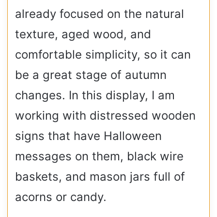
already focused on the natural
texture, aged wood, and
comfortable simplicity, so it can
be a great stage of autumn
changes. In this display, I am
working with distressed wooden
signs that have Halloween
messages on them, black wire
baskets, and mason jars full of
acorns or candy.