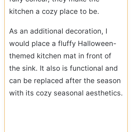
kitchen a cozy place to be.
As an additional decoration, I
would place a fluffy Halloween-
themed kitchen mat in front of
the sink. It also is functional and
can be replaced after the season
with its cozy seasonal aesthetics.