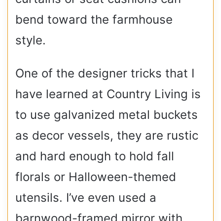
bend toward the farmhouse
style.
One of the designer tricks that I
have learned at Country Living is
to use galvanized metal buckets
as decor vessels, they are rustic
and hard enough to hold fall
florals or Halloween-themed
utensils. I’ve even used a
barnwood-framed mirror with