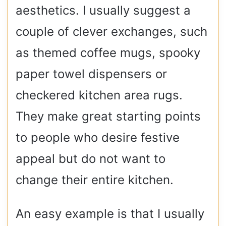
aesthetics. I usually suggest a
couple of clever exchanges, such
as themed coffee mugs, spooky
paper towel dispensers or
checkered kitchen area rugs.
They make great starting points
to people who desire festive
appeal but do not want to
change their entire kitchen.
An easy example is that I usually