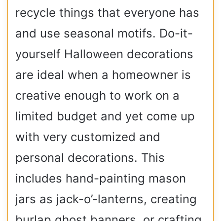
recycle things that everyone has
and use seasonal motifs. Do-it-
yourself Halloween decorations
are ideal when a homeowner is
creative enough to work on a
limited budget and yet come up
with very customized and
personal decorations. This
includes hand-painting mason
jars as jack-o’-lanterns, creating
burlap ghost banners, or crafting