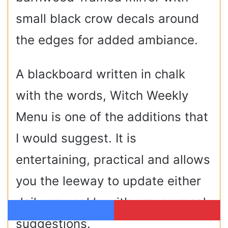
small black crow decals around
the edges for added ambiance.
A blackboard written in chalk
with the words, Witch Weekly
Menu is one of the additions that
I would suggest. It is
entertaining, practical and allows
you the leeway to update either
daily or weekly with creepy meal
Facebook
Pinterest
suggestions.