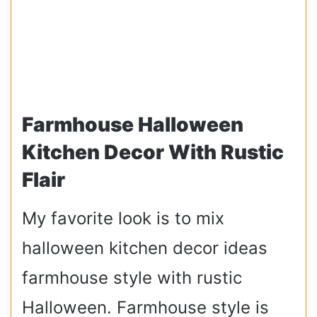
Farmhouse Halloween
Kitchen Decor With Rustic
Flair
My favorite look is to mix
halloween kitchen decor ideas
farmhouse style with rustic
Halloween. Farmhouse style is