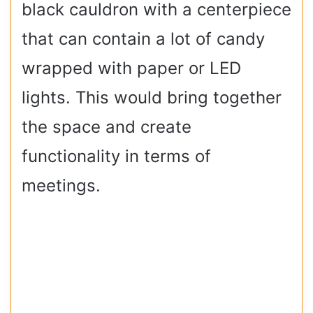
black cauldron with a centerpiece
that can contain a lot of candy
wrapped with paper or LED
lights. This would bring together
the space and create
functionality in terms of
meetings.