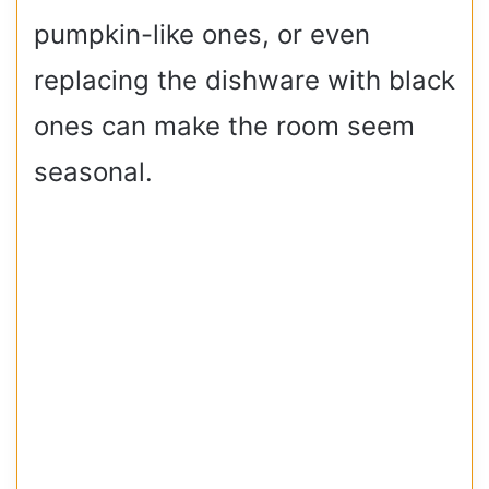
pumpkin-like ones, or even
replacing the dishware with black
ones can make the room seem
seasonal.