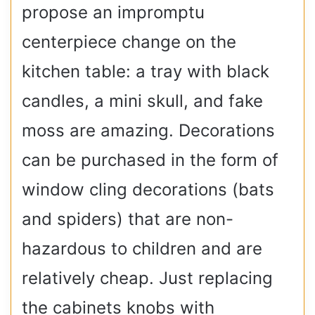
propose an impromptu
centerpiece change on the
kitchen table: a tray with black
candles, a mini skull, and fake
moss are amazing. Decorations
can be purchased in the form of
window cling decorations (bats
and spiders) that are non-
hazardous to children and are
relatively cheap. Just replacing
the cabinets knobs with