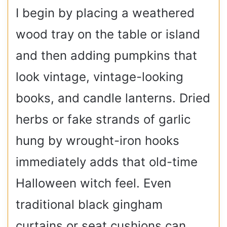
I begin by placing a weathered
wood tray on the table or island
and then adding pumpkins that
look vintage, vintage-looking
books, and candle lanterns. Dried
herbs or fake strands of garlic
hung by wrought-iron hooks
immediately adds that old-time
Halloween witch feel. Even
traditional black gingham
curtains or seat cushions can