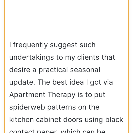
I frequently suggest such
undertakings to my clients that
desire a practical seasonal
update. The best idea I got via
Apartment Therapy is to put
spiderweb patterns on the
kitchen cabinet doors using black
contact paper, which can be