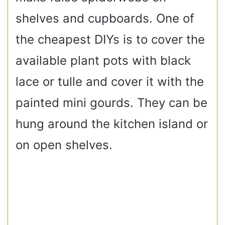
shelves and cupboards. One of
the cheapest DIYs is to cover the
available plant pots with black
lace or tulle and cover it with the
painted mini gourds. They can be
hung around the kitchen island or
on open shelves.