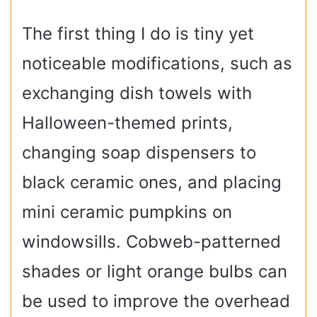
The first thing I do is tiny yet
noticeable modifications, such as
exchanging dish towels with
Halloween-themed prints,
changing soap dispensers to
black ceramic ones, and placing
mini ceramic pumpkins on
windowsills. Cobweb-patterned
shades or light orange bulbs can
be used to improve the overhead