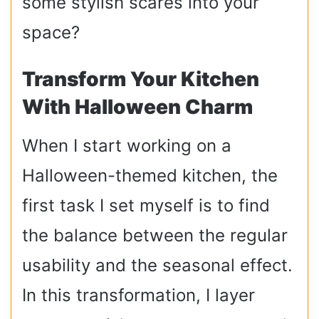
some stylish scares into your
space?
Transform Your Kitchen
With Halloween Charm
When I start working on a
Halloween-themed kitchen, the
first task I set myself is to find
the balance between the regular
usability and the seasonal effect.
In this transformation, I layer