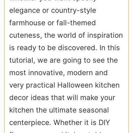
elegance or country-style
farmhouse or fall-themed
cuteness, the world of inspiration
is ready to be discovered. In this
tutorial, we are going to see the
most innovative, modern and
very practical Halloween kitchen
decor ideas that will make your
kitchen the ultimate seasonal
centerpiece. Whether it is DIY