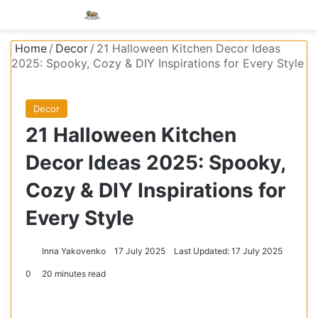
Menu
S
Home
/
Decor
/
21 Halloween Kitchen Decor Ideas
2025: Spooky, Cozy & DIY Inspirations for Every Style
Decor
21 Halloween Kitchen
Decor Ideas 2025: Spooky,
Cozy & DIY Inspirations for
Every Style
Inna Yakovenko
17 July 2025
Last Updated: 17 July 2025
0
20 minutes read