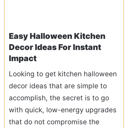
Easy Halloween Kitchen
Decor Ideas For Instant
Impact
Looking to get kitchen halloween
decor ideas that are simple to
accomplish, the secret is to go
with quick, low-energy upgrades
that do not compromise the