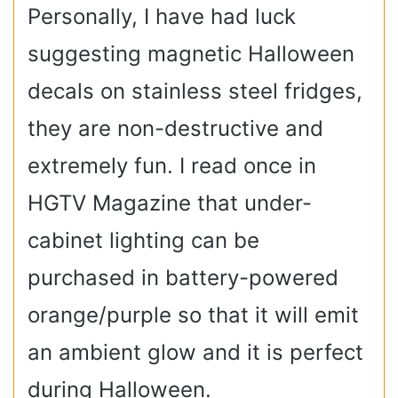
Personally, I have had luck
suggesting magnetic Halloween
decals on stainless steel fridges,
they are non-destructive and
extremely fun. I read once in
HGTV Magazine that under-
cabinet lighting can be
purchased in battery-powered
orange/purple so that it will emit
an ambient glow and it is perfect
during Halloween.