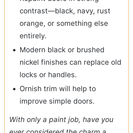
contrast—black, navy, rust
orange, or something else
entirely.
Modern black or brushed
nickel finishes can replace old
locks or handles.
Ornish trim will help to
improve simple doors.
With only a paint job, have you
ever considered the charm a