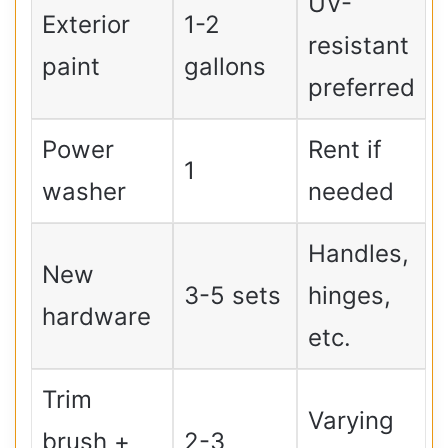
UV-
Exterior
1-2
resistant
paint
gallons
preferred
Power
Rent if
1
washer
needed
Handles,
New
3-5 sets
hinges,
hardware
etc.
Trim
Varying
brush +
2-3