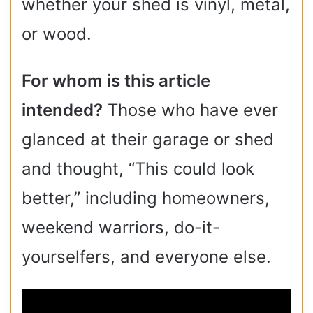
whether your shed is vinyl, metal,
or wood.
For whom is this article
intended?
Those who have ever
glanced at their garage or shed
and thought, “This could look
better,” including homeowners,
weekend warriors, do-it-
yourselfers, and everyone else.