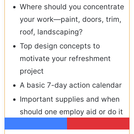
Where should you concentrate
your work—paint, doors, trim,
roof, landscaping?
Top design concepts to
motivate your refreshment
project
A basic 7-day action calendar
Important supplies and when
should one employ aid or do it
themselves?
Facebook
Pinterest