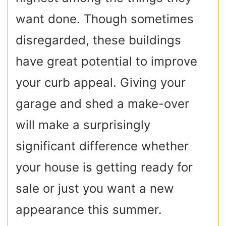
want done. Though sometimes
disregarded, these buildings
have great potential to improve
your curb appeal. Giving your
garage and shed a make-over
will make a surprisingly
significant difference whether
your house is getting ready for
sale or just you want a new
appearance this summer.