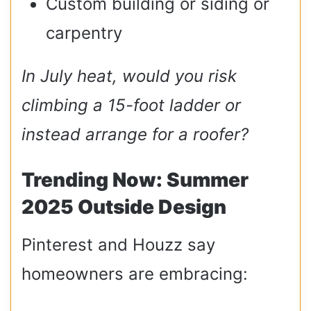
Custom building or siding or
carpentry
In July heat, would you risk
climbing a 15-foot ladder or
instead arrange for a roofer?
Trending Now: Summer
2025 Outside Design
Pinterest and Houzz say
homeowners are embracing: