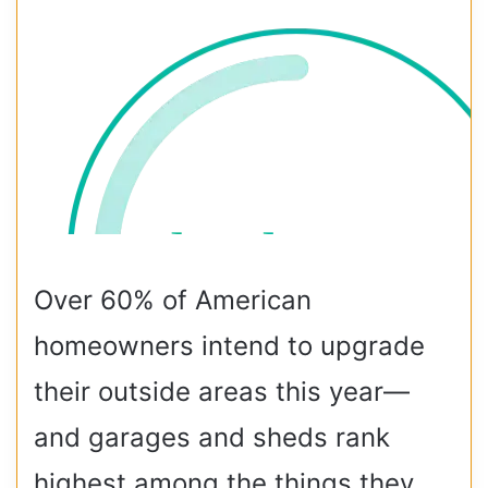
Over 60% of American
homeowners intend to upgrade
their outside areas this year—
and garages and sheds rank
highest among the things they