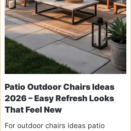
Patio Outdoor Chairs Ideas
2026 – Easy Refresh Looks
That Feel New
For outdoor chairs ideas patio