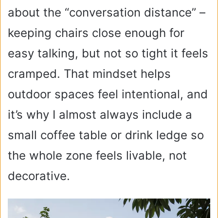
about the “conversation distance” –
keeping chairs close enough for
easy talking, but not so tight it feels
cramped. That mindset helps
outdoor spaces feel intentional, and
it’s why I almost always include a
small coffee table or drink ledge so
the whole zone feels livable, not
decorative.