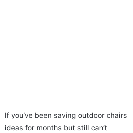
If you’ve been saving outdoor chairs
ideas for months but still can’t