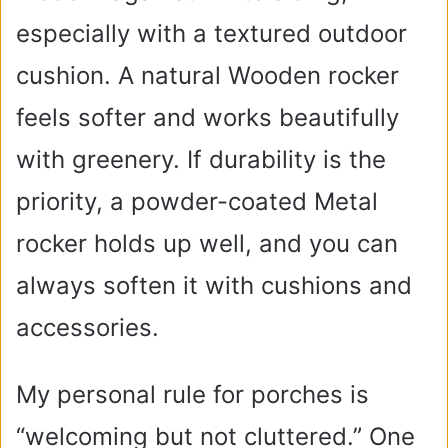
especially with a textured outdoor
cushion. A natural Wooden rocker
feels softer and works beautifully
with greenery. If durability is the
priority, a powder-coated Metal
rocker holds up well, and you can
always soften it with cushions and
accessories.
My personal rule for porches is
“welcoming but not cluttered.” One