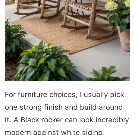
For furniture choices, I usually pick
one strong finish and build around
it. A Black rocker can look incredibly
modern against white siding,