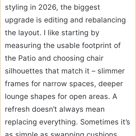
styling in 2026, the biggest
upgrade is editing and rebalancing
the layout. I like starting by
measuring the usable footprint of
the Patio and choosing chair
silhouettes that match it – slimmer
frames for narrow spaces, deeper
lounge shapes for open areas. A
refresh doesn’t always mean
replacing everything. Sometimes it’s
as simple as swapping cushions,