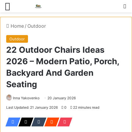
Menu
S
Home
/
Outdoor
Outdoor
22 Outdoor Chairs Ideas
2026 – Modern Patio, Porch,
Backyard And Garden
Seating
Inna Yakovenko
20 January 2026
Last Updated: 21 January 2026
0
22 minutes read