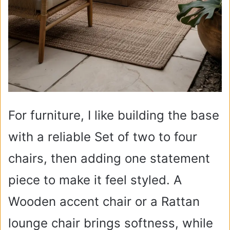
For furniture, I like building the base
with a reliable Set of two to four
chairs, then adding one statement
piece to make it feel styled. A
Wooden accent chair or a Rattan
lounge chair brings softness, while