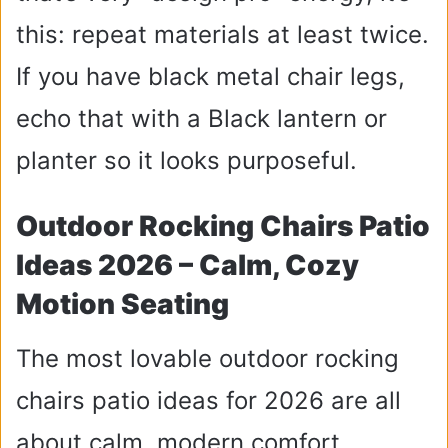
this: repeat materials at least twice.
If you have black metal chair legs,
echo that with a Black lantern or
planter so it looks purposeful.
Outdoor Rocking Chairs Patio
Ideas 2026 – Calm, Cozy
Motion Seating
The most lovable outdoor rocking
chairs patio ideas for 2026 are all
about calm, modern comfort.