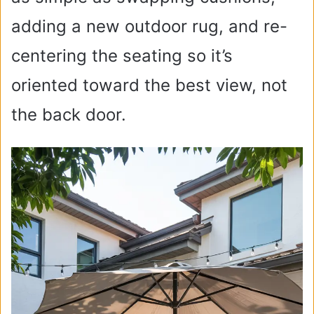
adding a new outdoor rug, and re-
centering the seating so it’s
oriented toward the best view, not
the back door.