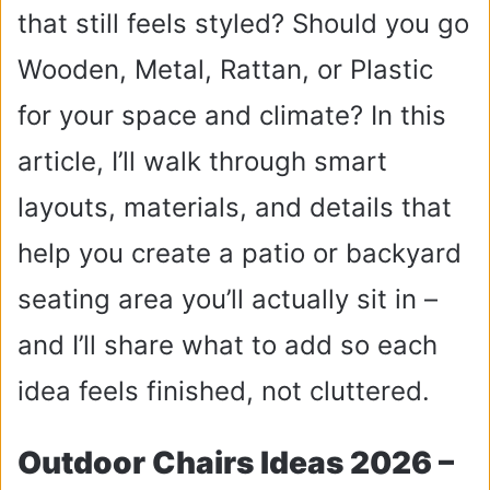
that still feels styled? Should you go
Wooden, Metal, Rattan, or Plastic
for your space and climate? In this
article, I’ll walk through smart
layouts, materials, and details that
help you create a patio or backyard
seating area you’ll actually sit in –
and I’ll share what to add so each
idea feels finished, not cluttered.
Outdoor Chairs Ideas 2026 –