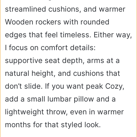
streamlined cushions, and warmer
Wooden rockers with rounded
edges that feel timeless. Either way,
I focus on comfort details:
supportive seat depth, arms at a
natural height, and cushions that
don’t slide. If you want peak Cozy,
add a small lumbar pillow and a
lightweight throw, even in warmer
months for that styled look.