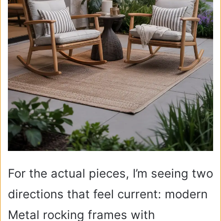
For the actual pieces, I’m seeing two
directions that feel current: modern
Metal rocking frames with