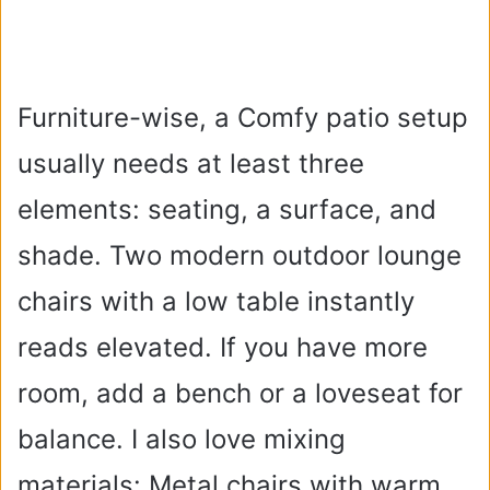
Furniture-wise, a Comfy patio setup
usually needs at least three
elements: seating, a surface, and
shade. Two modern outdoor lounge
chairs with a low table instantly
reads elevated. If you have more
room, add a bench or a loveseat for
balance. I also love mixing
materials: Metal chairs with warm