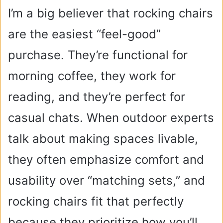
I’m a big believer that rocking chairs
are the easiest “feel-good”
purchase. They’re functional for
morning coffee, they work for
reading, and they’re perfect for
casual chats. When outdoor experts
talk about making spaces livable,
they often emphasize comfort and
usability over “matching sets,” and
rocking chairs fit that perfectly
because they prioritize how you’ll