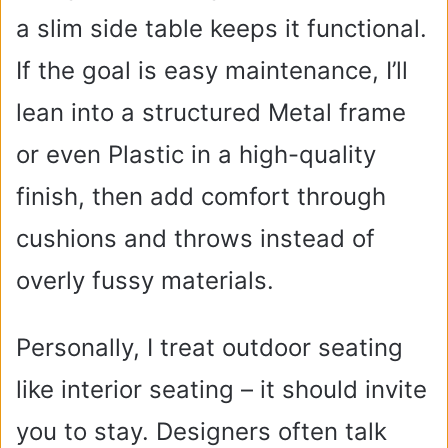
a slim side table keeps it functional.
If the goal is easy maintenance, I’ll
lean into a structured Metal frame
or even Plastic in a high-quality
finish, then add comfort through
cushions and throws instead of
overly fussy materials.
Personally, I treat outdoor seating
like interior seating – it should invite
you to stay. Designers often talk