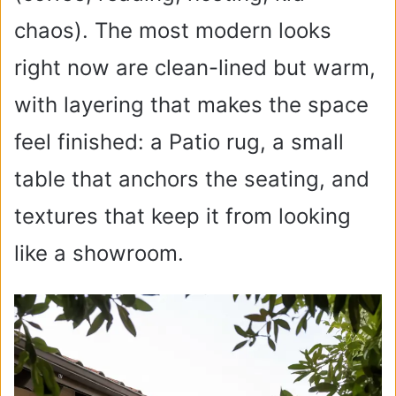
chaos). The most modern looks
right now are clean-lined but warm,
with layering that makes the space
feel finished: a Patio rug, a small
table that anchors the seating, and
textures that keep it from looking
like a showroom.