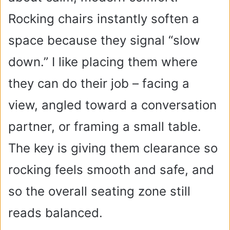
Rocking chairs instantly soften a
space because they signal “slow
down.” I like placing them where
they can do their job – facing a
view, angled toward a conversation
partner, or framing a small table.
The key is giving them clearance so
rocking feels smooth and safe, and
so the overall seating zone still
reads balanced.