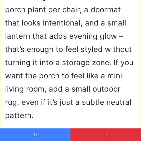
porch plant per chair, a doormat
that looks intentional, and a small
lantern that adds evening glow –
that’s enough to feel styled without
turning it into a storage zone. If you
want the porch to feel like a mini
living room, add a small outdoor
rug, even if it’s just a subtle neutral
pattern.
Backyard Ideas With Outdoor