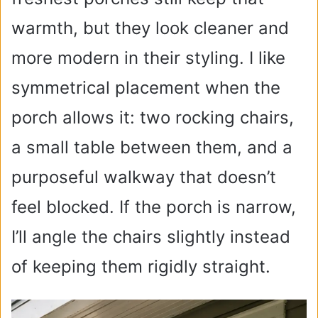
warmth, but they look cleaner and
more modern in their styling. I like
symmetrical placement when the
porch allows it: two rocking chairs,
a small table between them, and a
purposeful walkway that doesn’t
feel blocked. If the porch is narrow,
I’ll angle the chairs slightly instead
of keeping them rigidly straight.