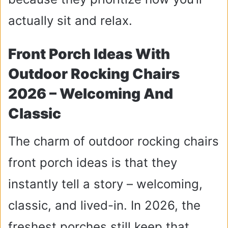
actually sit and relax.
Front Porch Ideas With
Outdoor Rocking Chairs
2026 – Welcoming And
Classic
The charm of outdoor rocking chairs
front porch ideas is that they
instantly tell a story – welcoming,
classic, and lived-in. In 2026, the
freshest porches still keep that