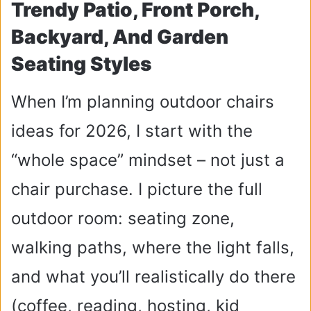
Trendy Patio, Front Porch,
Backyard, And Garden
Seating Styles
When I’m planning outdoor chairs
ideas for 2026, I start with the
“whole space” mindset – not just a
chair purchase. I picture the full
outdoor room: seating zone,
walking paths, where the light falls,
and what you’ll realistically do there
(coffee, reading, hosting, kid