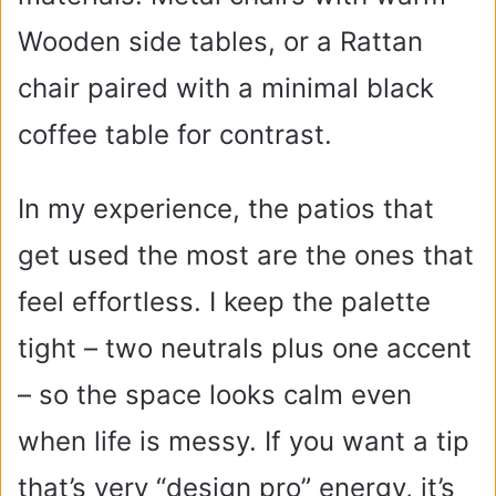
Wooden side tables, or a Rattan
chair paired with a minimal black
coffee table for contrast.
In my experience, the patios that
get used the most are the ones that
feel effortless. I keep the palette
tight – two neutrals plus one accent
– so the space looks calm even
when life is messy. If you want a tip
that’s very “design pro” energy, it’s