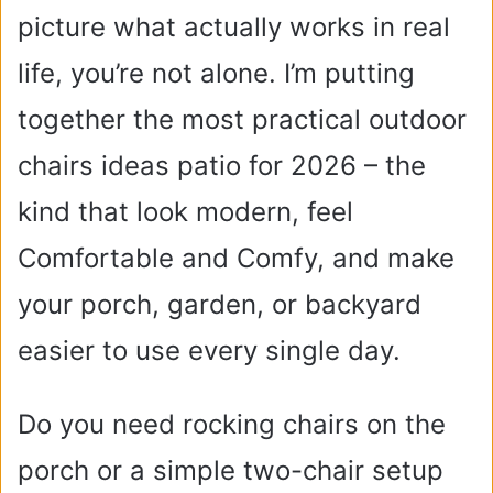
picture what actually works in real
life, you’re not alone. I’m putting
together the most practical outdoor
chairs ideas patio for 2026 – the
kind that look modern, feel
Comfortable and Comfy, and make
your porch, garden, or backyard
easier to use every single day.
Do you need rocking chairs on the
porch or a simple two-chair setup