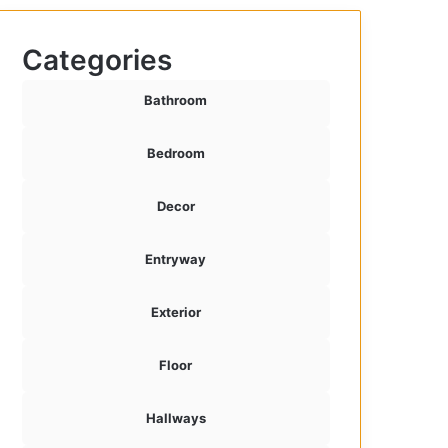
Categories
Bathroom
Bedroom
Decor
Entryway
Exterior
Floor
Hallways