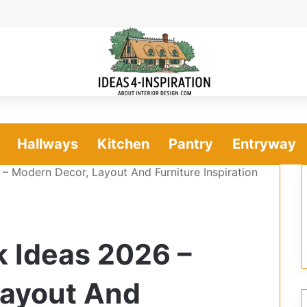
Hallways
Kitchen
Pantry
Entryway
– Modern Decor, Layout And Furniture Inspiration
 Ideas 2026 –
Layout And