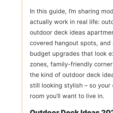
In this guide, I’m sharing mo
actually work in real life: o
outdoor deck ideas apartmen
covered hangout spots, and 
budget upgrades that look ex
zones, family-friendly corner
the kind of outdoor deck idea
still looking stylish – so your
room you’ll want to live in.
Outdoor Deck Ideas 202