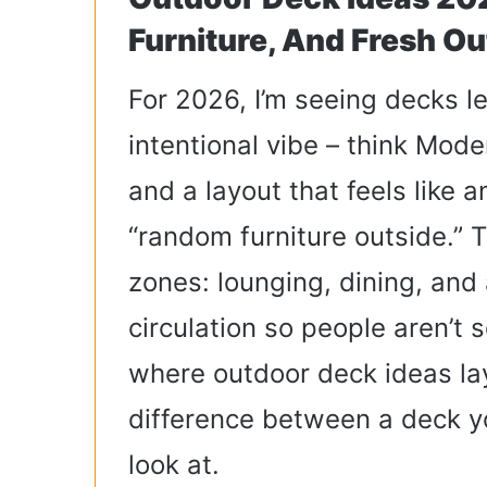
Furniture, And Fresh Ou
For 2026, I’m seeing decks l
intentional vibe – think Mod
and a layout that feels like 
“random furniture outside.” 
zones: lounging, dining, and 
circulation so people aren’t 
where outdoor deck ideas layo
difference between a deck y
look at.