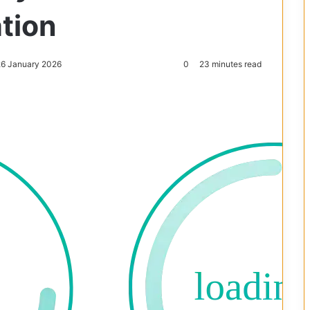
ation
26 January 2026
0
23 minutes read
Reddit
Pocket