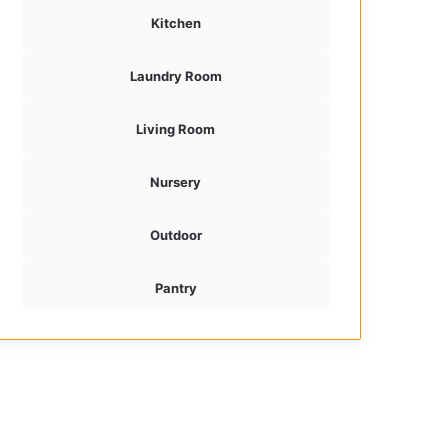
Kitchen
Laundry Room
Living Room
Nursery
Outdoor
Pantry