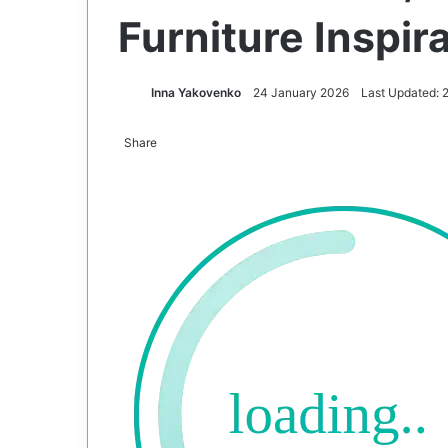
Furniture Inspir
Inna Yakovenko
24 January 2026
Last Updated: 
Share
Facebook
X
Tumblr