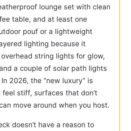
weatherproof lounge set with clean
ffee table, and at least one
outdoor pouf or a lightweight
layered lighting because it
overhead string lights for glow,
and a couple of solar path lights
 In 2026, the “new luxury” is
feel stiff, surfaces that don’t
t can move around when you host.
deck doesn’t have a reason to