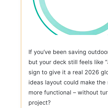
If you’ve been saving outdoo
but your deck still feels like 
sign to give it a real 2026 
ideas layout could make the 
more functional – without tur
project?