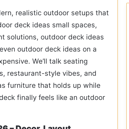
dern, realistic outdoor setups that
utdoor deck ideas small spaces,
t solutions, outdoor deck ideas
even outdoor deck ideas on a
pensive. We’ll talk seating
s, restaurant-style vibes, and
s furniture that holds up while
 deck finally feels like an outdoor
6 – Decor, Layout,