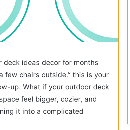
r deck ideas decor for months
“a few chairs outside,” this is your
glow-up. What if your outdoor deck
space feel bigger, cozier, and
ning it into a complicated