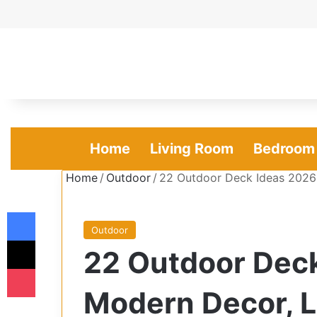
Home
Living Room
Bedroom
Home
/
Outdoor
/
22 Outdoor Deck Ideas 2026 
Facebook
Outdoor
X
22 Outdoor Deck
Pocket
Modern Decor, 