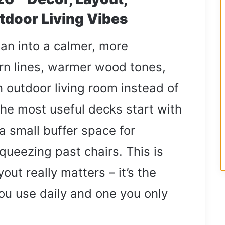
tdoor Living Vibes
ean into a calmer, more
ern lines, warmer wood tones,
an outdoor living room instead of
The most useful decks start with
a small buffer space for
squeezing past chairs. This is
ut really matters – it’s the
ou use daily and one you only