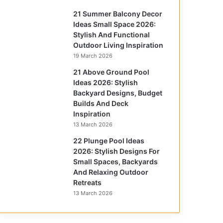
21 Summer Balcony Decor
Ideas Small Space 2026:
Stylish And Functional
Outdoor Living Inspiration
19 March 2026
21 Above Ground Pool
Ideas 2026: Stylish
Backyard Designs, Budget
Builds And Deck
Inspiration
13 March 2026
22 Plunge Pool Ideas
2026: Stylish Designs For
Small Spaces, Backyards
And Relaxing Outdoor
Retreats
13 March 2026