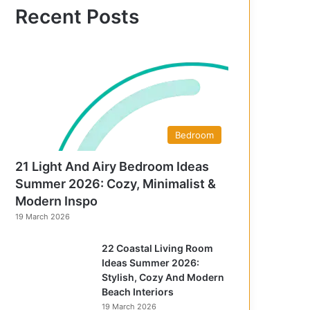
f
Recent Posts
o
r
:
Bedroom
21 Light And Airy Bedroom Ideas
Summer 2026: Cozy, Minimalist &
Modern Inspo
19 March 2026
22 Coastal Living Room
Ideas Summer 2026:
Stylish, Cozy And Modern
Beach Interiors
19 March 2026