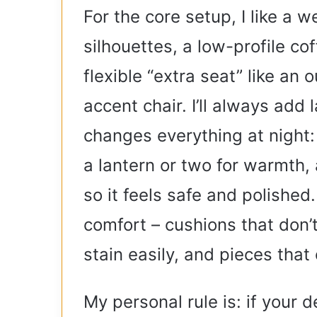
For the core setup, I like a 
silhouettes, a low-profile co
flexible “extra seat” like an 
accent chair. I’ll always add 
changes everything at night: 
a lantern or two for warmth, 
so it feels safe and polished.
comfort – cushions that don’t 
stain easily, and pieces tha
My personal rule is: if your 