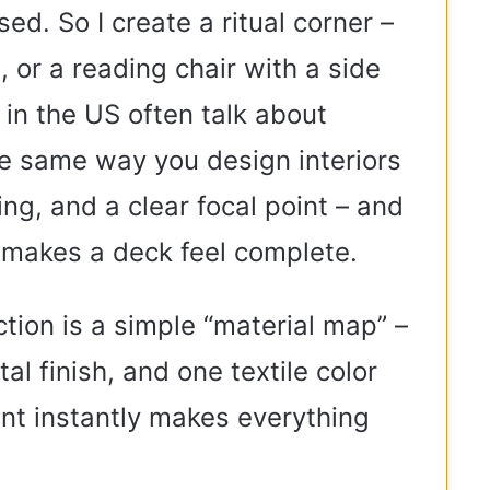
sed. So I create a ritual corner –
, or a reading chair with a side
 in the US often talk about
e same way you design interiors
ting, and a clear focal point – and
 makes a deck feel complete.
ction is a simple “material map” –
l finish, and one textile color
aint instantly makes everything