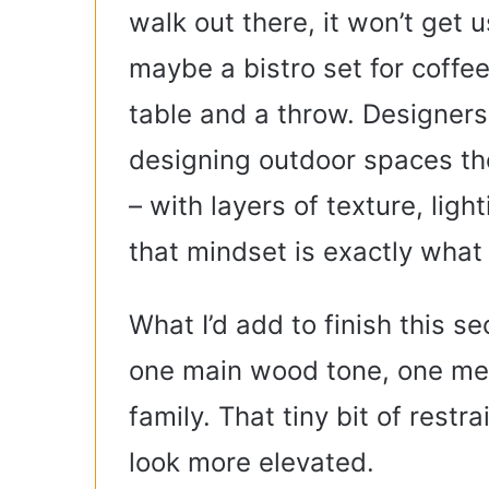
walk out there, it won’t get u
maybe a bistro set for coffee
table and a throw. Designers
designing outdoor spaces th
– with layers of texture, ligh
that mindset is exactly what
What I’d add to finish this se
one main wood tone, one meta
family. That tiny bit of restr
look more elevated.