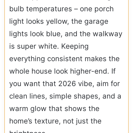
bulb temperatures – one porch
light looks yellow, the garage
lights look blue, and the walkway
is super white. Keeping
everything consistent makes the
whole house look higher-end. If
you want that 2026 vibe, aim for
clean lines, simple shapes, and a
warm glow that shows the
home’s texture, not just the