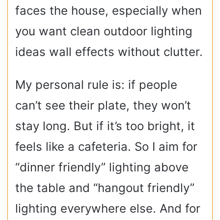
faces the house, especially when
you want clean outdoor lighting
ideas wall effects without clutter.
My personal rule is: if people
can’t see their plate, they won’t
stay long. But if it’s too bright, it
feels like a cafeteria. So I aim for
“dinner friendly” lighting above
the table and “hangout friendly”
lighting everywhere else. And for