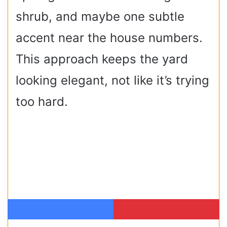
shrub, and maybe one subtle
accent near the house numbers.
This approach keeps the yard
looking elegant, not like it’s trying
too hard.
Facebook
Pinterest