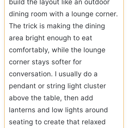
build the layout like an outdoor
dining room with a lounge corner.
The trick is making the dining
area bright enough to eat
comfortably, while the lounge
corner stays softer for
conversation. I usually do a
pendant or string light cluster
above the table, then add
lanterns and low lights around
seating to create that relaxed