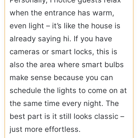
when the entrance has warm,
even light – it’s like the house is
already saying hi. If you have
cameras or smart locks, this is
also the area where smart bulbs
make sense because you can
schedule the lights to come on at
the same time every night. The
best part is it still looks classic –
just more effortless.