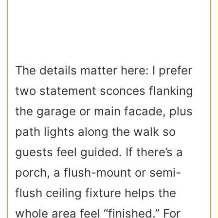
The details matter here: I prefer
two statement sconces flanking
the garage or main facade, plus
path lights along the walk so
guests feel guided. If there’s a
porch, a flush-mount or semi-
flush ceiling fixture helps the
whole area feel “finished.” For