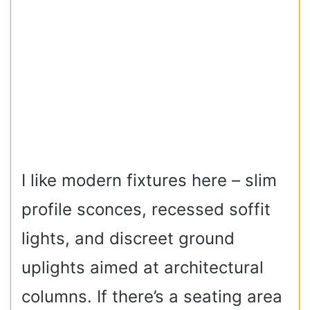
I like modern fixtures here – slim
profile sconces, recessed soffit
lights, and discreet ground
uplights aimed at architectural
columns. If there’s a seating area