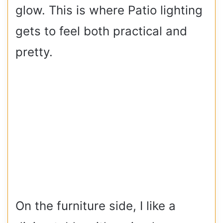
glow. This is where Patio lighting
gets to feel both practical and
pretty.
On the furniture side, I like a