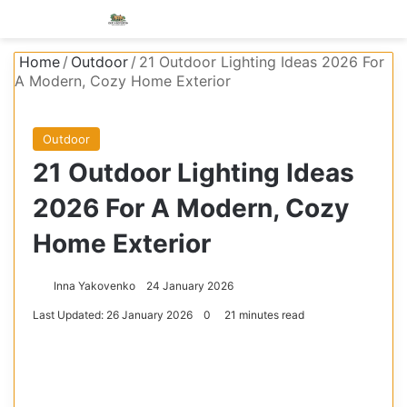
Menu
S
Home
/
Outdoor
/
21 Outdoor Lighting Ideas 2026 For
A Modern, Cozy Home Exterior
Outdoor
21 Outdoor Lighting Ideas
2026 For A Modern, Cozy
Home Exterior
Inna Yakovenko
24 January 2026
Last Updated: 26 January 2026
0
21 minutes read