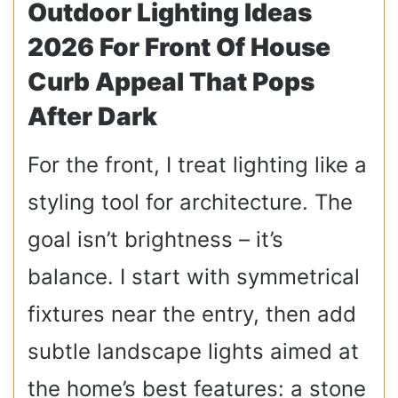
Outdoor Lighting Ideas
2026 For Front Of House
Curb Appeal That Pops
After Dark
For the front, I treat lighting like a
styling tool for architecture. The
goal isn’t brightness – it’s
balance. I start with symmetrical
fixtures near the entry, then add
subtle landscape lights aimed at
the home’s best features: a stone