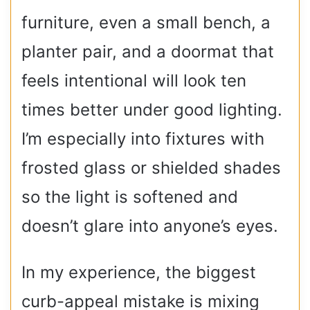
furniture, even a small bench, a
planter pair, and a doormat that
feels intentional will look ten
times better under good lighting.
I’m especially into fixtures with
frosted glass or shielded shades
so the light is softened and
doesn’t glare into anyone’s eyes.
In my experience, the biggest
curb-appeal mistake is mixing