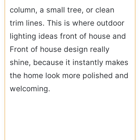
column, a small tree, or clean
trim lines. This is where outdoor
lighting ideas front of house and
Front of house design really
shine, because it instantly makes
the home look more polished and
welcoming.