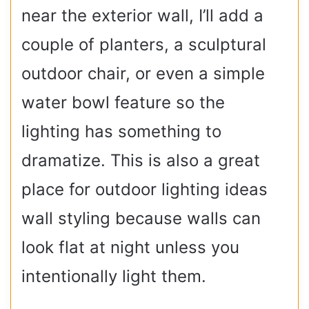
near the exterior wall, I’ll add a
couple of planters, a sculptural
outdoor chair, or even a simple
water bowl feature so the
lighting has something to
dramatize. This is also a great
place for outdoor lighting ideas
wall styling because walls can
look flat at night unless you
intentionally light them.