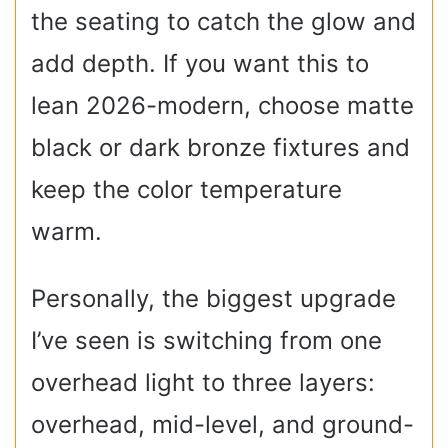
the seating to catch the glow and
add depth. If you want this to
lean 2026-modern, choose matte
black or dark bronze fixtures and
keep the color temperature
warm.
Personally, the biggest upgrade
I’ve seen is switching from one
overhead light to three layers:
overhead, mid-level, and ground-