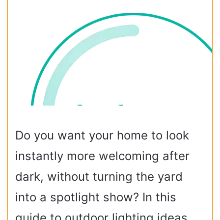
Do you want your home to look
instantly more welcoming after
dark, without turning the yard
into a spotlight show? In this
guide to outdoor lighting ideas