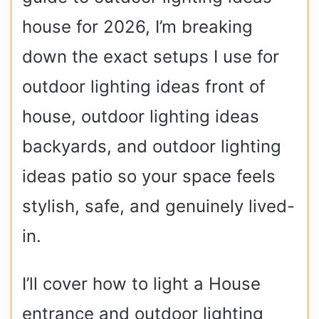
house for 2026, I’m breaking
down the exact setups I use for
outdoor lighting ideas front of
house, outdoor lighting ideas
backyards, and outdoor lighting
ideas patio so your space feels
stylish, safe, and genuinely lived-
in.
I’ll cover how to light a House
entrance and outdoor lighting