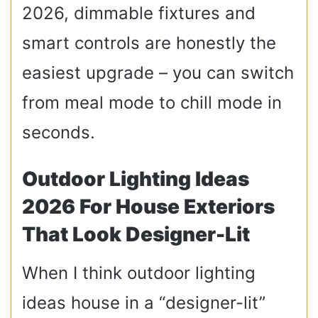
2026, dimmable fixtures and
smart controls are honestly the
easiest upgrade – you can switch
from meal mode to chill mode in
seconds.
Outdoor Lighting Ideas
2026 For House Exteriors
That Look Designer-Lit
When I think outdoor lighting
ideas house in a “designer-lit”