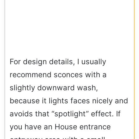
For design details, I usually
recommend sconces with a
slightly downward wash,
because it lights faces nicely and
avoids that “spotlight” effect. If
you have an House entrance