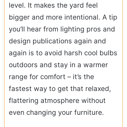
level. It makes the yard feel
bigger and more intentional. A tip
you’ll hear from lighting pros and
design publications again and
again is to avoid harsh cool bulbs
outdoors and stay in a warmer
range for comfort – it’s the
fastest way to get that relaxed,
flattering atmosphere without
even changing your furniture.