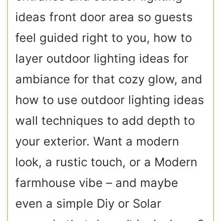
ideas front door area so guests
feel guided right to you, how to
layer outdoor lighting ideas for
ambiance for that cozy glow, and
how to use outdoor lighting ideas
wall techniques to add depth to
your exterior. Want a modern
look, a rustic touch, or a Modern
farmhouse vibe – and maybe
even a simple Diy or Solar