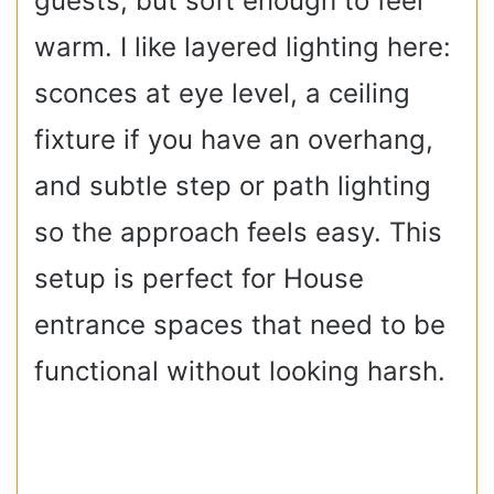
guests, but soft enough to feel
warm. I like layered lighting here:
sconces at eye level, a ceiling
fixture if you have an overhang,
and subtle step or path lighting
so the approach feels easy. This
setup is perfect for House
entrance spaces that need to be
functional without looking harsh.