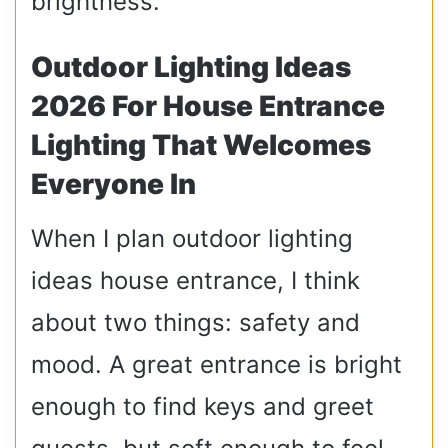
brightness.
Outdoor Lighting Ideas
2026 For House Entrance
Lighting That Welcomes
Everyone In
When I plan outdoor lighting
ideas house entrance, I think
about two things: safety and
mood. A great entrance is bright
enough to find keys and greet