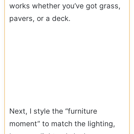
works whether you’ve got grass,
pavers, or a deck.
Next, I style the “furniture
moment” to match the lighting,