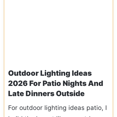
Outdoor Lighting Ideas
2026 For Patio Nights And
Late Dinners Outside
For outdoor lighting ideas patio, I