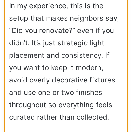
In my experience, this is the
setup that makes neighbors say,
“Did you renovate?” even if you
didn’t. It’s just strategic light
placement and consistency. If
you want to keep it modern,
avoid overly decorative fixtures
and use one or two finishes
throughout so everything feels
curated rather than collected.