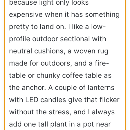
because light only looks
expensive when it has something
pretty to land on. I like a low-
profile outdoor sectional with
neutral cushions, a woven rug
made for outdoors, and a fire-
table or chunky coffee table as
the anchor. A couple of lanterns
with LED candles give that flicker
without the stress, and I always
add one tall plant in a pot near