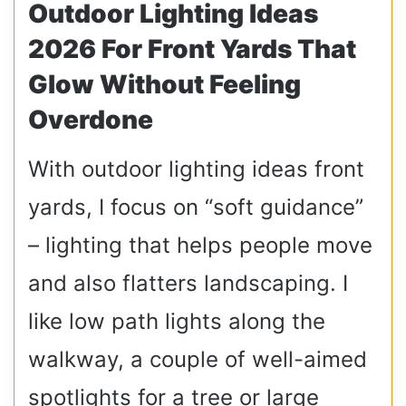
Outdoor Lighting Ideas
2026 For Front Yards That
Glow Without Feeling
Overdone
With outdoor lighting ideas front
yards, I focus on “soft guidance”
– lighting that helps people move
and also flatters landscaping. I
like low path lights along the
walkway, a couple of well-aimed
spotlights for a tree or large