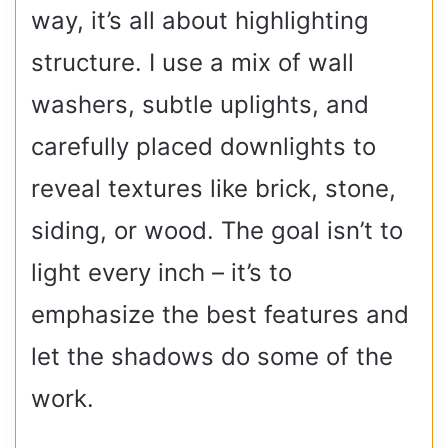
way, it’s all about highlighting
structure. I use a mix of wall
washers, subtle uplights, and
carefully placed downlights to
reveal textures like brick, stone,
siding, or wood. The goal isn’t to
light every inch – it’s to
emphasize the best features and
let the shadows do some of the
work.