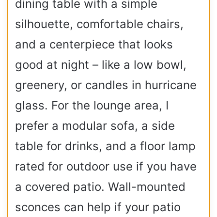
dining table with a simple
silhouette, comfortable chairs,
and a centerpiece that looks
good at night – like a low bowl,
greenery, or candles in hurricane
glass. For the lounge area, I
prefer a modular sofa, a side
table for drinks, and a floor lamp
rated for outdoor use if you have
a covered patio. Wall-mounted
sconces can help if your patio