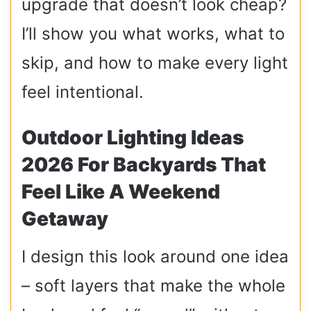
upgrade that doesn’t look cheap?
I’ll show you what works, what to
skip, and how to make every light
feel intentional.
Outdoor Lighting Ideas
2026 For Backyards That
Feel Like A Weekend
Getaway
I design this look around one idea
– soft layers that make the whole