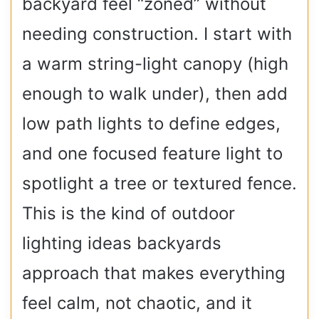
backyard feel “zoned” without
needing construction. I start with
a warm string-light canopy (high
enough to walk under), then add
low path lights to define edges,
and one focused feature light to
spotlight a tree or textured fence.
This is the kind of outdoor
lighting ideas backyards
approach that makes everything
feel calm, not chaotic, and it