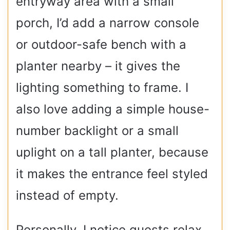
entryway area with a small
porch, I’d add a narrow console
or outdoor-safe bench with a
planter nearby – it gives the
lighting something to frame. I
also love adding a simple house-
number backlight or a small
uplight on a tall planter, because
it makes the entrance feel styled
instead of empty.
Personally, I notice guests relax