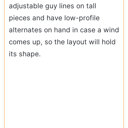
adjustable guy lines on tall
pieces and have low-profile
alternates on hand in case a wind
comes up, so the layout will hold
its shape.