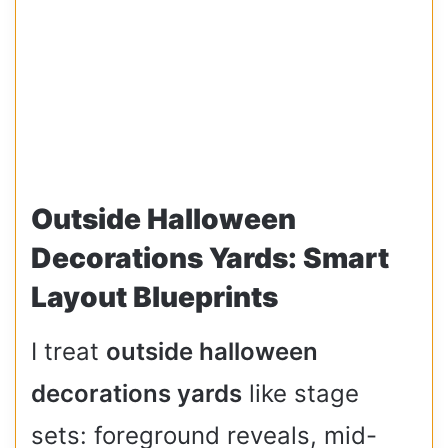
Outside Halloween
Decorations Yards: Smart
Layout Blueprints
I treat
outside halloween
decorations yards
like stage
sets: foreground reveals, mid-