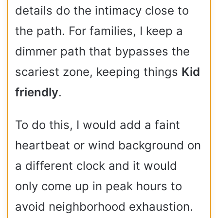
details do the intimacy close to
the path. For families, I keep a
dimmer path that bypasses the
scariest zone, keeping things
Kid
friendly
.
To do this, I would add a faint
heartbeat or wind background on
a different clock and it would
only come up in peak hours to
avoid neighborhood exhaustion.