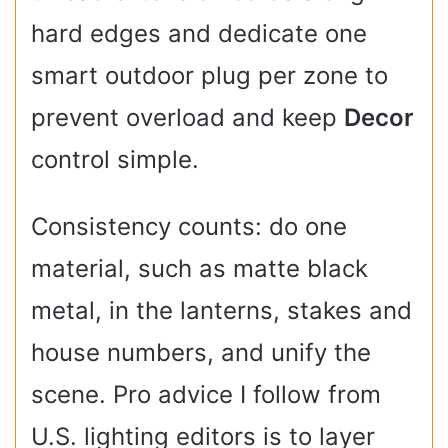
hard edges and dedicate one
smart outdoor plug per zone to
prevent overload and keep
Decor
control simple.
Consistency counts: do one
material, such as matte black
metal, in the lanterns, stakes and
house numbers, and unify the
scene. Pro advice I follow from
U.S. lighting editors is to layer