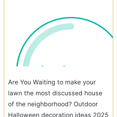
Are You Waiting to make your
lawn the most discussed house
of the neighborhood? Outdoor
Halloween decoration ideas 2025