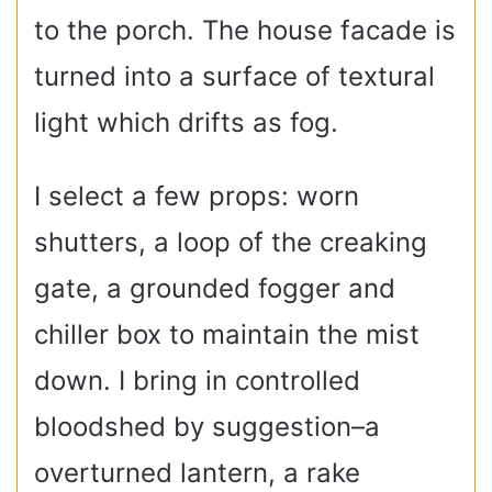
to the porch. The house facade is
turned into a surface of textural
light which drifts as fog.
I select a few props: worn
shutters, a loop of the creaking
gate, a grounded fogger and
chiller box to maintain the mist
down. I bring in controlled
bloodshed by suggestion–a
overturned lantern, a rake