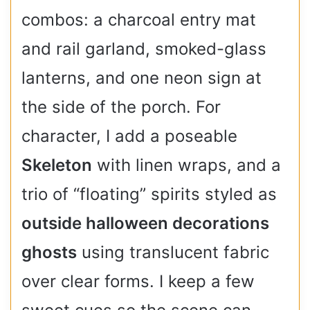
combos: a charcoal entry mat
and rail garland, smoked-glass
lanterns, and one neon sign at
the side of the porch. For
character, I add a poseable
Skeleton
with linen wraps, and a
trio of “floating” spirits styled as
outside halloween decorations
ghosts
using translucent fabric
over clear forms. I keep a few