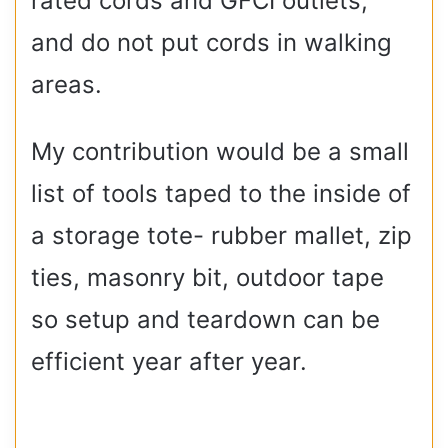
rated cords and GFCI outlets,
and do not put cords in walking
areas.
My contribution would be a small
list of tools taped to the inside of
a storage tote- rubber mallet, zip
ties, masonry bit, outdoor tape
so setup and teardown can be
efficient year after year.