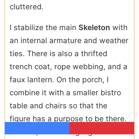
cluttered.
I stabilize the main
Skeleton
with
an internal armature and weather
ties. There is also a thrifted
trench coat, rope webbing, and a
faux lantern. On the porch, I
combine it with a smaller bistro
table and chairs so that the
figure has a purpose to be there.
Indoors, a matching vignette at
Facebook
Pinterest