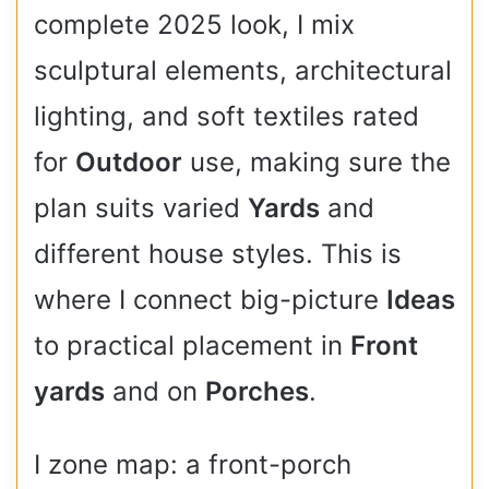
complete 2025 look, I mix
sculptural elements, architectural
lighting, and soft textiles rated
for
Outdoor
use, making sure the
plan suits varied
Yards
and
different house styles. This is
where I connect big-picture
Ideas
to practical placement in
Front
yards
and on
Porches
.
I zone map: a front-porch