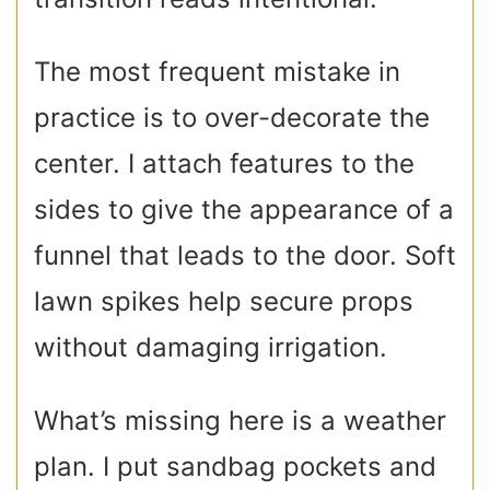
The most frequent mistake in
practice is to over-decorate the
center. I attach features to the
sides to give the appearance of a
funnel that leads to the door. Soft
lawn spikes help secure props
without damaging irrigation.
What’s missing here is a weather
plan. I put sandbag pockets and