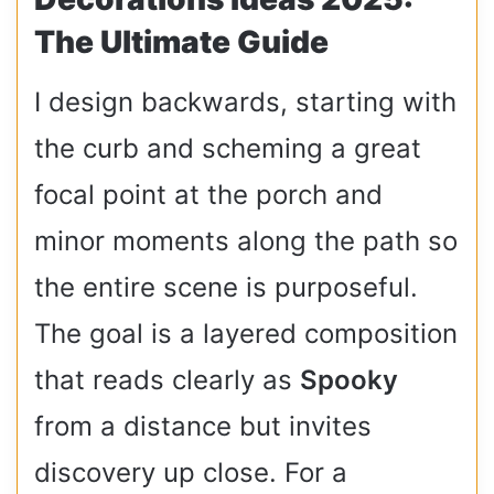
The Ultimate Guide
I design backwards, starting with
the curb and scheming a great
focal point at the porch and
minor moments along the path so
the entire scene is purposeful.
The goal is a layered composition
that reads clearly as
Spooky
from a distance but invites
discovery up close. For a