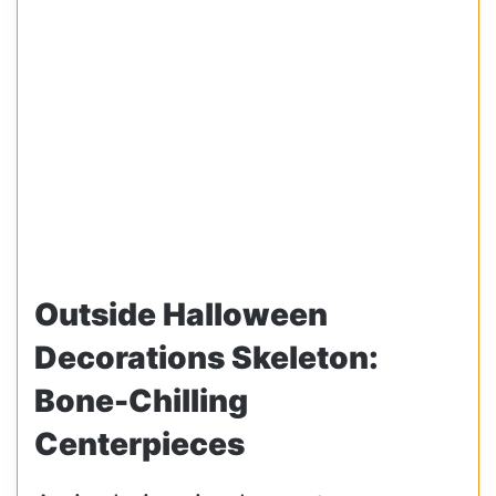
Outside Halloween
Decorations Skeleton:
Bone-Chilling
Centerpieces