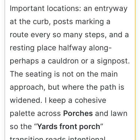
Important locations: an entryway
at the curb, posts marking a
route every so many steps, and a
resting place halfway along-
perhaps a cauldron or a signpost.
The seating is not on the main
approach, but where the path is
widened. I keep a cohesive
palette across
Porches
and lawn
so the “
Yards front porch
”
transition reads intentional.