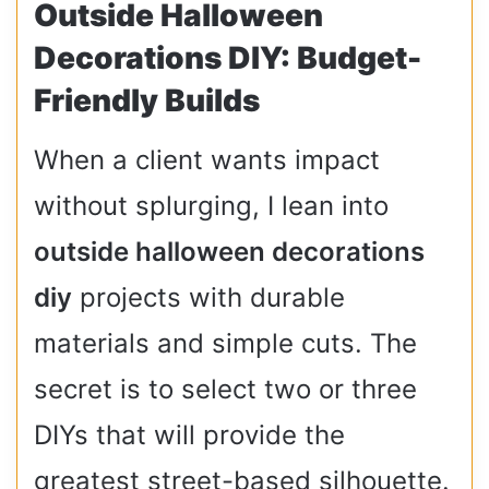
Outside Halloween
Decorations DIY: Budget-
Friendly Builds
When a client wants impact
without splurging, I lean into
outside halloween decorations
diy
projects with durable
materials and simple cuts. The
secret is to select two or three
DIYs that will provide the
greatest street-based silhouette.