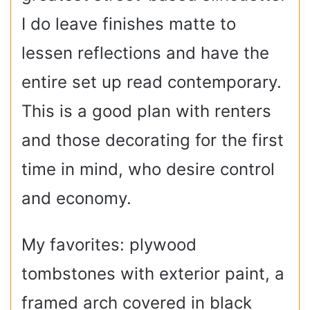
I do leave finishes matte to
lessen reflections and have the
entire set up read contemporary.
This is a good plan with renters
and those decorating for the first
time in mind, who desire control
and economy.
My favorites: plywood
tombstones with exterior paint, a
framed arch covered in black