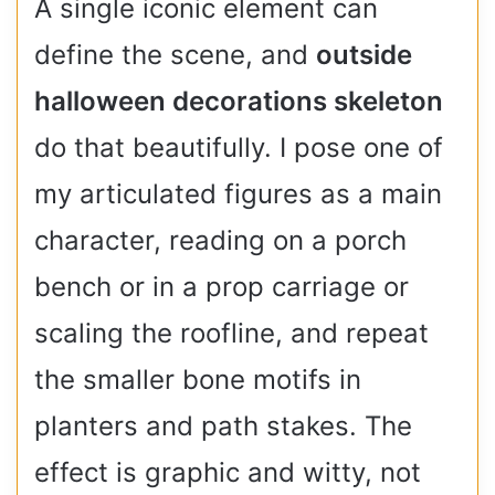
A single iconic element can
define the scene, and
outside
halloween decorations skeleton
do that beautifully. I pose one of
my articulated figures as a main
character, reading on a porch
bench or in a prop carriage or
scaling the roofline, and repeat
the smaller bone motifs in
planters and path stakes. The
effect is graphic and witty, not