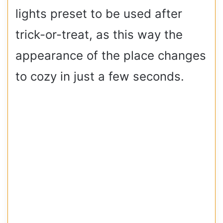
lights preset to be used after
trick-or-treat, as this way the
appearance of the place changes
to cozy in just a few seconds.