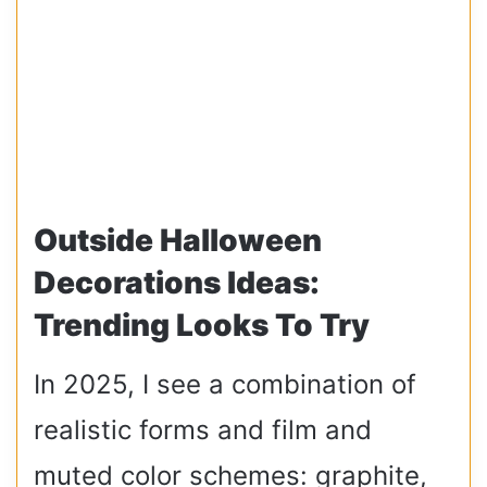
Outside Halloween
Decorations Ideas:
Trending Looks To Try
In 2025, I see a combination of
realistic forms and film and
muted color schemes: graphite,