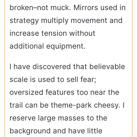
broken–not muck. Mirrors used in
strategy multiply movement and
increase tension without
additional equipment.
I have discovered that believable
scale is used to sell fear;
oversized features too near the
trail can be theme-park cheesy. I
reserve large masses to the
background and have little