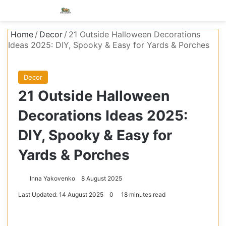
Menu
S
Home
/
Decor
/
21 Outside Halloween Decorations
Ideas 2025: DIY, Spooky & Easy for Yards & Porches
Decor
21 Outside Halloween
Decorations Ideas 2025:
DIY, Spooky & Easy for
Yards & Porches
Inna Yakovenko
8 August 2025
Last Updated: 14 August 2025
0
18 minutes read