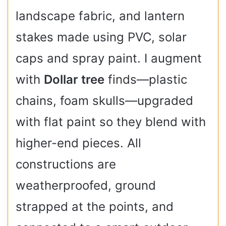
landscape fabric, and lantern
stakes made using PVC, solar
caps and spray paint. I augment
with
Dollar tree
finds—plastic
chains, foam skulls—upgraded
with flat paint so they blend with
higher-end pieces. All
constructions are
weatherproofed, ground
strapped at the points, and