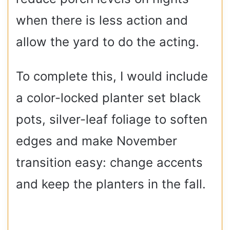
when there is less action and
allow the yard to do the acting.
To complete this, I would include
a color-locked planter set black
pots, silver-leaf foliage to soften
edges and make November
transition easy: change accents
and keep the planters in the fall.