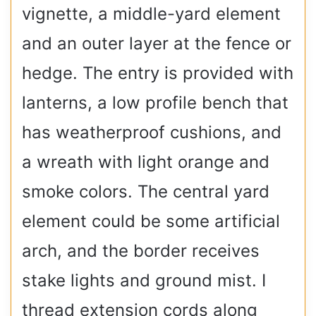
vignette, a middle-yard element
and an outer layer at the fence or
hedge. The entry is provided with
lanterns, a low profile bench that
has weatherproof cushions, and
a wreath with light orange and
smoke colors. The central yard
element could be some artificial
arch, and the border receives
stake lights and ground mist. I
thread extension cords along