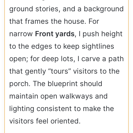
ground stories, and a background
that frames the house. For
narrow
Front yards
, I push height
to the edges to keep sightlines
open; for deep lots, I carve a path
that gently “tours” visitors to the
porch. The blueprint should
maintain open walkways and
lighting consistent to make the
visitors feel oriented.