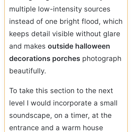
multiple low-intensity sources
instead of one bright flood, which
keeps detail visible without glare
and makes
outside halloween
decorations porches
photograph
beautifully.
To take this section to the next
level I would incorporate a small
soundscape, on a timer, at the
entrance and a warm house