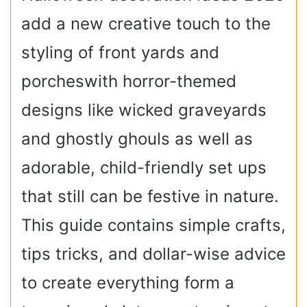
add a new creative touch to the
styling of front yards and
porcheswith horror-themed
designs like wicked graveyards
and ghostly ghouls as well as
adorable, child-friendly set ups
that still can be festive in nature.
This guide contains simple crafts,
tips tricks, and dollar-wise advice
to create everything form a