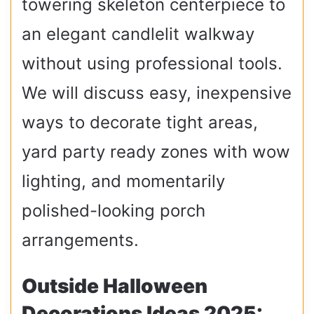
towering skeleton centerpiece to
an elegant candlelit walkway
without using professional tools.
We will discuss easy, inexpensive
ways to decorate tight areas,
yard party ready zones with wow
lighting, and momentarily
polished-looking porch
arrangements.
Outside Halloween
Decorations Ideas 2025: