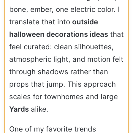
bone, ember, one electric color. I
translate that into
outside
halloween decorations ideas
that
feel curated: clean silhouettes,
atmospheric light, and motion felt
through shadows rather than
props that jump. This approach
scales for townhomes and large
Yards
alike.
One of my favorite trends