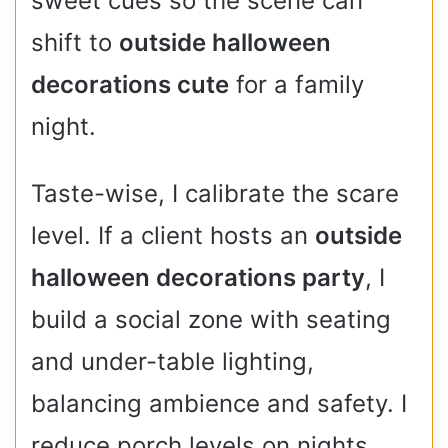
sweet cues so the scene can
shift to
outside halloween
decorations cute
for a family
night.
Taste-wise, I calibrate the scare
level. If a client hosts an
outside
halloween decorations party
, I
build a social zone with seating
and under-table lighting,
balancing ambience and safety. I
reduce porch levels on nights