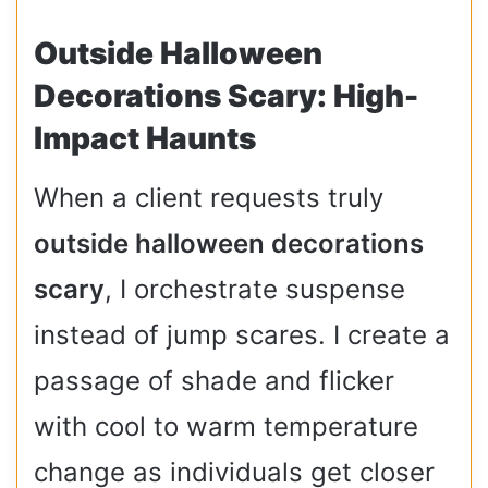
Outside Halloween
Decorations Scary: High-
Impact Haunts
When a client requests truly
outside halloween decorations
scary
, I orchestrate suspense
instead of jump scares. I create a
passage of shade and flicker
with cool to warm temperature
change as individuals get closer