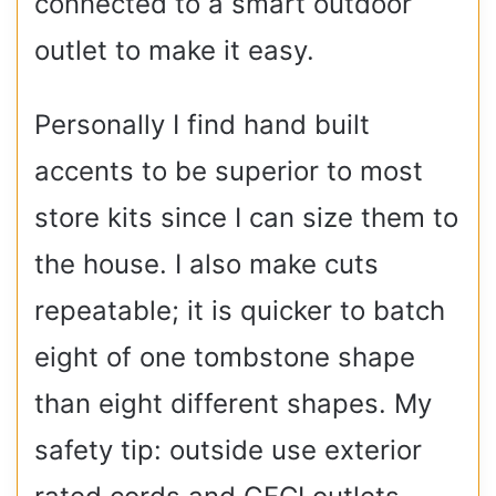
connected to a smart outdoor
outlet to make it easy.
Personally I find hand built
accents to be superior to most
store kits since I can size them to
the house. I also make cuts
repeatable; it is quicker to batch
eight of one tombstone shape
than eight different shapes. My
safety tip: outside use exterior