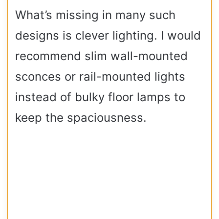
What’s missing in many such
designs is clever lighting. I would
recommend slim wall-mounted
sconces or rail-mounted lights
instead of bulky floor lamps to
keep the spaciousness.