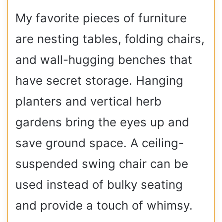
My favorite pieces of furniture
are nesting tables, folding chairs,
and wall-hugging benches that
have secret storage. Hanging
planters and vertical herb
gardens bring the eyes up and
save ground space. A ceiling-
suspended swing chair can be
used instead of bulky seating
and provide a touch of whimsy.