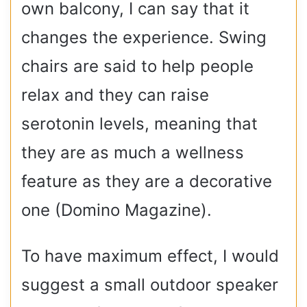
own balcony, I can say that it
changes the experience. Swing
chairs are said to help people
relax and they can raise
serotonin levels, meaning that
they are as much a wellness
feature as they are a decorative
one (Domino Magazine).
To have maximum effect, I would
suggest a small outdoor speaker