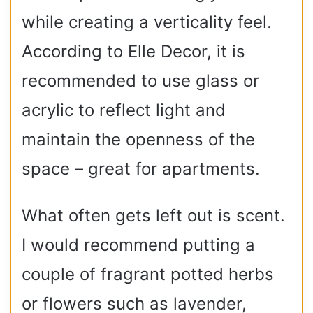
while creating a verticality feel.
According to Elle Decor, it is
recommended to use glass or
acrylic to reflect light and
maintain the openness of the
space – great for apartments.
What often gets left out is scent.
I would recommend putting a
couple of fragrant potted herbs
or flowers such as lavender,