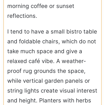
morning coffee or sunset
reflections.
I tend to have a small bistro table
and foldable chairs, which do not
take much space and give a
relaxed café vibe. A weather-
proof rug grounds the space,
while vertical garden panels or
string lights create visual interest
and height. Planters with herbs