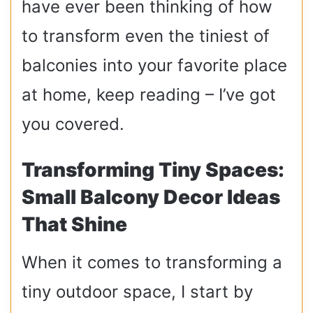
have ever been thinking of how
to transform even the tiniest of
balconies into your favorite place
at home, keep reading – I’ve got
you covered.
Transforming Tiny Spaces:
Small Balcony Decor Ideas
That Shine
When it comes to transforming a
tiny outdoor space, I start by