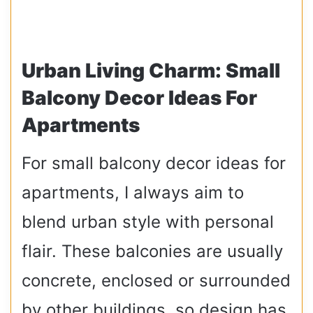
Urban Living Charm: Small
Balcony Decor Ideas For
Apartments
For small balcony decor ideas for
apartments, I always aim to
blend urban style with personal
flair. These balconies are usually
concrete, enclosed or surrounded
by other buildings, so design has