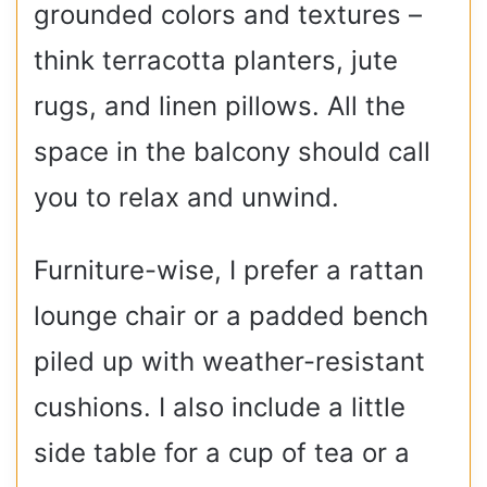
grounded colors and textures –
think terracotta planters, jute
rugs, and linen pillows. All the
space in the balcony should call
you to relax and unwind.
Furniture-wise, I prefer a rattan
lounge chair or a padded bench
piled up with weather-resistant
cushions. I also include a little
side table for a cup of tea or a