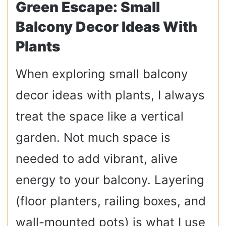
Green Escape: Small
Balcony Decor Ideas With
Plants
When exploring small balcony
decor ideas with plants, I always
treat the space like a vertical
garden. Not much space is
needed to add vibrant, alive
energy to your balcony. Layering
(floor planters, railing boxes, and
wall-mounted pots) is what I use