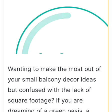
Wanting to make the most out of
your small balcony decor ideas
but confused with the lack of
square footage? If you are
dreaming of a green oasis, a