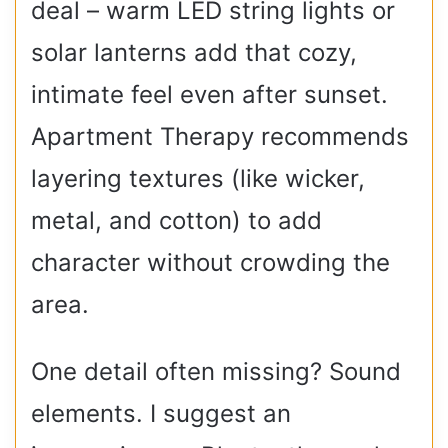
deal – warm LED string lights or
solar lanterns add that cozy,
intimate feel even after sunset.
Apartment Therapy recommends
layering textures (like wicker,
metal, and cotton) to add
character without crowding the
area.
One detail often missing? Sound
elements. I suggest an