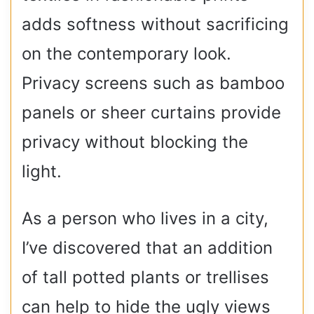
adds softness without sacrificing
on the contemporary look.
Privacy screens such as bamboo
panels or sheer curtains provide
privacy without blocking the
light.
As a person who lives in a city,
I’ve discovered that an addition
of tall potted plants or trellises
can help to hide the ugly views