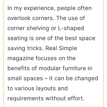
In my experience, people often
overlook corners. The use of
corner shelving or L-shaped
seating is one of the best space
saving tricks. Real Simple
magazine focuses on the
benefits of modular furniture in
small spaces – it can be changed
to various layouts and
requirements without effort.