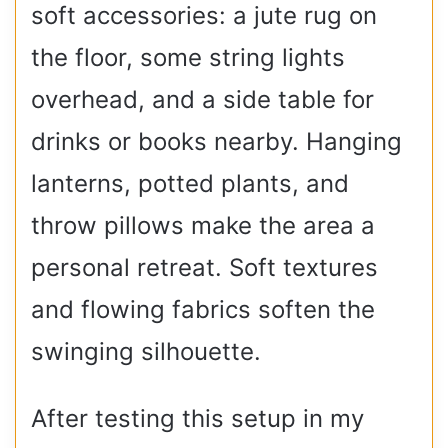
soft accessories: a jute rug on
the floor, some string lights
overhead, and a side table for
drinks or books nearby. Hanging
lanterns, potted plants, and
throw pillows make the area a
personal retreat. Soft textures
and flowing fabrics soften the
swinging silhouette.
After testing this setup in my