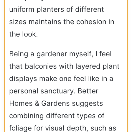
uniform planters of different
sizes maintains the cohesion in
the look.
Being a gardener myself, I feel
that balconies with layered plant
displays make one feel like in a
personal sanctuary. Better
Homes & Gardens suggests
combining different types of
foliage for visual depth, such as