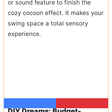
or sound feature to finish the
cozy cocoon effect. It makes your
swing space a total sensory
experience.
Facebook
Pinterest
DIY Dreams: Budget-