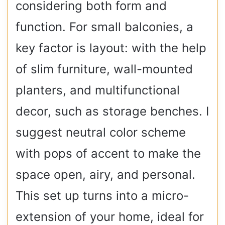
considering both form and
function. For small balconies, a
key factor is layout: with the help
of slim furniture, wall-mounted
planters, and multifunctional
decor, such as storage benches. I
suggest neutral color scheme
with pops of accent to make the
space open, airy, and personal.
This set up turns into a micro-
extension of your home, ideal for