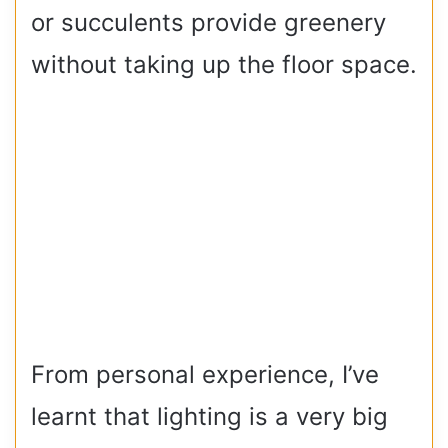
or succulents provide greenery
without taking up the floor space.
From personal experience, I’ve
learnt that lighting is a very big