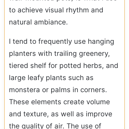
to achieve visual rhythm and
natural ambiance.
I tend to frequently use hanging
planters with trailing greenery,
tiered shelf for potted herbs, and
large leafy plants such as
monstera or palms in corners.
These elements create volume
and texture, as well as improve
the quality of air. The use of