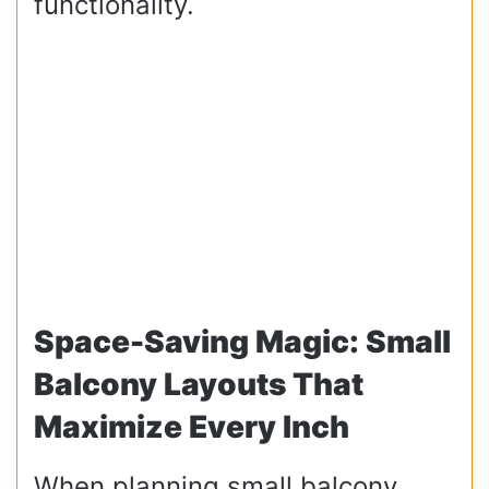
functionality.
Space-Saving Magic: Small
Balcony Layouts That
Maximize Every Inch
When planning small balcony