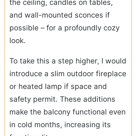
the ceiling, candles on tables,
and wall-mounted sconces if
possible – for a profoundly cozy
look.
To take this a step higher, I would
introduce a slim outdoor fireplace
or heated lamp if space and
safety permit. These additions
make the balcony functional even
in cold months, increasing its