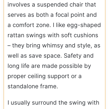
involves a suspended chair that
serves as both a focal point and
a comfort zone. I like egg-shaped
rattan swings with soft cushions
– they bring whimsy and style, as
well as save space. Safety and
long life are made possible by
proper ceiling support or a
standalone frame.
I usually surround the swing with