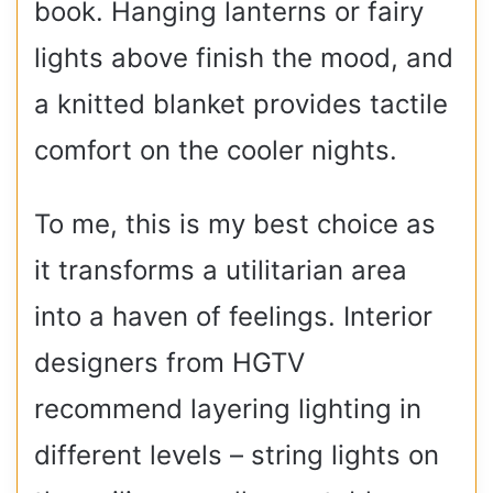
book. Hanging lanterns or fairy
lights above finish the mood, and
a knitted blanket provides tactile
comfort on the cooler nights.
To me, this is my best choice as
it transforms a utilitarian area
into a haven of feelings. Interior
designers from HGTV
recommend layering lighting in
different levels – string lights on