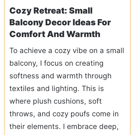
Cozy Retreat: Small
Balcony Decor Ideas For
Comfort And Warmth
To achieve a cozy vibe on a small
balcony, I focus on creating
softness and warmth through
textiles and lighting. This is
where plush cushions, soft
throws, and cozy poufs come in
their elements. I embrace deep,