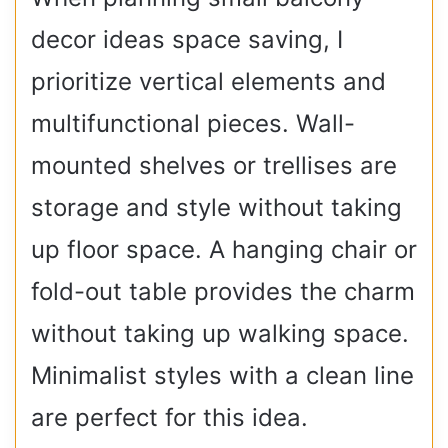
decor ideas space saving, I
prioritize vertical elements and
multifunctional pieces. Wall-
mounted shelves or trellises are
storage and style without taking
up floor space. A hanging chair or
fold-out table provides the charm
without taking up walking space.
Minimalist styles with a clean line
are perfect for this idea.