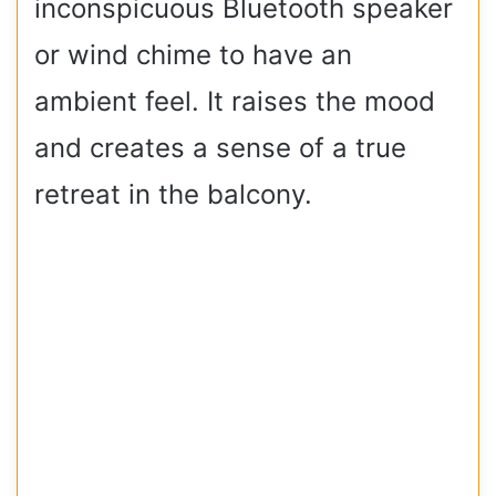
inconspicuous Bluetooth speaker
or wind chime to have an
ambient feel. It raises the mood
and creates a sense of a true
retreat in the balcony.