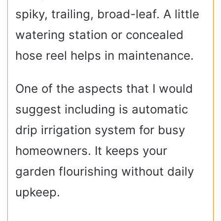
spiky, trailing, broad-leaf. A little
watering station or concealed
hose reel helps in maintenance.
One of the aspects that I would
suggest including is automatic
drip irrigation system for busy
homeowners. It keeps your
garden flourishing without daily
upkeep.