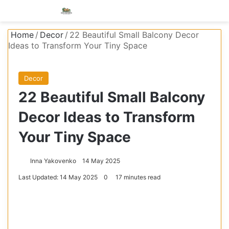
Menu
S
Home
/
Decor
/
22 Beautiful Small Balcony Decor
Ideas to Transform Your Tiny Space
Decor
22 Beautiful Small Balcony
Decor Ideas to Transform
Your Tiny Space
Inna Yakovenko
14 May 2025
Last Updated: 14 May 2025
0
17 minutes read