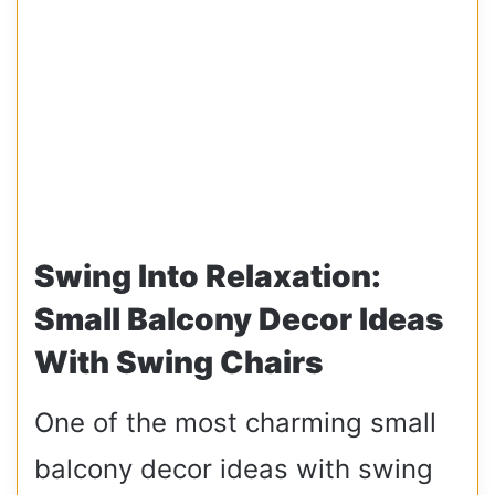
Swing Into Relaxation:
Small Balcony Decor Ideas
With Swing Chairs
One of the most charming small
balcony decor ideas with swing