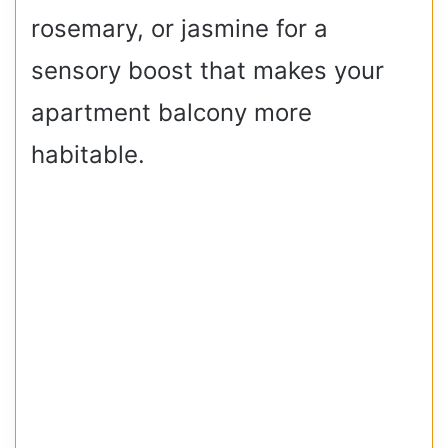
rosemary, or jasmine for a
sensory boost that makes your
apartment balcony more
habitable.