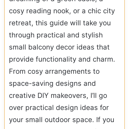
cosy reading nook, or a chic city
retreat, this guide will take you
through practical and stylish
small balcony decor ideas that
provide functionality and charm.
From cosy arrangements to
space-saving designs and
creative DIY makeovers, I’ll go
over practical design ideas for
your small outdoor space. If you