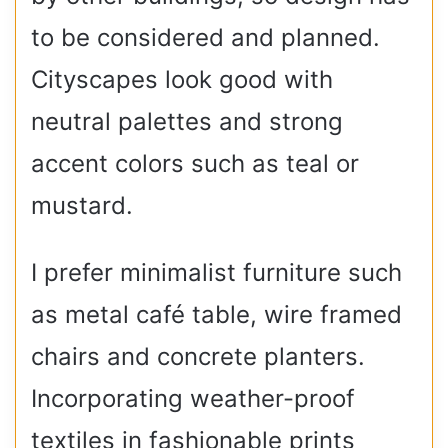
to be considered and planned.
Cityscapes look good with
neutral palettes and strong
accent colors such as teal or
mustard.
I prefer minimalist furniture such
as metal café table, wire framed
chairs and concrete planters.
Incorporating weather-proof
textiles in fashionable prints