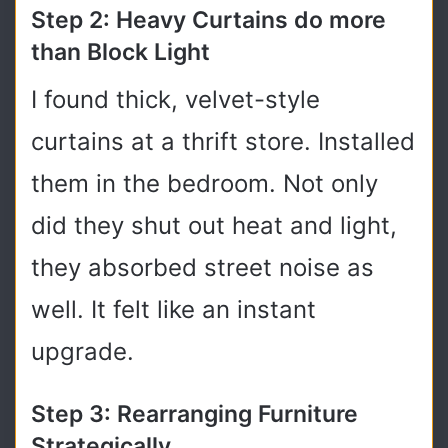
Step 2: Heavy Curtains do more
than Block Light
I found thick, velvet-style
curtains at a thrift store. Installed
them in the bedroom. Not only
did they shut out heat and light,
they absorbed street noise as
well. It felt like an instant
upgrade.
Step 3: Rearranging Furniture
Strategically