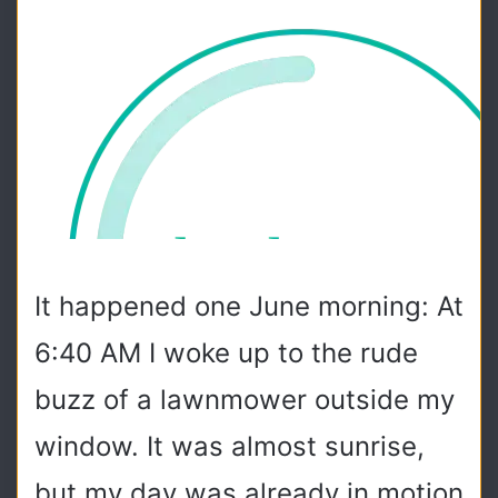
It happened one June morning: At
6:40 AM I woke up to the rude
buzz of a lawnmower outside my
window. It was almost sunrise,
but my day was already in motion