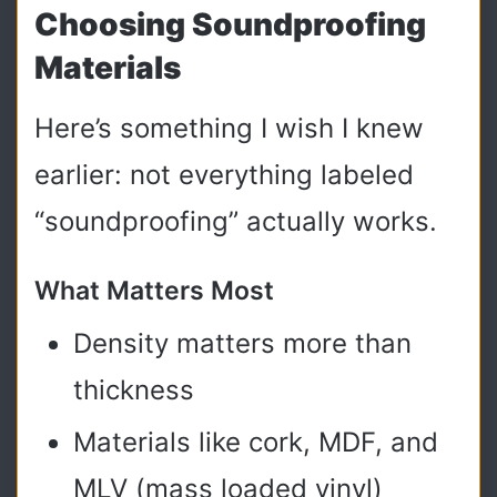
Choosing Soundproofing
Materials
Here’s something I wish I knew
earlier: not everything labeled
“soundproofing” actually works.
What Matters Most
Density matters more than
thickness
Materials like cork, MDF, and
MLV (mass loaded vinyl)