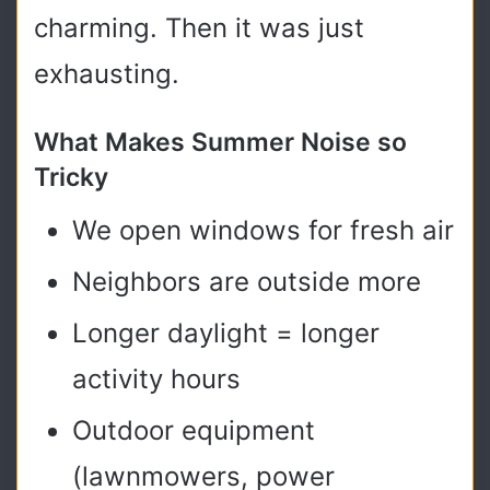
charming. Then it was just
exhausting.
What Makes Summer Noise so
Tricky
We open windows for fresh air
Neighbors are outside more
Longer daylight = longer
activity hours
Outdoor equipment
(lawnmowers, power