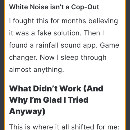
White Noise isn’t a Cop-Out
I fought this for months believing
it was a fake solution. Then I
found a rainfall sound app. Game
changer. Now I sleep through
almost anything.
What Didn’t Work (and
Why I’m Glad I Tried
Anyway)
This is where it all shifted for me: