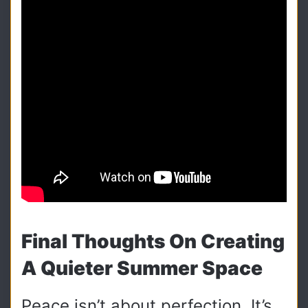
Final Thoughts On Creating
A Quieter Summer Space
Peace isn’t about perfection. It’s