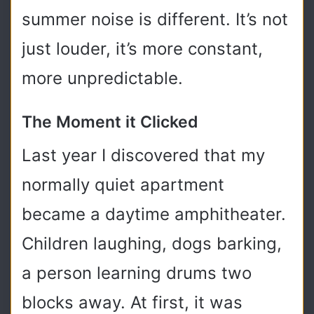
summer noise is different. It’s not
just louder, it’s more constant,
more unpredictable.
The Moment it Clicked
Last year I discovered that my
normally quiet apartment
became a daytime amphitheater.
Children laughing, dogs barking,
a person learning drums two
blocks away. At first, it was