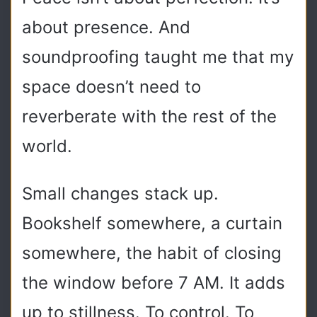
about presence. And
soundproofing taught me that my
space doesn’t need to
reverberate with the rest of the
world.
Small changes stack up.
Bookshelf somewhere, a curtain
somewhere, the habit of closing
the window before 7 AM. It adds
up to stillness. To control. To