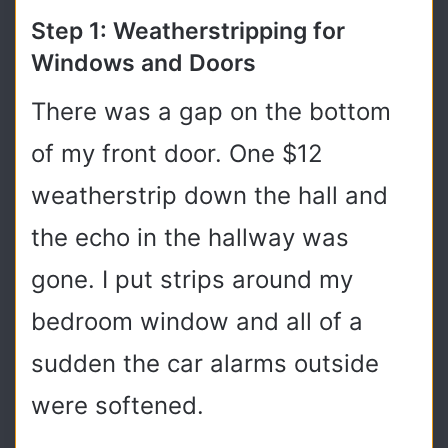
Step 1: Weatherstripping for
Windows and Doors
There was a gap on the bottom
of my front door. One $12
weatherstrip down the hall and
the echo in the hallway was
gone. I put strips around my
bedroom window and all of a
sudden the car alarms outside
were softened.