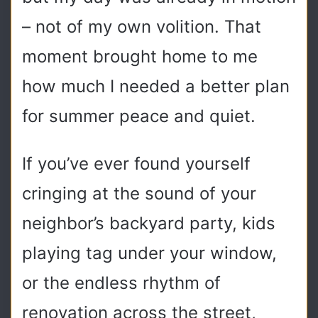
– not of my own volition. That
moment brought home to me
how much I needed a better plan
for summer peace and quiet.
If you’ve ever found yourself
cringing at the sound of your
neighbor’s backyard party, kids
playing tag under your window,
or the endless rhythm of
renovation across the street,