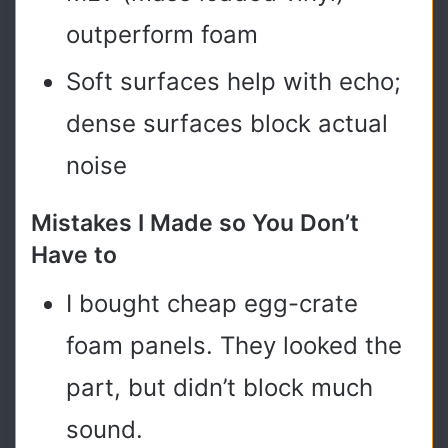
outperform foam
Soft surfaces help with echo;
dense surfaces block actual
noise
Mistakes I Made so You Don’t
Have to
I bought cheap egg-crate
foam panels. They looked the
part, but didn’t block much
sound.