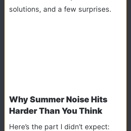
solutions, and a few surprises.
Why Summer Noise Hits
Harder Than You Think
Here’s the part I didn’t expect: