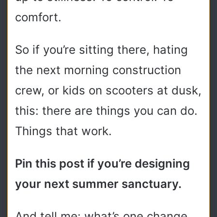
comfort.
So if you’re sitting there, hating
the next morning construction
crew, or kids on scooters at dusk,
this: there are things you can do.
Things that work.
Pin this post if you’re designing
your next summer sanctuary.
And tell me: what’s one change