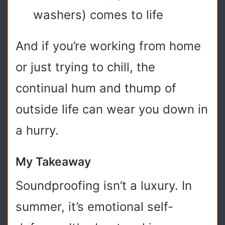
washers) comes to life
And if you’re working from home
or just trying to chill, the
continual hum and thump of
outside life can wear you down in
a hurry.
My Takeaway
Soundproofing isn’t a luxury. In
summer, it’s emotional self-