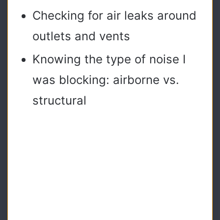
Checking for air leaks around
outlets and vents
Knowing the type of noise I
was blocking: airborne vs.
structural