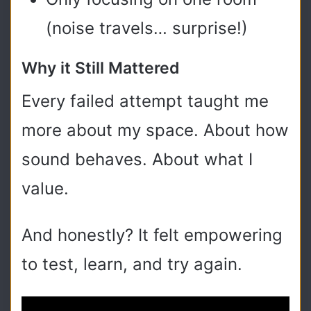
(noise travels… surprise!)
Why it Still Mattered
Every failed attempt taught me
more about my space. About how
sound behaves. About what I
value.
And honestly? It felt empowering
to test, learn, and try again.