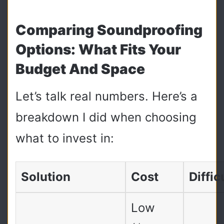
Comparing Soundproofing
Options: What Fits Your
Budget And Space
Let’s talk real numbers. Here’s a
breakdown I did when choosing
what to invest in:
Solution
Cost
Diffic
Low