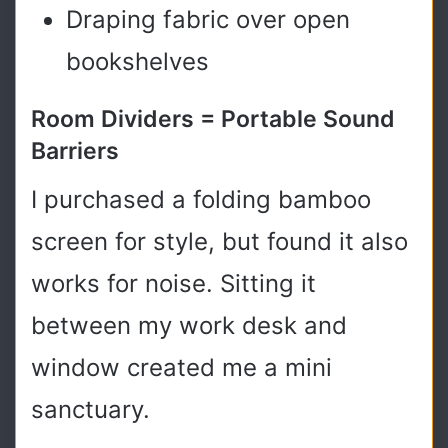
Draping fabric over open
bookshelves
Room Dividers = Portable Sound
Barriers
I purchased a folding bamboo
screen for style, but found it also
works for noise. Sitting it
between my work desk and
window created me a mini
sanctuary.