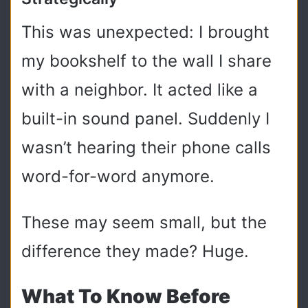
This was unexpected: I brought
my bookshelf to the wall I share
with a neighbor. It acted like a
built-in sound panel. Suddenly I
wasn’t hearing their phone calls
word-for-word anymore.
These may seem small, but the
difference they made? Huge.
What To Know Before