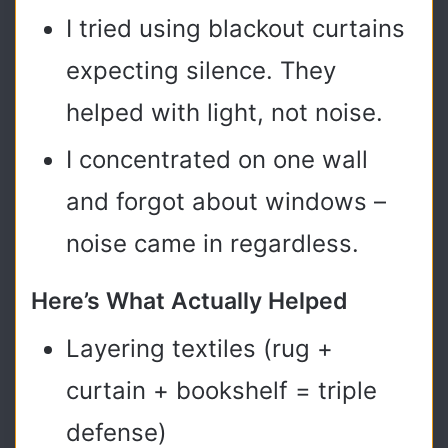
I tried using blackout curtains
expecting silence. They
helped with light, not noise.
I concentrated on one wall
and forgot about windows –
noise came in regardless.
Here’s What Actually Helped
Layering textiles (rug +
curtain + bookshelf = triple
defense)