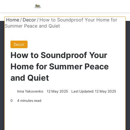
Menu
S
Home
/
Decor
/
How to Soundproof Your Home for
Summer Peace and Quiet
Decor
How to Soundproof Your
Home for Summer Peace
and Quiet
Inna Yakovenko
12 May 2025
Last Updated: 12 May 2025
0
4 minutes read