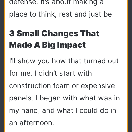
defense. It’s about making a
place to think, rest and just be.
3 Small Changes That
Made A Big Impact
I’ll show you how that turned out
for me. I didn’t start with
construction foam or expensive
panels. I began with what was in
my hand, and what I could do in
an afternoon.