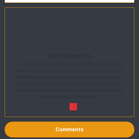
Inna Yakovenko
Inna Yakovenko is a passionate interior designer and
renovation expert with over a decade of experience in
transforming spaces into functional and stylish havens.
Specializing in modern design and sustainable solutions,
Anna offers practical tips and creative insights to help
readers elevate their homes.
We
Pin
bsi
ter
te
est
Comments