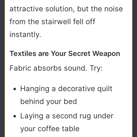
attractive solution, but the noise
from the stairwell fell off
instantly.
Textiles are Your Secret Weapon
Fabric absorbs sound. Try:
Hanging a decorative quilt
behind your bed
Laying a second rug under
your coffee table