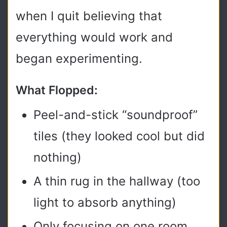
when I quit believing that
everything would work and
began experimenting.
What Flopped:
Peel-and-stick “soundproof”
tiles (they looked cool but did
nothing)
A thin rug in the hallway (too
light to absorb anything)
Only focusing on one room