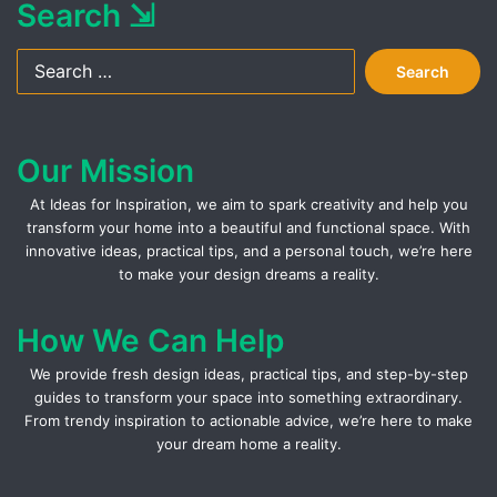
Search ⇲
Search
for:
Our Mission
At Ideas for Inspiration, we aim to spark creativity and help you
transform your home into a beautiful and functional space. With
innovative ideas, practical tips, and a personal touch, we’re here
to make your design dreams a reality.
How We Can Help
We provide fresh design ideas, practical tips, and step-by-step
guides to transform your space into something extraordinary.
From trendy inspiration to actionable advice, we’re here to make
your dream home a reality.