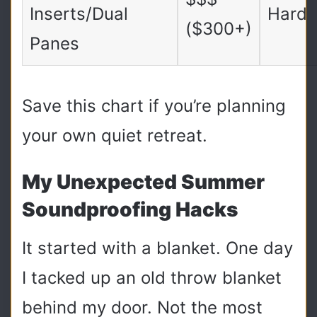
Inserts/Dual
Hard
($300+)
Panes
Save this chart if you’re planning
your own quiet retreat.
My Unexpected Summer
Soundproofing Hacks
It started with a blanket. One day
I tacked up an old throw blanket
behind my door. Not the most