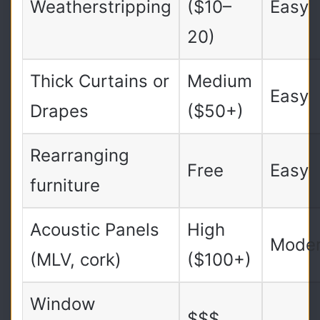
Weatherstripping
($10–
Easy
20)
Thick Curtains or
Medium
Easy
Drapes
($50+)
Rearranging
Free
Easy
furniture
Acoustic Panels
High
Moder
(MLV, cork)
($100+)
Window
$$$