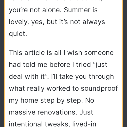
you’re not alone. Summer is
lovely, yes, but it’s not always
quiet.
This article is all I wish someone
had told me before I tried “just
deal with it”. I’ll take you through
what really worked to soundproof
my home step by step. No
massive renovations. Just
intentional tweaks, lived-in