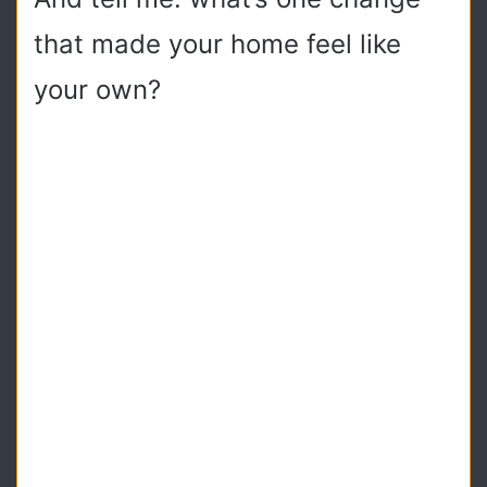
that made your home feel like
your own?