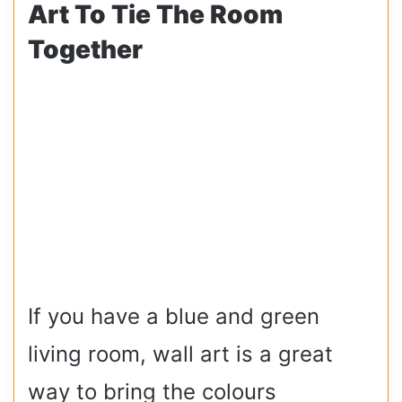
Art To Tie The Room
Together
If you have a blue and green
living room, wall art is a great
way to bring the colours