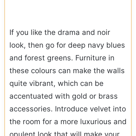
If you like the drama and noir
look, then go for deep navy blues
and forest greens. Furniture in
these colours can make the walls
quite vibrant, which can be
accentuated with gold or brass
accessories. Introduce velvet into
the room for a more luxurious and
opulent look that will make your