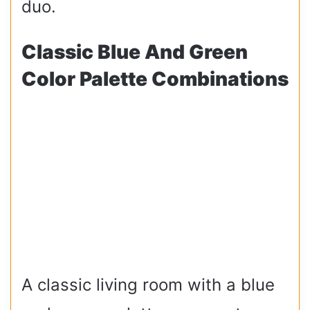
duo.
Classic Blue And Green
Color Palette Combinations
A classic living room with a blue