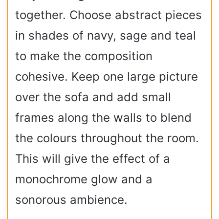
together. Choose abstract pieces
in shades of navy, sage and teal
to make the composition
cohesive. Keep one large picture
over the sofa and add small
frames along the walls to blend
the colours throughout the room.
This will give the effect of a
monochrome glow and a
sonorous ambience.