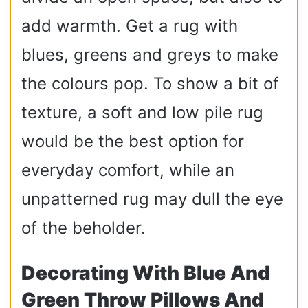
add warmth. Get a rug with
blues, greens and greys to make
the colours pop. To show a bit of
texture, a soft and low pile rug
would be the best option for
everyday comfort, while an
unpatterned rug may dull the eye
of the beholder.
Decorating With Blue And
Green Throw Pillows And