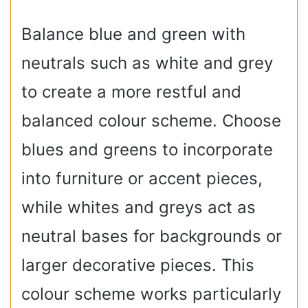
Balance blue and green with
neutrals such as white and grey
to create a more restful and
balanced colour scheme. Choose
blues and greens to incorporate
into furniture or accent pieces,
while whites and greys act as
neutral bases for backgrounds or
larger decorative pieces. This
colour scheme works particularly