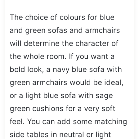
The choice of colours for blue
and green sofas and armchairs
will determine the character of
the whole room. If you want a
bold look, a navy blue sofa with
green armchairs would be ideal,
or a light blue sofa with sage
green cushions for a very soft
feel. You can add some matching
side tables in neutral or light