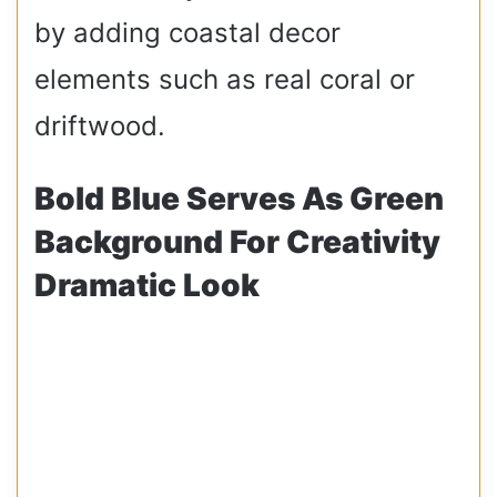
by adding coastal decor
elements such as real coral or
driftwood.
Bold Blue Serves As Green
Background For Creativity
Dramatic Look