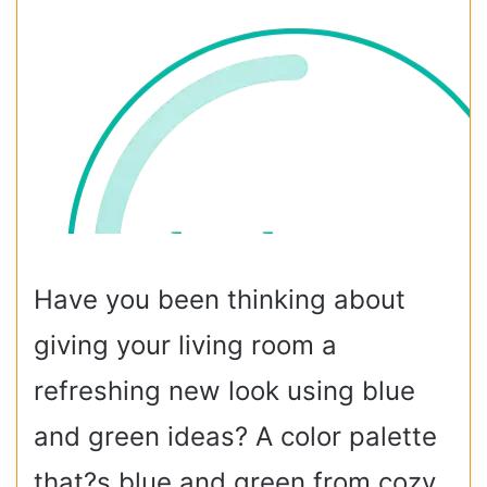
Have you been thinking about
giving your living room a
refreshing new look using blue
and green ideas? A color palette
that?s blue and green from cozy