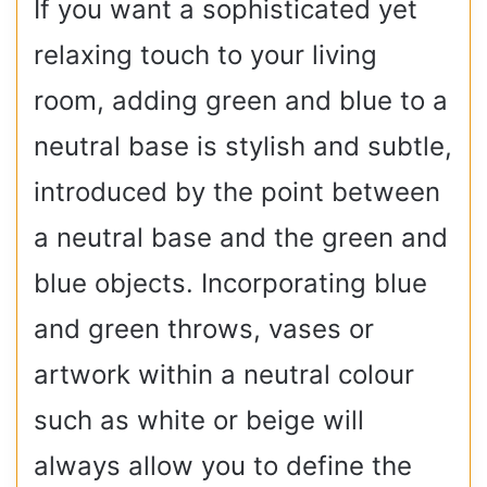
If you want a sophisticated yet
relaxing touch to your living
room, adding green and blue to a
neutral base is stylish and subtle,
introduced by the point between
a neutral base and the green and
blue objects. Incorporating blue
and green throws, vases or
artwork within a neutral colour
such as white or beige will
always allow you to define the