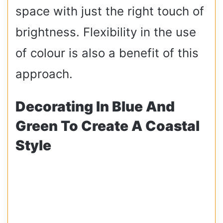
space with just the right touch of
brightness. Flexibility in the use
of colour is also a benefit of this
approach.
Decorating In Blue And
Green To Create A Coastal
Style