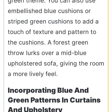
green theme. You can also use
embellished blue cushions or
striped green cushions to add a
touch of texture and pattern to
the cushions. A forest green
throw lurks over a mid-blue
upholstered sofa, giving the room
a more lively feel.
Incorporating Blue And
Green Patterns In Curtains
And Upholstery