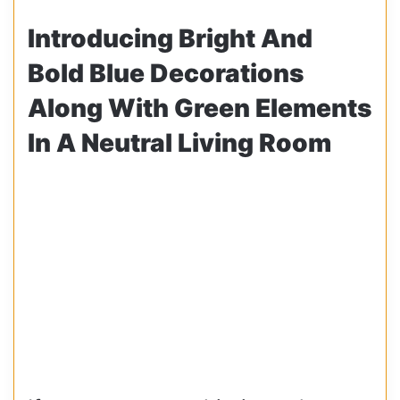
Introducing Bright And
Bold Blue Decorations
Along With Green Elements
In A Neutral Living Room