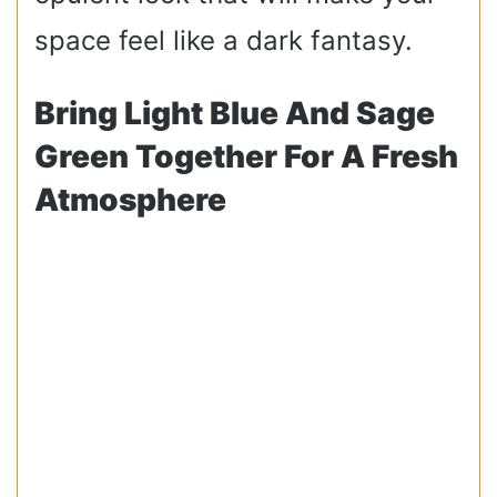
space feel like a dark fantasy.
Bring Light Blue And Sage
Green Together For A Fresh
Atmosphere