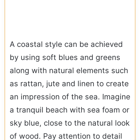
A coastal style can be achieved
by using soft blues and greens
along with natural elements such
as rattan, jute and linen to create
an impression of the sea. Imagine
a tranquil beach with sea foam or
sky blue, close to the natural look
of wood. Pay attention to detail