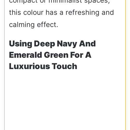
compact or minimalist spaces,
this colour has a refreshing and
calming effect.
Using Deep Navy And
Emerald Green For A
Luxurious Touch