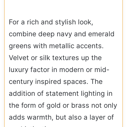
For a rich and stylish look,
combine deep navy and emerald
greens with metallic accents.
Velvet or silk textures up the
luxury factor in modern or mid-
century inspired spaces. The
addition of statement lighting in
the form of gold or brass not only
adds warmth, but also a layer of