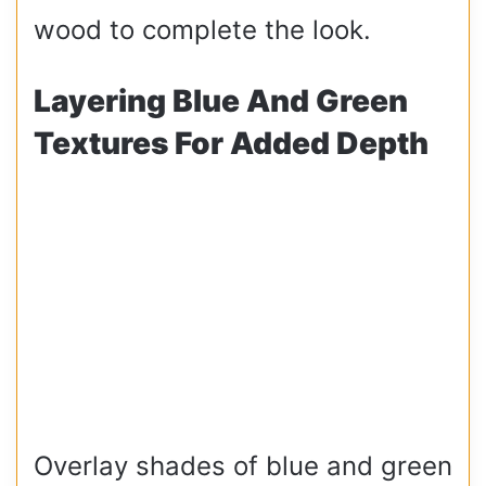
wood to complete the look.
Layering Blue And Green
Textures For Added Depth
Overlay shades of blue and green