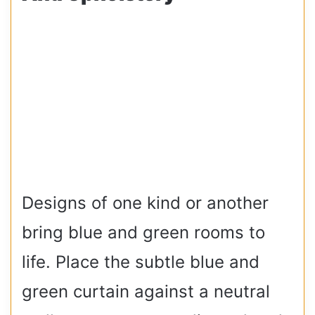
Designs of one kind or another
bring blue and green rooms to
life. Place the subtle blue and
green curtain against a neutral