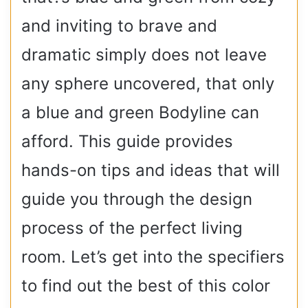
and inviting to brave and
dramatic simply does not leave
any sphere uncovered, that only
a blue and green Bodyline can
afford. This guide provides
hands-on tips and ideas that will
guide you through the design
process of the perfect living
room. Let’s get into the specifiers
to find out the best of this color