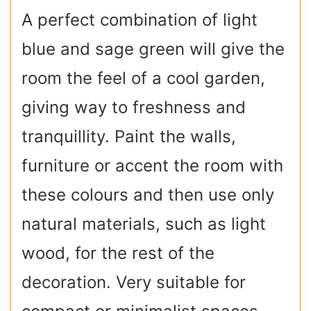
A perfect combination of light
blue and sage green will give the
room the feel of a cool garden,
giving way to freshness and
tranquillity. Paint the walls,
furniture or accent the room with
these colours and then use only
natural materials, such as light
wood, for the rest of the
decoration. Very suitable for