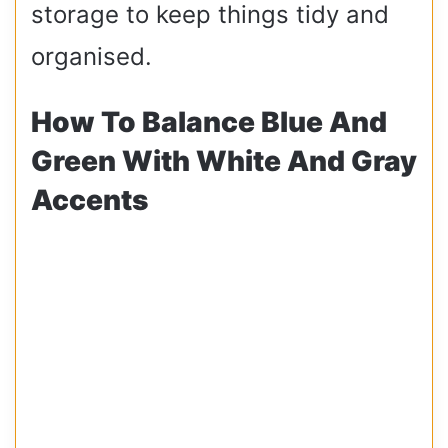
storage to keep things tidy and
organised.
How To Balance Blue And
Green With White And Gray
Accents