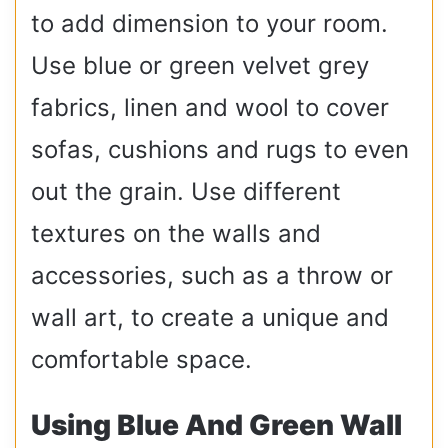
to add dimension to your room.
Use blue or green velvet grey
fabrics, linen and wool to cover
sofas, cushions and rugs to even
out the grain. Use different
textures on the walls and
accessories, such as a throw or
wall art, to create a unique and
comfortable space.
Using Blue And Green Wall