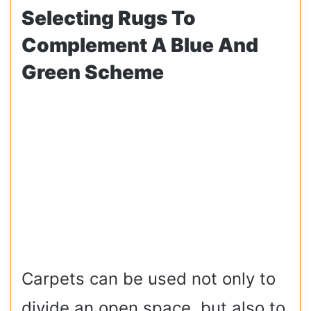
Selecting Rugs To
Complement A Blue And
Green Scheme
Carpets can be used not only to
divide an open space, but also to