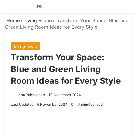
Menu
S
Home
/
Living Room
/
Transform Your Space: Blue and
Green Living Room Ideas for Every Style
Living Room
Transform Your Space:
Blue and Green Living
Room Ideas for Every Style
Inna Yakovenko
10 November 2024
Last Updated: 16 November 2024
0
7 minutes read