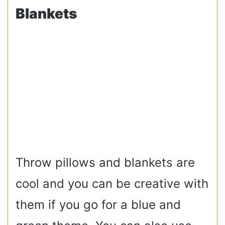
Blankets
Throw pillows and blankets are
cool and you can be creative with
them if you go for a blue and