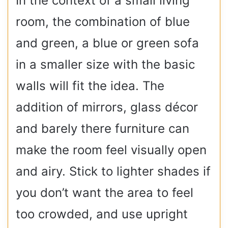
In the context of a small living
room, the combination of blue
and green, a blue or green sofa
in a smaller size with the basic
walls will fit the idea. The
addition of mirrors, glass décor
and barely there furniture can
make the room feel visually open
and airy. Stick to lighter shades if
you don’t want the area to feel
too crowded, and use upright