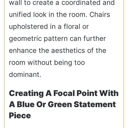
wall to create a coordinated and
unified look in the room. Chairs
upholstered in a floral or
geometric pattern can further
enhance the aesthetics of the
room without being too
dominant.
Creating A Focal Point With
A Blue Or Green Statement
Piece