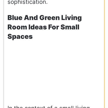
sophistication.
Blue And Green Living
Room Ideas For Small
Spaces