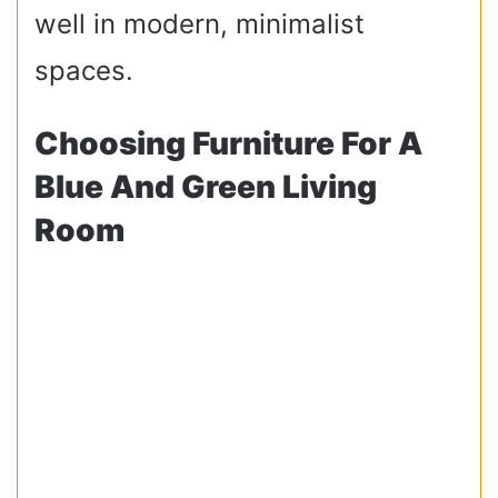
well in modern, minimalist
spaces.
Choosing Furniture For A
Blue And Green Living
Room