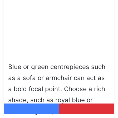
Blue or green centrepieces such
as a sofa or armchair can act as
a bold focal point. Choose a rich
shade, such as royal blue or
emerald green, and neutralise
Facebook
Pinterest