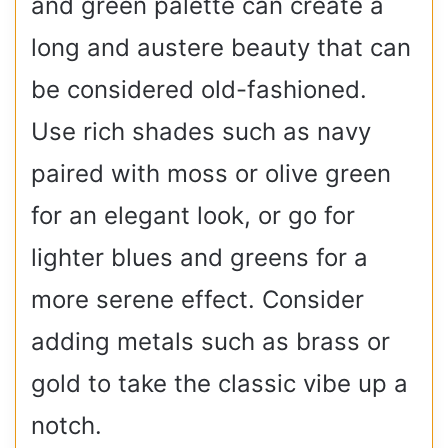
and green palette can create a
long and austere beauty that can
be considered old-fashioned.
Use rich shades such as navy
paired with moss or olive green
for an elegant look, or go for
lighter blues and greens for a
more serene effect. Consider
adding metals such as brass or
gold to take the classic vibe up a
notch.