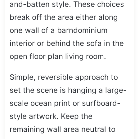
and-batten style. These choices
break off the area either along
one wall of a barndominium
interior or behind the sofa in the
open floor plan living room.
Simple, reversible approach to
set the scene is hanging a large-
scale ocean print or surfboard-
style artwork. Keep the
remaining wall area neutral to