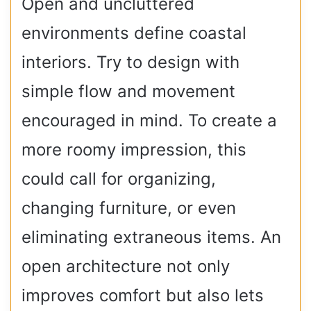
Open and uncluttered
environments define coastal
interiors. Try to design with
simple flow and movement
encouraged in mind. To create a
more roomy impression, this
could call for organizing,
changing furniture, or even
eliminating extraneous items. An
open architecture not only
improves comfort but also lets