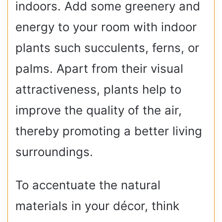
indoors. Add some greenery and
energy to your room with indoor
plants such succulents, ferns, or
palms. Apart from their visual
attractiveness, plants help to
improve the quality of the air,
thereby promoting a better living
surroundings.
To accentuate the natural
materials in your décor, think