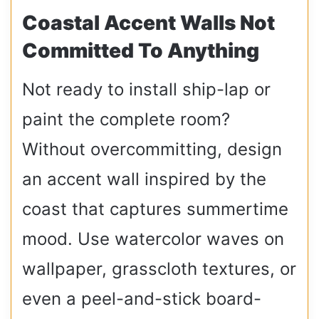
Coastal Accent Walls Not
Committed To Anything
Not ready to install ship-lap or
paint the complete room?
Without overcommitting, design
an accent wall inspired by the
coast that captures summertime
mood. Use watercolor waves on
wallpaper, grasscloth textures, or
even a peel-and-stick board-