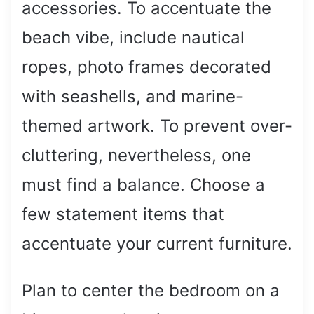
accessories. To accentuate the
beach vibe, include nautical
ropes, photo frames decorated
with seashells, and marine-
themed artwork. To prevent over-
cluttering, nevertheless, one
must find a balance. Choose a
few statement items that
accentuate your current furniture.
Plan to center the bedroom on a