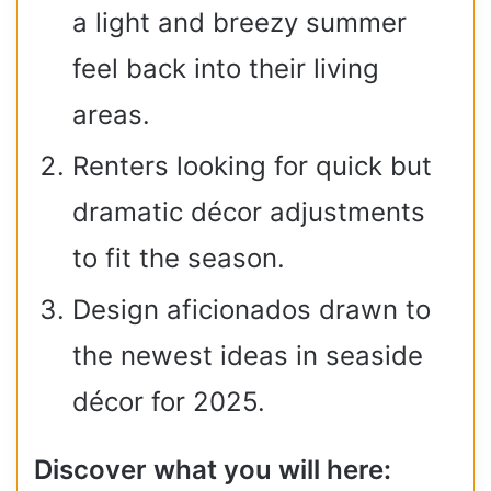
a light and breezy summer
feel back into their living
areas.
Renters looking for quick but
dramatic décor adjustments
to fit the season.
Design aficionados drawn to
the newest ideas in seaside
décor for 2025. ​​
Discover what you will here: