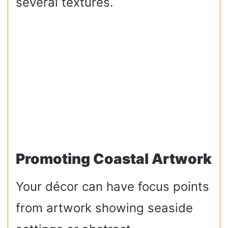
several textures.
Promoting Coastal Artwork
Your décor can have focus points
from artwork showing seaside