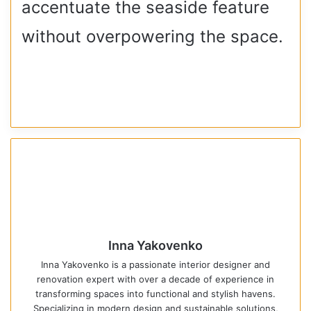
accentuate the seaside feature
without overpowering the space.
Inna Yakovenko
Inna Yakovenko is a passionate interior designer and
renovation expert with over a decade of experience in
transforming spaces into functional and stylish havens.
Specializing in modern design and sustainable solutions,