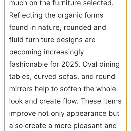
much on the furniture selected.
Reflecting the organic forms
found in nature, rounded and
fluid furniture designs are
becoming increasingly
fashionable for 2025. Oval dining
tables, curved sofas, and round
mirrors help to soften the whole
look and create flow. These items
improve not only appearance but
also create a more pleasant and