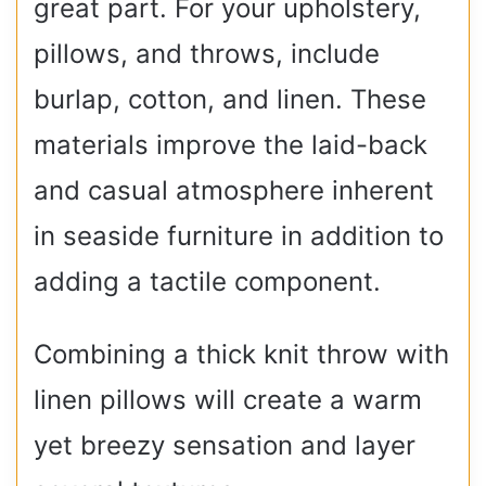
great part. For your upholstery,
pillows, and throws, include
burlap, cotton, and linen. These
materials improve the laid-back
and casual atmosphere inherent
in seaside furniture in addition to
adding a tactile component.
Combining a thick knit throw with
linen pillows will create a warm
yet breezy sensation and layer