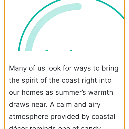
Many of us look for ways to bring
the spirit of the coast right into
our homes as summer’s warmth
draws near. A calm and airy
atmosphere provided by coastal
décor reminds one of sandy