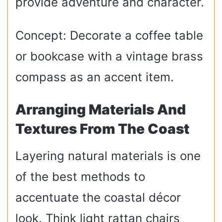
provide adventure and character.
Concept: Decorate a coffee table
or bookcase with a vintage brass
compass as an accent item.
Arranging Materials And
Textures From The Coast
Layering natural materials is one
of the best methods to
accentuate the coastal décor
look. Think light rattan chairs