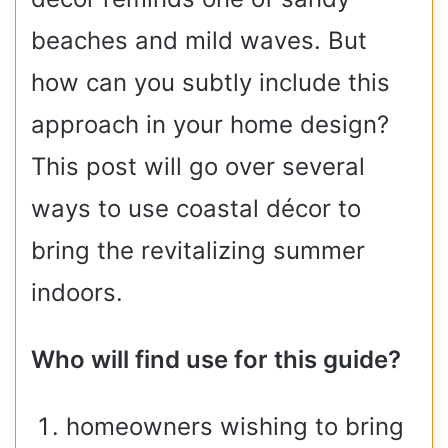
beaches and mild waves. But
how can you subtly include this
approach in your home design?
This post will go over several
ways to use coastal décor to
bring the revitalizing summer
indoors.
Who will find use for this guide?
homeowners wishing to bring