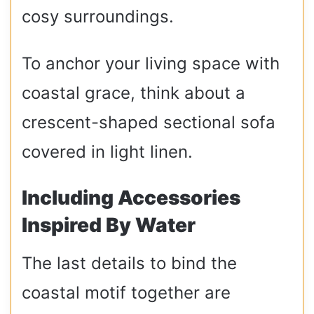
cosy surroundings.
To anchor your living space with
coastal grace, think about a
crescent-shaped sectional sofa
covered in light linen.
Including Accessories
Inspired By Water
The last details to bind the
coastal motif together are