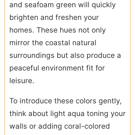
and seafoam green will quickly
brighten and freshen your
homes. These hues not only
mirror the coastal natural
surroundings but also produce a
peaceful environment fit for
leisure.
To introduce these colors gently,
think about light aqua toning your
walls or adding coral-colored