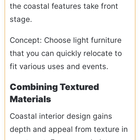
the coastal features take front
stage.
Concept: Choose light furniture
that you can quickly relocate to
fit various uses and events.
Combining Textured
Materials
Coastal interior design gains
depth and appeal from texture in