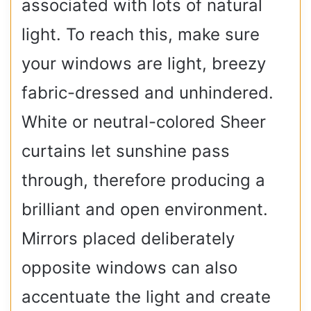
associated with lots of natural
light. To reach this, make sure
your windows are light, breezy
fabric-dressed and unhindered.
White or neutral-colored Sheer
curtains let sunshine pass
through, therefore producing a
brilliant and open environment.
Mirrors placed deliberately
opposite windows can also
accentuate the light and create