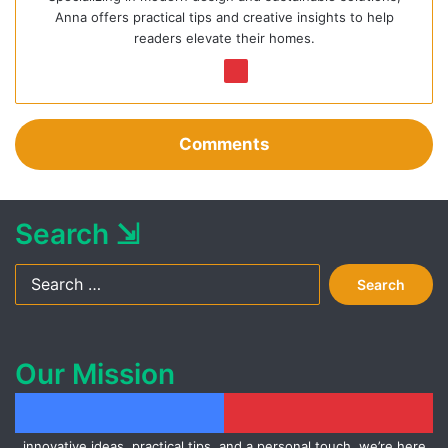
Anna offers practical tips and creative insights to help
readers elevate their homes.
We
Pin
bsi
ter
te
est
Comments
Search ⇲
Search
for:
Our Mission
At Ideas for Inspiration, we aim to spark creativity and help you
transform your home into a beautiful and functional space. With
Facebook
Pinterest
innovative ideas, practical tips, and a personal touch, we’re here