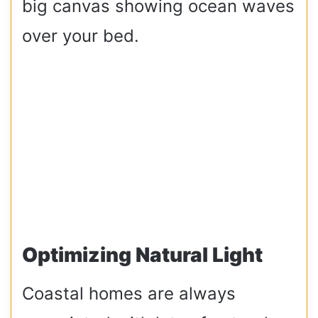
big canvas showing ocean waves
over your bed.
Optimizing Natural Light
Coastal homes are always