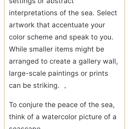
settings or abstract
interpretations of the sea. Select
artwork that accentuate your
color scheme and speak to you.
While smaller items might be
arranged to create a gallery wall,
large-scale paintings or prints
can be striking. ，
To conjure the peace of the sea,
think of a watercolor picture of a
seascape.