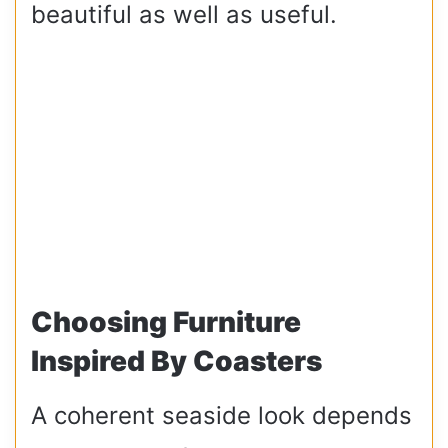
beautiful as well as useful.
Choosing Furniture
Inspired By Coasters
A coherent seaside look depends