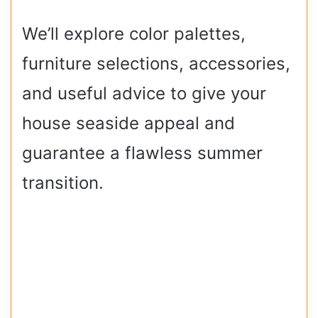
We’ll explore color palettes,
furniture selections, accessories,
and useful advice to give your
house seaside appeal and
guarantee a flawless summer
transition.