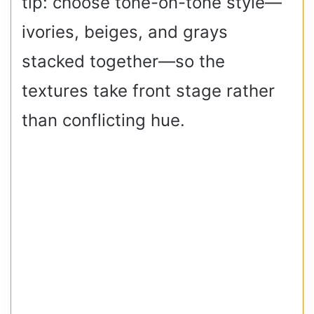
tip: choose tone-on-tone style—
ivories, beiges, and grays
stacked together—so the
textures take front stage rather
than conflicting hue.