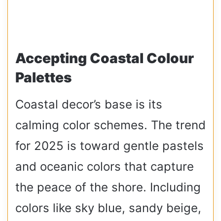
Accepting Coastal Colour
Palettes
Coastal decor’s base is its
calming color schemes. The trend
for 2025 is toward gentle pastels
and oceanic colors that capture
the peace of the shore. Including
colors like sky blue, sandy beige,