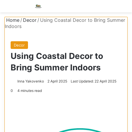
Menu
S
Home
/
Decor
/
Using Coastal Decor to Bring Summer
Indoors
Decor
Using Coastal Decor to
Bring Summer Indoors
Inna Yakovenko
2 April 2025
Last Updated: 22 April 2025
0
4 minutes read