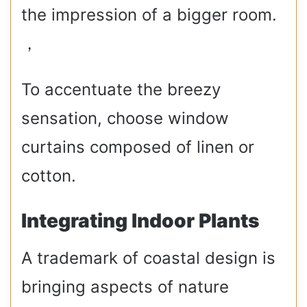
the impression of a bigger room.
，
To accentuate the breezy
sensation, choose window
curtains composed of linen or
cotton.
Integrating Indoor Plants
A trademark of coastal design is
bringing aspects of nature