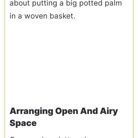
about putting a big potted palm
in a woven basket.
Arranging Open And Airy
Space