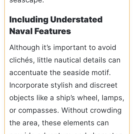
Including Understated
Naval Features
Although it’s important to avoid
clichés, little nautical details can
accentuate the seaside motif.
Incorporate stylish and discreet
objects like a ship’s wheel, lamps,
or compasses. Without crowding
the area, these elements can