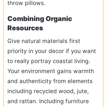
throw pillows.
Combining Organic
Resources
Give natural materials first
priority in your decor if you want
to really portray coastal living.
Your environment gains warmth
and authenticity from elements
including recycled wood, jute,
and rattan. Including furniture