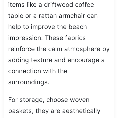
items like a driftwood coffee
table or a rattan armchair can
help to improve the beach
impression. These fabrics
reinforce the calm atmosphere by
adding texture and encourage a
connection with the
surroundings.
For storage, choose woven
baskets; they are aesthetically