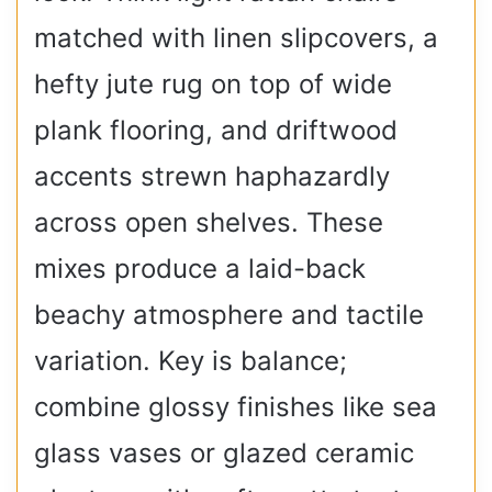
matched with linen slipcovers, a
hefty jute rug on top of wide
plank flooring, and driftwood
accents strewn haphazardly
across open shelves. These
mixes produce a laid-back
beachy atmosphere and tactile
variation. Key is balance;
combine glossy finishes like sea
glass vases or glazed ceramic