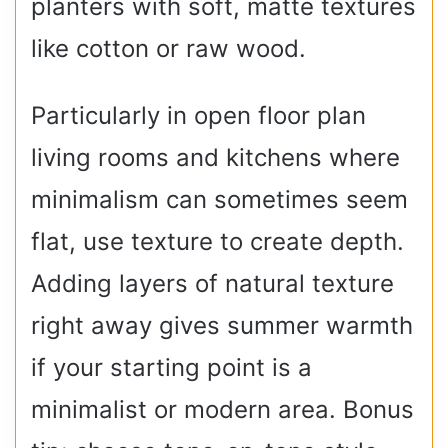
planters with soft, matte textures
like cotton or raw wood.
Particularly in open floor plan
living rooms and kitchens where
minimalism can sometimes seem
flat, use texture to create depth.
Adding layers of natural texture
right away gives summer warmth
if your starting point is a
minimalist or modern area. Bonus