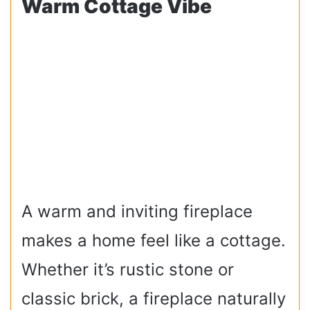
Warm Cottage Vibe
A warm and inviting fireplace
makes a home feel like a cottage.
Whether it’s rustic stone or
classic brick, a fireplace naturally