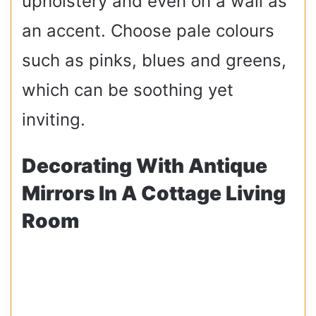
upholstery and even on a wall as
an accent. Choose pale colours
such as pinks, blues and greens,
which can be soothing yet
inviting.
Decorating With Antique
Mirrors In A Cottage Living
Room