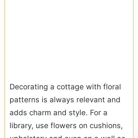
Decorating a cottage with floral
patterns is always relevant and
adds charm and style. For a
library, use flowers on cushions,