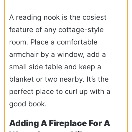
A reading nook is the cosiest
feature of any cottage-style
room. Place a comfortable
armchair by a window, add a
small side table and keep a
blanket or two nearby. It’s the
perfect place to curl up with a
good book.
Adding A Fireplace For A