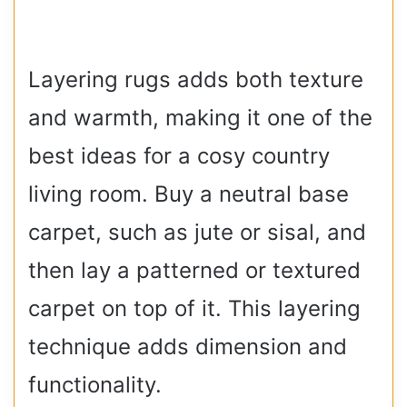
Layering rugs adds both texture
and warmth, making it one of the
best ideas for a cosy country
living room. Buy a neutral base
carpet, such as jute or sisal, and
then lay a patterned or textured
carpet on top of it. This layering
technique adds dimension and
functionality.