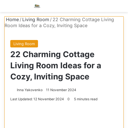
Menu
S
Home
/
Living Room
/
22 Charming Cottage Living
Room Ideas for a Cozy, Inviting Space
Living Room
22 Charming Cottage
Living Room Ideas for a
Cozy, Inviting Space
Inna Yakovenko
11 November 2024
Last Updated: 12 November 2024
0
5 minutes read