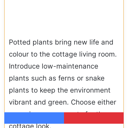
Potted plants bring new life and
colour to the cottage living room.
Introduce low-maintenance
plants such as ferns or snake
plants to keep the environment
vibrant and green. Choose either
ceramic or woven pots for the
Facebook
Pinterest
cottage look.