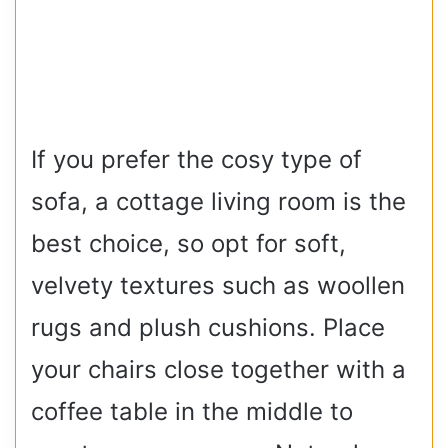
If you prefer the cosy type of
sofa, a cottage living room is the
best choice, so opt for soft,
velvety textures such as woollen
rugs and plush cushions. Place
your chairs close together with a
coffee table in the middle to