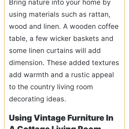
Bring nature into your home by
using materials such as rattan,
wood and linen. A wooden coffee
table, a few wicker baskets and
some linen curtains will add
dimension. These added textures
add warmth and a rustic appeal
to the country living room
decorating ideas.
Using Vintage Furniture In
A Cottage Living Room