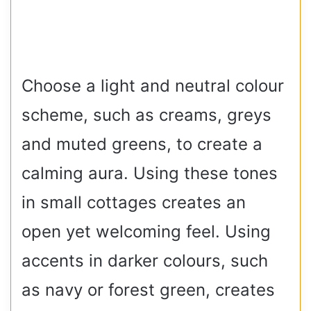
Choose a light and neutral colour
scheme, such as creams, greys
and muted greens, to create a
calming aura. Using these tones
in small cottages creates an
open yet welcoming feel. Using
accents in darker colours, such
as navy or forest green, creates