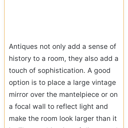
Antiques not only add a sense of
history to a room, they also add a
touch of sophistication. A good
option is to place a large vintage
mirror over the mantelpiece or on
a focal wall to reflect light and
make the room look larger than it