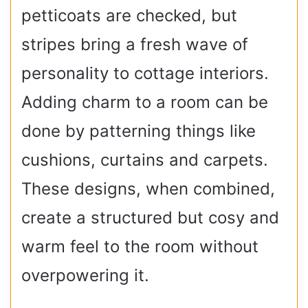
petticoats are checked, but
stripes bring a fresh wave of
personality to cottage interiors.
Adding charm to a room can be
done by patterning things like
cushions, curtains and carpets.
These designs, when combined,
create a structured but cosy and
warm feel to the room without
overpowering it.