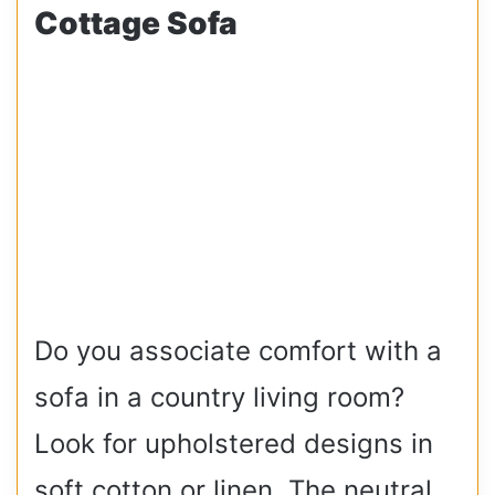
Cottage Sofa
Do you associate comfort with a
sofa in a country living room?
Look for upholstered designs in
soft cotton or linen. The neutral