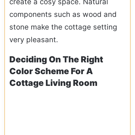
create a cosy space. Natural
components such as wood and
stone make the cottage setting
very pleasant.
Deciding On The Right
Color Scheme For A
Cottage Living Room