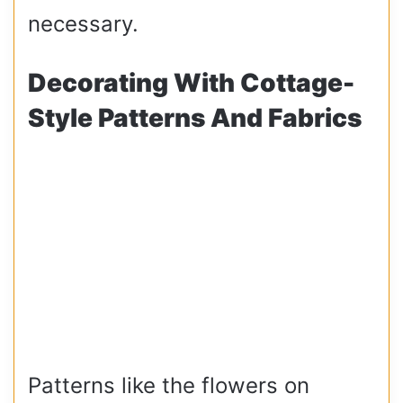
necessary.
Decorating With Cottage-
Style Patterns And Fabrics
Patterns like the flowers on