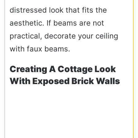
distressed look that fits the
aesthetic. If beams are not
practical, decorate your ceiling
with faux beams.
Creating A Cottage Look
With Exposed Brick Walls