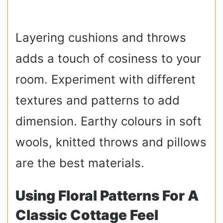
Layering cushions and throws
adds a touch of cosiness to your
room. Experiment with different
textures and patterns to add
dimension. Earthy colours in soft
wools, knitted throws and pillows
are the best materials.
Using Floral Patterns For A
Classic Cottage Feel