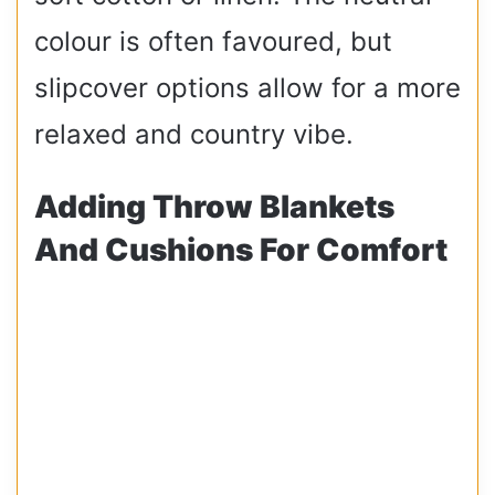
colour is often favoured, but
slipcover options allow for a more
relaxed and country vibe.
Adding Throw Blankets
And Cushions For Comfort