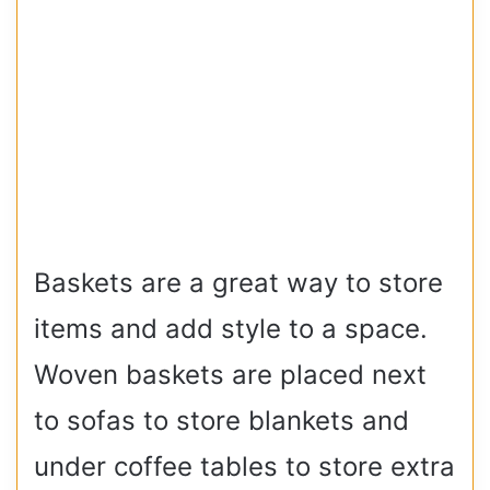
Baskets are a great way to store
items and add style to a space.
Woven baskets are placed next
to sofas to store blankets and
under coffee tables to store extra