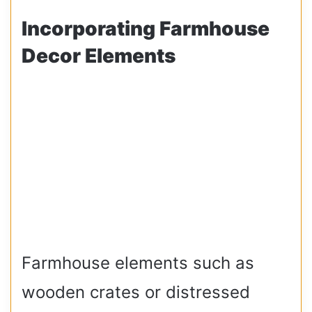
Incorporating Farmhouse
Decor Elements
Farmhouse elements such as
wooden crates or distressed