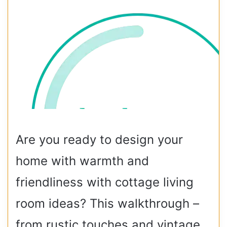
Are you ready to design your
home with warmth and
friendliness with cottage living
room ideas? This walkthrough –
from rustic touches and vintage