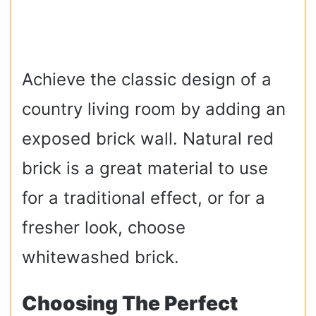
Achieve the classic design of a
country living room by adding an
exposed brick wall. Natural red
brick is a great material to use
for a traditional effect, or for a
fresher look, choose
whitewashed brick.
Choosing The Perfect