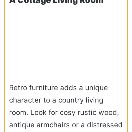
Retro furniture adds a unique
character to a country living
room. Look for cosy rustic wood,
antique armchairs or a distressed