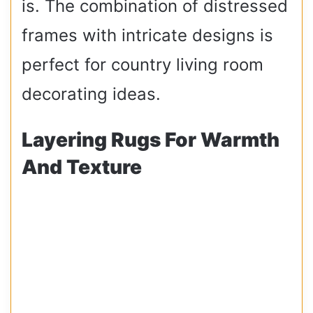
is. The combination of distressed
frames with intricate designs is
perfect for country living room
decorating ideas.
Layering Rugs For Warmth
And Texture