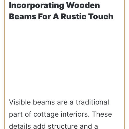
Incorporating Wooden
Beams For A Rustic Touch
Visible beams are a traditional
part of cottage interiors. These
details add structure and a