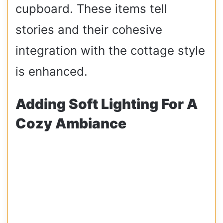
cupboard. These items tell
stories and their cohesive
integration with the cottage style
is enhanced.
Adding Soft Lighting For A
Cozy Ambiance