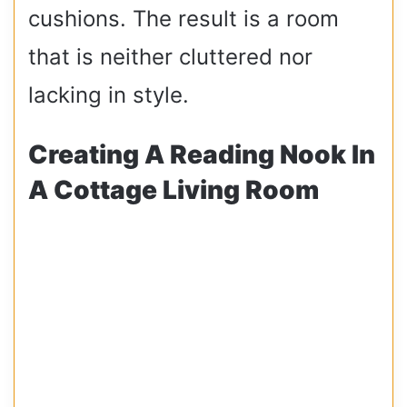
cushions. The result is a room
that is neither cluttered nor
lacking in style.
Creating A Reading Nook In
A Cottage Living Room