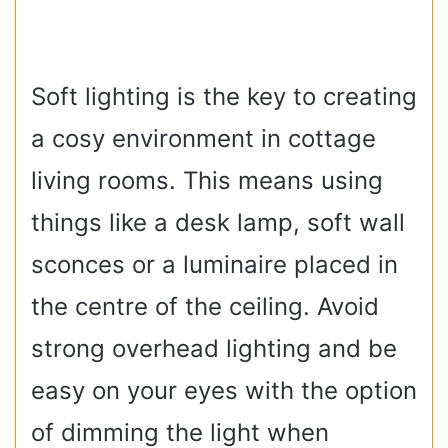
Soft lighting is the key to creating
a cosy environment in cottage
living rooms. This means using
things like a desk lamp, soft wall
sconces or a luminaire placed in
the centre of the ceiling. Avoid
strong overhead lighting and be
easy on your eyes with the option
of dimming the light when