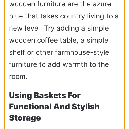
wooden furniture are the azure
blue that takes country living to a
new level. Try adding a simple
wooden coffee table, a simple
shelf or other farmhouse-style
furniture to add warmth to the
room.
Using Baskets For
Functional And Stylish
Storage