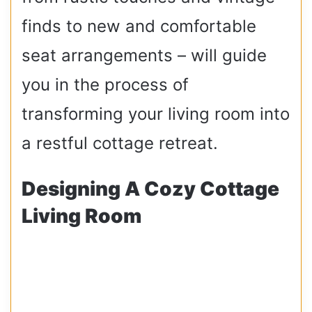
finds to new and comfortable
seat arrangements – will guide
you in the process of
transforming your living room into
a restful cottage retreat.
Designing A Cozy Cottage
Living Room