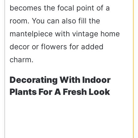
becomes the focal point of a
room. You can also fill the
mantelpiece with vintage home
decor or flowers for added
charm.
Decorating With Indoor
Plants For A Fresh Look