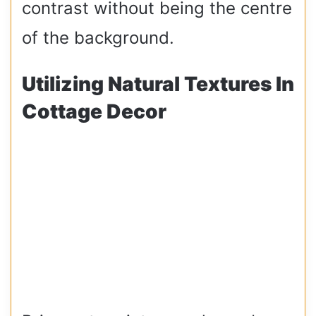
contrast without being the centre
of the background.
Utilizing Natural Textures In
Cottage Decor