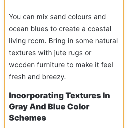
You can mix sand colours and
ocean blues to create a coastal
living room. Bring in some natural
textures with jute rugs or
wooden furniture to make it feel
fresh and breezy.
Incorporating Textures In
Gray And Blue Color
Schemes