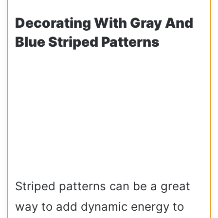
Decorating With Gray And
Blue Striped Patterns
Striped patterns can be a great
way to add dynamic energy to