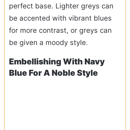
perfect base. Lighter greys can
be accented with vibrant blues
for more contrast, or greys can
be given a moody style.
Embellishing With Navy
Blue For A Noble Style