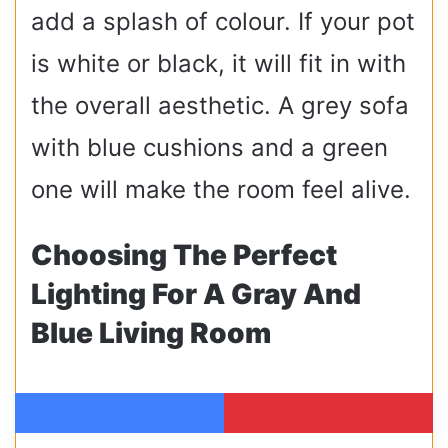
add a splash of colour. If your pot
is white or black, it will fit in with
the overall aesthetic. A grey sofa
with blue cushions and a green
one will make the room feel alive.
Choosing The Perfect
Lighting For A Gray And
Blue Living Room
Facebook
Pinterest