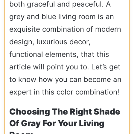
both graceful and peaceful. A
grey and blue living room is an
exquisite combination of modern
design, luxurious decor,
functional elements, that this
article will point you to. Let’s get
to know how you can become an
expert in this color combination!
Choosing The Right Shade
Of Gray For Your Living