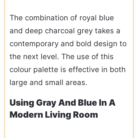
The combination of royal blue
and deep charcoal grey takes a
contemporary and bold design to
the next level. The use of this
colour palette is effective in both
large and small areas.
Using Gray And Blue In A
Modern Living Room