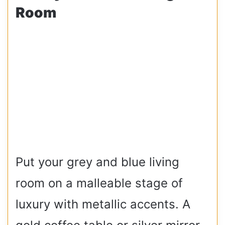
Room
Put your grey and blue living
room on a malleable stage of
luxury with metallic accents. A