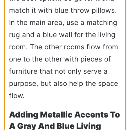
match it with blue throw pillows.
In the main area, use a matching
rug and a blue wall for the living
room. The other rooms flow from
one to the other with pieces of
furniture that not only serve a
purpose, but also help the space
flow.
Adding Metallic Accents To
A Gray And Blue Living