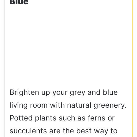
Blue
Brighten up your grey and blue
living room with natural greenery.
Potted plants such as ferns or
succulents are the best way to