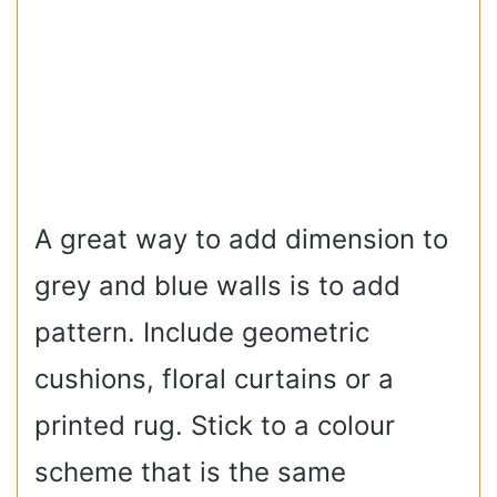
A great way to add dimension to
grey and blue walls is to add
pattern. Include geometric
cushions, floral curtains or a
printed rug. Stick to a colour
scheme that is the same