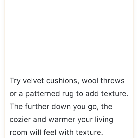
Try velvet cushions, wool throws
or a patterned rug to add texture.
The further down you go, the
cozier and warmer your living
room will feel with texture.