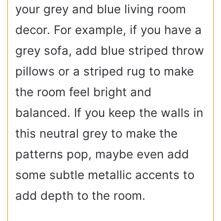
your grey and blue living room
decor. For example, if you have a
grey sofa, add blue striped throw
pillows or a striped rug to make
the room feel bright and
balanced. If you keep the walls in
this neutral grey to make the
patterns pop, maybe even add
some subtle metallic accents to
add depth to the room.