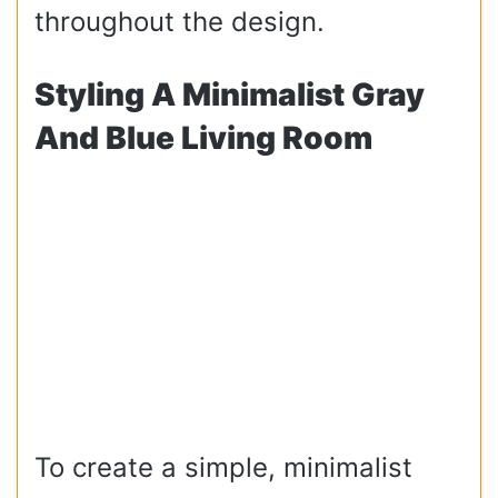
throughout the design.
Styling A Minimalist Gray
And Blue Living Room
To create a simple, minimalist