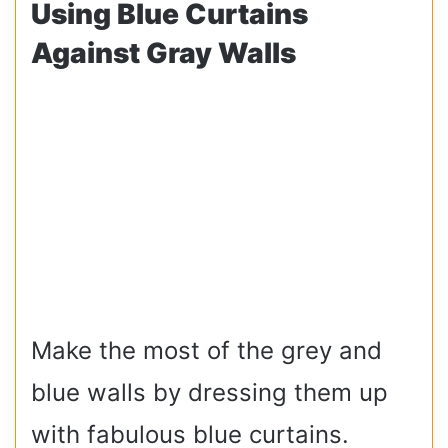
Using Blue Curtains
Against Gray Walls
Make the most of the grey and
blue walls by dressing them up
with fabulous blue curtains.