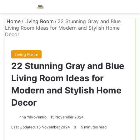
Menu
S
Home
/
Living Room
/
22 Stunning Gray and Blue
Living Room Ideas for Modern and Stylish Home
Decor
Living Room
22 Stunning Gray and Blue
Living Room Ideas for
Modern and Stylish Home
Decor
Inna Yakovenko
15 November 2024
Last Updated: 15 November 2024
0
5 minutes read