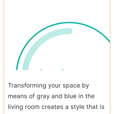
Transforming your space by
means of gray and blue in the
living room creates a style that is