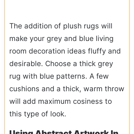
The addition of plush rugs will
make your grey and blue living
room decoration ideas fluffy and
desirable. Choose a thick grey
rug with blue patterns. A few
cushions and a thick, warm throw
will add maximum cosiness to
this type of look.
Using Abstract Artwork In