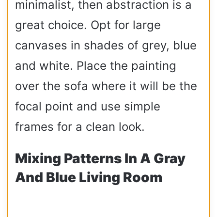
minimalist, then abstraction is a
great choice. Opt for large
canvases in shades of grey, blue
and white. Place the painting
over the sofa where it will be the
focal point and use simple
frames for a clean look.
Mixing Patterns In A Gray
And Blue Living Room