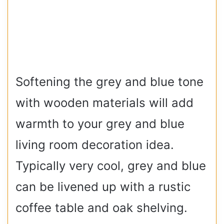
Softening the grey and blue tone
with wooden materials will add
warmth to your grey and blue
living room decoration idea.
Typically very cool, grey and blue
can be livened up with a rustic
coffee table and oak shelving.