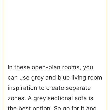
In these open-plan rooms, you
can use grey and blue living room
inspiration to create separate
zones. A grey sectional sofa is
the best option. So go for it and