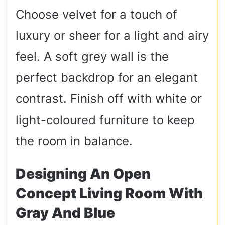
Choose velvet for a touch of
luxury or sheer for a light and airy
feel. A soft grey wall is the
perfect backdrop for an elegant
contrast. Finish off with white or
light-coloured furniture to keep
the room in balance.
Designing An Open
Concept Living Room With
Gray And Blue