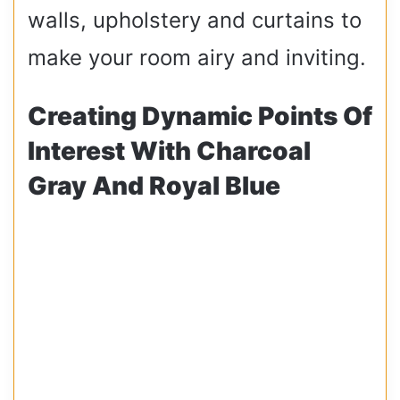
walls, upholstery and curtains to
make your room airy and inviting.
Creating Dynamic Points Of
Interest With Charcoal
Gray And Royal Blue