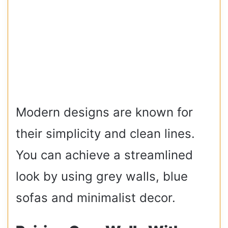
Modern designs are known for
their simplicity and clean lines.
You can achieve a streamlined
look by using grey walls, blue
sofas and minimalist decor.