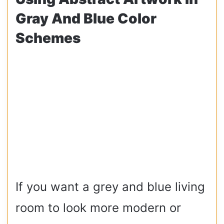
Gray And Blue Color
Schemes
If you want a grey and blue living
room to look more modern or