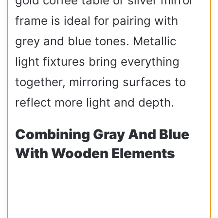
gold coffee table or silver mirror
frame is ideal for pairing with
grey and blue tones. Metallic
light fixtures bring everything
together, mirroring surfaces to
reflect more light and depth.
Combining Gray And Blue
With Wooden Elements