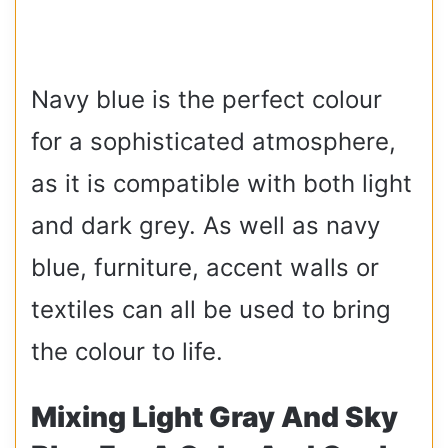
Navy blue is the perfect colour
for a sophisticated atmosphere,
as it is compatible with both light
and dark grey. As well as navy
blue, furniture, accent walls or
textiles can all be used to bring
the colour to life.
Mixing Light Gray And Sky