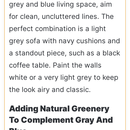
grey and blue living space, aim
for clean, uncluttered lines. The
perfect combination is a light
grey sofa with navy cushions and
a standout piece, such as a black
coffee table. Paint the walls
white or a very light grey to keep
the look airy and classic.
Adding Natural Greenery
To Complement Gray And