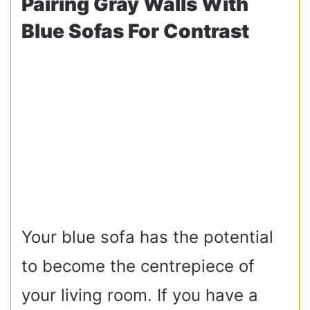
Pairing Gray Walls With
Blue Sofas For Contrast
Your blue sofa has the potential
to become the centrepiece of
your living room. If you have a