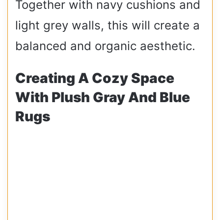
Together with navy cushions and
light grey walls, this will create a
balanced and organic aesthetic.
Creating A Cozy Space
With Plush Gray And Blue
Rugs