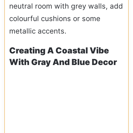
neutral room with grey walls, add
colourful cushions or some
metallic accents.
Creating A Coastal Vibe
With Gray And Blue Decor