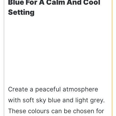
Blue For A Calm And Cool
Setting
Create a peaceful atmosphere
with soft sky blue and light grey.
These colours can be chosen for