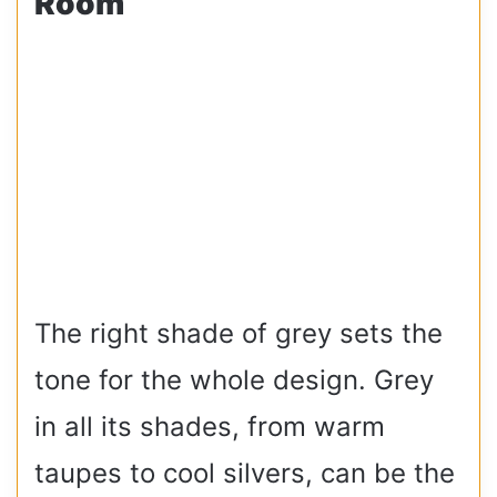
Room
The right shade of grey sets the
tone for the whole design. Grey
in all its shades, from warm
taupes to cool silvers, can be the