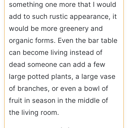
something one more that I would
add to such rustic appearance, it
would be more greenery and
organic forms. Even the bar table
can become living instead of
dead someone can add a few
large potted plants, a large vase
of branches, or even a bowl of
fruit in season in the middle of
the living room.