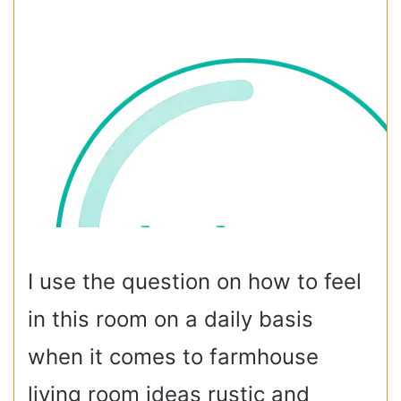
I use the question on how to feel
in this room on a daily basis
when it comes to farmhouse
living room ideas rustic and