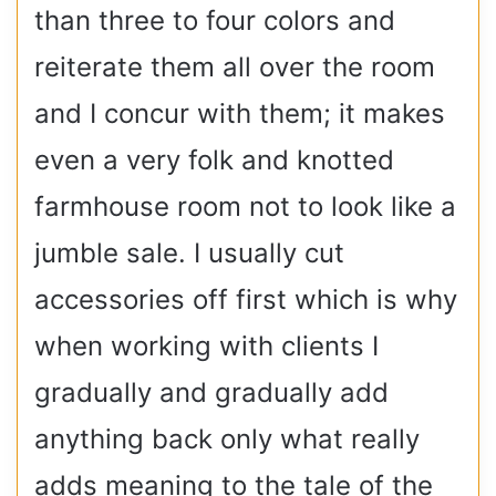
than three to four colors and
reiterate them all over the room
and I concur with them; it makes
even a very folk and knotted
farmhouse room not to look like a
jumble sale. I usually cut
accessories off first which is why
when working with clients I
gradually and gradually add
anything back only what really
adds meaning to the tale of the