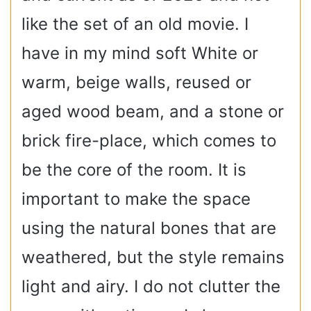
like the set of an old movie. I
have in my mind soft White or
warm, beige walls, reused or
aged wood beam, and a stone or
brick fire-place, which comes to
be the core of the room. It is
important to make the space
using the natural bones that are
weathered, but the style remains
light and airy. I do not clutter the