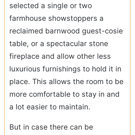
selected a single or two
farmhouse showstoppers a
reclaimed barnwood guest-cosie
table, or a spectacular stone
fireplace and allow other less
luxurious furnishings to hold it in
place. This allows the room to be
more comfortable to stay in and
a lot easier to maintain.
But in case there can be