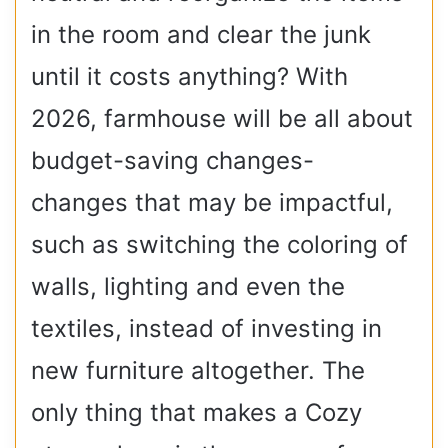
in the room and clear the junk
until it costs anything? With
2026, farmhouse will be all about
budget-saving changes-
changes that may be impactful,
such as switching the coloring of
walls, lighting and even the
textiles, instead of investing in
new furniture altogether. The
only thing that makes a Cozy