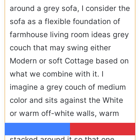
around a grey sofa, I consider the
sofa as a flexible foundation of
farmhouse living room ideas grey
couch that may swing either
Modern or soft Cottage based on
what we combine with it. I
imagine a grey couch of medium
color and sits against the White
or warm off-white walls, warm
wood and woven surfaces
Facebook
Pinterest
stacked around it so that one