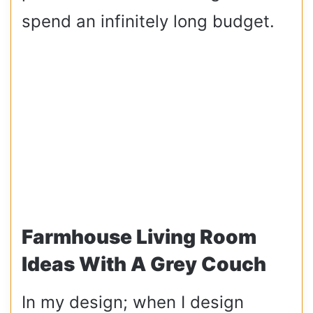
spend an infinitely long budget.
Farmhouse Living Room
Ideas With A Grey Couch
In my design; when I design