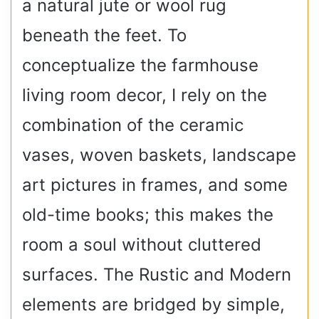
a natural jute or wool rug
beneath the feet. To
conceptualize the farmhouse
living room decor, I rely on the
combination of the ceramic
vases, woven baskets, landscape
art pictures in frames, and some
old-time books; this makes the
room a soul without cluttered
surfaces. The Rustic and Modern
elements are bridged by simple,