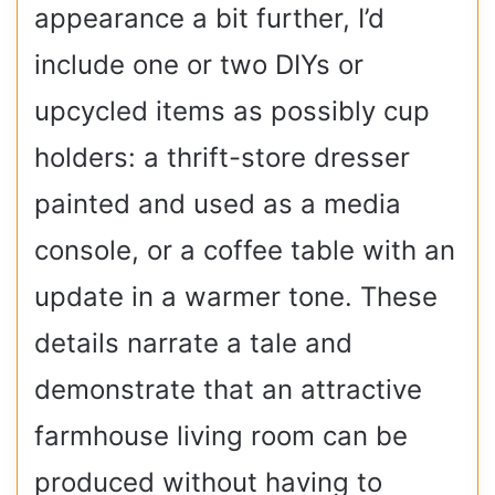
appearance a bit further, I’d
include one or two DIYs or
upcycled items as possibly cup
holders: a thrift-store dresser
painted and used as a media
console, or a coffee table with an
update in a warmer tone. These
details narrate a tale and
demonstrate that an attractive
farmhouse living room can be
produced without having to