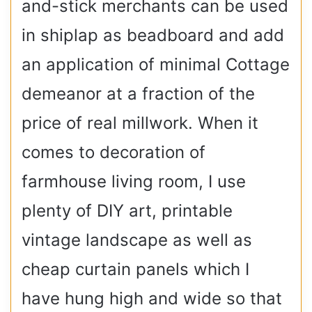
and-stick merchants can be used
in shiplap as beadboard and add
an application of minimal Cottage
demeanor at a fraction of the
price of real millwork. When it
comes to decoration of
farmhouse living room, I use
plenty of DIY art, printable
vintage landscape as well as
cheap curtain panels which I
have hung high and wide so that