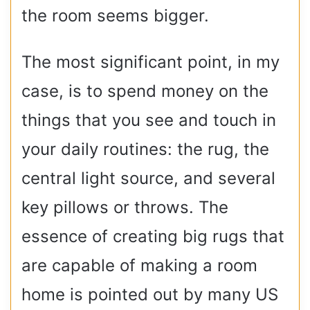
the room seems bigger.
The most significant point, in my
case, is to spend money on the
things that you see and touch in
your daily routines: the rug, the
central light source, and several
key pillows or throws. The
essence of creating big rugs that
are capable of making a room
home is pointed out by many US