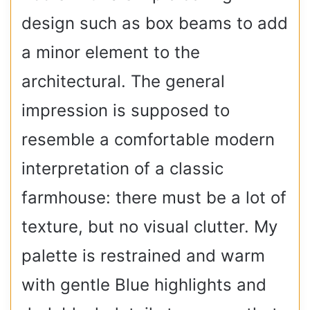
design such as box beams to add
a minor element to the
architectural. The general
impression is supposed to
resemble a comfortable modern
interpretation of a classic
farmhouse: there must be a lot of
texture, but no visual clutter. My
palette is restrained and warm
with gentle Blue highlights and