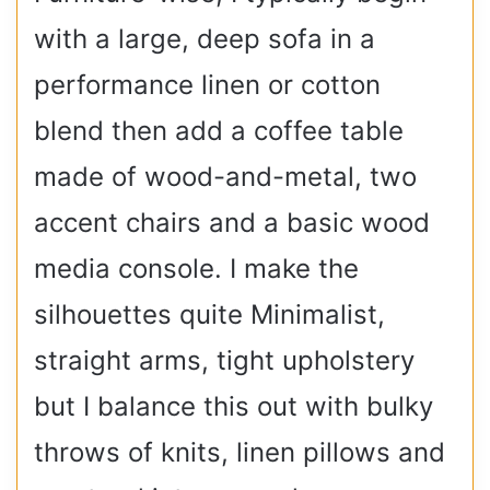
with a large, deep sofa in a
performance linen or cotton
blend then add a coffee table
made of wood-and-metal, two
accent chairs and a basic wood
media console. I make the
silhouettes quite Minimalist,
straight arms, tight upholstery
but I balance this out with bulky
throws of knits, linen pillows and