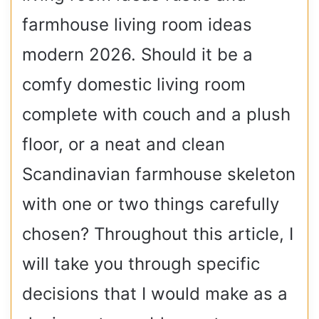
farmhouse living room ideas
modern 2026. Should it be a
comfy domestic living room
complete with couch and a plush
floor, or a neat and clean
Scandinavian farmhouse skeleton
with one or two things carefully
chosen? Throughout this article, I
will take you through specific
decisions that I would make as a