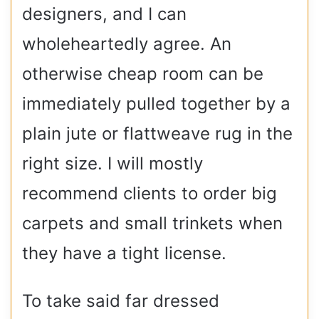
designers, and I can
wholeheartedly agree. An
otherwise cheap room can be
immediately pulled together by a
plain jute or flattweave rug in the
right size. I will mostly
recommend clients to order big
carpets and small trinkets when
they have a tight license.
To take said far dressed