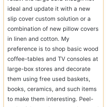
ideal and update it with a new
slip cover custom solution or a
combination of new pillow covers
in linen and cotton. My
preference is to shop basic wood
coffee-tables and TV consoles at
large-box stores and decorate
them using free used baskets,
books, ceramics, and such items
to make them interesting. Peel-