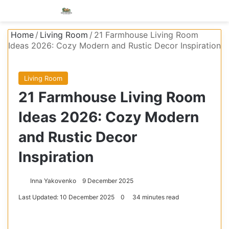
Menu
S
Home
/
Living Room
/
21 Farmhouse Living Room
Ideas 2026: Cozy Modern and Rustic Decor Inspiration
Living Room
21 Farmhouse Living Room
Ideas 2026: Cozy Modern
and Rustic Decor
Inspiration
Inna Yakovenko
9 December 2025
Last Updated: 10 December 2025
0
34 minutes read