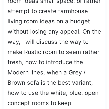
room ideas small space, or rather
attempt to create farmhouse
living room ideas on a budget
without losing any appeal. On the
way, I will discuss the way to
make Rustic room to seem rather
fresh, how to introduce the
Modern lines, when a Grey /
Brown sofa is the best variant,
how to use the white, blue, open
concept rooms to keep