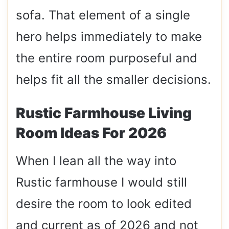
sofa. That element of a single
hero helps immediately to make
the entire room purposeful and
helps fit all the smaller decisions.
Rustic Farmhouse Living
Room Ideas For 2026
When I lean all the way into
Rustic farmhouse I would still
desire the room to look edited
and current as of 2026 and not