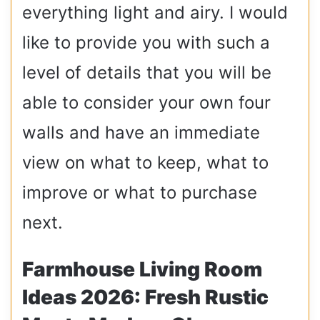
everything light and airy. I would
like to provide you with such a
level of details that you will be
able to consider your own four
walls and have an immediate
view on what to keep, what to
improve or what to purchase
next.
Farmhouse Living Room
Ideas 2026: Fresh Rustic