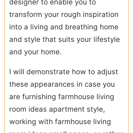
designer to enable you to
transform your rough inspiration
into a living and breathing home
and style that suits your lifestyle
and your home.
I will demonstrate how to adjust
these appearances in case you
are furnishing farmhouse living
room ideas apartment style,
working with farmhouse living