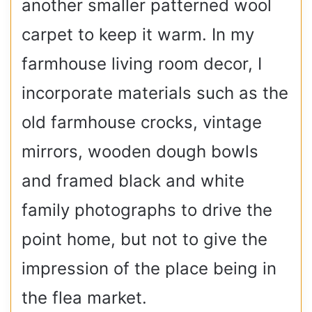
another smaller patterned wool
carpet to keep it warm. In my
farmhouse living room decor, I
incorporate materials such as the
old farmhouse crocks, vintage
mirrors, wooden dough bowls
and framed black and white
family photographs to drive the
point home, but not to give the
impression of the place being in
the flea market.