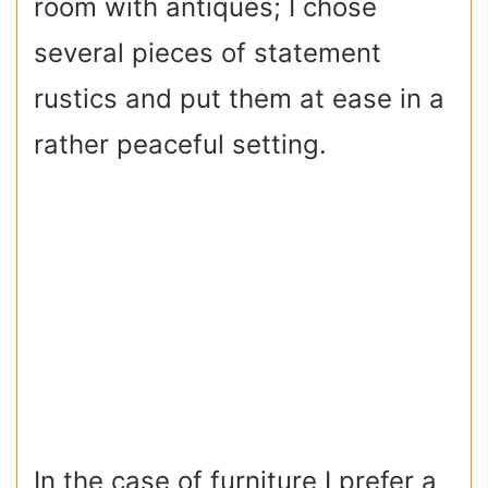
room with antiques; I chose
several pieces of statement
rustics and put them at ease in a
rather peaceful setting.
In the case of furniture I prefer a