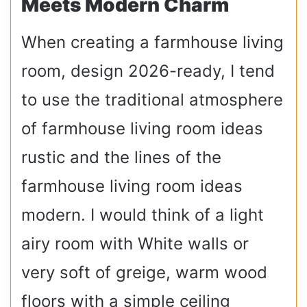
Meets Modern Charm
When creating a farmhouse living
room, design 2026-ready, I tend
to use the traditional atmosphere
of farmhouse living room ideas
rustic and the lines of the
farmhouse living room ideas
modern. I would think of a light
airy room with White walls or
very soft of greige, warm wood
floors with a simple ceiling