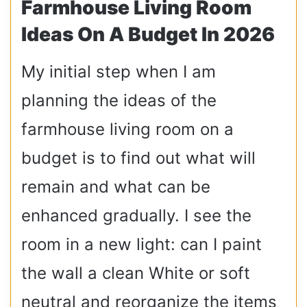
Farmhouse Living Room
Ideas On A Budget In 2026
My initial step when I am
planning the ideas of the
farmhouse living room on a
budget is to find out what will
remain and what can be
enhanced gradually. I see the
room in a new light: can I paint
the wall a clean White or soft
neutral and reorganize the items