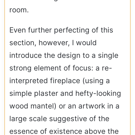
room.
Even further perfecting of this
section, however, I would
introduce the design to a single
strong element of focus: a re-
interpreted fireplace (using a
simple plaster and hefty-looking
wood mantel) or an artwork in a
large scale suggestive of the
essence of existence above the