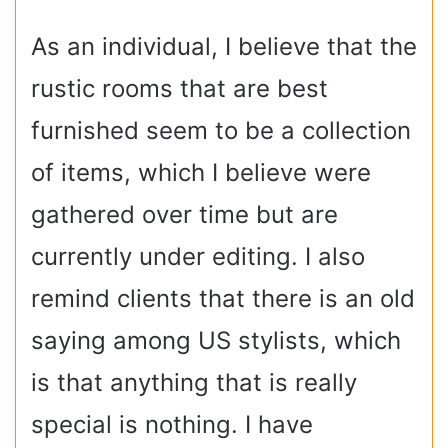
As an individual, I believe that the
rustic rooms that are best
furnished seem to be a collection
of items, which I believe were
gathered over time but are
currently under editing. I also
remind clients that there is an old
saying among US stylists, which
is that anything that is really
special is nothing. I have