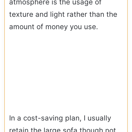
atmosphere is the usage of
texture and light rather than the
amount of money you use.
In a cost-saving plan, I usually
retain the large sofa though not