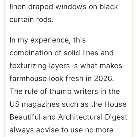
linen draped windows on black
curtain rods.
In my experience, this
combination of solid lines and
texturizing layers is what makes
farmhouse look fresh in 2026.
The rule of thumb writers in the
US magazines such as the House
Beautiful and Architectural Digest
always advise to use no more