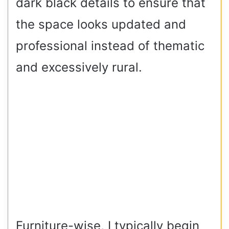
dark black details to ensure that
the space looks updated and
professional instead of thematic
and excessively rural.
Furniture-wise, I typically begin