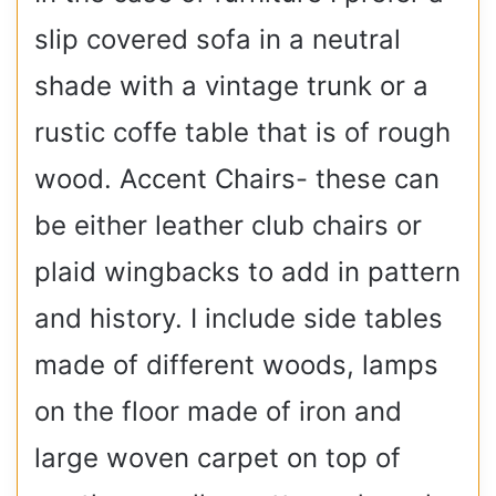
slip covered sofa in a neutral
shade with a vintage trunk or a
rustic coffe table that is of rough
wood. Accent Chairs- these can
be either leather club chairs or
plaid wingbacks to add in pattern
and history. I include side tables
made of different woods, lamps
on the floor made of iron and
large woven carpet on top of