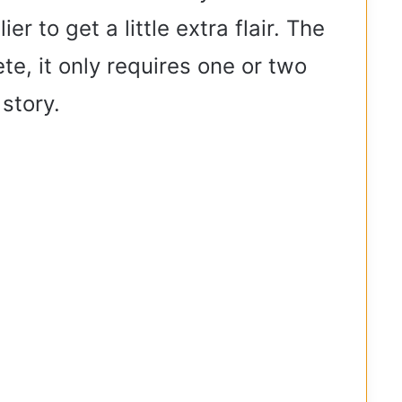
 to get a little extra flair. The
e, it only requires one or two
 story.