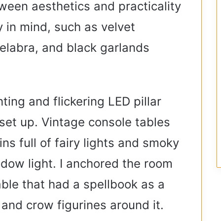
tween aesthetics and practicality
 in mind, such as velvet
elabra, and black garlands
ing and flickering LED pillar
set up. Vintage console tables
ns full of fairy lights and smoky
dow light. I anchored the room
able that had a spellbook as a
and crow figurines around it.