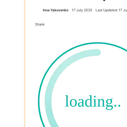
Inna Yakovenko
17 July 2025
Last Updated: 17 J
Share
Facebook
X
Tumblr