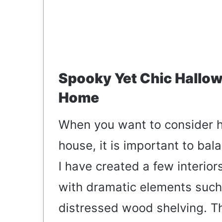
Spooky Yet Chic Hallow
Home
When you want to consider h
house, it is important to ba
I have created a few interiors
with dramatic elements such
distressed wood shelving. Th