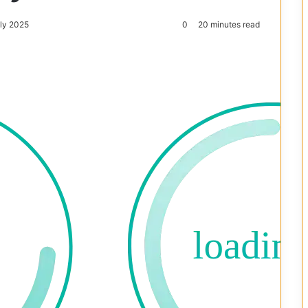
uly 2025
0
20 minutes read
Reddit
Pocket