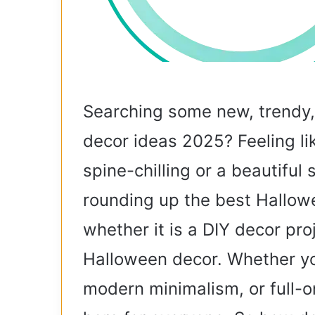
Searching some new, trendy
decor ideas 2025? Feeling li
spine-chilling or a beautiful
rounding up the best Hallow
whether it is a DIY decor pro
Halloween decor. Whether yo
modern minimalism, or full-o