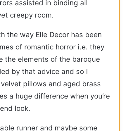
rors assisted in binding all
 yet creepy room.
th the way Elle Decor has been
emes of romantic horror i.e. they
 the elements of the baroque
ed by that advice and so I
velvet pillows and aged brass
es a huge difference when you’re
-end look.
e table runner and maybe some