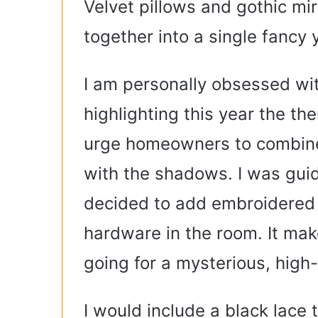
Velvet pillows and gothic mir
together into a single fancy
I am personally obsessed wi
highlighting this year the th
urge homeowners to combine
with the shadows. I was guid
decided to add embroidered 
hardware in the room. It mak
going for a mysterious, high
I would include a black lac