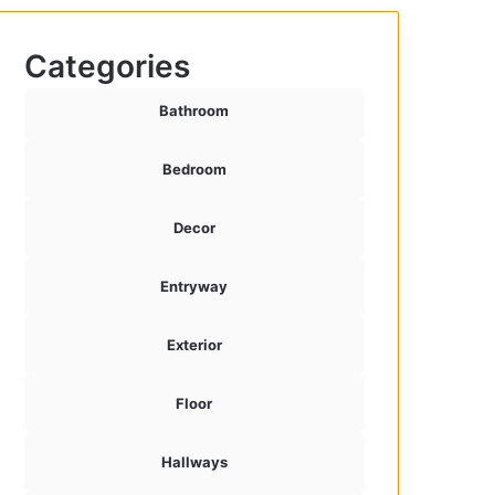
Categories
Bathroom
Bedroom
Decor
Entryway
Exterior
Floor
Hallways