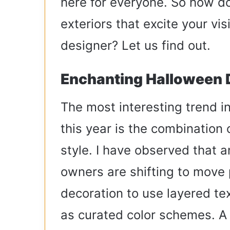
here for everyone. So how d
exteriors that excite your vis
designer? Let us find out.
Enchanting Halloween 
The most interesting trend 
this year is the combination
style. I have observed that 
owners are shifting to move 
decoration to use layered tex
as curated color schemes. A