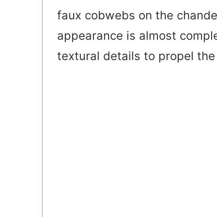
faux cobwebs on the chandelier
appearance is almost complet
textural details to propel the