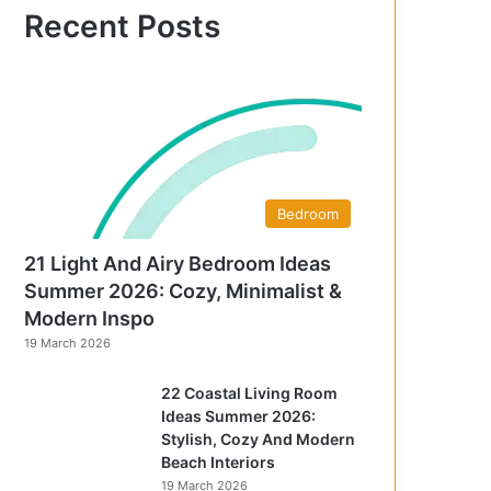
f
Recent Posts
o
r
:
Bedroom
21 Light And Airy Bedroom Ideas
Summer 2026: Cozy, Minimalist &
Modern Inspo
19 March 2026
22 Coastal Living Room
Ideas Summer 2026:
Stylish, Cozy And Modern
Beach Interiors
19 March 2026