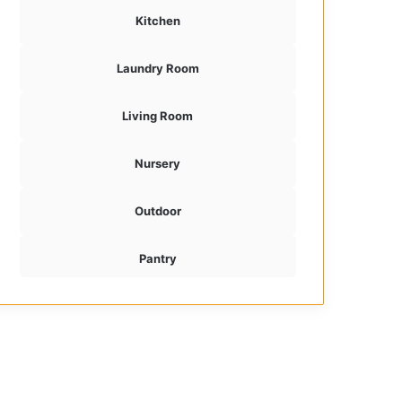
Kitchen
Laundry Room
Living Room
Nursery
Outdoor
Pantry