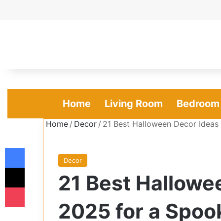
Home
Living Room
Bedroom
Home
/
Decor
/
21 Best Halloween Decor Idea
Facebook
Decor
X
21 Best Hallowe
Pocket
2025 for a Spo