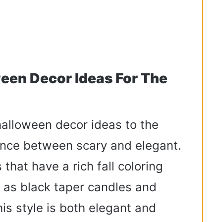
een Decor Ideas For The
alloween decor ideas to the
lance between scary and elegant.
 that have a rich fall coloring
 as black taper candles and
is style is both elegant and