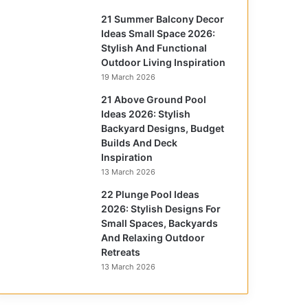
21 Summer Balcony Decor
Ideas Small Space 2026:
Stylish And Functional
Outdoor Living Inspiration
19 March 2026
21 Above Ground Pool
Ideas 2026: Stylish
Backyard Designs, Budget
Builds And Deck
Inspiration
13 March 2026
22 Plunge Pool Ideas
2026: Stylish Designs For
Small Spaces, Backyards
And Relaxing Outdoor
Retreats
13 March 2026