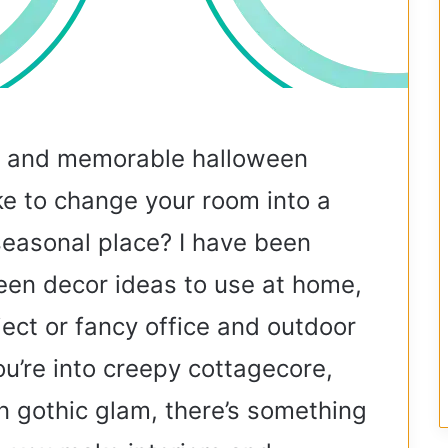
, and memorable halloween
ke to change your room into a
 seasonal place? I have been
een decor ideas to use at home,
ject or fancy office and outdoor
u’re into creepy cottagecore,
n gothic glam, there’s something