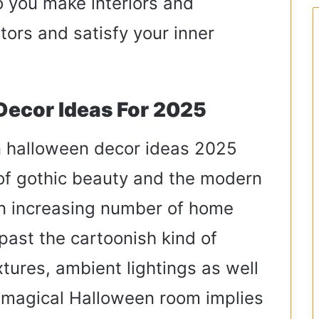
o you make interiors and
itors and satisfy your inner
Decor Ideas For 2025
in halloween decor ideas 2025
 of gothic beauty and the modern
an increasing number of home
past the cartoonish kind of
tures, ambient lightings as well
 magical Halloween room implies