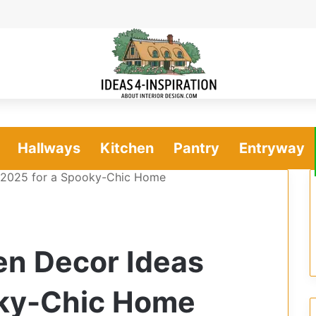
Hallways
Kitchen
Pantry
Entryway
s 2025 for a Spooky-Chic Home
en Decor Ideas
oky-Chic Home