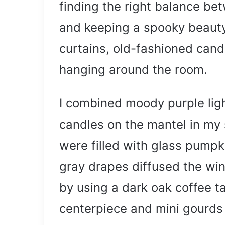
finding the right balance be
and keeping a spooky beauty
curtains, old-fashioned cand
hanging around the room.
I combined moody purple light
candles on the mantel in my 
were filled with glass pumpki
gray drapes diffused the win
by using a dark oak coffee t
centerpiece and mini gourds 