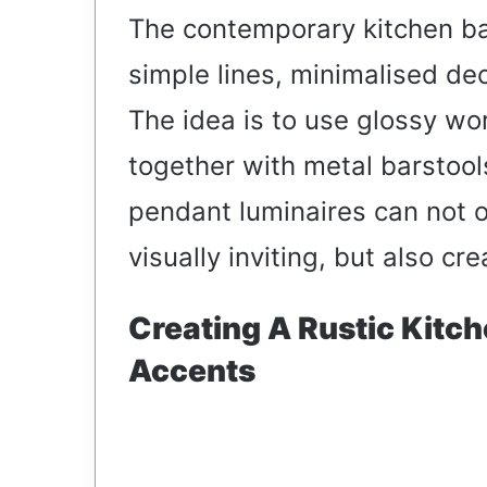
The contemporary kitchen ba
simple lines, minimalised de
The idea is to use glossy wo
together with metal barstools
pendant luminaires can not 
visually inviting, but also c
Creating A Rustic Kitc
Accents