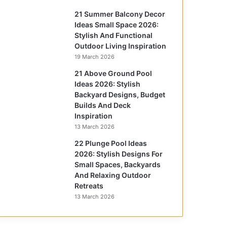
21 Summer Balcony Decor
Ideas Small Space 2026:
Stylish And Functional
Outdoor Living Inspiration
19 March 2026
21 Above Ground Pool
Ideas 2026: Stylish
Backyard Designs, Budget
Builds And Deck
Inspiration
13 March 2026
22 Plunge Pool Ideas
2026: Stylish Designs For
Small Spaces, Backyards
And Relaxing Outdoor
Retreats
13 March 2026