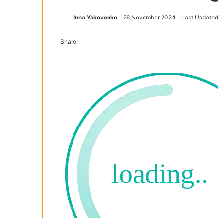
Inna Yakovenko
26 November 2024
Last Updated
Share
Facebook
X
Tumblr