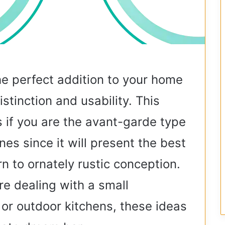
he perfect addition to your home
stinction and usability. This
s if you are the avant-garde type
nes since it will present the best
n to ornately rustic conception.
e dealing with a small
 or outdoor kitchens, these ideas