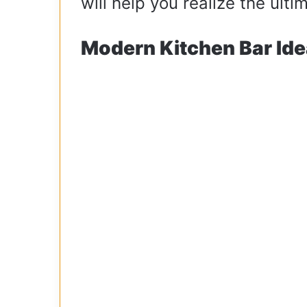
will help you realize the ult
Modern Kitchen Bar Ide