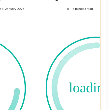
: 11 January 2026
0
6 minutes read
Reddit
Pocket