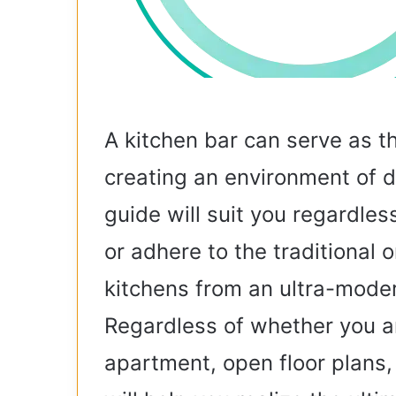
A kitchen bar can serve as t
creating an environment of di
guide will suit you regardles
or adhere to the traditional o
kitchens from an ultra-moder
Regardless of whether you ar
apartment, open floor plans,