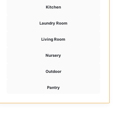
Kitchen
Laundry Room
Living Room
Nursery
Outdoor
Pantry