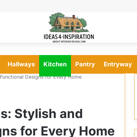
Hallways
Kitchen
Pantry
Entryway
d Functional Designs for Every Home
s: Stylish and
gns for Every Home