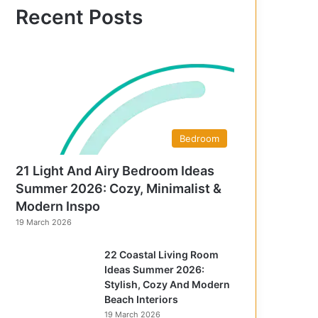
f
Recent Posts
o
r
:
Bedroom
21 Light And Airy Bedroom Ideas
Summer 2026: Cozy, Minimalist &
Modern Inspo
19 March 2026
22 Coastal Living Room
Ideas Summer 2026:
Stylish, Cozy And Modern
Beach Interiors
19 March 2026