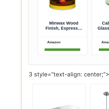
Minwax Wood
Cab
Finish, Espresso,
Glass
1/2 Pint
Styl
Flowe
Amazon
Ama
7.8
Larg
Ce
Mant
H
3 style=”text-align: center;”