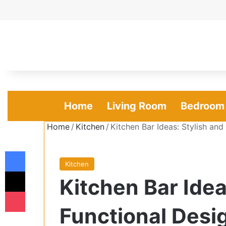
Home
Living Room
Bedroom
Home
/
Kitchen
/
Kitchen Bar Ideas: Stylish an
Facebook
Kitchen
X
Kitchen Bar Idea
Pocket
Functional Desi