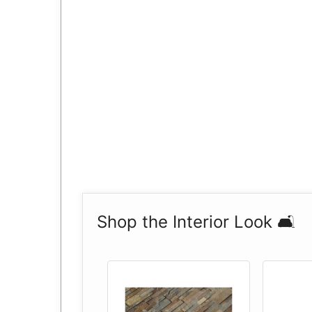
Shop the Interior Look 🛋️