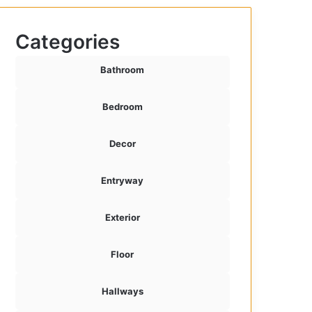
Categories
Bathroom
Bedroom
Decor
Entryway
Exterior
Floor
Hallways