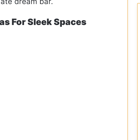
imate dream bar.
as For Sleek Spaces