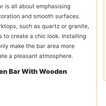
r is all about emphasising
coration and smooth surfaces.
rktops, such as quartz or granite,
 to create a chic look. Installing
only make the bar area more
reate a pleasant atmosphere.
hen Bar With Wooden