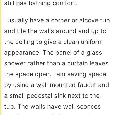
still has bathing comfort.
I usually have a corner or alcove tub
and tile the walls around and up to
the ceiling to give a clean uniform
appearance. The panel of a glass
shower rather than a curtain leaves
the space open. I am saving space
by using a wall mounted faucet and
a small pedestal sink next to the
tub. The walls have wall sconces