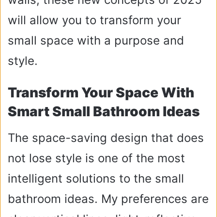
will allow you to transform your
small space with a purpose and
style.
Transform Your Space With
Smart Small Bathroom Ideas
The space-saving design that does
not lose style is one of the most
intelligent solutions to the small
bathroom ideas. My preferences are