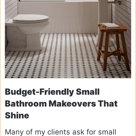
Budget-Friendly Small
Bathroom Makeovers That
Shine
Many of my clients ask for small