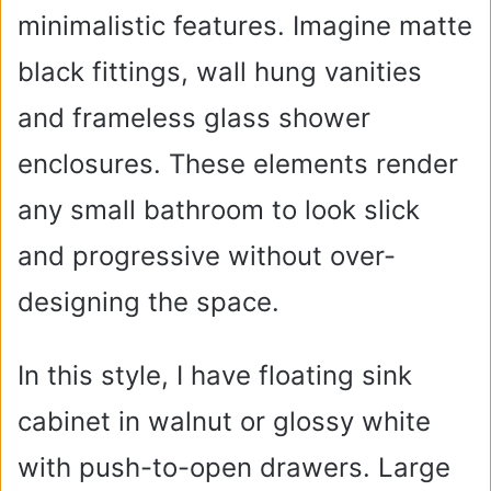
minimalistic features. Imagine matte
black fittings, wall hung vanities
and frameless glass shower
enclosures. These elements render
any small bathroom to look slick
and progressive without over-
designing the space.
In this style, I have floating sink
cabinet in walnut or glossy white
with push-to-open drawers. Large