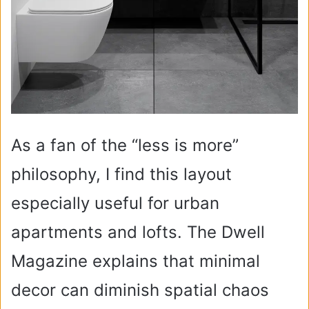
As a fan of the “less is more”
philosophy, I find this layout
especially useful for urban
apartments and lofts. The Dwell
Magazine explains that minimal
decor can diminish spatial chaos