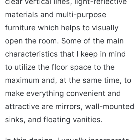
clear vertical lines, light-reflective
materials and multi-purpose
furniture which helps to visually
open the room. Some of the main
characteristics that I keep in mind
to utilize the floor space to the
maximum and, at the same time, to
make everything convenient and
attractive are mirrors, wall-mounted
sinks, and floating vanities.