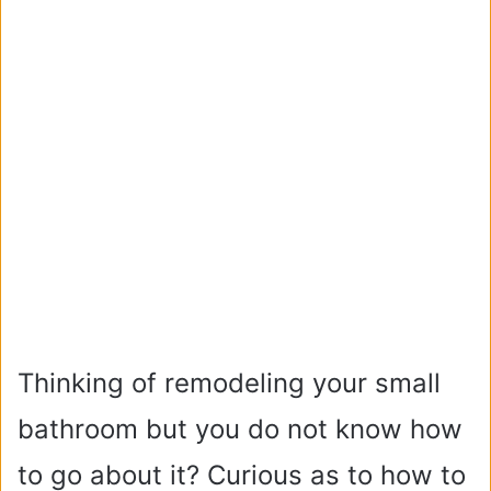
Thinking of remodeling your small
bathroom but you do not know how
to go about it? Curious as to how to