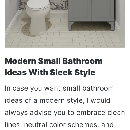
Modern Small Bathroom
Ideas With Sleek Style
In case you want small bathroom
ideas of a modern style, I would
always advise you to embrace clean
lines, neutral color schemes, and