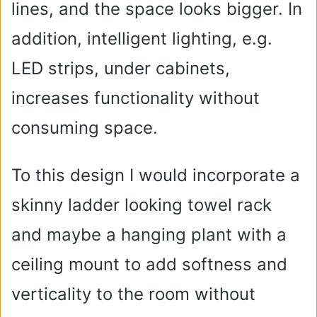
lines, and the space looks bigger. In
addition, intelligent lighting, e.g.
LED strips, under cabinets,
increases functionality without
consuming space.
To this design I would incorporate a
skinny ladder looking towel rack
and maybe a hanging plant with a
ceiling mount to add softness and
verticality to the room without