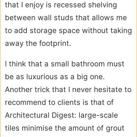
that I enjoy is recessed shelving
between wall studs that allows me
to add storage space without taking
away the footprint.
I think that a small bathroom must
be as luxurious as a big one.
Another trick that I never hesitate to
recommend to clients is that of
Architectural Digest: large-scale
tiles minimise the amount of grout