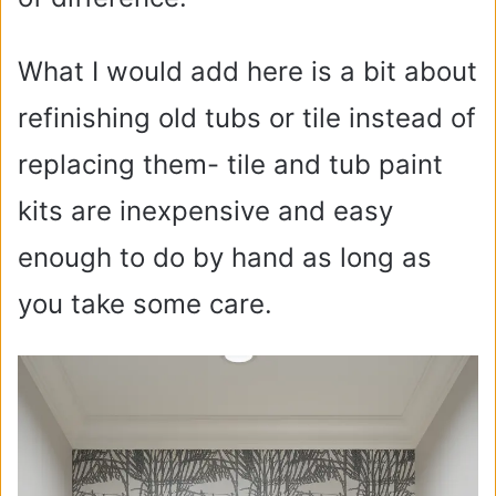
What I would add here is a bit about
refinishing old tubs or tile instead of
replacing them- tile and tub paint
kits are inexpensive and easy
enough to do by hand as long as
you take some care.