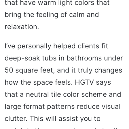
that have warm light colors that
bring the feeling of calm and
relaxation.
I’ve personally helped clients fit
deep-soak tubs in bathrooms under
50 square feet, and it truly changes
how the space feels. HGTV says
that a neutral tile color scheme and
large format patterns reduce visual
clutter. This will assist you to