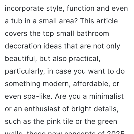
incorporate style, function and even
a tub in a small area? This article
covers the top small bathroom
decoration ideas that are not only
beautiful, but also practical,
particularly, in case you want to do
something modern, affordable, or
even spa-like. Are you a minimalist
or an enthusiast of bright details,
such as the pink tile or the green
walls, these new concepts of 2025