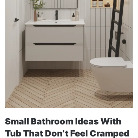
Small Bathroom Ideas With
Tub That Don’t Feel Cramped