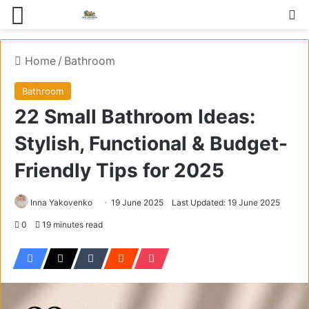
Menu
S
Home
/
Bathroom
Bathroom
22 Small Bathroom Ideas:
Stylish, Functional & Budget-
Friendly Tips for 2025
Inna Yakovenko
19 June 2025
Last Updated: 19 June 2025
0
19 minutes read