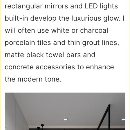
rectangular mirrors and LED lights
built-in develop the luxurious glow. I
will often use white or charcoal
porcelain tiles and thin grout lines,
matte black towel bars and
concrete accessories to enhance
the modern tone.