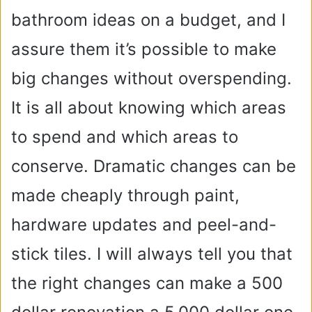
bathroom ideas on a budget, and I
assure them it’s possible to make
big changes without overspending.
It is all about knowing which areas
to spend and which areas to
conserve. Dramatic changes can be
made cheaply through paint,
hardware updates and peel-and-
stick tiles. I will always tell you that
the right changes can make a 500