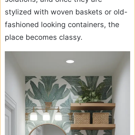
stylized with woven baskets or old-
fashioned looking containers, the
place becomes classy.