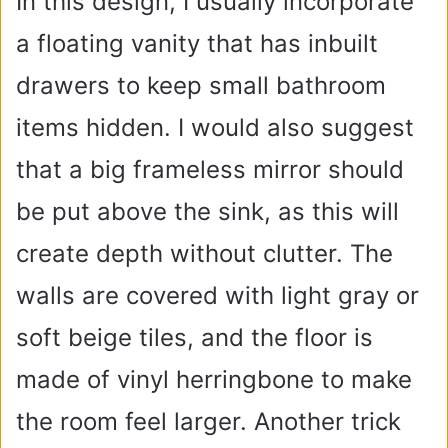
In this design, I usually incorporate
a floating vanity that has inbuilt
drawers to keep small bathroom
items hidden. I would also suggest
that a big frameless mirror should
be put above the sink, as this will
create depth without clutter. The
walls are covered with light gray or
soft beige tiles, and the floor is
made of vinyl herringbone to make
the room feel larger. Another trick