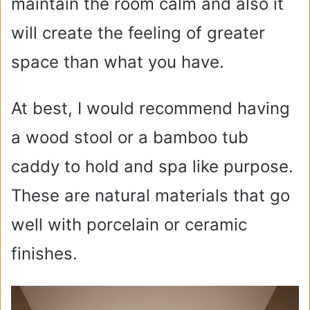
maintain the room calm and also it
will create the feeling of greater
space than what you have.
At best, I would recommend having
a wood stool or a bamboo tub
caddy to hold and spa like purpose.
These are natural materials that go
well with porcelain or ceramic
finishes.