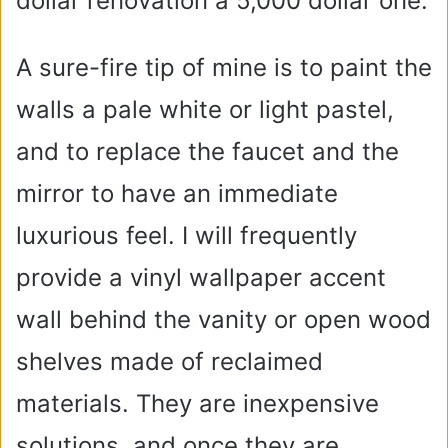
dollar renovation a 5,000 dollar one.
A sure-fire tip of mine is to paint the
walls a pale white or light pastel,
and to replace the faucet and the
mirror to have an immediate
luxurious feel. I will frequently
provide a vinyl wallpaper accent
wall behind the vanity or open wood
shelves made of reclaimed
materials. They are inexpensive
solutions, and once they are