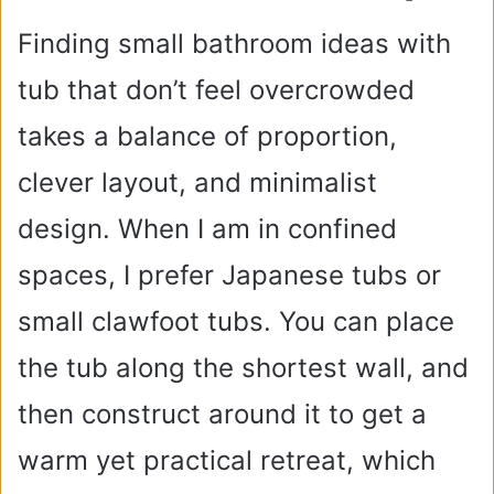
Finding small bathroom ideas with
tub that don’t feel overcrowded
takes a balance of proportion,
clever layout, and minimalist
design. When I am in confined
spaces, I prefer Japanese tubs or
small clawfoot tubs. You can place
the tub along the shortest wall, and
then construct around it to get a
warm yet practical retreat, which