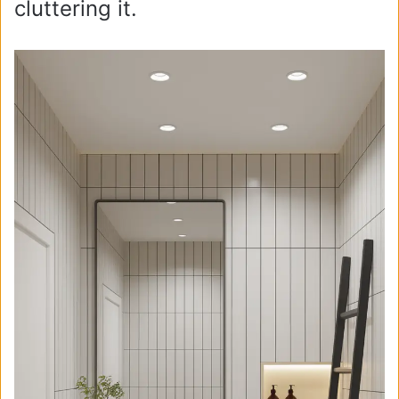
cluttering it.