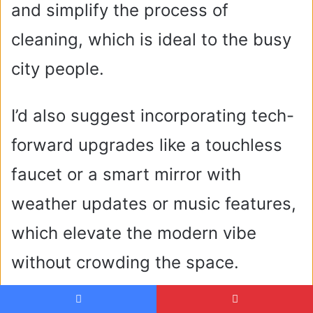
and simplify the process of
cleaning, which is ideal to the busy
city people.
I’d also suggest incorporating tech-
forward upgrades like a touchless
faucet or a smart mirror with
weather updates or music features,
which elevate the modern vibe
without crowding the space.