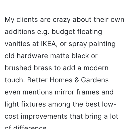
My clients are crazy about their own
additions e.g. budget floating
vanities at IKEA, or spray painting
old hardware matte black or
brushed brass to add a modern
touch. Better Homes & Gardens
even mentions mirror frames and
light fixtures among the best low-
cost improvements that bring a lot
of difference.