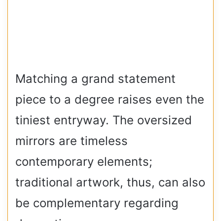
Matching a grand statement
piece to a degree raises even the
tiniest entryway. The oversized
mirrors are timeless
contemporary elements;
traditional artwork, thus, can also
be complementary regarding