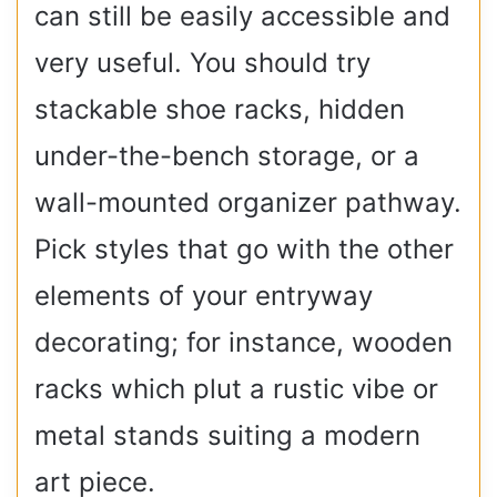
can still be easily accessible and
very useful. You should try
stackable shoe racks, hidden
under-the-bench storage, or a
wall-mounted organizer pathway.
Pick styles that go with the other
elements of your entryway
decorating; for instance, wooden
racks which plut a rustic vibe or
metal stands suiting a modern
art piece.