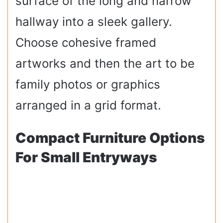
surface of the long and narrow
hallway into a sleek gallery.
Choose cohesive framed
artworks and then the art to be
family photos or graphics
arranged in a grid format.
Compact Furniture Options
For Small Entryways