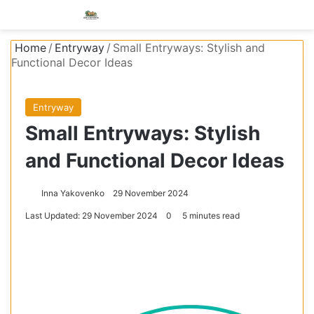
Menu
S
Home
/
Entryway
/
Small Entryways: Stylish and
Functional Decor Ideas
Entryway
Small Entryways: Stylish
and Functional Decor Ideas
Inna Yakovenko
29 November 2024
Last Updated: 29 November 2024
0
5 minutes read