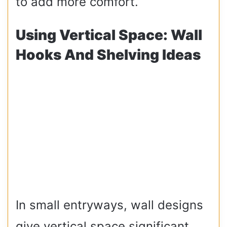
to add more comfort.
Using Vertical Space: Wall
Hooks And Shelving Ideas
In small entryways, wall designs
give vertical space significant