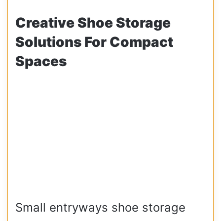
Creative Shoe Storage
Solutions For Compact
Spaces
Small entryways shoe storage