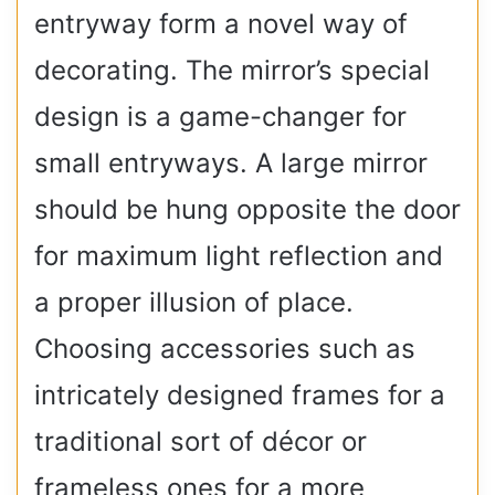
entryway form a novel way of
decorating. The mirror’s special
design is a game-changer for
small entryways. A large mirror
should be hung opposite the door
for maximum light reflection and
a proper illusion of place.
Choosing accessories such as
intricately designed frames for a
traditional sort of décor or
frameless ones for a more