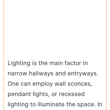
Lighting is the main factor in
narrow hallways and entryways.
One can employ wall sconces,
pendant lights, or recessed
lighting to illuminate the space. In