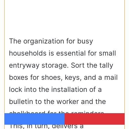
The organization for busy
households is essential for small
entryway storage. Sort the tally
boxes for shoes, keys, and a mail
lock into the installation of a
bulletin to the worker and the
chalkboard for the reminders.
This, in turn, delivers a
Facebook
Pinterest