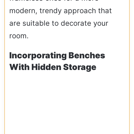
modern, trendy approach that
are suitable to decorate your
room.
Incorporating Benches
With Hidden Storage