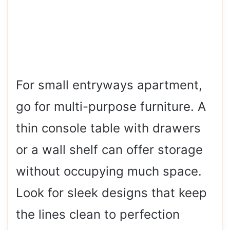
For small entryways apartment,
go for multi-purpose furniture. A
thin console table with drawers
or a wall shelf can offer storage
without occupying much space.
Look for sleek designs that keep
the lines clean to perfection