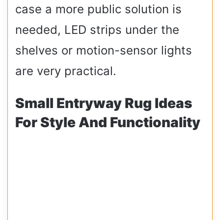
case a more public solution is
needed, LED strips under the
shelves or motion-sensor lights
are very practical.
Small Entryway Rug Ideas
For Style And Functionality