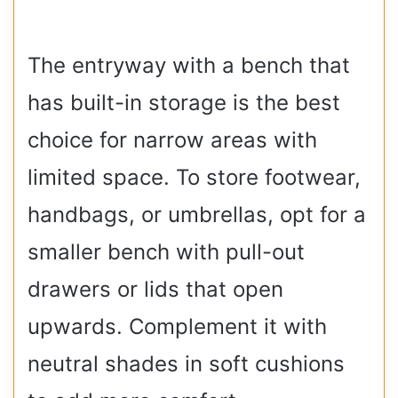
The entryway with a bench that
has built-in storage is the best
choice for narrow areas with
limited space. To store footwear,
handbags, or umbrellas, opt for a
smaller bench with pull-out
drawers or lids that open
upwards. Complement it with
neutral shades in soft cushions