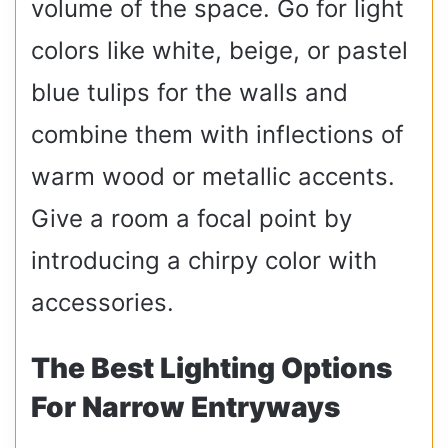
volume of the space. Go for light
colors like white, beige, or pastel
blue tulips for the walls and
combine them with inflections of
warm wood or metallic accents.
Give a room a focal point by
introducing a chirpy color with
accessories.
The Best Lighting Options
For Narrow Entryways