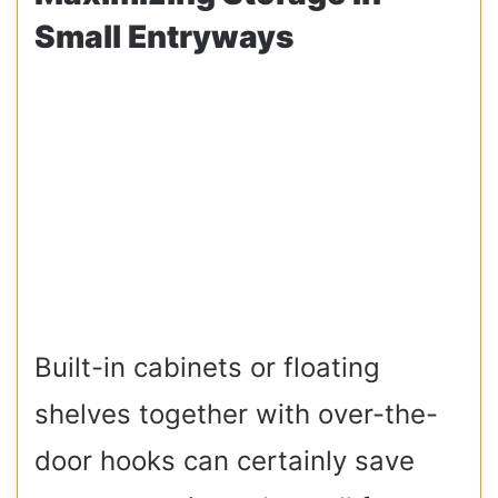
Small Entryways
Built-in cabinets or floating
shelves together with over-the-
door hooks can certainly save