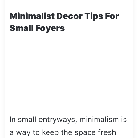
Minimalist Decor Tips For
Small Foyers
In small entryways, minimalism is
a way to keep the space fresh