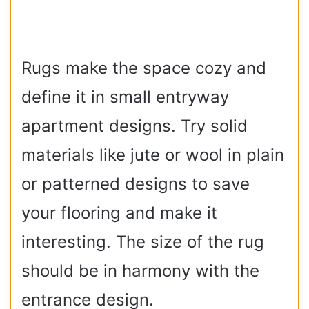
Rugs make the space cozy and
define it in small entryway
apartment designs. Try solid
materials like jute or wool in plain
or patterned designs to save
your flooring and make it
interesting. The size of the rug
should be in harmony with the
entrance design.