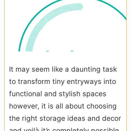
It may seem like a daunting task
to transform tiny entryways into
functional and stylish spaces
however, it is all about choosing
the right storage ideas and decor
and voilà it’s completely possible.