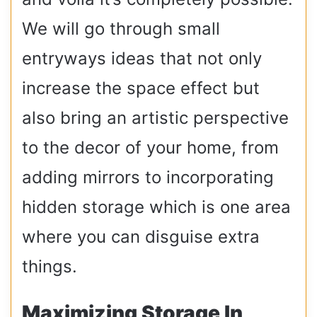
We will go through small
entryways ideas that not only
increase the space effect but
also bring an artistic perspective
to the decor of your home, from
adding mirrors to incorporating
hidden storage which is one area
where you can disguise extra
things.
Maximizing Storage In