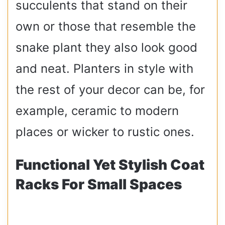
succulents that stand on their
own or those that resemble the
snake plant they also look good
and neat. Planters in style with
the rest of your decor can be, for
example, ceramic to modern
places or wicker to rustic ones.
Functional Yet Stylish Coat
Racks For Small Spaces