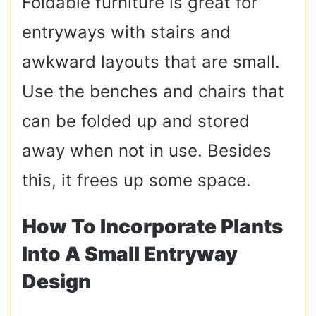
Foldable furniture is great for
entryways with stairs and
awkward layouts that are small.
Use the benches and chairs that
can be folded up and stored
away when not in use. Besides
this, it frees up some space.
How To Incorporate Plants
Into A Small Entryway
Design