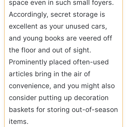
space even in such small foyers.
Accordingly, secret storage is
excellent as your unused cars,
and young books are veered off
the floor and out of sight.
Prominently placed often-used
articles bring in the air of
convenience, and you might also
consider putting up decoration
baskets for storing out-of-season
items.