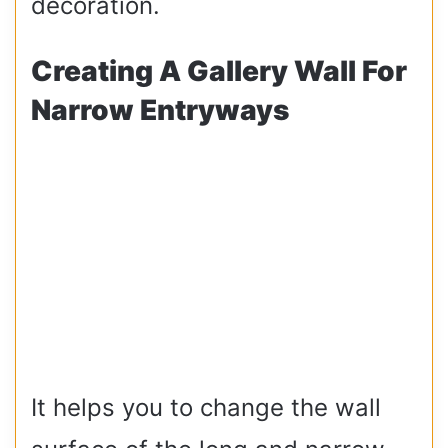
decoration.
Creating A Gallery Wall For
Narrow Entryways
It helps you to change the wall