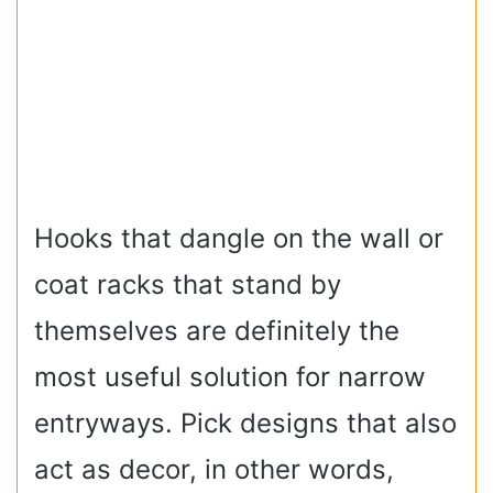
Hooks that dangle on the wall or
coat racks that stand by
themselves are definitely the
most useful solution for narrow
entryways. Pick designs that also
act as decor, in other words,