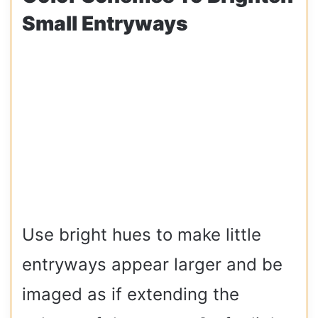
Small Entryways
Use bright hues to make little
entryways appear larger and be
imaged as if extending the