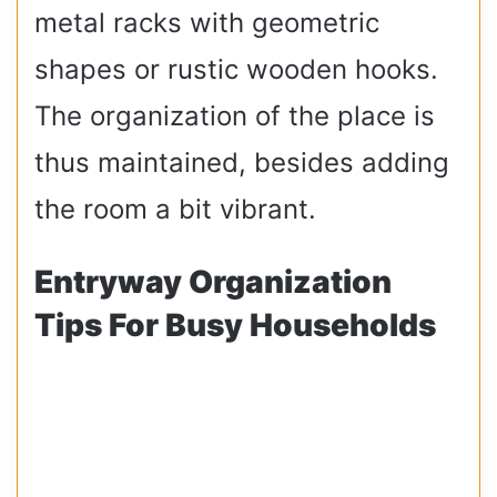
metal racks with geometric
shapes or rustic wooden hooks.
The organization of the place is
thus maintained, besides adding
the room a bit vibrant.
Entryway Organization
Tips For Busy Households