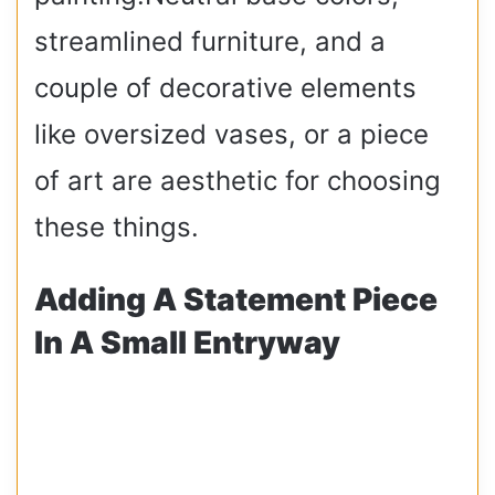
streamlined furniture, and a
couple of decorative elements
like oversized vases, or a piece
of art are aesthetic for choosing
these things.
Adding A Statement Piece
In A Small Entryway