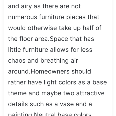
and airy as there are not
numerous furniture pieces that
would otherwise take up half of
the floor area.Space that has
little furniture allows for less
chaos and breathing air
around.Homeowners should
rather have light colors as a base
theme and maybe two attractive
details such as a vase and a
painting.Neutral base colors,