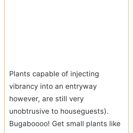
Plants capable of injecting
vibrancy into an entryway
however, are still very
unobtrusive to houseguests).
Bugaboooo! Get small plants like