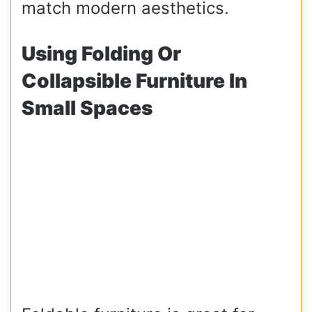
match modern aesthetics.
Using Folding Or
Collapsible Furniture In
Small Spaces