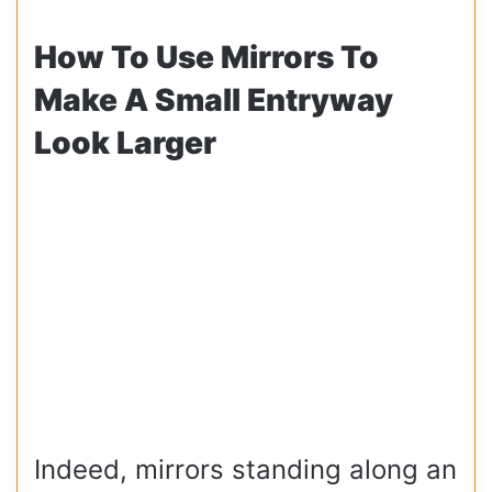
How To Use Mirrors To
Make A Small Entryway
Look Larger
Indeed, mirrors standing along an