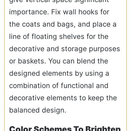
importance. Fix wall hooks for
the coats and bags, and place a
line of floating shelves for the
decorative and storage purposes
or baskets. You can blend the
designed elements by using a
combination of functional and
decorative elements to keep the
balanced design.
Color Schemes To Brighten