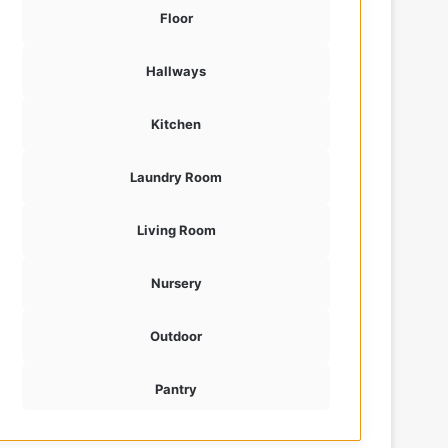
Floor
Hallways
Kitchen
Laundry Room
Living Room
Nursery
Outdoor
Pantry