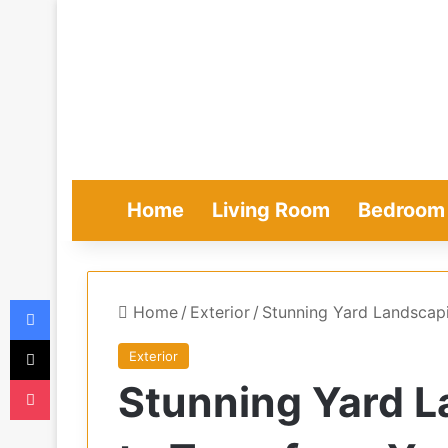
Home
Living Room
Bedroom
Facebook
Home
/
Exterior
/
Stunning Yard Landscap
X
Exterior
Pocket
Stunning Yard L