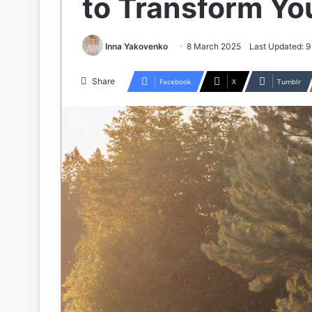
to Transform Yo
Inna Yakovenko
8 March 2025
Last Updated: 
Share
Facebook
X
Tumblr