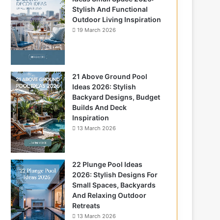
Stylish And Functional
Outdoor Living Inspiration
19 March 2026
21 Above Ground Pool
Ideas 2026: Stylish
Backyard Designs, Budget
Builds And Deck
Inspiration
13 March 2026
22 Plunge Pool Ideas
2026: Stylish Designs For
Small Spaces, Backyards
And Relaxing Outdoor
Retreats
13 March 2026