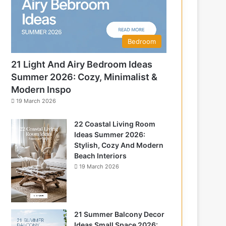
Bedroom
21 Light And Airy Bedroom Ideas
Summer 2026: Cozy, Minimalist &
Modern Inspo
19 March 2026
22 Coastal Living Room
Ideas Summer 2026:
Stylish, Cozy And Modern
Beach Interiors
19 March 2026
21 Summer Balcony Decor
Ideas Small Space 2026: