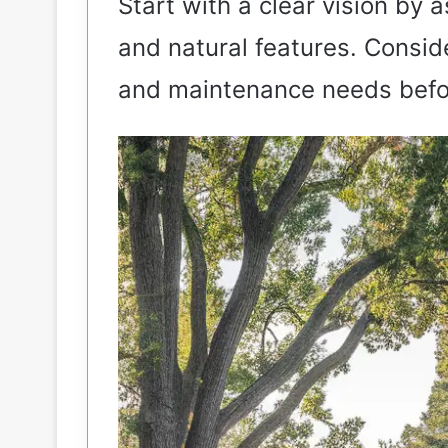
Start with a clear vision by a
and natural features. Conside
and maintenance needs befo