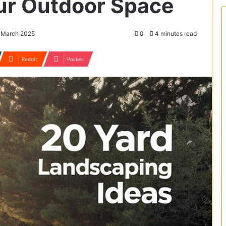
ur Outdoor Space
9 March 2025
0
4 minutes read
Reddit
Pocket