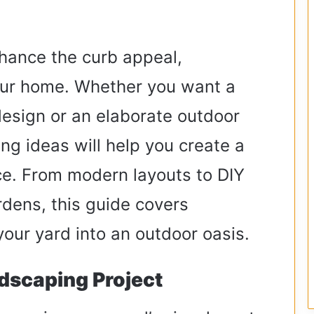
hance the curb appeal,
your home. Whether you want a
design or an elaborate outdoor
ng ideas will help you create a
ce. From modern layouts to DIY
rdens, this guide covers
your yard into an outdoor oasis.
dscaping Project