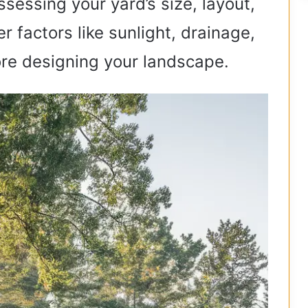
ssessing your yard’s size, layout,
r factors like sunlight, drainage,
re designing your landscape.