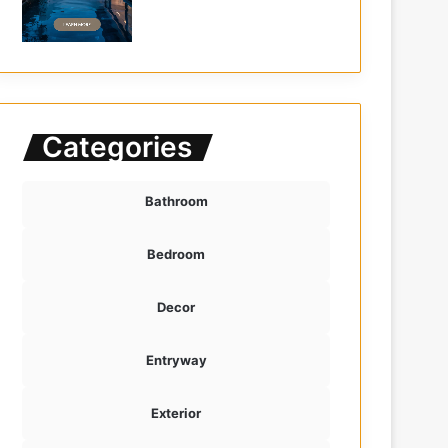
Categories
Bathroom
Bedroom
Decor
Entryway
Exterior