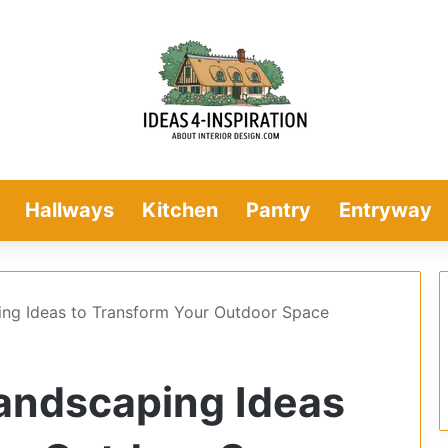
Hallways
Kitchen
Pantry
Entryway
ing Ideas to Transform Your Outdoor Space
andscaping Ideas