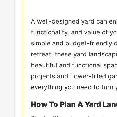
A well-designed yard can en
functionality, and value of 
simple and budget-friendly 
retreat, these yard landscapi
beautiful and functional spa
projects and flower-filled ga
everything you need to turn 
How To Plan A Yard Lan